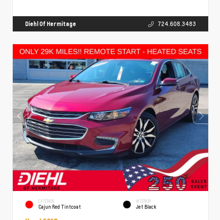
Diehl Of Hermitage
724.608.3483
EXTERIOR
INTERIOR
Cajun Red Tintcoat
Jet Black