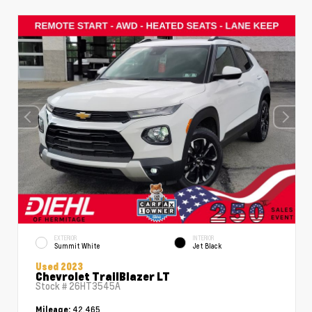
EXTERIOR
INTERIOR
Summit White
Jet Black
Used 2023
Chevrolet TrailBlazer LT
Stock #
26HT3545A
42,465
Mileage: