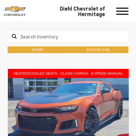
Diehl Chevrolet of
Hermitage
SORT
FILTER
(740)