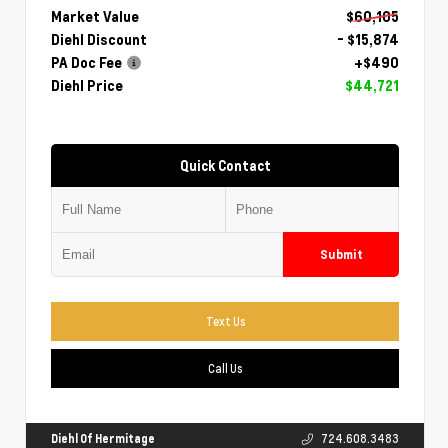
Market Value
$60,105
Diehl Discount
- $15,874
PA Doc Fee
+$490
Diehl Price
$44,721
Quick Contact
Submit
Text Us
Call Us
Diehl Of Hermitage
724.608.3483