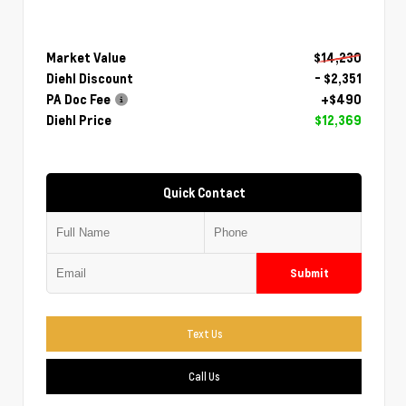
Market Value
$14,230
Diehl Discount
- $2,351
PA Doc Fee
+$490
Diehl Price
$12,369
Quick Contact
Submit
Text Us
Call Us