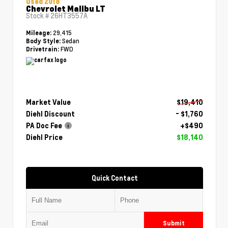
Used 2018
Chevrolet Malibu LT
Stock #
26HT3557A
29,415
Mileage:
Sedan
Body Style:
FWD
Drivetrain:
Market Value
$19,410
Diehl Discount
- $1,760
PA Doc Fee
+$490
Diehl Price
$18,140
Quick Contact
Submit