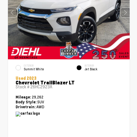
EXTERIOR
INTERIOR
Summit White
Jet Black
Used 2023
Chevrolet TrailBlazer LT
Stock #
26HC2923A
29,262
Mileage:
SUV
Body Style:
AWD
Drivetrain: