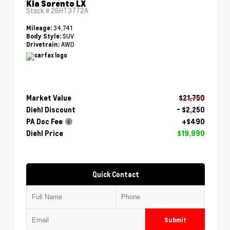
Kia Sorento LX
Stock #
26HT3772A
34,741
Mileage:
SUV
Body Style:
AWD
Drivetrain:
Market Value
$21,750
Diehl Discount
- $2,250
PA Doc Fee
+$490
Diehl Price
$19,990
Quick Contact
Submit