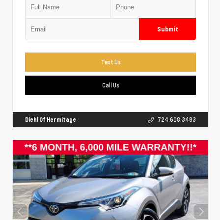
Submit
Text Us
Call Us
Diehl Of Hermitage
724.608.3483