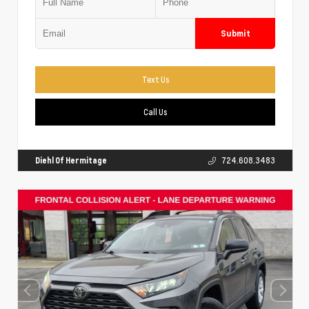
Submit
Text Us
Call Us
Diehl Of Hermitage
724.608.3483