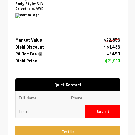
SUV
Body Style:
AWD
Drivetrain:
Market Value
$22,856
Diehl Discount
- $1,436
PA Doc Fee
+$490
Diehl Price
$21,910
Quick Contact
Submit
Text Us