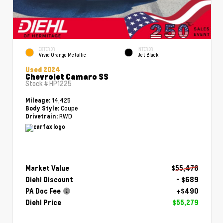
EXTERIOR
INTERIOR
Vivid Orange Metallic
Jet Black
Used 2024
Chevrolet Camaro SS
Stock #
HP1225
14,425
Mileage:
Coupe
Body Style:
RWD
Drivetrain:
Market Value
$55,478
Diehl Discount
- $689
PA Doc Fee
+$490
Diehl Price
$55,279