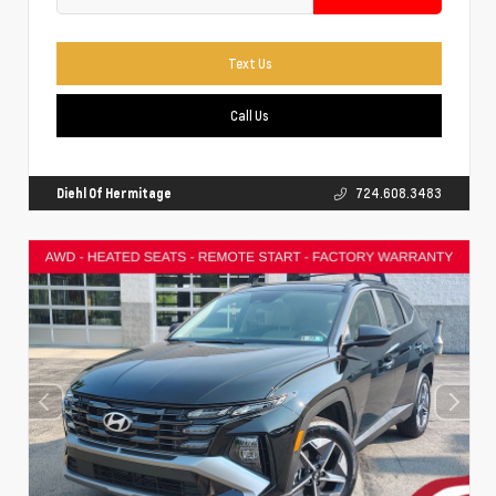
Text Us
Call Us
Diehl Of Hermitage
724.608.3483