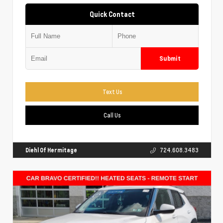
Quick Contact
Submit
Text Us
Call Us
Diehl Of Hermitage
724.608.3483