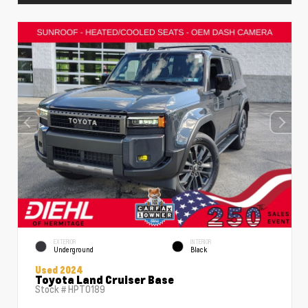
EXTERIOR
INTERIOR
Underground
Black
Used 2024
Toyota Land Cruiser Base
Stock #
HPT0189