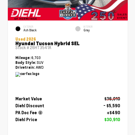
EXTERIOR
INTERIOR
Ash Black
Gray
Used 2026
Hyundai Tucson Hybrid SEL
Stock #
26HT3541A
6,703
Mileage:
SUV
Body Style:
AWD
Drivetrain:
Market Value
$36,010
Diehl Discount
- $5,590
PA Doc Fee
+$490
Diehl Price
$30,910