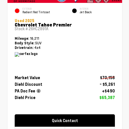
EXTERIOR
INTERIOR
Radiant Red Tintcoat
Jet Black
Used 2025
Chevrolet Tahoe Premier
Stock #
26HC2891A
16,211
Mileage:
SUV
Body Style:
4x4
Drivetrain:
Market Value
$70,158
Diehl Discount
- $5,261
PA Doc Fee
+$490
Diehl Price
$65,387
Quick Contact