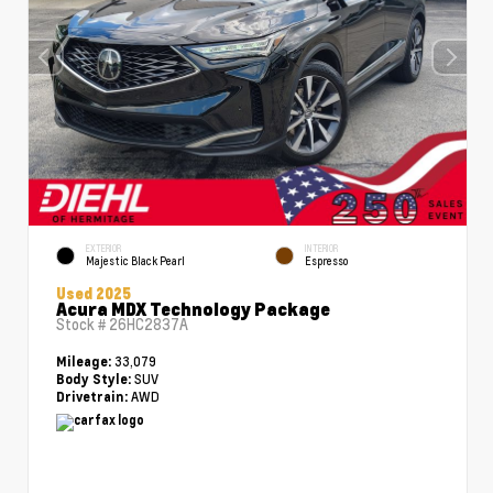
EXTERIOR
INTERIOR
Majestic Black Pearl
Espresso
Used 2025
Acura MDX Technology Package
Stock #
26HC2837A
33,079
Mileage:
SUV
Body Style:
AWD
Drivetrain: