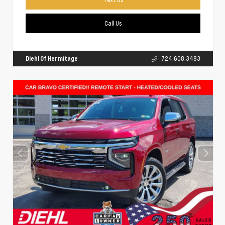
Call Us
Diehl Of Hermitage
724.608.3483