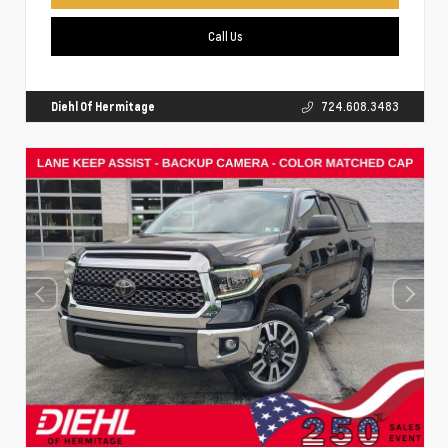
Call Us
Diehl Of Hermitage
724.608.3483