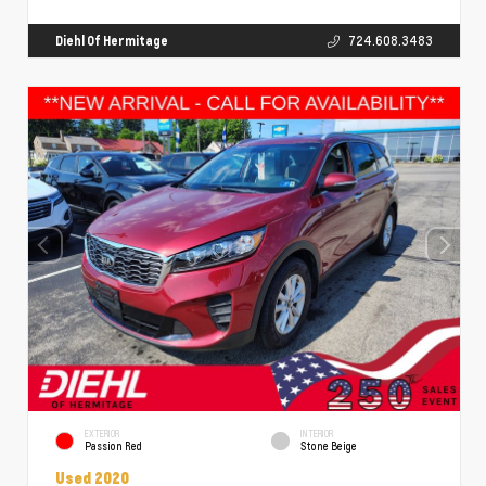
Diehl Of Hermitage
724.608.3483
EXTERIOR
INTERIOR
Passion Red
Stone Beige
Used 2020