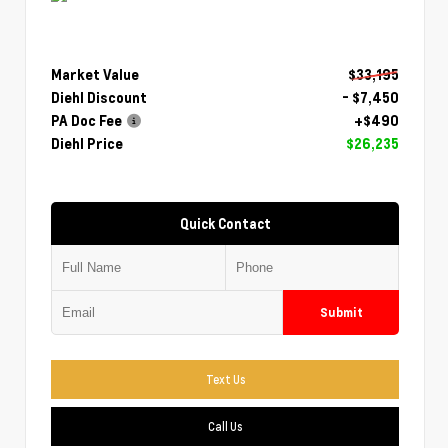
Market Value
$33,195
Diehl Discount
- $7,450
PA Doc Fee
+$490
Diehl Price
$26,235
Quick Contact
Submit
Text Us
Call Us