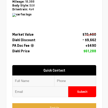
18,388
Mileage:
SUV
Body Style:
4x4
Drivetrain:
Market Value
$70,460
Diehl Discount
- $9,662
PA Doc Fee
+$490
Diehl Price
$61,288
Quick Contact
Submit
Text Us