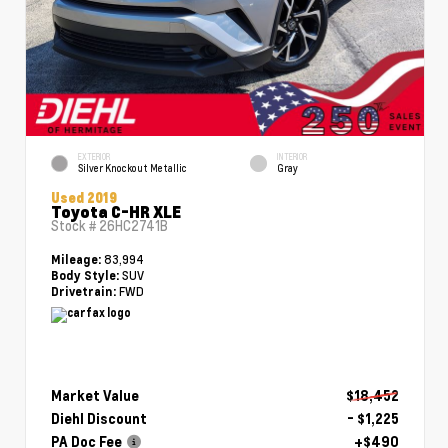
EXTERIOR
INTERIOR
Silver Knockout Metallic
Gray
Used 2019
Toyota C-HR XLE
Stock #
26HC2741B
83,994
Mileage:
SUV
Body Style:
FWD
Drivetrain:
Market Value
$18,452
Diehl Discount
- $1,225
PA Doc Fee
+$490