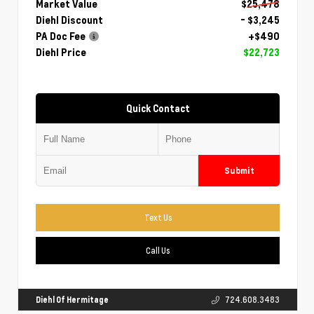
Market Value
$25,478
Diehl Discount
- $3,245
PA Doc Fee
+$490
Diehl Price
$22,723
Quick Contact
Submit
Text Us
Call Us
Diehl Of Hermitage
724.608.3483