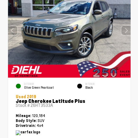
EXTERIOR
INTERIOR
Olive Green Pearlcoat
Black
Used 2019
Jeep Cherokee Latitude Plus
Stock #
26HT3533A
120,184
Mileage:
SUV
Body Style:
4x4
Drivetrain: