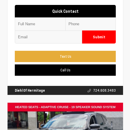
Quick Contact
Submit
Text Us
Call Us
Diehl Of Hermitage
724.608.3483