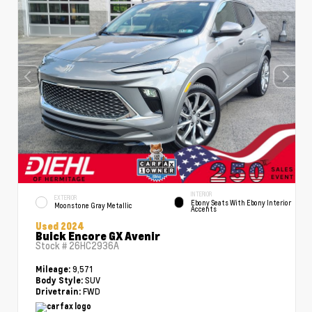
INTERIOR
EXTERIOR
Ebony Seats With Ebony Interior
Moonstone Gray Metallic
Accents
Used 2024
Buick Encore GX Avenir
Stock #
26HC2936A
9,571
Mileage:
SUV
Body Style:
FWD
Drivetrain: