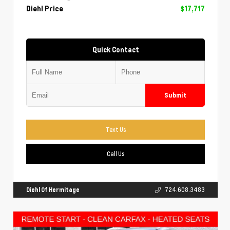
Diehl Price
$17,717
Quick Contact
Submit
Text Us
Call Us
Diehl Of Hermitage
724.608.3483