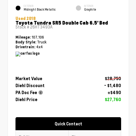
EXTERIOR
INTERIOR
Midnight Black Metallic
Graphite
Used 2018
Toyota Tundra SR5 Double Cab 6.5' Bed
Stock #
26HT3493A
107,106
Mileage:
Truck
Body Style:
4x4
Drivetrain:
Market Value
$28,750
Diehl Discount
- $1,480
PA Doc Fee
+$490
Diehl Price
$27,760
Quick Contact