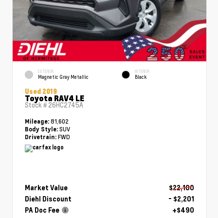
EXTERIOR
INTERIOR
Magnetic Gray Metallic
Black
Used 2019
Toyota RAV4 LE
Stock #
26HC2745A
81,602
Mileage:
SUV
Body Style:
FWD
Drivetrain:
Market Value
$22,100
Diehl Discount
- $2,201
PA Doc Fee
+$490