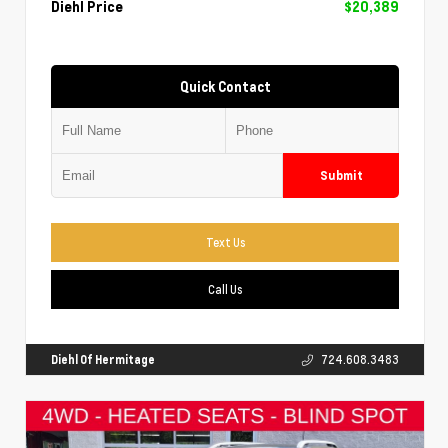
Diehl Price
$20,389
Quick Contact
Submit
Text Us
Call Us
Diehl Of Hermitage
724.608.3483