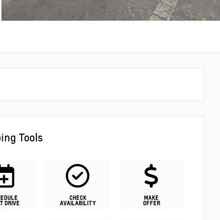
ing Tools
HEDULE
CHECK
MAKE
T DRIVE
AVAILABILITY
OFFER