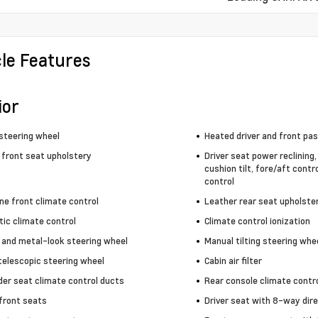
cle Features
ior
steering wheel
Heated driver and front pa
 front seat upholstery
Driver seat power reclining
cushion tilt, fore/aft contr
control
ne front climate control
Leather rear seat upholste
ic climate control
Climate control ionization
 and metal-look steering wheel
Manual tilting steering whe
telescopic steering wheel
Cabin air filter
der seat climate control ducts
Rear console climate contr
front seats
Driver seat with 8-way dire