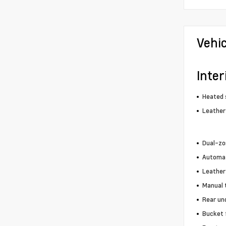
Vehi
Inter
Heated 
Leather
Dual-zo
Automat
Leather
Manual 
Rear un
Bucket 