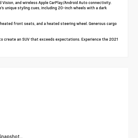
Vision, and wireless Apple CarPlay/Android Auto connectivity.
's unique styling cues, including 20-inch wheels with a dark
 heated front seats, and a heated steering wheel. Generous cargo
to create an SUV that exceeds expectations. Experience the 2021
napshot...