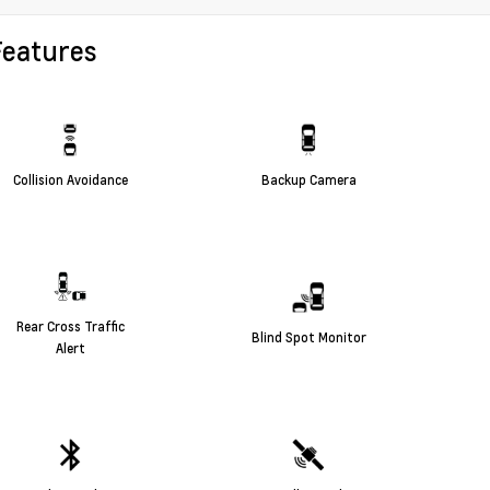
Features
Collision Avoidance
Backup Camera
Rear Cross Traffic
Blind Spot Monitor
Alert