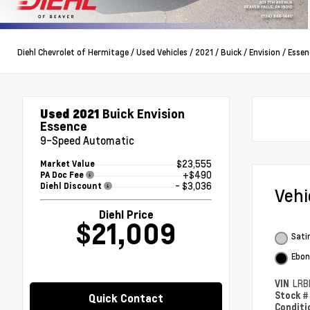
Diehl Chevrolet of Hermitage
/
Used Vehicles
/
2021
/
Buick
/
Envision
/
Essen
Used 2021
Buick Envision
Essence
9-Speed Automatic
$23,555
Market Value
+$490
PA Doc Fee
- $3,036
Diehl Discount
Veh
Diehl Price
$21,009
Satin
Ebon
VIN
LRB
Stock 
Quick Contact
Condit