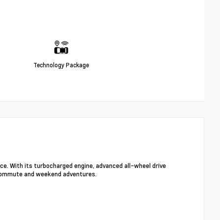
Technology Package
ce. With its turbocharged engine, advanced all-wheel drive
y commute and weekend adventures.