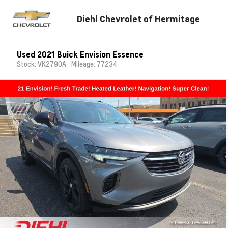
Diehl Chevrolet of Hermitage
Used 2021 Buick Envision Essence
Stock: VK2790A
Mileage: 77234