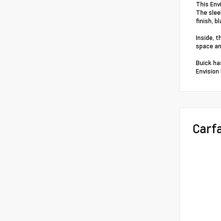
This Env
The slee
finish, b
Inside, 
space an
Buick ha
Envision
Carf