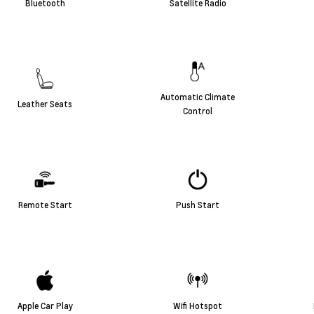
Bluetooth
Satellite Radio
Automatic Climate
Leather Seats
Control
Remote Start
Push Start
Apple Car Play
Wifi Hotspot