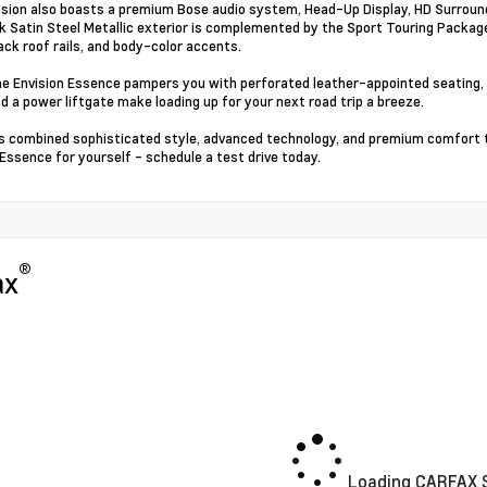
ision also boasts a premium Bose audio system, Head-Up Display, HD Surround 
k Satin Steel Metallic exterior is complemented by the Sport Touring Package
lack roof rails, and body-color accents.
the Envision Essence pampers you with perforated leather-appointed seating,
d a power liftgate make loading up for your next road trip a breeze.
s combined sophisticated style, advanced technology, and premium comfort 
 Essence for yourself - schedule a test drive today.
®
ax
Loading CARFAX S