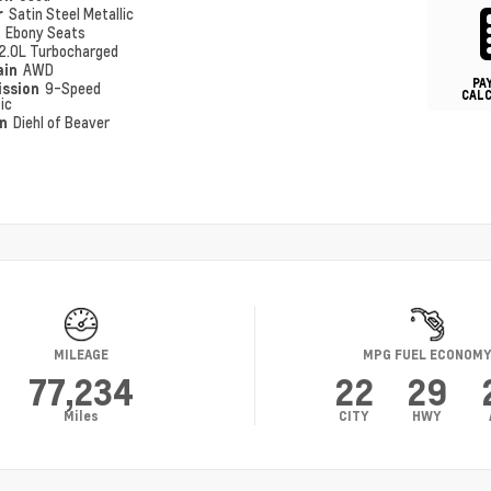
r
Satin Steel Metallic
r
Ebony Seats
2.0L Turbocharged
ain
AWD
PA
ission
9-Speed
CAL
ic
on
Diehl of Beaver
MILEAGE
MPG FUEL ECONOM
77,234
22
29
Miles
CITY
HWY