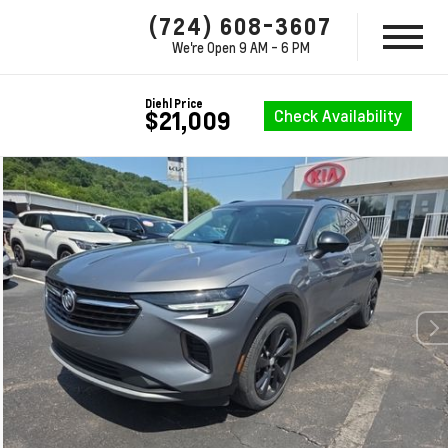
(724) 608-3607
We're Open
9 AM - 6 PM
Diehl Price
Check Availability
$21,009