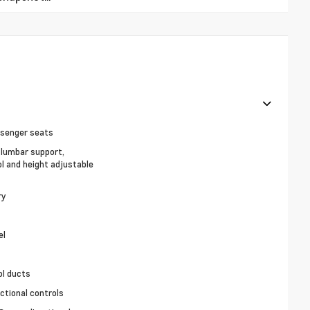
ssenger seats
, lumbar support,
ol and height adjustable
ry
el
ol ducts
ctional controls