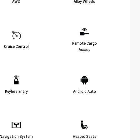
AWD
Alloy Wheels
Remote Cargo
Cruise Control
Access
Keyless Entry
Android Auto
Navigation System
Heated Seats