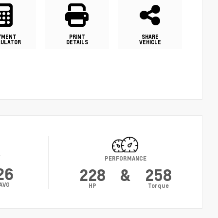
YMENT
PRINT
SHARE
CULATOR
DETAILS
VEHICLE
Y
PERFORMANCE
26
228
&
258
AVG
HP
Torque