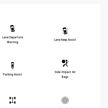
Lane Departure
Lane Keep Assist
Warning
Side-Impact Air
Parking Assist
Bags