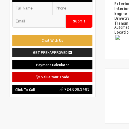
Exterio
Interio
Engine
Drivetr
Submit
Transm
Automat
Locati
Chat With Us
GET PRE-APPROVED
Payment Calculator
Value Your Trade
724.608.3483
Click To Call