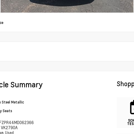
ce
icle Summary
Shopp
 Steel Metallic
y Seats
SC
FZPR44MD062366
TES
#
VK2790A
ion
Used