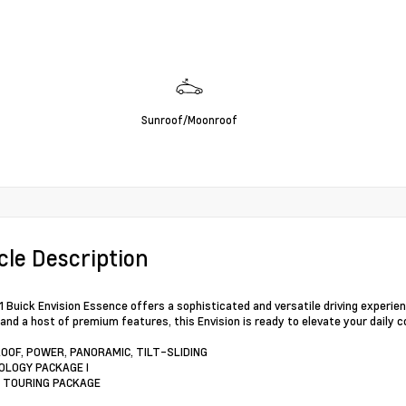
Sunroof/Moonroof
cle Description
 Buick Envision Essence offers a sophisticated and versatile driving experien
and a host of premium features, this Envision is ready to elevate your dail
OOF, POWER, PANORAMIC, TILT-SLIDING
OLOGY PACKAGE I
 TOURING PACKAGE