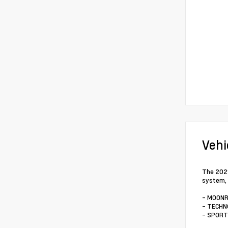
Vehi
The 2021
system, 
- MOONR
- TECHN
- SPORT