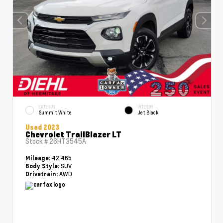
EXTERIOR
INTERIOR
Summit White
Jet Black
Used 2023
Chevrolet TrailBlazer LT
Stock #
26HT3545A
42,465
Mileage:
SUV
Body Style:
AWD
Drivetrain: