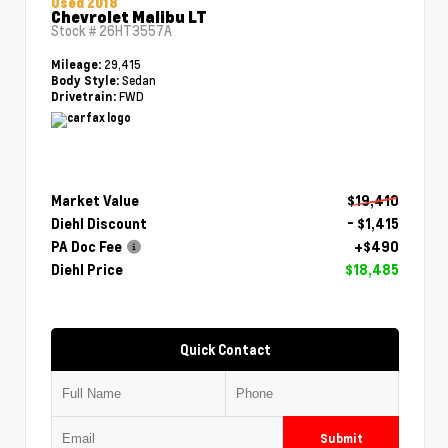
Used 2018
Chevrolet Malibu LT
Stock #
26HT3557A
29,415
Mileage:
Sedan
Body Style:
FWD
Drivetrain:
Market Value
$19,410
Diehl Discount
- $1,415
PA Doc Fee
+$490
Diehl Price
$18,485
Quick Contact
Submit