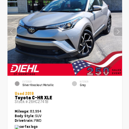
EXTERIOR
INTERIOR
Silver Knockout Metallic
Gray
Used 2019
Toyota C-HR XLE
Stock #
26HC2741B
83,994
Mileage:
SUV
Body Style:
FWD
Drivetrain: