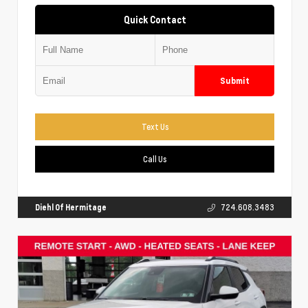
Quick Contact
Submit
Text Us
Call Us
Diehl Of Hermitage
724.608.3483