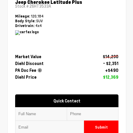
Jeep Cherokee Latitude Plus
Stock #
26HT3533A
120,184
Mileage:
SUV
Body Style:
4x4
Drivetrain:
Market Value
$14,230
Diehl Discount
- $2,351
PA Doc Fee
+$490
Diehl Price
$12,369
Quick Contact
Submit