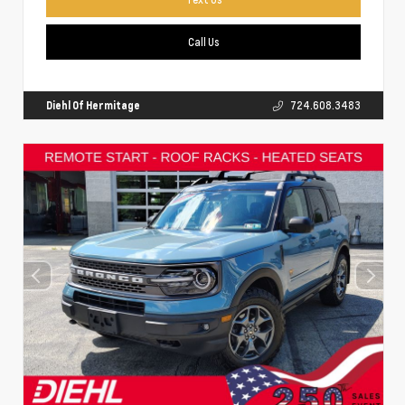
Call Us
Diehl Of Hermitage
724.608.3483