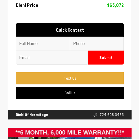
Diehl Price
$65,872
Quick Contact
Submit
Text Us
Call Us
Diehl Of Hermitage
724.608.3483