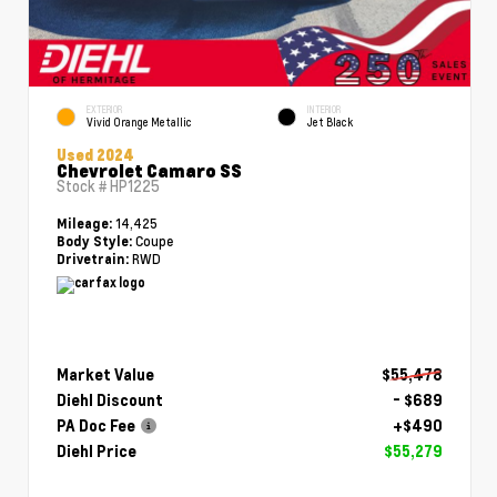
EXTERIOR
INTERIOR
Vivid Orange Metallic
Jet Black
Used 2024
Chevrolet Camaro SS
Stock #
HP1225
14,425
Mileage:
Coupe
Body Style:
RWD
Drivetrain:
Market Value
$55,478
Diehl Discount
- $689
PA Doc Fee
+$490
Diehl Price
$55,279