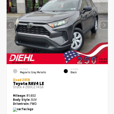
EXTERIOR
INTERIOR
Magnetic Gray Metallic
Black
Used 2019
Toyota RAV4 LE
Stock #
26HC2745A
81,602
Mileage:
SUV
Body Style:
FWD
Drivetrain: