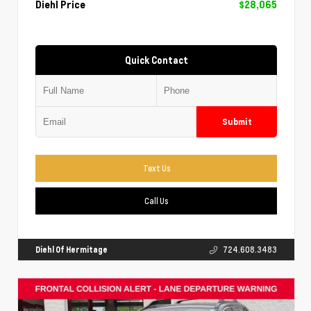
Diehl Price
$28,065
Quick Contact
Submit
Text Us
Call Us
Diehl Of Hermitage
724.608.3483