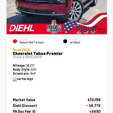
EXTERIOR
INTERIOR
Radiant Red Tintcoat
Jet Black
Used 2025
Chevrolet Tahoe Premier
Stock #
26HC2891A
16,211
Mileage:
SUV
Body Style:
4x4
Drivetrain:
Market Value
$70,158
Diehl Discount
- $4,776
PA Doc Fee
+$490