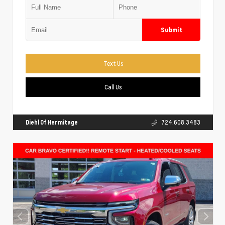
Submit
Text Us
Call Us
Diehl Of Hermitage
724.608.3483