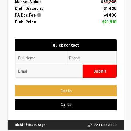
Market Value
$22,856
Diehl Discount
- $1,436
PA Doc Fee
+$490
Diehl Price
$21,910
Quick Contact
Submit
Text Us
Call Us
Diehl Of Hermitage
724.608.3483