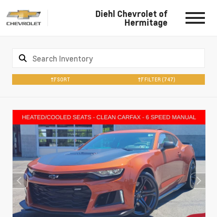
Diehl Chevrolet of
Hermitage
SORT
FILTER
(747)