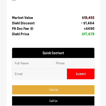
Market Value
$18,452
Diehl Discount
- $1,464
PA Doc Fee
+$490
Diehl Price
$17,478
Quick Contact
Submit
Text Us
Call Us