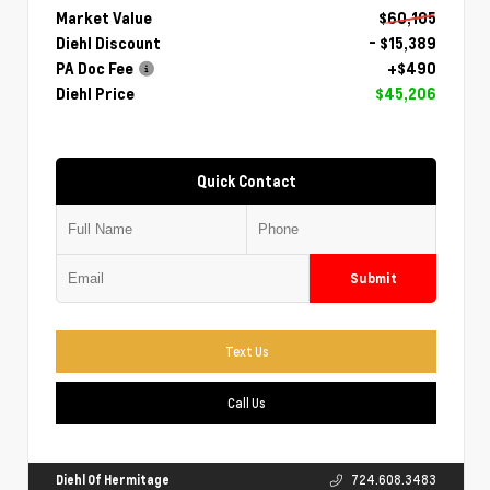
Market Value
$60,105
Diehl Discount
- $15,389
PA Doc Fee
+$490
Diehl Price
$45,206
Quick Contact
Submit
Text Us
Call Us
Diehl Of Hermitage
724.608.3483