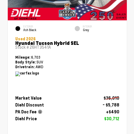
EXTERIOR
INTERIOR
Ash Black
Gray
Used 2026
Hyundai Tucson Hybrid SEL
Stock #
26HT3541A
6,703
Mileage:
SUV
Body Style:
AWD
Drivetrain:
Market Value
$36,010
Diehl Discount
- $5,788
PA Doc Fee
+$490
Diehl Price
$30,712