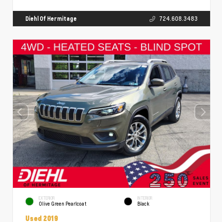
Diehl Of Hermitage
724.608.3483
EXTERIOR
INTERIOR
Olive Green Pearlcoat
Black
Used 2019