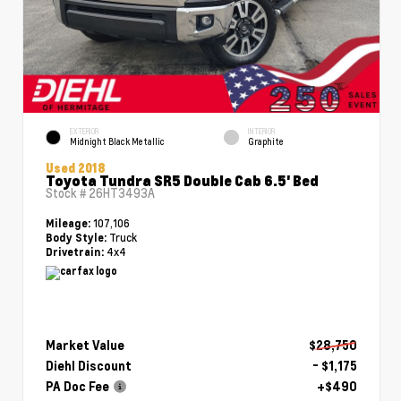
EXTERIOR
INTERIOR
Midnight Black Metallic
Graphite
Used 2018
Toyota Tundra SR5 Double Cab 6.5' Bed
Stock #
26HT3493A
107,106
Mileage:
Truck
Body Style:
4x4
Drivetrain:
Market Value
$28,750
Diehl Discount
- $1,175
PA Doc Fee
+$490