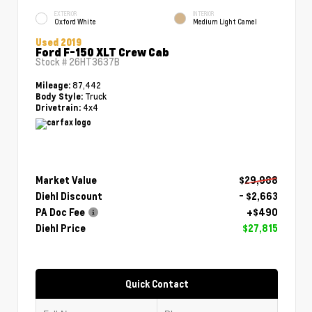
EXTERIOR
INTERIOR
Oxford White
Medium Light Camel
Used 2019
Ford F-150 XLT Crew Cab
Stock #
26HT3637B
87,442
Mileage:
Truck
Body Style:
4x4
Drivetrain:
Market Value
$29,988
Diehl Discount
- $2,663
PA Doc Fee
+$490
Diehl Price
$27,815
Quick Contact