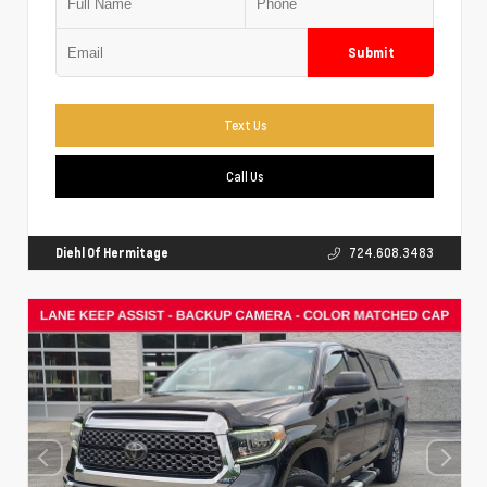
Submit
Text Us
Call Us
Diehl Of Hermitage
724.608.3483