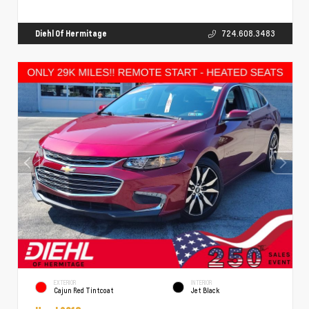
Diehl Of Hermitage
724.608.3483
EXTERIOR
INTERIOR
Cajun Red Tintcoat
Jet Black