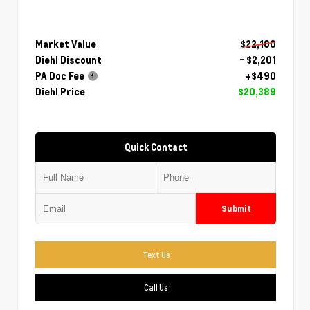
Market Value
$22,100
Diehl Discount
- $2,201
PA Doc Fee
+$490
Diehl Price
$20,389
Quick Contact
Submit
Text Us
Call Us