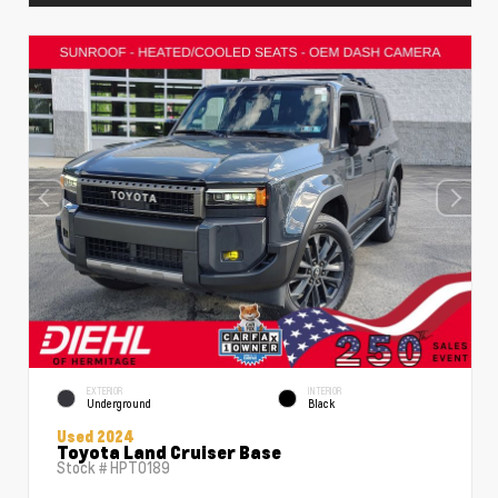
EXTERIOR
INTERIOR
Underground
Black
Used 2024
Toyota Land Cruiser Base
Stock #
HPT0189