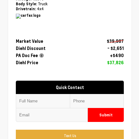
Truck
Body Style:
4x4
Drivetrain:
Market Value
$39,987
Diehl Discount
- $2,651
PA Doc Fee
+$490
Diehl Price
$37,826
Quick Contact
Submit
Text Us