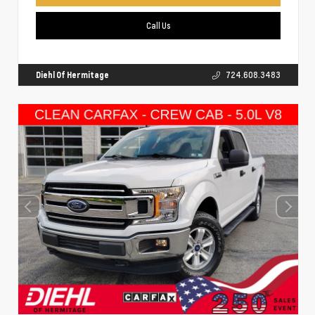
Call Us
Diehl Of Hermitage
724.608.3483