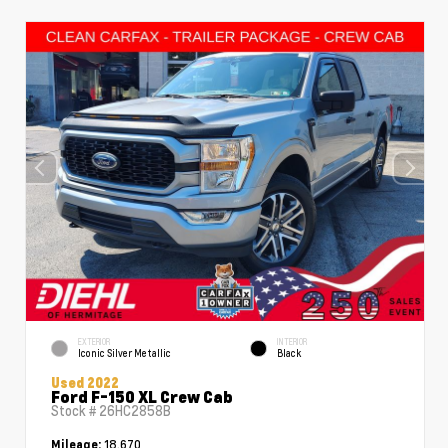
EXTERIOR
INTERIOR
Iconic Silver Metallic
Black
Used 2022
Ford F-150 XL Crew Cab
Stock #
26HC2858B
18,670
Mileage: