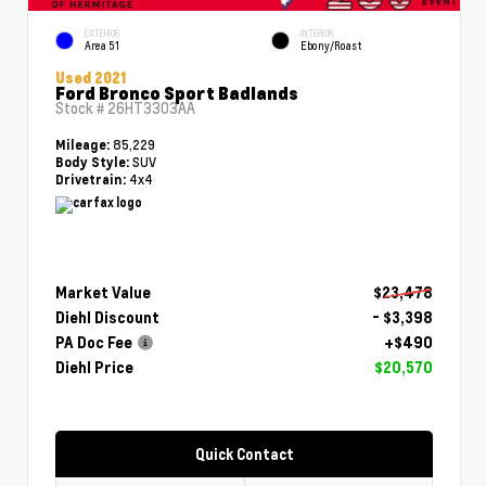
EXTERIOR
INTERIOR
Area 51
Ebony/Roast
Used 2021
Ford Bronco Sport Badlands
Stock #
26HT3303AA
85,229
Mileage:
SUV
Body Style:
4x4
Drivetrain:
Market Value
$23,478
Diehl Discount
- $3,398
PA Doc Fee
+$490
Diehl Price
$20,570
Quick Contact