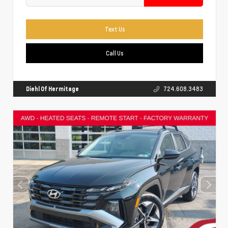
Text Us
Call Us
Diehl Of Hermitage
724.608.3483