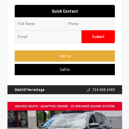
Quick Contact
Submit
Text Us
Call Us
Diehl Of Hermitage
724.608.3483