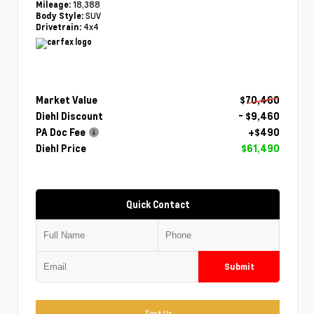
18,388
Mileage:
SUV
Body Style:
4x4
Drivetrain:
Market Value
$70,460
Diehl Discount
- $9,460
PA Doc Fee
+$490
Diehl Price
$61,490
Quick Contact
Submit
Text Us