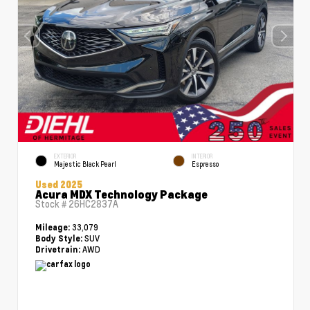
EXTERIOR
INTERIOR
Majestic Black Pearl
Espresso
Used 2025
Acura MDX Technology Package
Stock #
26HC2837A
33,079
Mileage:
SUV
Body Style:
AWD
Drivetrain: