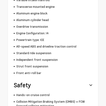
Transverse mounted engine
Aluminum engine block
Aluminum cylinder head
Overdrive transmission
Engine Configuration: I4
Powertrain type: ICE
All-speed ABS and driveline traction control
Standard ride suspension
Independent front suspension
Strut front suspension
Front anti-roll bar
Safety
Hands-on cruise control
Collision Mitigation Braking System (CMBS) + FCW
forward collision mitigation