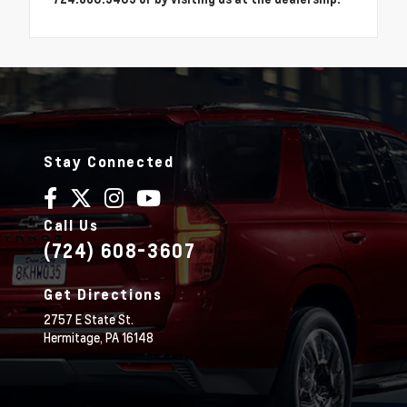
Stay Connected
Call Us
(724) 608-3607
Get Directions
2757 E State St.
Hermitage,
PA
16148