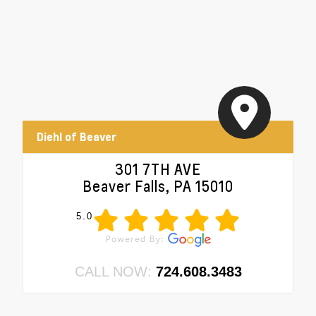
Diehl of Beaver
301 7TH AVE
Beaver Falls, PA 15010
5.0
CALL NOW:
724.608.3483