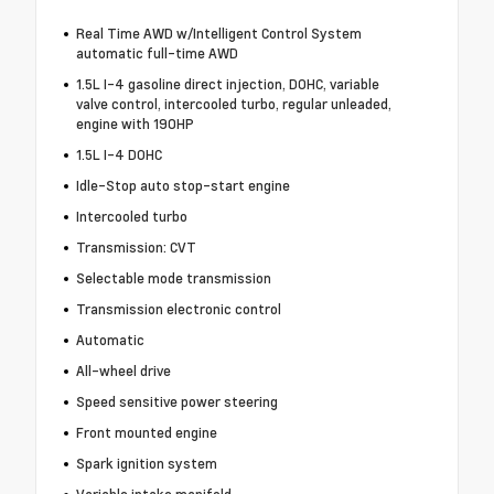
Real Time AWD w/Intelligent Control System
automatic full-time AWD
1.5L I-4 gasoline direct injection, DOHC, variable
valve control, intercooled turbo, regular unleaded,
engine with 190HP
1.5L I-4 DOHC
Idle-Stop auto stop-start engine
Intercooled turbo
Transmission: CVT
Selectable mode transmission
Transmission electronic control
Automatic
All-wheel drive
Speed sensitive power steering
Front mounted engine
Spark ignition system
Variable intake manifold