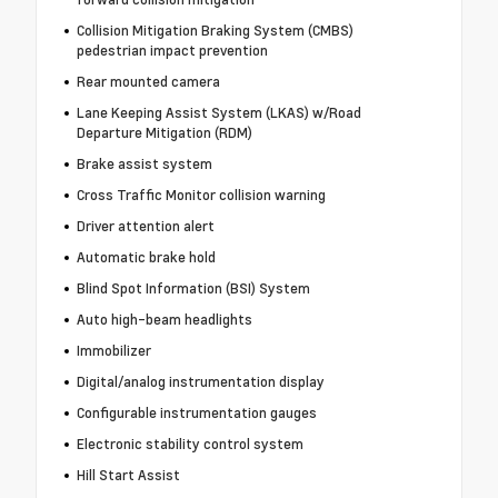
Collision Mitigation Braking System (CMBS)
pedestrian impact prevention
Rear mounted camera
Lane Keeping Assist System (LKAS) w/Road
Departure Mitigation (RDM)
Brake assist system
Cross Traffic Monitor collision warning
Driver attention alert
Automatic brake hold
Blind Spot Information (BSI) System
Auto high-beam headlights
Immobilizer
Digital/analog instrumentation display
Configurable instrumentation gauges
Electronic stability control system
Hill Start Assist