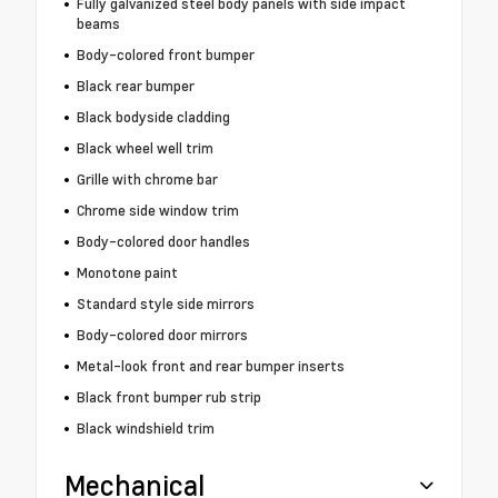
Fully galvanized steel body panels with side impact
beams
Body-colored front bumper
Black rear bumper
Black bodyside cladding
Black wheel well trim
Grille with chrome bar
Chrome side window trim
Body-colored door handles
Monotone paint
Standard style side mirrors
Body-colored door mirrors
Metal-look front and rear bumper inserts
Black front bumper rub strip
Black windshield trim
Mechanical