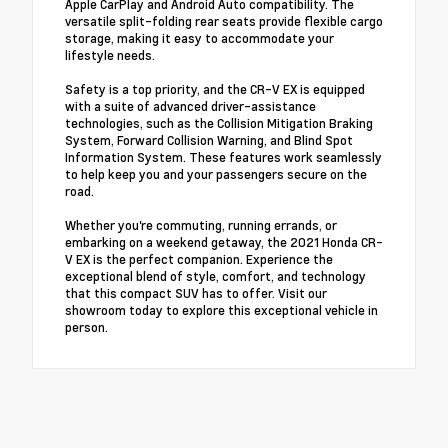
Apple CarPlay and Android Auto compatibility. The
versatile split-folding rear seats provide flexible cargo
storage, making it easy to accommodate your
lifestyle needs.
Safety is a top priority, and the CR-V EX is equipped
with a suite of advanced driver-assistance
technologies, such as the Collision Mitigation Braking
System, Forward Collision Warning, and Blind Spot
Information System. These features work seamlessly
to help keep you and your passengers secure on the
road.
Whether you're commuting, running errands, or
embarking on a weekend getaway, the 2021 Honda CR-
V EX is the perfect companion. Experience the
exceptional blend of style, comfort, and technology
that this compact SUV has to offer. Visit our
showroom today to explore this exceptional vehicle in
person.