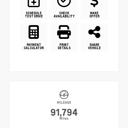
SCHEDULE
CHECK
MAKE
TEST DRIVE
AVAILABILITY
OFFER
PAYMENT
PRINT
SHARE
CALCULATOR
DETAILS
VEHICLE
MILEAGE
91,794
Miles