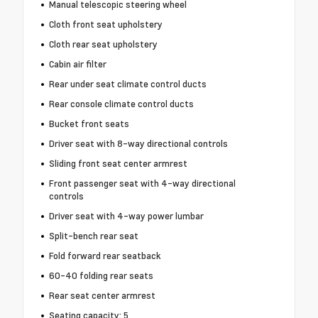
Manual telescopic steering wheel
Cloth front seat upholstery
Cloth rear seat upholstery
Cabin air filter
Rear under seat climate control ducts
Rear console climate control ducts
Bucket front seats
Driver seat with 8-way directional controls
Sliding front seat center armrest
Front passenger seat with 4-way directional
controls
Driver seat with 4-way power lumbar
Split-bench rear seat
Fold forward rear seatback
60-40 folding rear seats
Rear seat center armrest
Seating capacity: 5