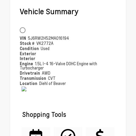
Vehicle Summary
VIN
5J6RW2H52MA016194
Stock #
VK2772A
Condition
Used
Exterior
Interior
Engine
1.5L I-4 16-Valve DOHC Engine with
Turbocharger
Drivetrain
AWD
Transmission
CVT
Location
Diehl of Beaver
Shopping Tools