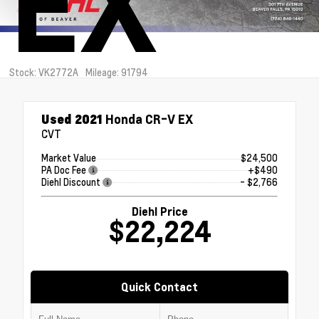
EX
Stock: VK2772A
Mileage: 91794
Used 2021
Honda CR-V EX
CVT
Market Value
$24,500
PA Doc Fee
+$490
Diehl Discount
- $2,766
Diehl Price
$22,224
Quick Contact