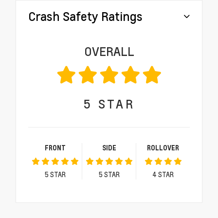
Crash Safety Ratings
OVERALL
5
STAR
FRONT
SIDE
ROLLOVER
5
STAR
5
STAR
4
STAR