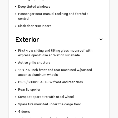
Deep tinted windows
Passenger seat manual reclining and fore/aft
control
Cloth door trim insert
Exterior
First-row sliding and tilting glass moonroof with
express open/close activation sunshade
Active grille shutters
18 x 7.5-inch front and rear machined w/painted
accents aluminum wheels
P235/60HR18 AS BSW front and rear tires
Rear lip spoiler
Compact spare tire with steel wheel
Spare tire mounted under the cargo floor
4 doors