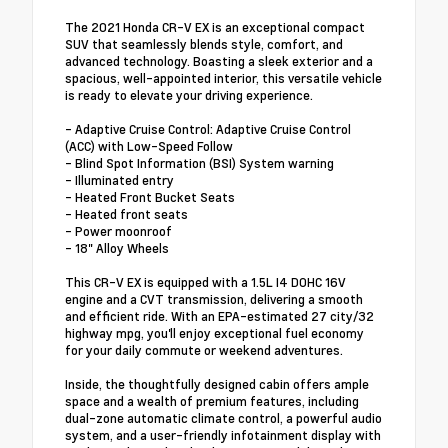
The 2021 Honda CR-V EX is an exceptional compact
SUV that seamlessly blends style, comfort, and
advanced technology. Boasting a sleek exterior and a
spacious, well-appointed interior, this versatile vehicle
is ready to elevate your driving experience.
- Adaptive Cruise Control: Adaptive Cruise Control
(ACC) with Low-Speed Follow
- Blind Spot Information (BSI) System warning
- Illuminated entry
- Heated Front Bucket Seats
- Heated front seats
- Power moonroof
- 18" Alloy Wheels
This CR-V EX is equipped with a 1.5L I4 DOHC 16V
engine and a CVT transmission, delivering a smooth
and efficient ride. With an EPA-estimated 27 city/32
highway mpg, you'll enjoy exceptional fuel economy
for your daily commute or weekend adventures.
Inside, the thoughtfully designed cabin offers ample
space and a wealth of premium features, including
dual-zone automatic climate control, a powerful audio
system, and a user-friendly infotainment display with