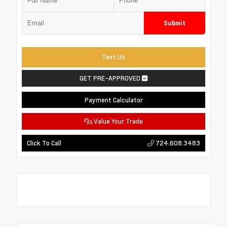
Submit
Text Us
GET PRE-APPROVED
Payment Calculator
Value Your Trade
724.608.3483
Click To Call