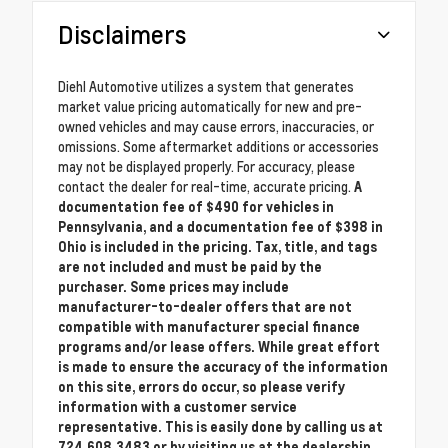
Disclaimers
Diehl Automotive utilizes a system that generates
market value pricing automatically for new and pre-
owned vehicles and may cause errors, inaccuracies, or
omissions. Some aftermarket additions or accessories
may not be displayed properly. For accuracy, please
contact the dealer for real-time, accurate pricing.
A
documentation fee of $490 for vehicles in
Pennsylvania, and a documentation fee of $398 in
Ohio is included in the pricing. Tax, title, and tags
are not included and must be paid by the
purchaser. Some prices may include
manufacturer-to-dealer offers that are not
compatible with manufacturer special finance
programs and/or lease offers. While great effort
is made to ensure the accuracy of the information
on this site, errors do occur, so please verify
information with a customer service
representative. This is easily done by calling us at
724.608.3483 or by visiting us at the dealership.