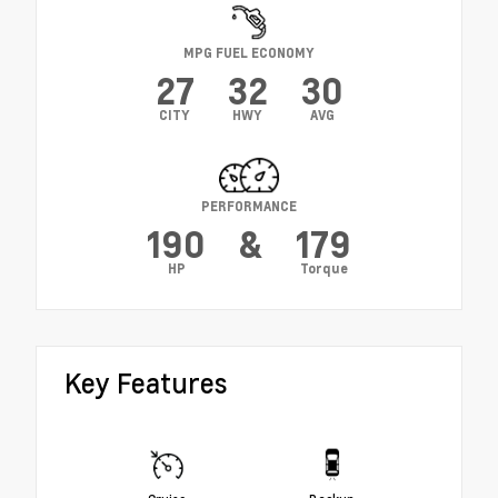
MPG FUEL ECONOMY
27
32
30
CITY
HWY
AVG
PERFORMANCE
190
&
179
HP
Torque
Key Features