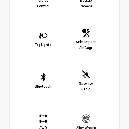
Cruise
Backup
Control
Camera
Side-Impact
Fog Lights
Air Bags
Satellite
Bluetooth
Radio
AWD
Alloy Wheels