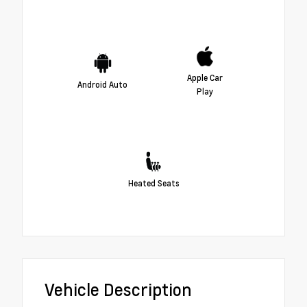
Apple Car
Android Auto
Play
Heated Seats
Vehicle Description