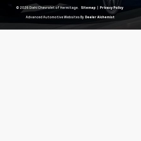
© 2026 Diehl Chevrolet of Hermitage.
|
Sitemap
Privacy Policy
Advanced Automotive Websites By
Dealer Alchemist