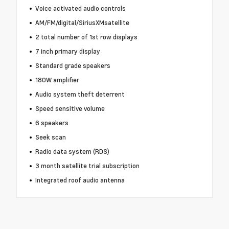
Voice activated audio controls
AM/FM/digital/SiriusXMsatellite
2 total number of 1st row displays
7 inch primary display
Standard grade speakers
180W amplifier
Audio system theft deterrent
Speed sensitive volume
6 speakers
Seek scan
Radio data system (RDS)
3 month satellite trial subscription
Integrated roof audio antenna