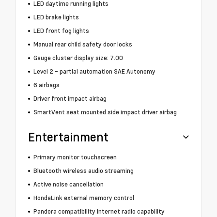
LED daytime running lights
LED brake lights
LED front fog lights
Manual rear child safety door locks
Gauge cluster display size: 7.00
Level 2 - partial automation SAE Autonomy
6 airbags
Driver front impact airbag
SmartVent seat mounted side impact driver airbag
Entertainment
Primary monitor touchscreen
Bluetooth wireless audio streaming
Active noise cancellation
HondaLink external memory control
Pandora compatibility internet radio capability