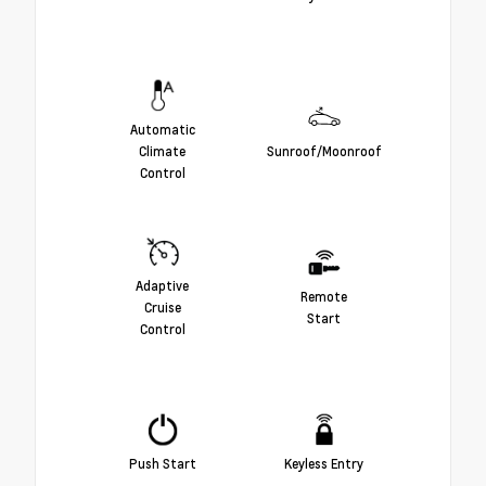
Automatic
Climate
Sunroof/Moonroof
Control
Adaptive
Remote
Cruise
Start
Control
Push Start
Keyless Entry