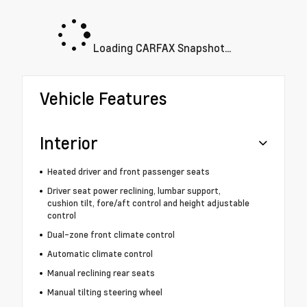
Loading CARFAX Snapshot...
Vehicle Features
Interior
Heated driver and front passenger seats
Driver seat power reclining, lumbar support,
cushion tilt, fore/aft control and height adjustable
control
Dual-zone front climate control
Automatic climate control
Manual reclining rear seats
Manual tilting steering wheel