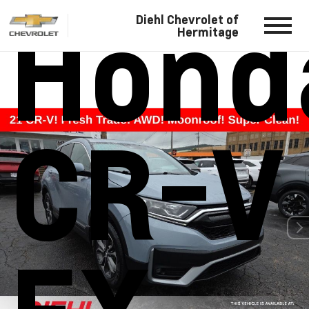
Hond
Diehl Chevrolet of
Hermitage
CR-V