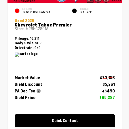
EXTERIOR
INTERIOR
Radiant Red Tintcoat
Jet Black
Used 2025
Chevrolet Tahoe Premier
Stock #
26HC2891A
16,211
Mileage:
SUV
Body Style:
4x4
Drivetrain:
Market Value
$70,158
Diehl Discount
- $5,261
PA Doc Fee
+$490
Diehl Price
$65,387
Quick Contact