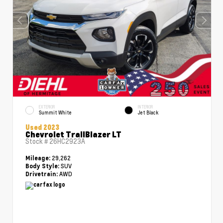
EXTERIOR
INTERIOR
Summit White
Jet Black
Used 2023
Chevrolet TrailBlazer LT
Stock #
26HC2923A
29,262
Mileage:
SUV
Body Style:
AWD
Drivetrain: