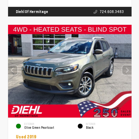
Diehl Of Hermitage
724.608.3483
EXTERIOR
INTERIOR
Olive Green Pearlcoat
Black
Used 2019