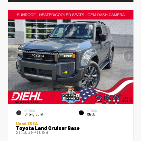
EXTERIOR
INTERIOR
Underground
Black
Used 2024
Toyota Land Cruiser Base
Stock #
HPT0189