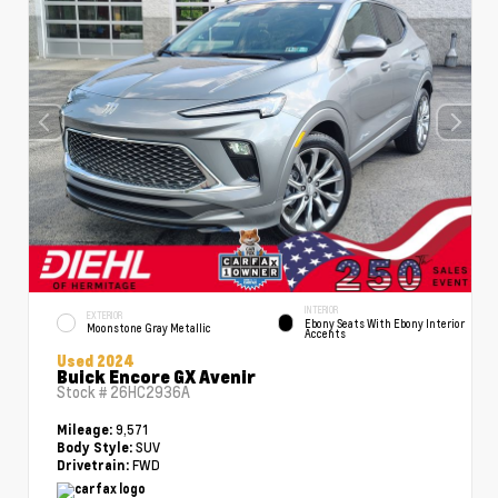
INTERIOR
EXTERIOR
Ebony Seats With Ebony Interior
Moonstone Gray Metallic
Accents
Used 2024
Buick Encore GX Avenir
Stock #
26HC2936A
9,571
Mileage:
SUV
Body Style:
FWD
Drivetrain: