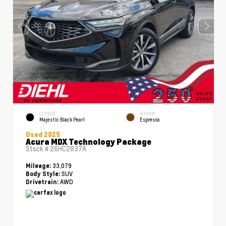
EXTERIOR
INTERIOR
Majestic Black Pearl
Espresso
Used 2025
Acura MDX Technology Package
Stock #
26HC2837A
33,079
Mileage:
SUV
Body Style:
AWD
Drivetrain: