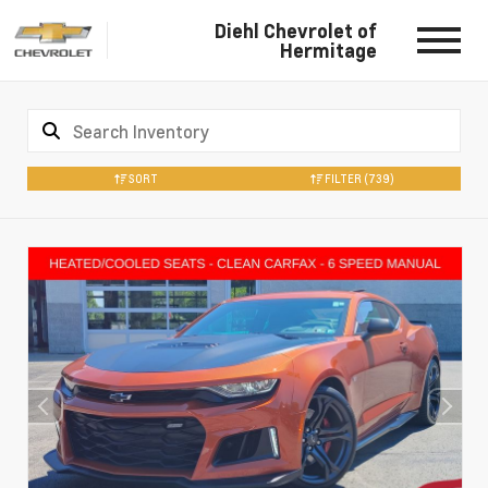
Diehl Chevrolet of
Hermitage
SORT
FILTER
(739)