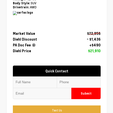
SUV
Body Style:
AWD
Drivetrain:
Market Value
$22,856
Diehl Discount
- $1,436
PA Doc Fee
+$490
Diehl Price
$21,910
Quick Contact
Submit
Text Us