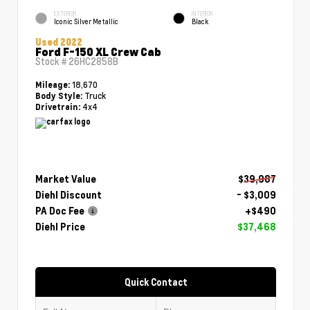
EXTERIOR
INTERIOR
Iconic Silver Metallic
Black
Used 2022
Ford F-150 XL Crew Cab
Stock #
26HC2858B
18,670
Mileage:
Truck
Body Style:
4x4
Drivetrain:
Market Value
$39,987
Diehl Discount
- $3,009
PA Doc Fee
+$490
Diehl Price
$37,468
Quick Contact