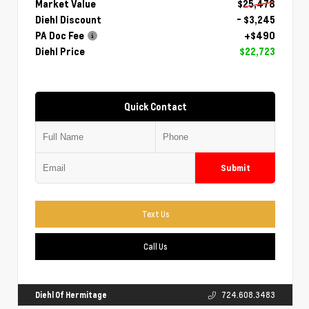
Market Value
$25,478
Diehl Discount
- $3,245
PA Doc Fee
+$490
Diehl Price
$22,723
Quick Contact
Submit
Text Us
Call Us
Diehl Of Hermitage
724.608.3483