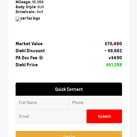
18,388
Mileage:
SUV
Body Style:
4x4
Drivetrain:
Market Value
$70,460
Diehl Discount
- $9,662
PA Doc Fee
+$490
Diehl Price
$61,288
Quick Contact
Submit
Text Us