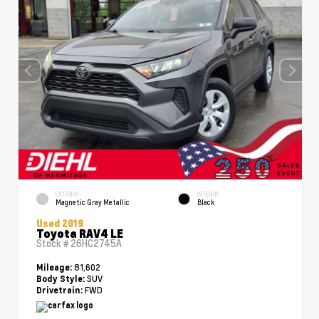
EXTERIOR
INTERIOR
Magnetic Gray Metallic
Black
Used 2019
Toyota RAV4 LE
Stock #
26HC2745A
81,602
Mileage:
SUV
Body Style:
FWD
Drivetrain: