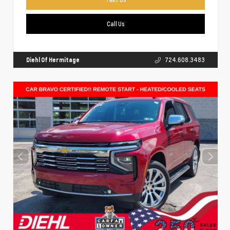
Call Us
Diehl Of Hermitage
724.608.3483