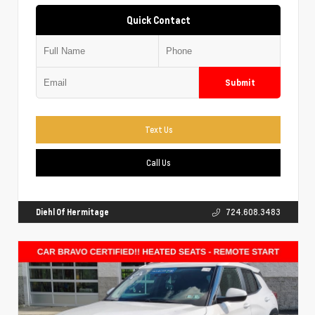
Quick Contact
Submit
Text Us
Call Us
Diehl Of Hermitage
724.608.3483