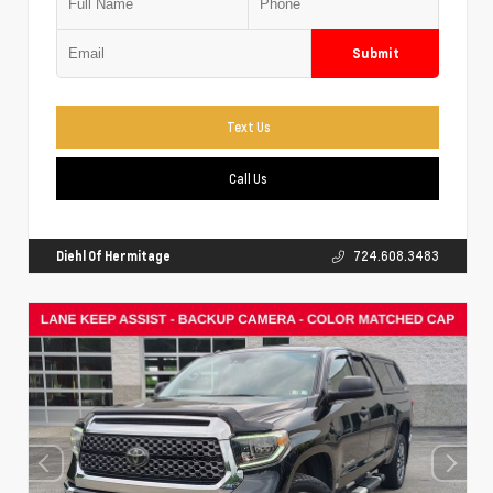
Submit
Text Us
Call Us
Diehl Of Hermitage
724.608.3483