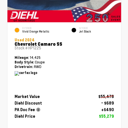
EXTERIOR
INTERIOR
Vivid Orange Metallic
Jet Black
Used 2024
Chevrolet Camaro SS
Stock #
HP1225
14,425
Mileage:
Coupe
Body Style:
RWD
Drivetrain:
Market Value
$55,478
Diehl Discount
- $689
PA Doc Fee
+$490
Diehl Price
$55,279