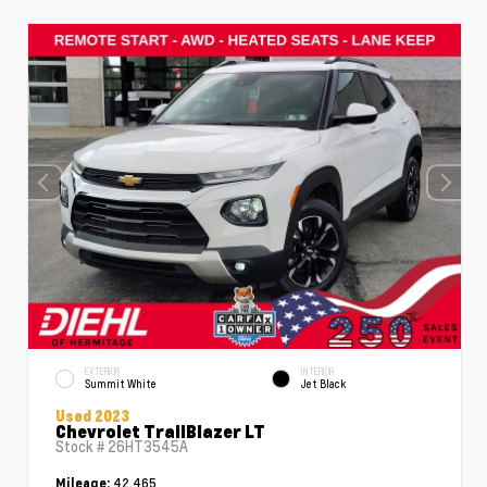
EXTERIOR
INTERIOR
Summit White
Jet Black
Used 2023
Chevrolet TrailBlazer LT
Stock #
26HT3545A
42,465
Mileage: