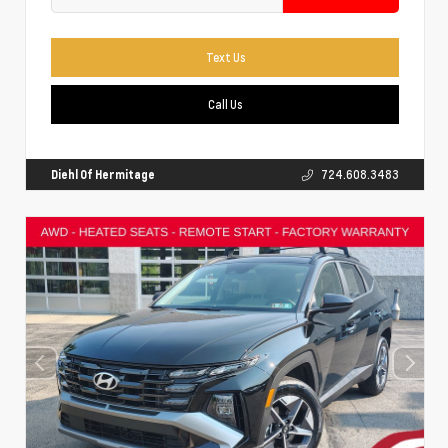
Text Us
Call Us
Diehl Of Hermitage
724.608.3483