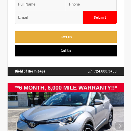
Submit
Text Us
Call Us
Diehl Of Hermitage
724.608.3483