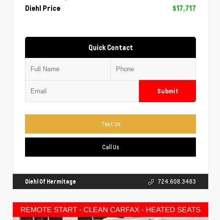
Diehl Price
$17,717
Quick Contact
Submit
Text Us
Call Us
Diehl Of Hermitage
724.608.3483