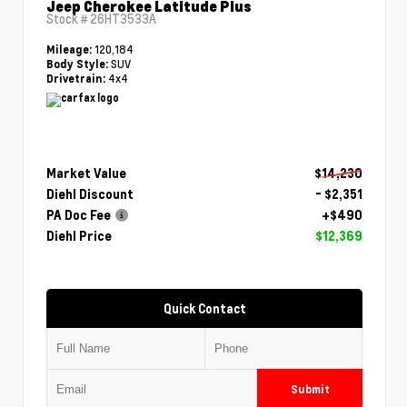
Jeep Cherokee Latitude Plus
Stock #
26HT3533A
120,184
Mileage:
SUV
Body Style:
4x4
Drivetrain:
Market Value
$14,230
Diehl Discount
- $2,351
PA Doc Fee
+$490
Diehl Price
$12,369
Quick Contact
Submit