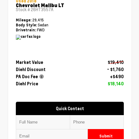
Used 2018
Chevrolet Malibu LT
Stock #
26HT3557A
29,415
Mileage:
Sedan
Body Style:
FWD
Drivetrain:
Market Value
$19,410
Diehl Discount
- $1,760
PA Doc Fee
+$490
Diehl Price
$18,140
Quick Contact
Submit