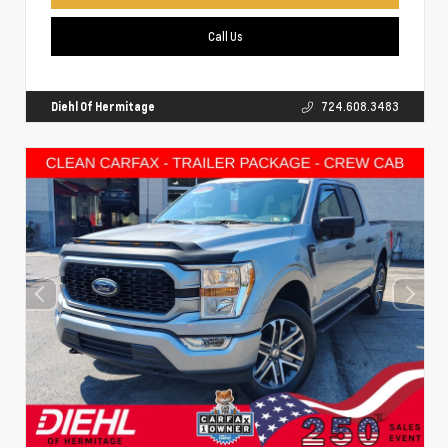
Call Us
Diehl Of Hermitage
724.608.3483