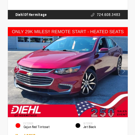
Diehl Of Hermitage
724.608.3483
EXTERIOR
INTERIOR
Cajun Red Tintcoat
Jet Black