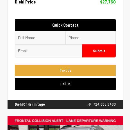
Diehl Price
$27,760
Quick Contact
Submit
Text Us
Call Us
Diehl Of Hermitage
724.608.3483