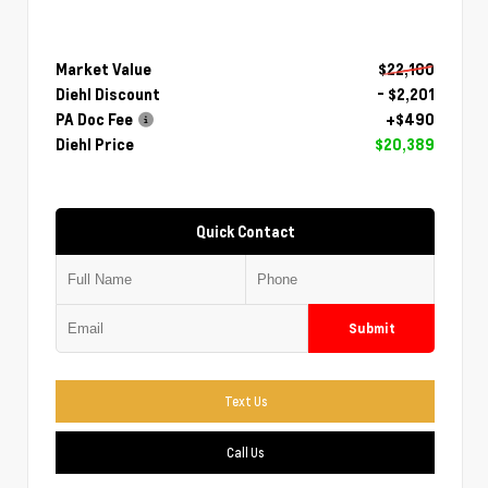
Market Value
$22,100
Diehl Discount
- $2,201
PA Doc Fee
+$490
Diehl Price
$20,389
Quick Contact
Submit
Text Us
Call Us