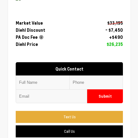
Market Value
$33,195
Diehl Discount
- $7,450
PA Doc Fee
+$490
Diehl Price
$26,235
Quick Contact
Submit
Text Us
Call Us