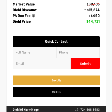
Market Value
$60,105
Diehl Discount
- $15,874
PA Doc Fee
+$490
Diehl Price
$44,721
Quick Contact
Submit
Text Us
Call Us
Diehl Of Hermitage
724.608.3483