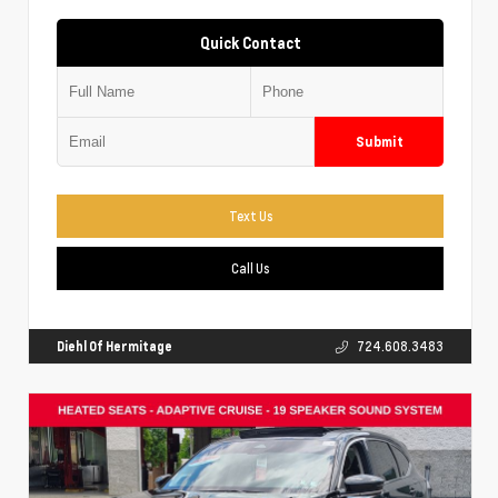
Quick Contact
Submit
Text Us
Call Us
Diehl Of Hermitage
724.608.3483