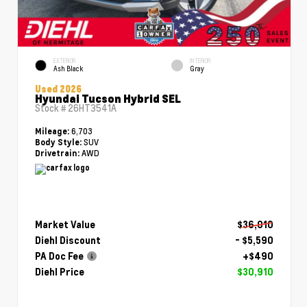
EXTERIOR
INTERIOR
Ash Black
Gray
Used 2026
Hyundai Tucson Hybrid SEL
Stock #
26HT3541A
6,703
Mileage:
SUV
Body Style:
AWD
Drivetrain:
Market Value
$36,010
Diehl Discount
- $5,590
PA Doc Fee
+$490
Diehl Price
$30,910