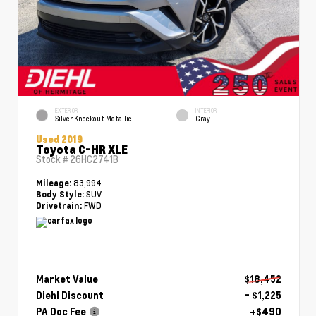
EXTERIOR
INTERIOR
Silver Knockout Metallic
Gray
Used 2019
Toyota C-HR XLE
Stock #
26HC2741B
83,994
Mileage:
SUV
Body Style:
FWD
Drivetrain:
Market Value
$18,452
Diehl Discount
- $1,225
PA Doc Fee
+$490