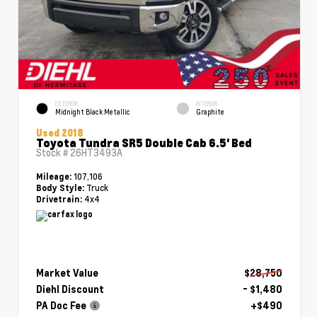
EXTERIOR
INTERIOR
Midnight Black Metallic
Graphite
Used 2018
Toyota Tundra SR5 Double Cab 6.5' Bed
Stock #
26HT3493A
107,106
Mileage:
Truck
Body Style:
4x4
Drivetrain:
Market Value
$28,750
Diehl Discount
- $1,480
PA Doc Fee
+$490