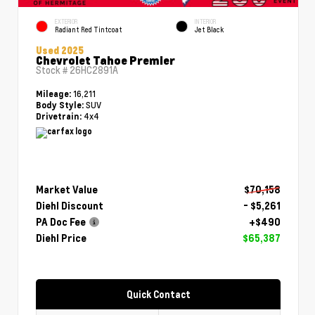
EXTERIOR
INTERIOR
Radiant Red Tintcoat
Jet Black
Used 2025
Chevrolet Tahoe Premier
Stock #
26HC2891A
16,211
Mileage:
SUV
Body Style:
4x4
Drivetrain:
Market Value
$70,158
Diehl Discount
- $5,261
PA Doc Fee
+$490
Diehl Price
$65,387
Quick Contact