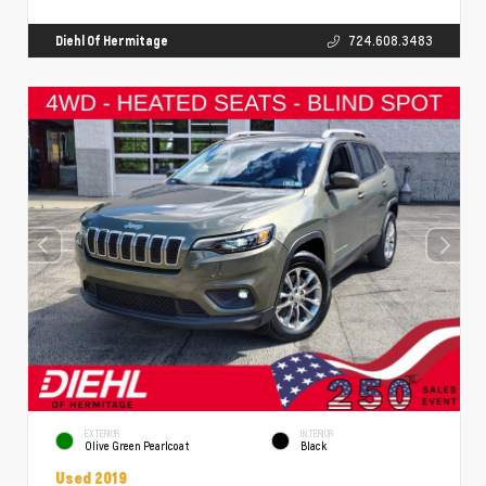
Diehl Of Hermitage
724.608.3483
EXTERIOR
INTERIOR
Olive Green Pearlcoat
Black
Used 2019