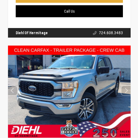
Call Us
Diehl Of Hermitage
724.608.3483