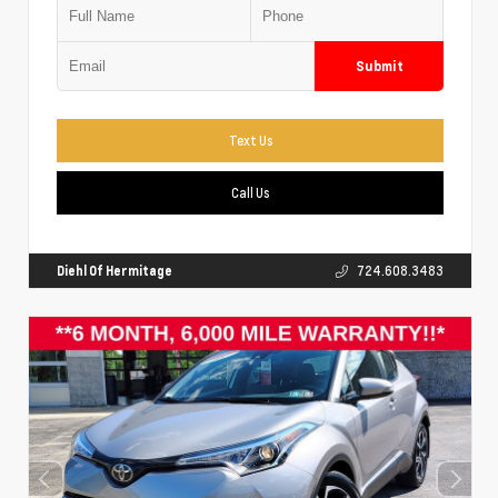
Submit
Text Us
Call Us
Diehl Of Hermitage
724.608.3483