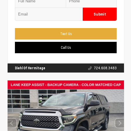
Submit
Text Us
Call Us
Diehl Of Hermitage
724.608.3483