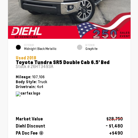
EXTERIOR
INTERIOR
Midnight Black Metallic
Graphite
Used 2018
Toyota Tundra SR5 Double Cab 6.5' Bed
Stock #
26HT3493A
107,106
Mileage:
Truck
Body Style:
4x4
Drivetrain:
Market Value
$28,750
Diehl Discount
- $1,480
PA Doc Fee
+$490