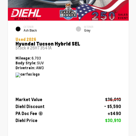
EXTERIOR
INTERIOR
Ash Black
Gray
Used 2026
Hyundai Tucson Hybrid SEL
Stock #
26HT3541A
6,703
Mileage:
SUV
Body Style:
AWD
Drivetrain:
Market Value
$36,010
Diehl Discount
- $5,590
PA Doc Fee
+$490
Diehl Price
$30,910