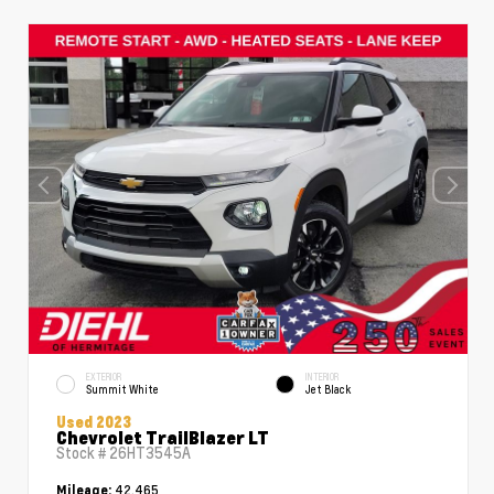
EXTERIOR
INTERIOR
Summit White
Jet Black
Used 2023
Chevrolet TrailBlazer LT
Stock #
26HT3545A
42,465
Mileage: