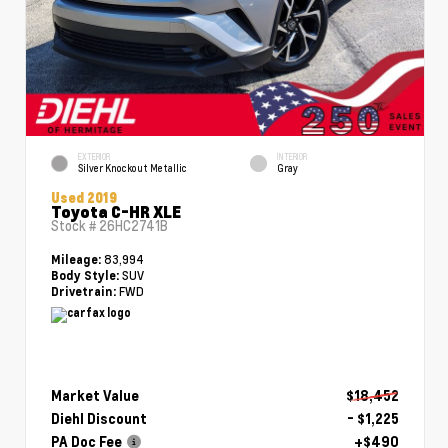
EXTERIOR
INTERIOR
Silver Knockout Metallic
Gray
Used 2019
Toyota C-HR XLE
Stock #
26HC2741B
83,994
Mileage:
SUV
Body Style:
FWD
Drivetrain:
Market Value
$18,452
Diehl Discount
- $1,225
PA Doc Fee
+$490