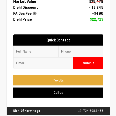
Market Value
$25,478
Diehl Discount
- $3,245
PA Doc Fee
+$490
Diehl Price
$22,723
Quick Contact
Submit
Text Us
Call Us
Diehl Of Hermitage
724.608.3483