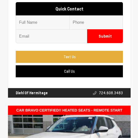
Quick Contact
Submit
Text Us
Call Us
Diehl Of Hermitage
724.608.3483