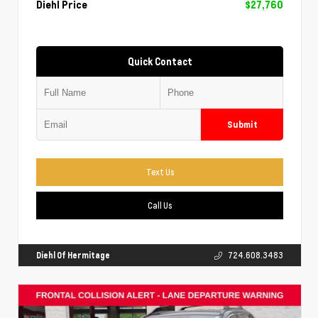
Diehl Price
$27,760
Quick Contact
Submit
Text Us
Call Us
Diehl Of Hermitage
724.608.3483