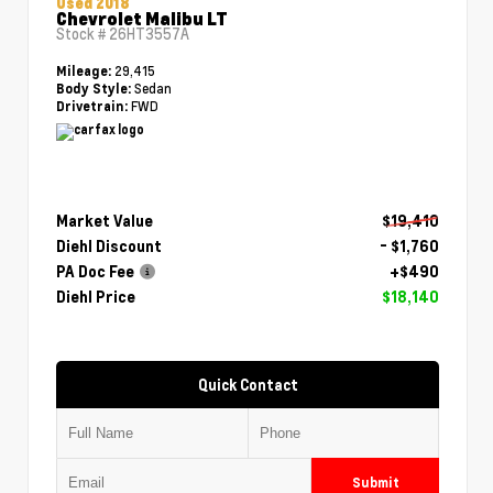
Used 2018
Chevrolet Malibu LT
Stock #
26HT3557A
29,415
Mileage:
Sedan
Body Style:
FWD
Drivetrain:
Market Value
$19,410
Diehl Discount
- $1,760
PA Doc Fee
+$490
Diehl Price
$18,140
Quick Contact
Submit