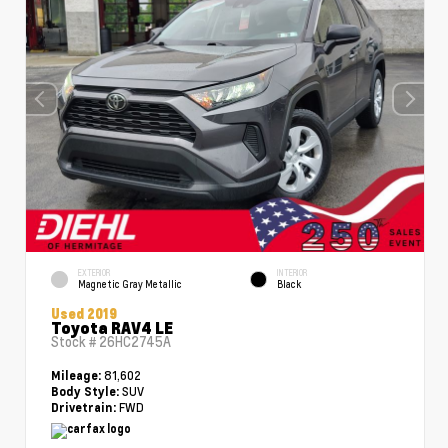
EXTERIOR
INTERIOR
Magnetic Gray Metallic
Black
Used 2019
Toyota RAV4 LE
Stock #
26HC2745A
81,602
Mileage:
SUV
Body Style:
FWD
Drivetrain: