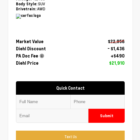
SUV
Body Style:
AWD
Drivetrain:
Market Value
$22,856
Diehl Discount
- $1,436
PA Doc Fee
+$490
Diehl Price
$21,910
Quick Contact
Submit
Text Us