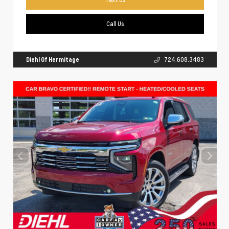
Call Us
Diehl Of Hermitage
724.608.3483