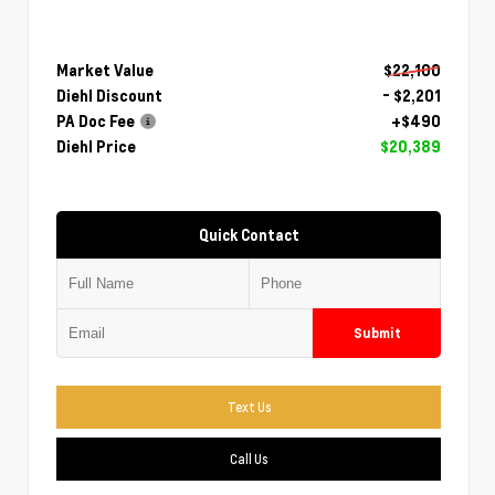
Market Value
$22,100
Diehl Discount
- $2,201
PA Doc Fee
+$490
Diehl Price
$20,389
Quick Contact
Submit
Text Us
Call Us