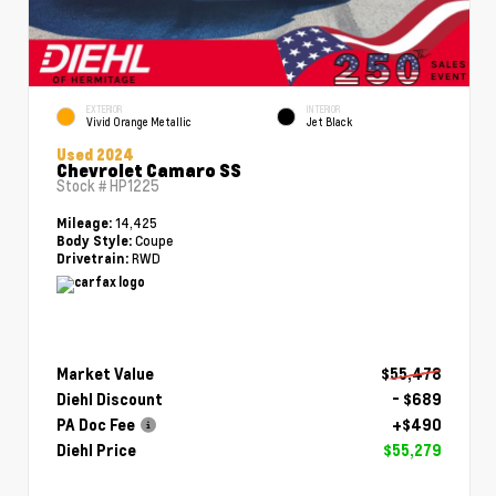
EXTERIOR
INTERIOR
Vivid Orange Metallic
Jet Black
Used 2024
Chevrolet Camaro SS
Stock #
HP1225
14,425
Mileage:
Coupe
Body Style:
RWD
Drivetrain:
Market Value
$55,478
Diehl Discount
- $689
PA Doc Fee
+$490
Diehl Price
$55,279