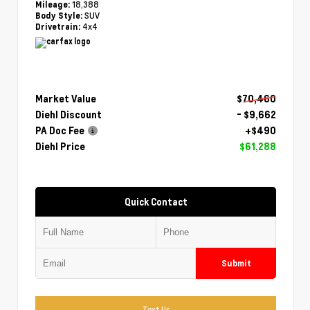
18,388
Mileage:
SUV
Body Style:
4x4
Drivetrain:
Market Value
$70,460
Diehl Discount
- $9,662
PA Doc Fee
+$490
Diehl Price
$61,288
Quick Contact
Submit
Text Us