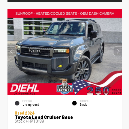
EXTERIOR
INTERIOR
Underground
Black
Used 2024
Toyota Land Cruiser Base
Stock #
HPT0189