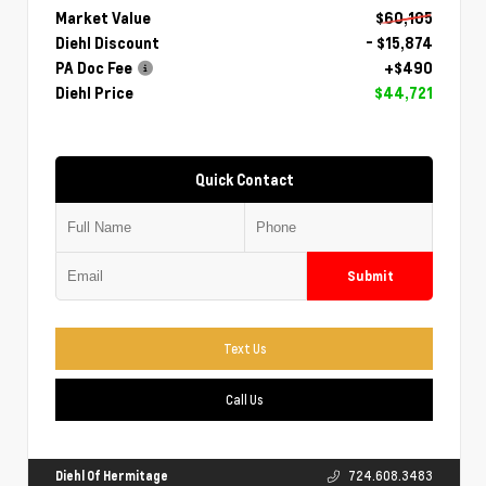
Market Value
$60,105
Diehl Discount
- $15,874
PA Doc Fee
+$490
Diehl Price
$44,721
Quick Contact
Submit
Text Us
Call Us
Diehl Of Hermitage
724.608.3483