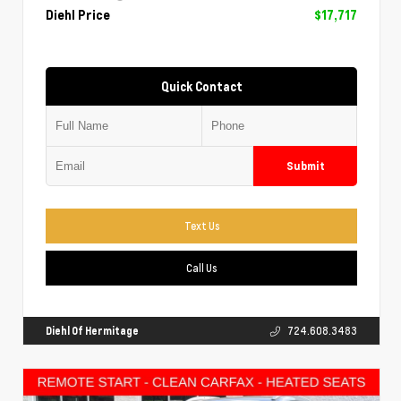
Diehl Price
$17,717
Quick Contact
Submit
Text Us
Call Us
Diehl Of Hermitage
724.608.3483