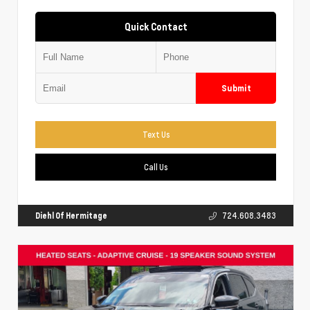
Quick Contact
Submit
Text Us
Call Us
Diehl Of Hermitage
724.608.3483