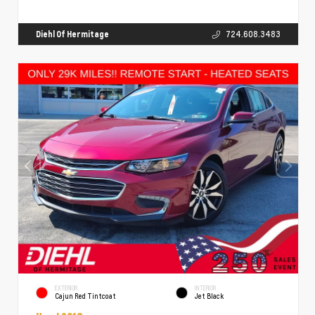
Diehl Of Hermitage
724.608.3483
EXTERIOR
INTERIOR
Cajun Red Tintcoat
Jet Black