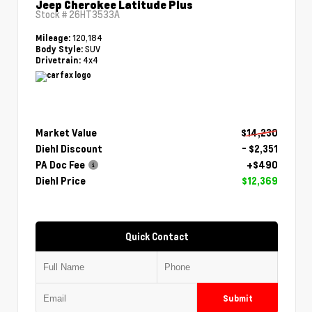
Jeep Cherokee Latitude Plus
Stock #
26HT3533A
120,184
Mileage:
SUV
Body Style:
4x4
Drivetrain:
Market Value
$14,230
Diehl Discount
- $2,351
PA Doc Fee
+$490
Diehl Price
$12,369
Quick Contact
Submit