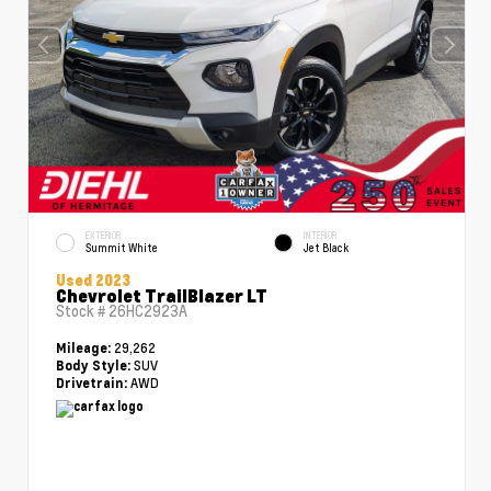
EXTERIOR
INTERIOR
Summit White
Jet Black
Used 2023
Chevrolet TrailBlazer LT
Stock #
26HC2923A
29,262
Mileage:
SUV
Body Style:
AWD
Drivetrain: