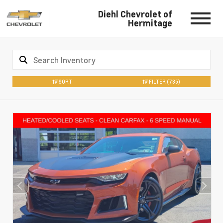
Diehl Chevrolet of
Hermitage
SORT
FILTER
(735)