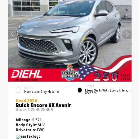
INTERIOR
EXTERIOR
Ebony Seats With Ebony Interior
Moonstone Gray Metallic
Accents
Used 2024
Buick Encore GX Avenir
Stock #
26HC2936A
9,571
Mileage:
SUV
Body Style:
FWD
Drivetrain: