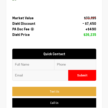
Market Value
$33,195
Diehl Discount
- $7,450
PA Doc Fee
+$490
Diehl Price
$26,235
Quick Contact
Submit
Text Us
Call Us