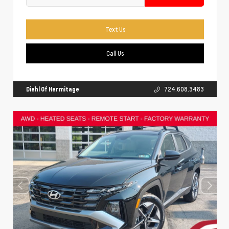
Text Us
Call Us
Diehl Of Hermitage
724.608.3483