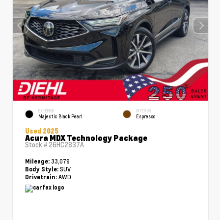
EXTERIOR
INTERIOR
Majestic Black Pearl
Espresso
Used 2025
Acura MDX Technology Package
Stock #
26HC2837A
33,079
Mileage:
SUV
Body Style:
AWD
Drivetrain: