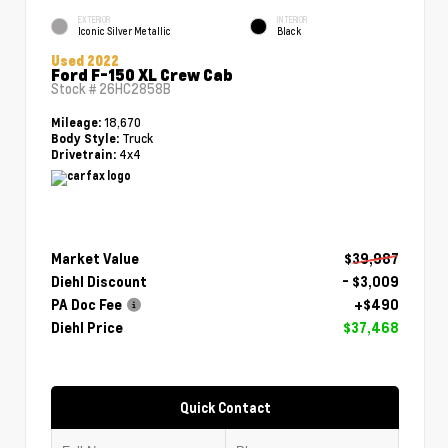
EXTERIOR
INTERIOR
Iconic Silver Metallic
Black
Used 2022
Ford F-150 XL Crew Cab
Stock #
26HC2858B
18,670
Mileage:
Truck
Body Style:
4x4
Drivetrain:
Market Value
$39,987
Diehl Discount
- $3,009
PA Doc Fee
+$490
Diehl Price
$37,468
Quick Contact