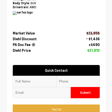
SUV
Body Style:
AWD
Drivetrain:
Market Value
$22,856
Diehl Discount
- $1,436
PA Doc Fee
+$490
Diehl Price
$21,910
Quick Contact
Submit
Text Us