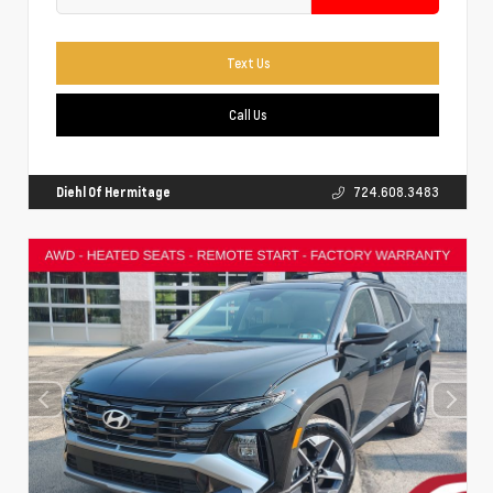
Text Us
Call Us
Diehl Of Hermitage
724.608.3483