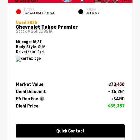
EXTERIOR
INTERIOR
Radiant Red Tintcoat
Jet Black
Used 2025
Chevrolet Tahoe Premier
Stock #
26HC2891A
16,211
Mileage:
SUV
Body Style:
4x4
Drivetrain:
Market Value
$70,158
Diehl Discount
- $5,261
PA Doc Fee
+$490
Diehl Price
$65,387
Quick Contact