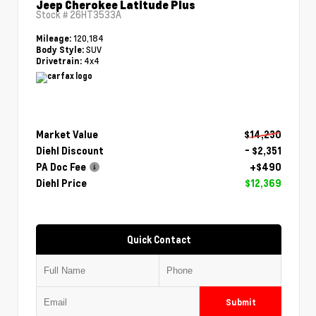
Jeep Cherokee Latitude Plus
Stock #
26HT3533A
120,184
Mileage:
SUV
Body Style:
4x4
Drivetrain:
Market Value
$14,230
Diehl Discount
- $2,351
PA Doc Fee
+$490
Diehl Price
$12,369
Quick Contact
Submit