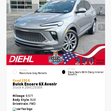
INTERIOR
EXTERIOR
Ebony Seats With Ebony Interior
Moonstone Gray Metallic
Accents
Used 2024
Buick Encore GX Avenir
Stock #
26HC2936A
9,571
Mileage:
SUV
Body Style:
FWD
Drivetrain: