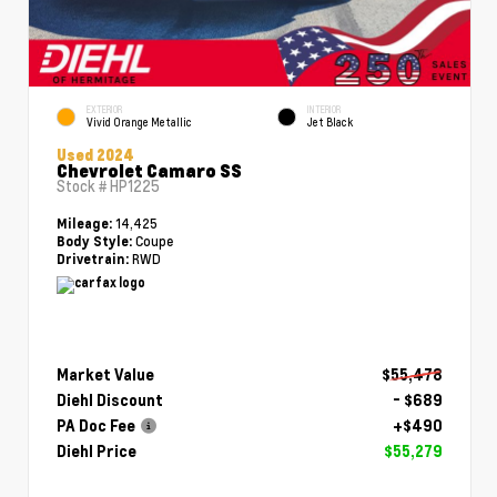
EXTERIOR
INTERIOR
Vivid Orange Metallic
Jet Black
Used 2024
Chevrolet Camaro SS
Stock #
HP1225
14,425
Mileage:
Coupe
Body Style:
RWD
Drivetrain:
Market Value
$55,478
Diehl Discount
- $689
PA Doc Fee
+$490
Diehl Price
$55,279