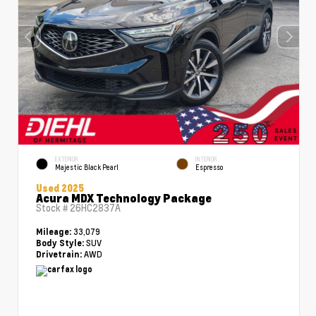
EXTERIOR
INTERIOR
Majestic Black Pearl
Espresso
Used 2025
Acura MDX Technology Package
Stock #
26HC2837A
33,079
Mileage:
SUV
Body Style:
AWD
Drivetrain: