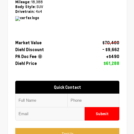
18,388
Mileage:
SUV
Body Style:
4x4
Drivetrain:
Market Value
$70,460
Diehl Discount
- $9,662
PA Doc Fee
+$490
Diehl Price
$61,288
Quick Contact
Submit
Text Us