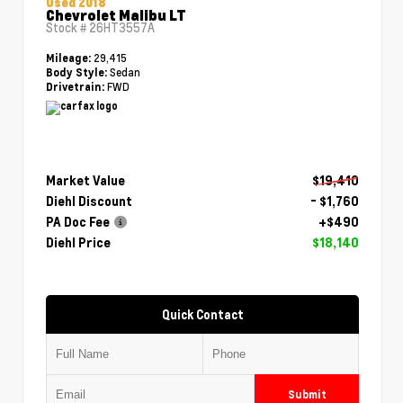
Used 2018
Chevrolet Malibu LT
Stock #
26HT3557A
29,415
Mileage:
Sedan
Body Style:
FWD
Drivetrain:
Market Value
$19,410
Diehl Discount
- $1,760
PA Doc Fee
+$490
Diehl Price
$18,140
Quick Contact
Submit