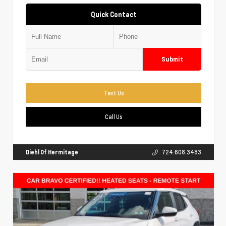
Quick Contact
Submit
Text Us
Call Us
Diehl Of Hermitage
724.608.3483