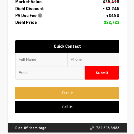
Market Value
$25,478
Diehl Discount
- $3,245
PA Doc Fee
+$490
Diehl Price
$22,723
Quick Contact
Submit
Text Us
Call Us
Diehl Of Hermitage
724.608.3483