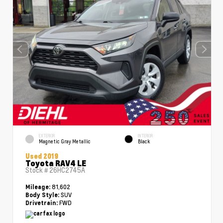
EXTERIOR
INTERIOR
Magnetic Gray Metallic
Black
Used 2019
Toyota RAV4 LE
Stock #
26HC2745A
81,602
Mileage:
SUV
Body Style:
FWD
Drivetrain: