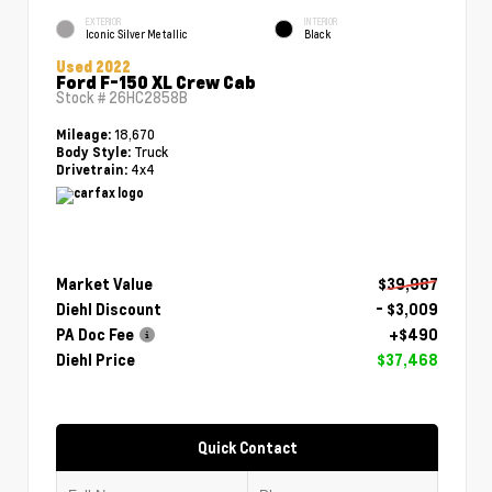
EXTERIOR
INTERIOR
Iconic Silver Metallic
Black
Used 2022
Ford F-150 XL Crew Cab
Stock #
26HC2858B
18,670
Mileage:
Truck
Body Style:
4x4
Drivetrain:
Market Value
$39,987
Diehl Discount
- $3,009
PA Doc Fee
+$490
Diehl Price
$37,468
Quick Contact