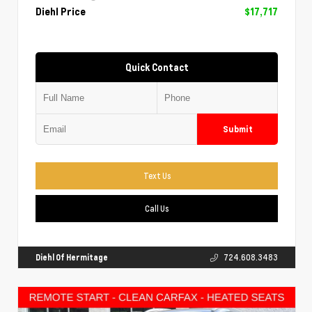
Diehl Price
$17,717
Quick Contact
Submit
Text Us
Call Us
Diehl Of Hermitage
724.608.3483