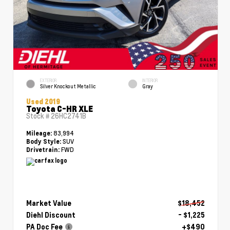
EXTERIOR
INTERIOR
Silver Knockout Metallic
Gray
Used 2019
Toyota C-HR XLE
Stock #
26HC2741B
83,994
Mileage:
SUV
Body Style:
FWD
Drivetrain:
Market Value
$18,452
Diehl Discount
- $1,225
PA Doc Fee
+$490