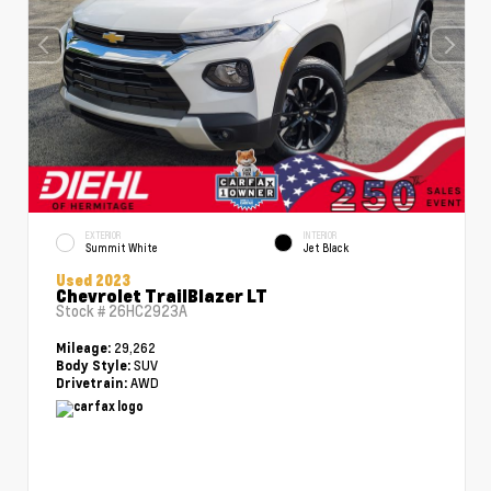
EXTERIOR
INTERIOR
Summit White
Jet Black
Used 2023
Chevrolet TrailBlazer LT
Stock #
26HC2923A
29,262
Mileage:
SUV
Body Style:
AWD
Drivetrain: