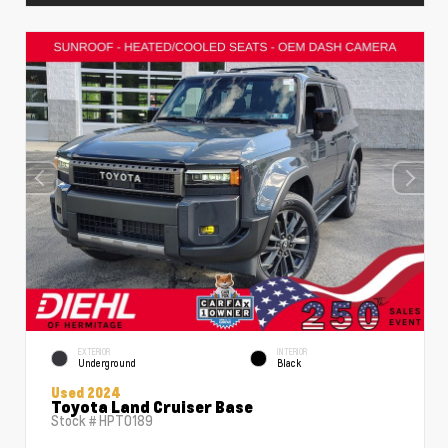
EXTERIOR
INTERIOR
Underground
Black
Used 2024
Toyota Land Cruiser Base
Stock #
HPT0189