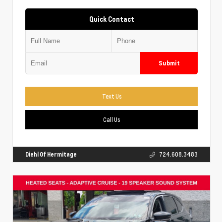
Quick Contact
Submit
Text Us
Call Us
Diehl Of Hermitage
724.608.3483