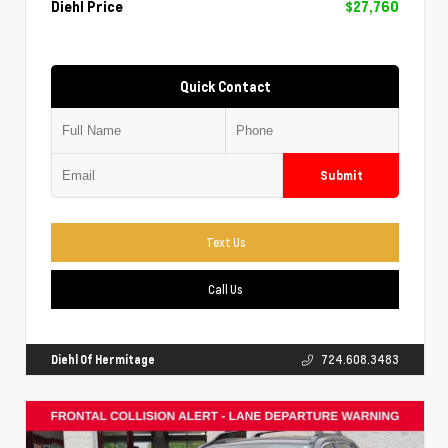
Diehl Price
$27,760
Quick Contact
Submit
Text Us
Call Us
Diehl Of Hermitage
724.608.3483