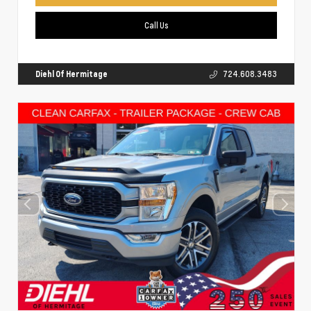
Call Us
Diehl Of Hermitage
724.608.3483