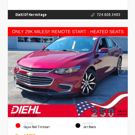
Diehl Of Hermitage
724.608.3483
EXTERIOR
INTERIOR
Cajun Red Tintcoat
Jet Black