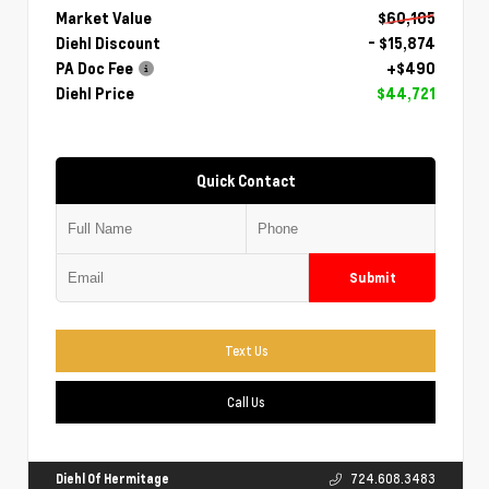
Market Value
$60,105
Diehl Discount
- $15,874
PA Doc Fee
+$490
Diehl Price
$44,721
Quick Contact
Submit
Text Us
Call Us
Diehl Of Hermitage
724.608.3483