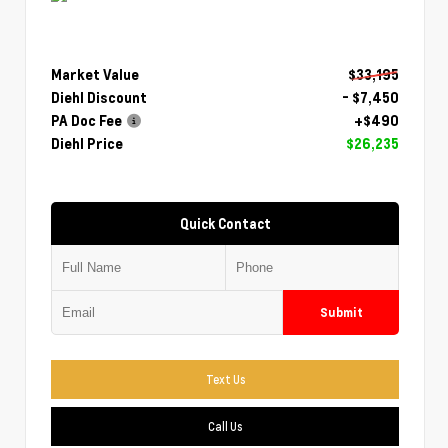
Market Value
$33,195
Diehl Discount
- $7,450
PA Doc Fee
+$490
Diehl Price
$26,235
Quick Contact
Submit
Text Us
Call Us