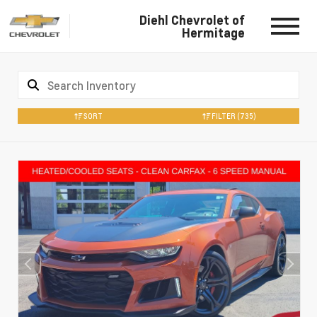
Diehl Chevrolet of
Hermitage
SORT
FILTER
(735)