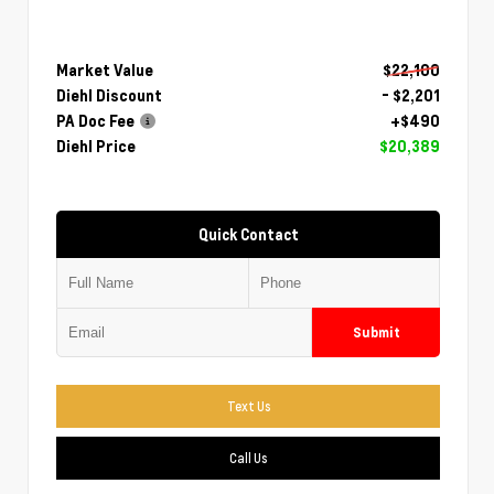
Market Value
$22,100
Diehl Discount
- $2,201
PA Doc Fee
+$490
Diehl Price
$20,389
Quick Contact
Submit
Text Us
Call Us