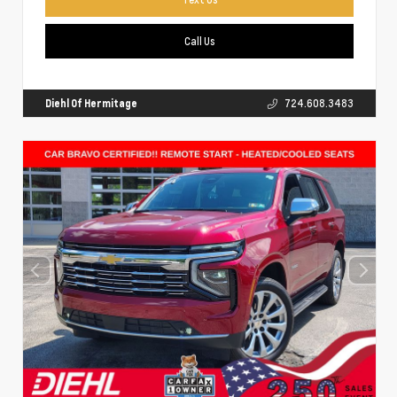
Call Us
Diehl Of Hermitage
724.608.3483