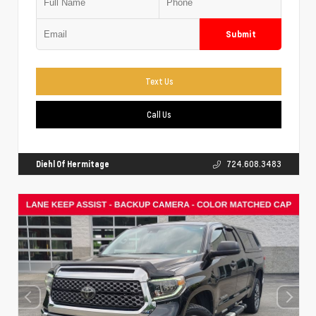
Submit
Text Us
Call Us
Diehl Of Hermitage
724.608.3483