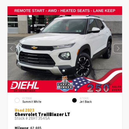
EXTERIOR
INTERIOR
Summit White
Jet Black
Used 2023
Chevrolet TrailBlazer LT
Stock #
26HT3545A
42,465
Mileage: