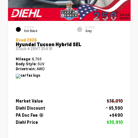
EXTERIOR
INTERIOR
Ash Black
Gray
Used 2026
Hyundai Tucson Hybrid SEL
Stock #
26HT3541A
6,703
Mileage:
SUV
Body Style:
AWD
Drivetrain:
Market Value
$36,010
Diehl Discount
- $5,590
PA Doc Fee
+$490
Diehl Price
$30,910