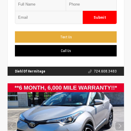
Submit
Text Us
Call Us
Diehl Of Hermitage
724.608.3483