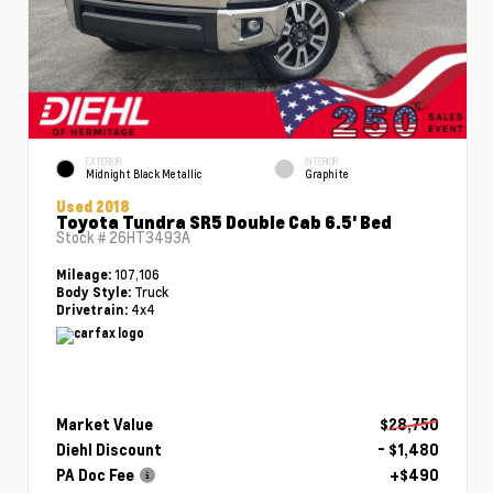
EXTERIOR
INTERIOR
Midnight Black Metallic
Graphite
Used 2018
Toyota Tundra SR5 Double Cab 6.5' Bed
Stock #
26HT3493A
107,106
Mileage:
Truck
Body Style:
4x4
Drivetrain:
Market Value
$28,750
Diehl Discount
- $1,480
PA Doc Fee
+$490