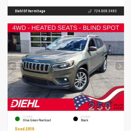
Diehl Of Hermitage
724.608.3483
EXTERIOR
INTERIOR
Olive Green Pearlcoat
Black
Used 2019