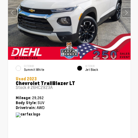
EXTERIOR
INTERIOR
Summit White
Jet Black
Used 2023
Chevrolet TrailBlazer LT
Stock #
26HC2923A
29,262
Mileage:
SUV
Body Style:
AWD
Drivetrain: