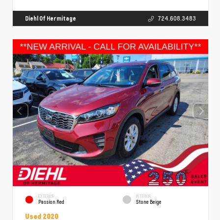
Diehl Of Hermitage
724.608.3483
EXTERIOR
INTERIOR
Passion Red
Stone Beige
Used 2020