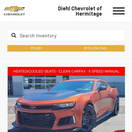
Diehl Chevrolet of
Hermitage
SORT
FILTER
(740)