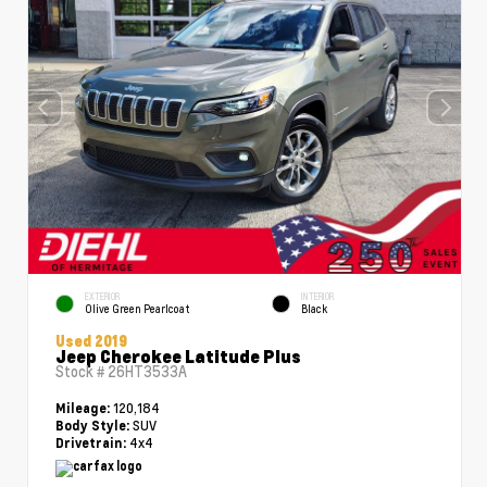
EXTERIOR
INTERIOR
Olive Green Pearlcoat
Black
Used 2019
Jeep Cherokee Latitude Plus
Stock #
26HT3533A
120,184
Mileage:
SUV
Body Style:
4x4
Drivetrain: