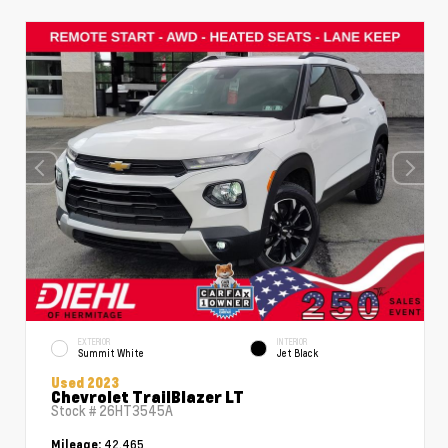
EXTERIOR
INTERIOR
Summit White
Jet Black
Used 2023
Chevrolet TrailBlazer LT
Stock #
26HT3545A
42,465
Mileage: