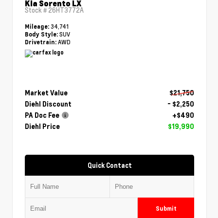
Kia Sorento LX
Stock #
26HT3772A
34,741
Mileage:
SUV
Body Style:
AWD
Drivetrain:
Market Value
$21,750
Diehl Discount
- $2,250
PA Doc Fee
+$490
Diehl Price
$19,990
Quick Contact
Submit