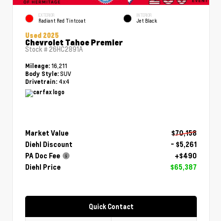
EXTERIOR
INTERIOR
Radiant Red Tintcoat
Jet Black
Used 2025
Chevrolet Tahoe Premier
Stock #
26HC2891A
16,211
Mileage:
SUV
Body Style:
4x4
Drivetrain:
Market Value
$70,158
Diehl Discount
- $5,261
PA Doc Fee
+$490
Diehl Price
$65,387
Quick Contact