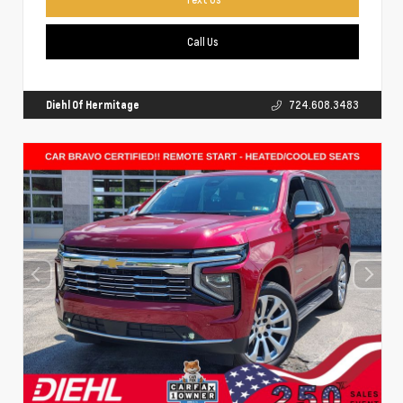
Call Us
Diehl Of Hermitage
724.608.3483