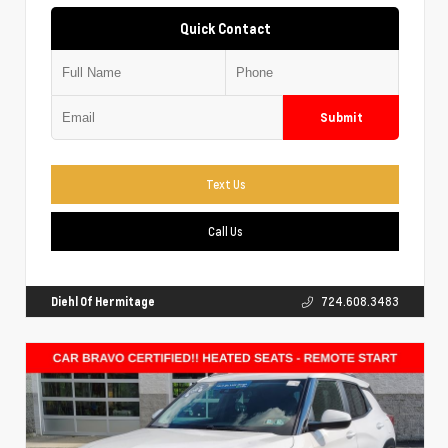
Quick Contact
Submit
Text Us
Call Us
Diehl Of Hermitage
724.608.3483