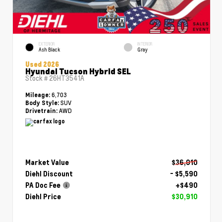
EXTERIOR
INTERIOR
Ash Black
Gray
Used 2026
Hyundai Tucson Hybrid SEL
Stock #
26HT3541A
6,703
Mileage:
SUV
Body Style:
AWD
Drivetrain:
Market Value
$36,010
Diehl Discount
- $5,590
PA Doc Fee
+$490
Diehl Price
$30,910