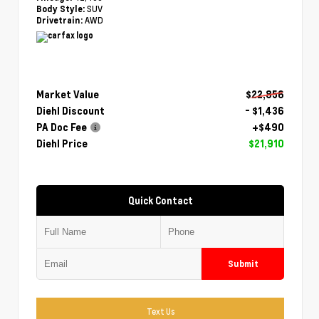
SUV
Body Style:
AWD
Drivetrain:
Market Value
$22,856
Diehl Discount
- $1,436
PA Doc Fee
+$490
Diehl Price
$21,910
Quick Contact
Submit
Text Us