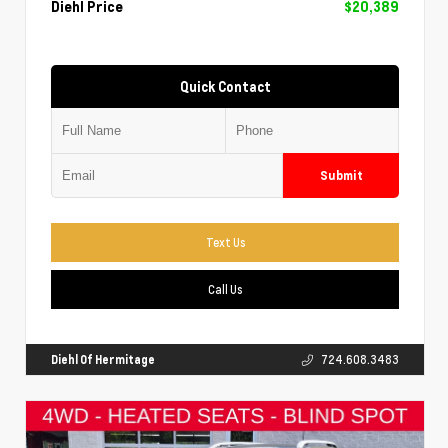
Diehl Price
$20,389
Quick Contact
Submit
Text Us
Call Us
Diehl Of Hermitage
724.608.3483