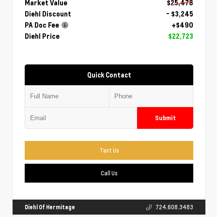
Market Value
$25,478
Diehl Discount
- $3,245
PA Doc Fee
+$490
Diehl Price
$22,723
Quick Contact
Submit
Text Us
Call Us
Diehl Of Hermitage
724.608.3483