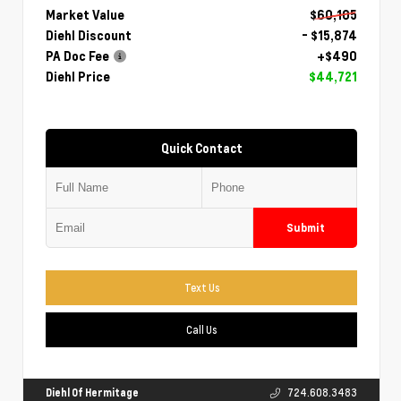
Market Value
$60,105
Diehl Discount
- $15,874
PA Doc Fee
+$490
Diehl Price
$44,721
Quick Contact
Submit
Text Us
Call Us
Diehl Of Hermitage
724.608.3483