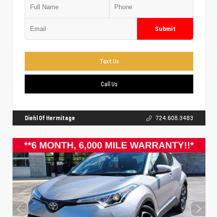
Submit
Text Us
Call Us
Diehl Of Hermitage
724.608.3483