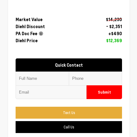
Market Value
$14,230
Diehl Discount
- $2,351
PA Doc Fee
+$490
Diehl Price
$12,369
Quick Contact
Submit
Text Us
Call Us