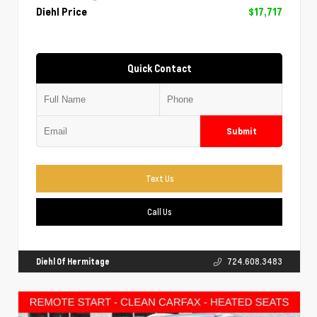
Diehl Price
$17,717
Quick Contact
Submit
Text Us
Call Us
Diehl Of Hermitage
724.608.3483