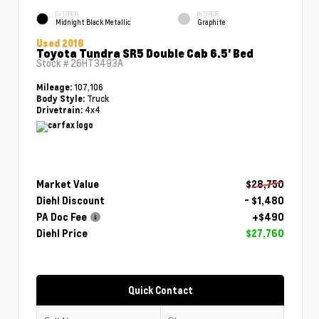
EXTERIOR
INTERIOR
Midnight Black Metallic
Graphite
Used 2018
Toyota Tundra SR5 Double Cab 6.5' Bed
Stock #
26HT3493A
107,106
Mileage:
Truck
Body Style:
4x4
Drivetrain:
Market Value
$28,750
Diehl Discount
- $1,480
PA Doc Fee
+$490
Diehl Price
$27,760
Quick Contact