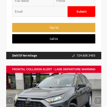
Submit
Text Us
Call Us
Diehl Of Hermitage
724.608.3483