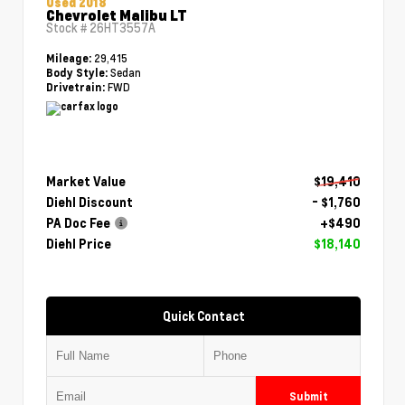
Used 2018
Chevrolet Malibu LT
Stock #
26HT3557A
29,415
Mileage:
Sedan
Body Style:
FWD
Drivetrain:
Market Value
$19,410
Diehl Discount
- $1,760
PA Doc Fee
+$490
Diehl Price
$18,140
Quick Contact
Submit