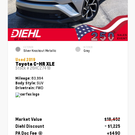
EXTERIOR
INTERIOR
Silver Knockout Metallic
Gray
Used 2019
Toyota C-HR XLE
Stock #
26HC2741B
83,994
Mileage:
SUV
Body Style:
FWD
Drivetrain:
Market Value
$18,452
Diehl Discount
- $1,225
PA Doc Fee
+$490