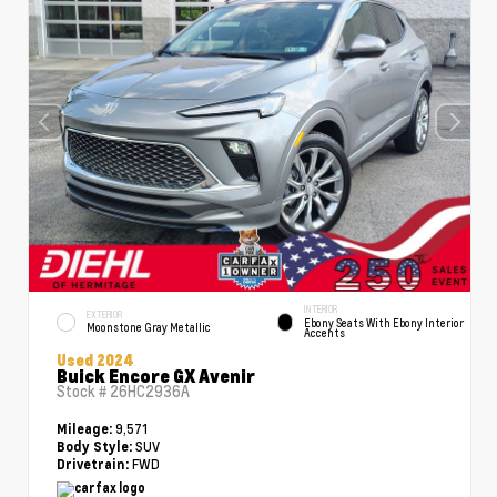
INTERIOR
EXTERIOR
Ebony Seats With Ebony Interior
Moonstone Gray Metallic
Accents
Used 2024
Buick Encore GX Avenir
Stock #
26HC2936A
9,571
Mileage:
SUV
Body Style:
FWD
Drivetrain: