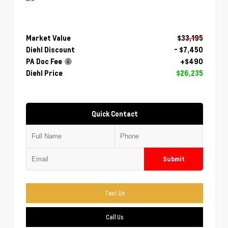
Market Value
$33,195
Diehl Discount
- $7,450
PA Doc Fee
+$490
Diehl Price
$26,235
Quick Contact
Submit
Text Us
Call Us