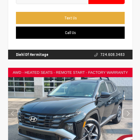
Text Us
Call Us
Diehl Of Hermitage
724.608.3483