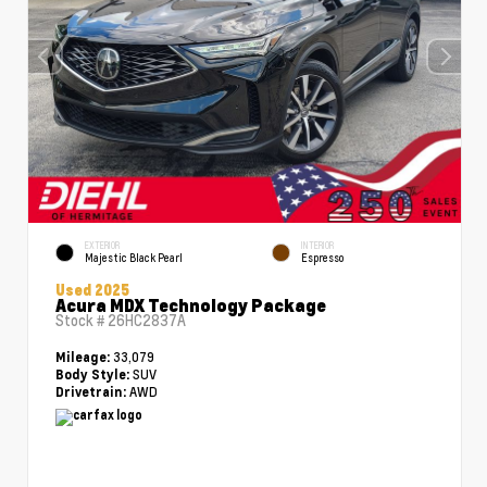
EXTERIOR
INTERIOR
Majestic Black Pearl
Espresso
Used 2025
Acura MDX Technology Package
Stock #
26HC2837A
33,079
Mileage:
SUV
Body Style:
AWD
Drivetrain: