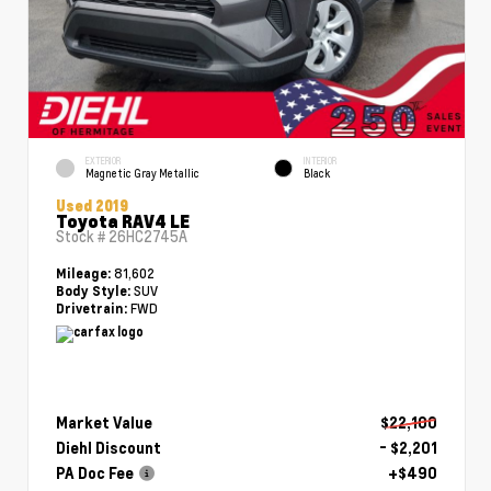
EXTERIOR
INTERIOR
Magnetic Gray Metallic
Black
Used 2019
Toyota RAV4 LE
Stock #
26HC2745A
81,602
Mileage:
SUV
Body Style:
FWD
Drivetrain:
Market Value
$22,100
Diehl Discount
- $2,201
PA Doc Fee
+$490