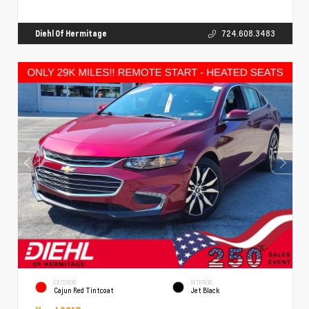
Diehl Of Hermitage
724.608.3483
EXTERIOR
INTERIOR
Cajun Red Tintcoat
Jet Black