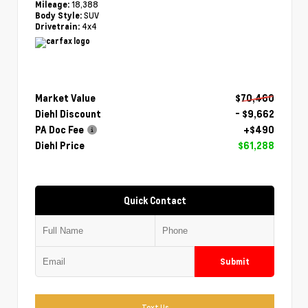
18,388
Mileage:
SUV
Body Style:
4x4
Drivetrain:
Market Value
$70,460
Diehl Discount
- $9,662
PA Doc Fee
+$490
Diehl Price
$61,288
Quick Contact
Submit
Text Us