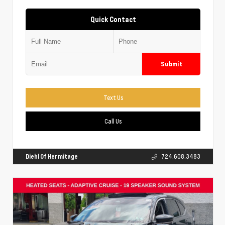
Quick Contact
Submit
Text Us
Call Us
Diehl Of Hermitage
724.608.3483