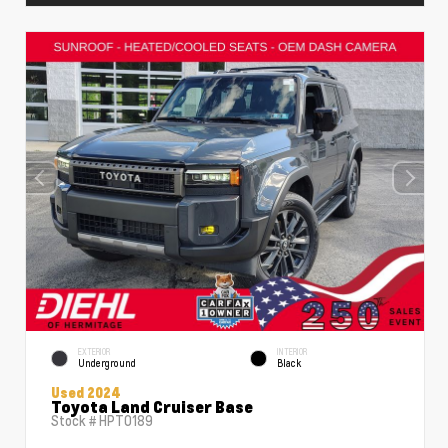
EXTERIOR
INTERIOR
Underground
Black
Used 2024
Toyota Land Cruiser Base
Stock #
HPT0189