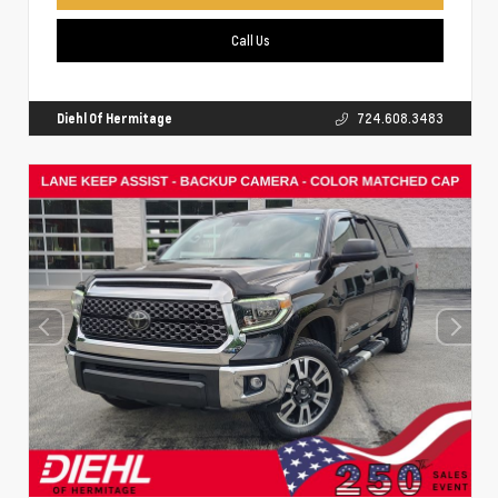
Call Us
Diehl Of Hermitage
724.608.3483