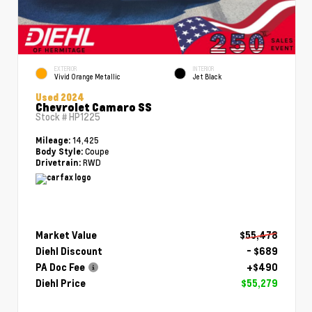
EXTERIOR
INTERIOR
Vivid Orange Metallic
Jet Black
Used 2024
Chevrolet Camaro SS
Stock #
HP1225
14,425
Mileage:
Coupe
Body Style:
RWD
Drivetrain:
Market Value
$55,478
Diehl Discount
- $689
PA Doc Fee
+$490
Diehl Price
$55,279