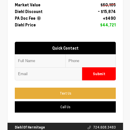
Market Value
$60,105
Diehl Discount
- $15,874
PA Doc Fee
+$490
Diehl Price
$44,721
Quick Contact
Submit
Text Us
Call Us
Diehl Of Hermitage
724.608.3483