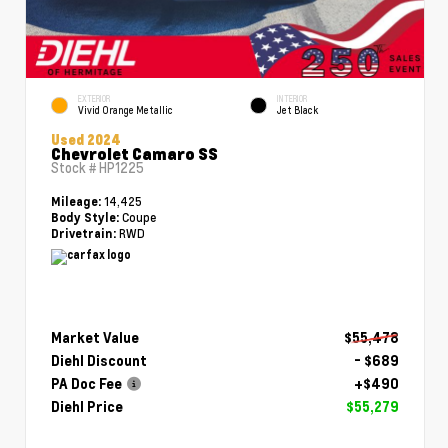
EXTERIOR
INTERIOR
Vivid Orange Metallic
Jet Black
Used 2024
Chevrolet Camaro SS
Stock #
HP1225
14,425
Mileage:
Coupe
Body Style:
RWD
Drivetrain:
Market Value
$55,478
Diehl Discount
- $689
PA Doc Fee
+$490
Diehl Price
$55,279