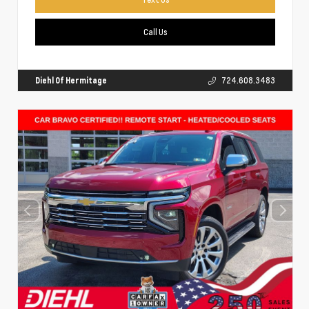
Call Us
Diehl Of Hermitage
724.608.3483