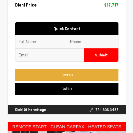
Diehl Price
$17,717
Quick Contact
Submit
Text Us
Call Us
Diehl Of Hermitage
724.608.3483