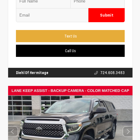
Submit
Text Us
Call Us
Diehl Of Hermitage
724.608.3483