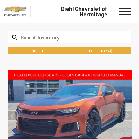
Diehl Chevrolet of
Hermitage
SORT
FILTER
(743)