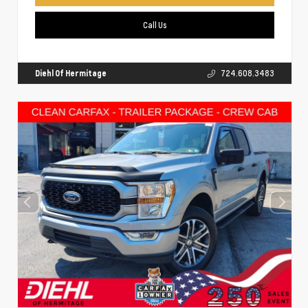
Call Us
Diehl Of Hermitage
724.608.3483