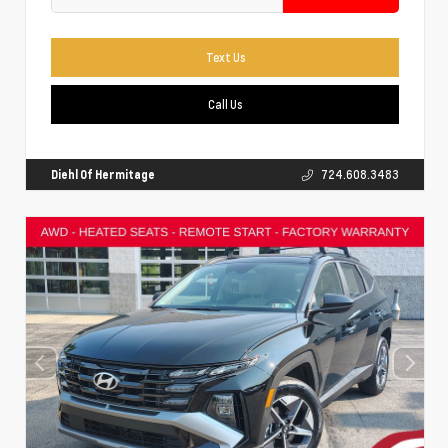
Text Us
Call Us
Diehl Of Hermitage
724.608.3483