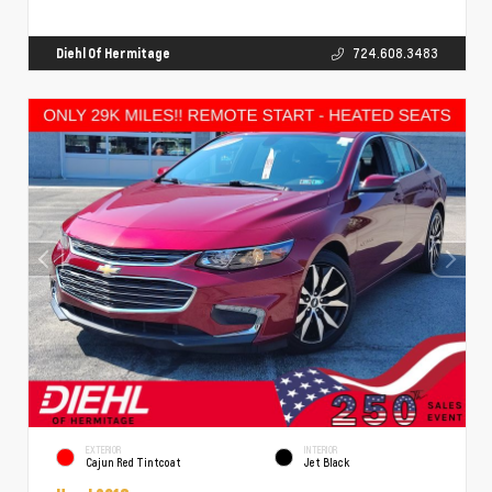
Diehl Of Hermitage
724.608.3483
EXTERIOR
INTERIOR
Cajun Red Tintcoat
Jet Black