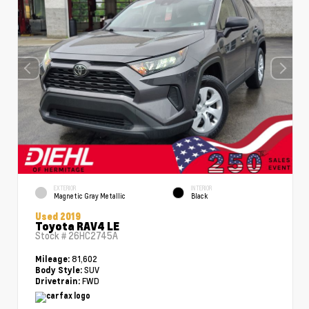
EXTERIOR
INTERIOR
Magnetic Gray Metallic
Black
Used 2019
Toyota RAV4 LE
Stock #
26HC2745A
81,602
Mileage:
SUV
Body Style:
FWD
Drivetrain: