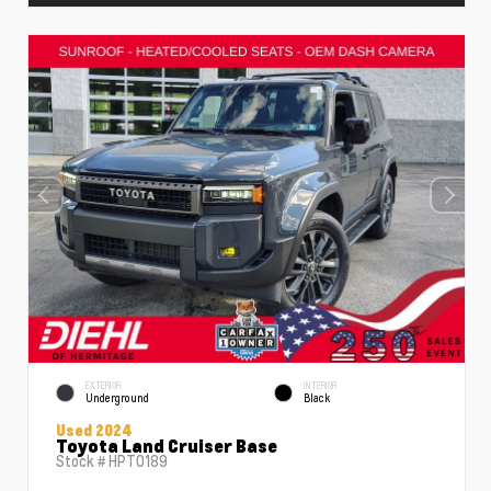
EXTERIOR
INTERIOR
Underground
Black
Used 2024
Toyota Land Cruiser Base
Stock #
HPT0189