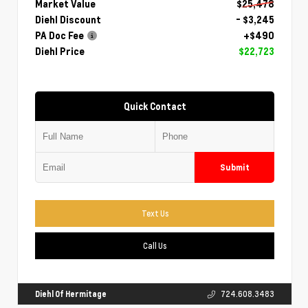
Market Value
$25,478
Diehl Discount
- $3,245
PA Doc Fee
+$490
Diehl Price
$22,723
Quick Contact
Submit
Text Us
Call Us
Diehl Of Hermitage
724.608.3483