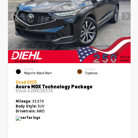
EXTERIOR
INTERIOR
Majestic Black Pearl
Espresso
Used 2025
Acura MDX Technology Package
Stock #
26HC2837A
33,079
Mileage:
SUV
Body Style:
AWD
Drivetrain: