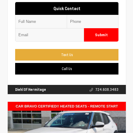
Quick Contact
Submit
Text Us
Call Us
Diehl Of Hermitage
724.608.3483