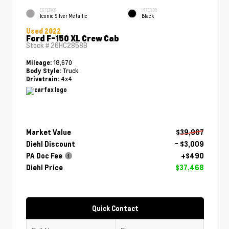
EXTERIOR
INTERIOR
Iconic Silver Metallic
Black
Used 2022
Ford F-150 XL Crew Cab
Stock #
26HC2858B
18,670
Mileage:
Truck
Body Style:
4x4
Drivetrain:
Market Value
$39,987
Diehl Discount
- $3,009
PA Doc Fee
+$490
Diehl Price
$37,468
Quick Contact