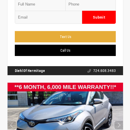
Submit
Text Us
Call Us
Diehl Of Hermitage
724.608.3483