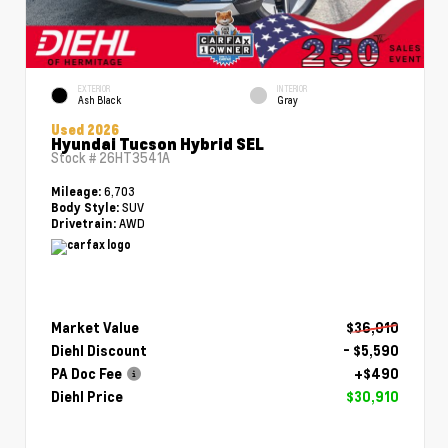
EXTERIOR
INTERIOR
Ash Black
Gray
Used 2026
Hyundai Tucson Hybrid SEL
Stock #
26HT3541A
6,703
Mileage:
SUV
Body Style:
AWD
Drivetrain:
Market Value
$36,010
Diehl Discount
- $5,590
PA Doc Fee
+$490
Diehl Price
$30,910