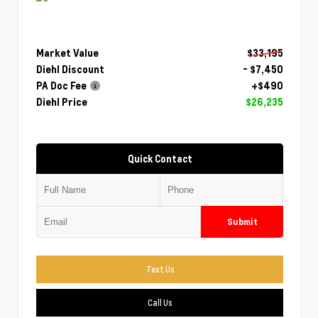
Market Value
$33,195
Diehl Discount
- $7,450
PA Doc Fee
+$490
Diehl Price
$26,235
Quick Contact
Submit
Text Us
Call Us