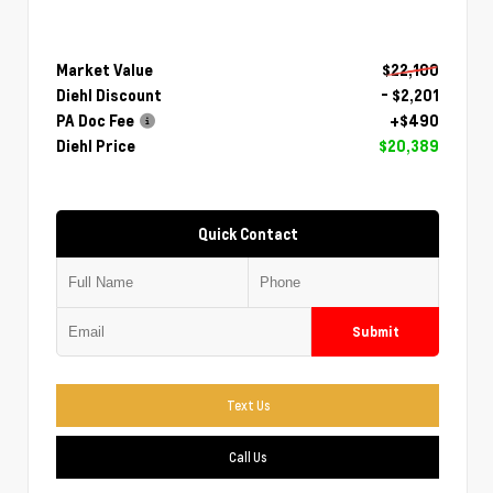
Market Value
$22,100
Diehl Discount
- $2,201
PA Doc Fee
+$490
Diehl Price
$20,389
Quick Contact
Submit
Text Us
Call Us