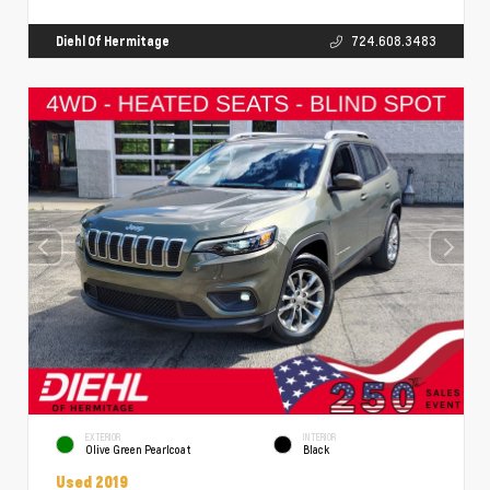
Diehl Of Hermitage
724.608.3483
EXTERIOR
INTERIOR
Olive Green Pearlcoat
Black
Used 2019