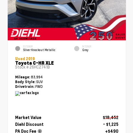
EXTERIOR
INTERIOR
Silver Knockout Metallic
Gray
Used 2019
Toyota C-HR XLE
Stock #
26HC2741B
83,994
Mileage:
SUV
Body Style:
FWD
Drivetrain:
Market Value
$18,452
Diehl Discount
- $1,225
PA Doc Fee
+$490