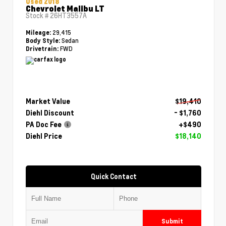
Used 2018
Chevrolet Malibu LT
Stock #
26HT3557A
29,415
Mileage:
Sedan
Body Style:
FWD
Drivetrain:
Market Value
$19,410
Diehl Discount
- $1,760
PA Doc Fee
+$490
Diehl Price
$18,140
Quick Contact
Submit