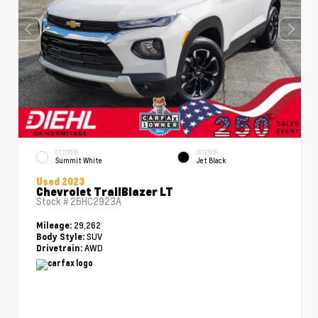
EXTERIOR
INTERIOR
Summit White
Jet Black
Used 2023
Chevrolet TrailBlazer LT
Stock #
26HC2923A
29,262
Mileage:
SUV
Body Style:
AWD
Drivetrain: