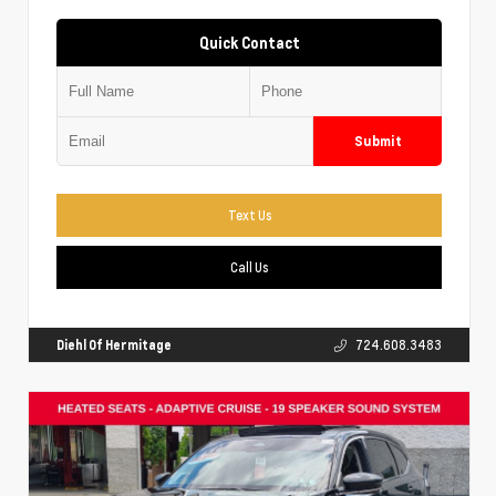
Quick Contact
Submit
Text Us
Call Us
Diehl Of Hermitage
724.608.3483