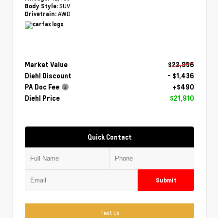
SUV
Body Style:
AWD
Drivetrain:
Market Value
$22,856
Diehl Discount
- $1,436
PA Doc Fee
+$490
Diehl Price
$21,910
Quick Contact
Submit
Text Us