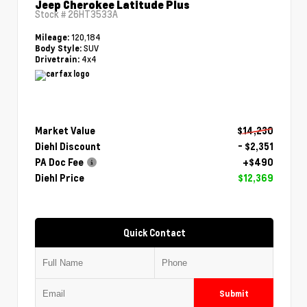
Jeep Cherokee Latitude Plus
Stock #
26HT3533A
120,184
Mileage:
SUV
Body Style:
4x4
Drivetrain:
Market Value
$14,230
Diehl Discount
- $2,351
PA Doc Fee
+$490
Diehl Price
$12,369
Quick Contact
Submit