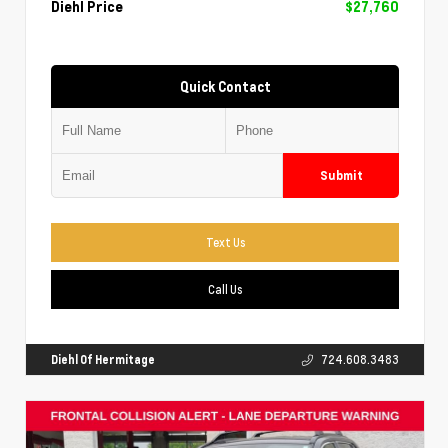
Diehl Price
$27,760
Quick Contact
Submit
Text Us
Call Us
Diehl Of Hermitage
724.608.3483