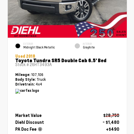
EXTERIOR
INTERIOR
Midnight Black Metallic
Graphite
Used 2018
Toyota Tundra SR5 Double Cab 6.5' Bed
Stock #
26HT3493A
107,106
Mileage:
Truck
Body Style:
4x4
Drivetrain:
Market Value
$28,750
Diehl Discount
- $1,480
PA Doc Fee
+$490