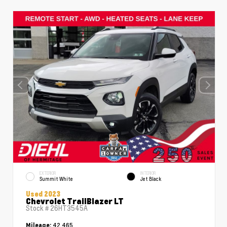
EXTERIOR
INTERIOR
Summit White
Jet Black
Used 2023
Chevrolet TrailBlazer LT
Stock #
26HT3545A
42,465
Mileage: