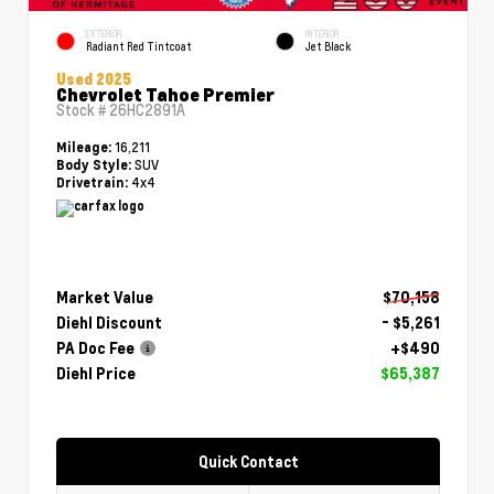
EXTERIOR
INTERIOR
Radiant Red Tintcoat
Jet Black
Used 2025
Chevrolet Tahoe Premier
Stock #
26HC2891A
16,211
Mileage:
SUV
Body Style:
4x4
Drivetrain:
Market Value
$70,158
Diehl Discount
- $5,261
PA Doc Fee
+$490
Diehl Price
$65,387
Quick Contact