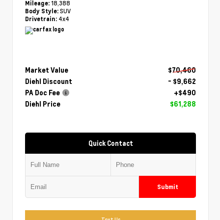
18,388
Mileage:
SUV
Body Style:
4x4
Drivetrain:
Market Value
$70,460
Diehl Discount
- $9,662
PA Doc Fee
+$490
Diehl Price
$61,288
Quick Contact
Submit
Text Us