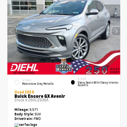
INTERIOR
EXTERIOR
Ebony Seats With Ebony Interior
Moonstone Gray Metallic
Accents
Used 2024
Buick Encore GX Avenir
Stock #
26HC2936A
9,571
Mileage:
SUV
Body Style:
FWD
Drivetrain: