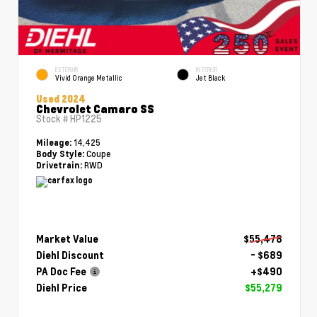
EXTERIOR
INTERIOR
Vivid Orange Metallic
Jet Black
Used 2024
Chevrolet Camaro SS
Stock #
HP1225
14,425
Mileage:
Coupe
Body Style:
RWD
Drivetrain:
Market Value
$55,478
Diehl Discount
- $689
PA Doc Fee
+$490
Diehl Price
$55,279