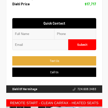
Diehl Price
$17,717
Quick Contact
Submit
Text Us
Call Us
Diehl Of Hermitage
724.608.3483