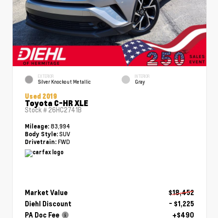
EXTERIOR
INTERIOR
Silver Knockout Metallic
Gray
Used 2019
Toyota C-HR XLE
Stock #
26HC2741B
83,994
Mileage:
SUV
Body Style:
FWD
Drivetrain:
Market Value
$18,452
Diehl Discount
- $1,225
PA Doc Fee
+$490