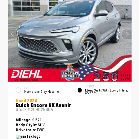
INTERIOR
EXTERIOR
Ebony Seats With Ebony Interior
Moonstone Gray Metallic
Accents
Used 2024
Buick Encore GX Avenir
Stock #
26HC2936A
9,571
Mileage:
SUV
Body Style:
FWD
Drivetrain: