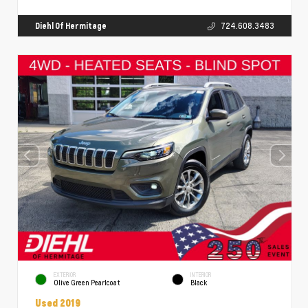
Diehl Of Hermitage
724.608.3483
EXTERIOR
INTERIOR
Olive Green Pearlcoat
Black
Used 2019