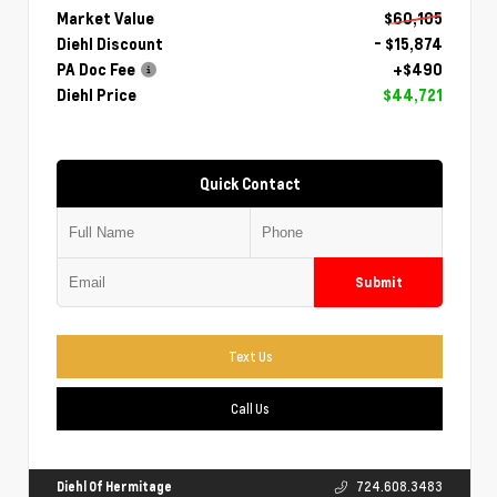
Market Value
$60,105
Diehl Discount
- $15,874
PA Doc Fee
+$490
Diehl Price
$44,721
Quick Contact
Submit
Text Us
Call Us
Diehl Of Hermitage
724.608.3483