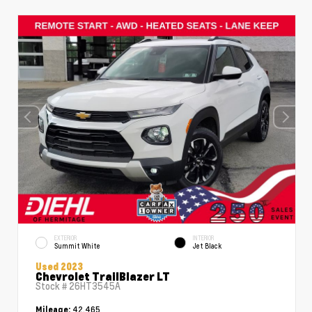
EXTERIOR
INTERIOR
Summit White
Jet Black
Used 2023
Chevrolet TrailBlazer LT
Stock #
26HT3545A
42,465
Mileage: