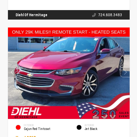
Diehl Of Hermitage
724.608.3483
EXTERIOR
INTERIOR
Cajun Red Tintcoat
Jet Black