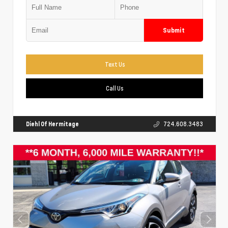
Submit
Text Us
Call Us
Diehl Of Hermitage
724.608.3483