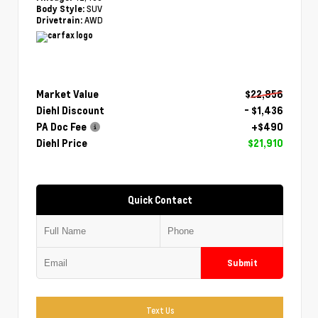
SUV
Body Style:
AWD
Drivetrain:
Market Value
$22,856
Diehl Discount
- $1,436
PA Doc Fee
+$490
Diehl Price
$21,910
Quick Contact
Submit
Text Us