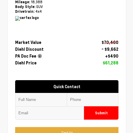
18,388
Mileage:
SUV
Body Style:
4x4
Drivetrain:
Market Value
$70,460
Diehl Discount
- $9,662
PA Doc Fee
+$490
Diehl Price
$61,288
Quick Contact
Submit
Text Us