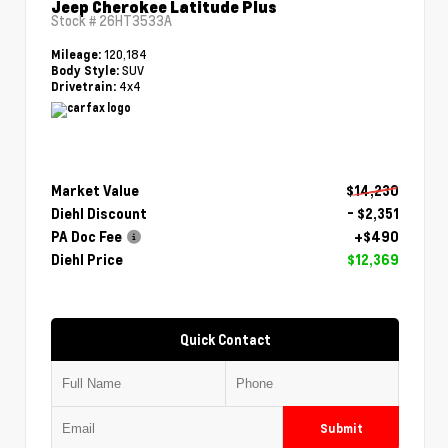
Jeep Cherokee Latitude Plus
Stock #
26HT3533A
120,184
Mileage:
SUV
Body Style:
4x4
Drivetrain:
Market Value
$14,230
Diehl Discount
- $2,351
PA Doc Fee
+$490
Diehl Price
$12,369
Quick Contact
Submit