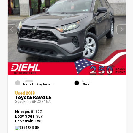
EXTERIOR
INTERIOR
Magnetic Gray Metallic
Black
Used 2019
Toyota RAV4 LE
Stock #
26HC2745A
81,602
Mileage:
SUV
Body Style:
FWD
Drivetrain: