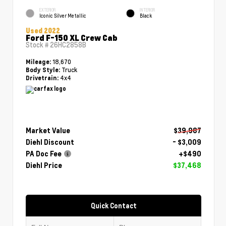
EXTERIOR
INTERIOR
Iconic Silver Metallic
Black
Used 2022
Ford F-150 XL Crew Cab
Stock #
26HC2858B
18,670
Mileage:
Truck
Body Style:
4x4
Drivetrain:
Market Value
$39,987
Diehl Discount
- $3,009
PA Doc Fee
+$490
Diehl Price
$37,468
Quick Contact