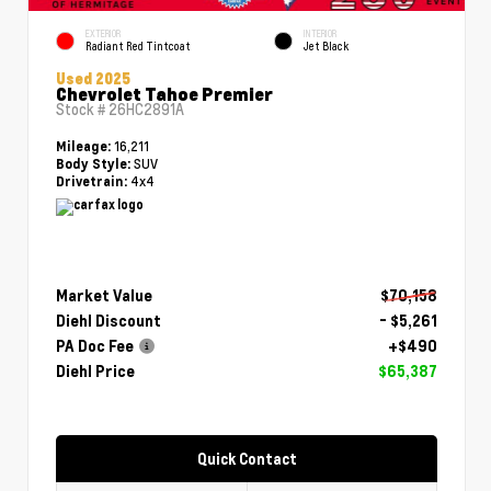
EXTERIOR
INTERIOR
Radiant Red Tintcoat
Jet Black
Used 2025
Chevrolet Tahoe Premier
Stock #
26HC2891A
16,211
Mileage:
SUV
Body Style:
4x4
Drivetrain:
Market Value
$70,158
Diehl Discount
- $5,261
PA Doc Fee
+$490
Diehl Price
$65,387
Quick Contact