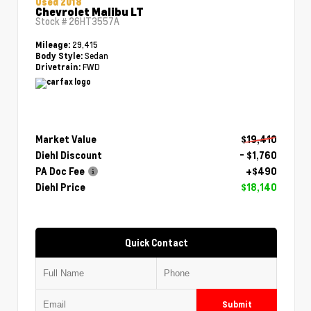
Used 2018
Chevrolet Malibu LT
Stock #
26HT3557A
29,415
Mileage:
Sedan
Body Style:
FWD
Drivetrain:
Market Value
$19,410
Diehl Discount
- $1,760
PA Doc Fee
+$490
Diehl Price
$18,140
Quick Contact
Submit