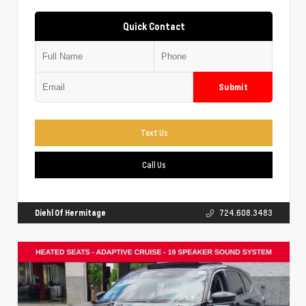
Quick Contact
Submit
Text Us
Call Us
Diehl Of Hermitage
724.608.3483