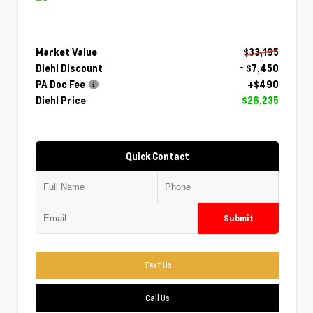
Market Value
$33,195
Diehl Discount
- $7,450
PA Doc Fee
+$490
Diehl Price
$26,235
Quick Contact
Submit
Text Us
Call Us