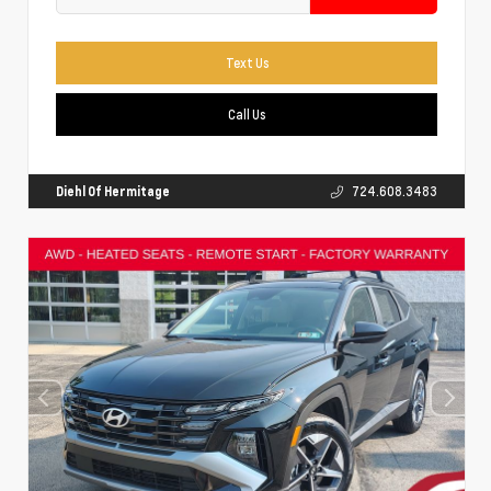
Text Us
Call Us
Diehl Of Hermitage
724.608.3483