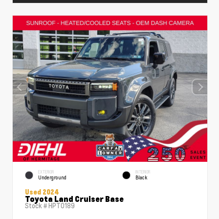
EXTERIOR
INTERIOR
Underground
Black
Used 2024
Toyota Land Cruiser Base
Stock #
HPT0189