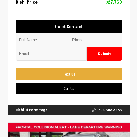
Diehl Price
$27,760
Quick Contact
Submit
Text Us
Call Us
Diehl Of Hermitage
724.608.3483