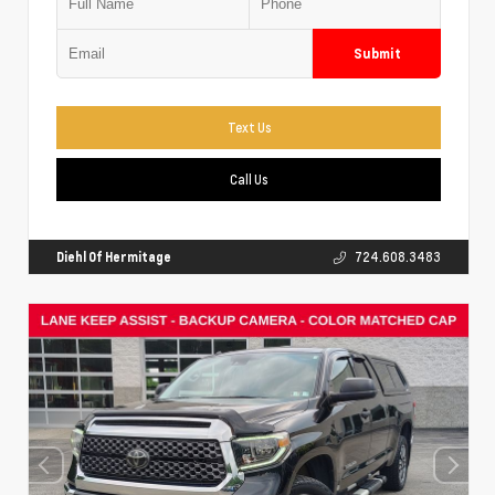
Submit
Text Us
Call Us
Diehl Of Hermitage
724.608.3483