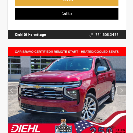
Call Us
Diehl Of Hermitage
724.608.3483