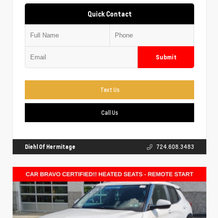
Quick Contact
Submit
Text Us
Call Us
Diehl Of Hermitage
724.608.3483