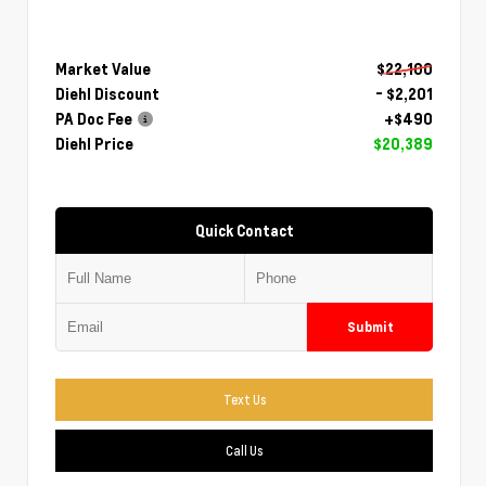
Market Value
$22,100
Diehl Discount
- $2,201
PA Doc Fee
+$490
Diehl Price
$20,389
Quick Contact
Submit
Text Us
Call Us