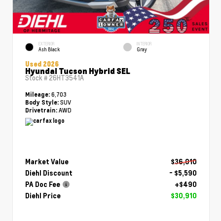
EXTERIOR
INTERIOR
Ash Black
Gray
Used 2026
Hyundai Tucson Hybrid SEL
Stock #
26HT3541A
6,703
Mileage:
SUV
Body Style:
AWD
Drivetrain:
Market Value
$36,010
Diehl Discount
- $5,590
PA Doc Fee
+$490
Diehl Price
$30,910