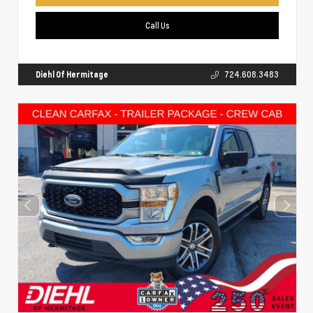
Call Us
Diehl Of Hermitage
724.608.3483