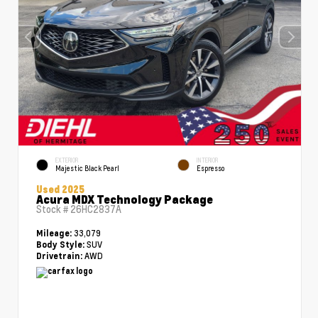
EXTERIOR
INTERIOR
Majestic Black Pearl
Espresso
Used 2025
Acura MDX Technology Package
Stock #
26HC2837A
33,079
Mileage:
SUV
Body Style:
AWD
Drivetrain: