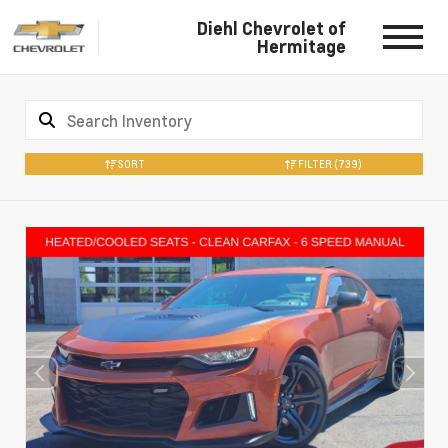
Diehl Chevrolet of
Hermitage
SORT
FILTER
(739)