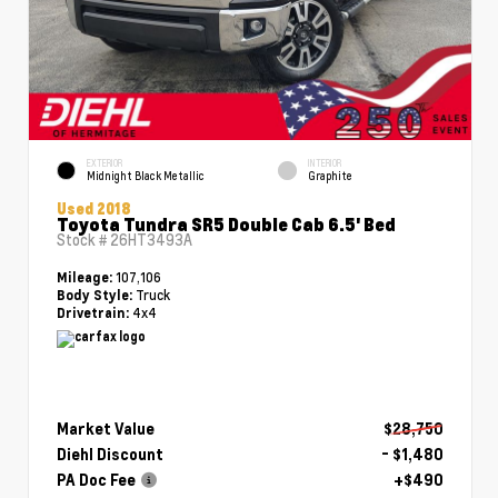
EXTERIOR
INTERIOR
Midnight Black Metallic
Graphite
Used 2018
Toyota Tundra SR5 Double Cab 6.5' Bed
Stock #
26HT3493A
107,106
Mileage:
Truck
Body Style:
4x4
Drivetrain:
Market Value
$28,750
Diehl Discount
- $1,480
PA Doc Fee
+$490