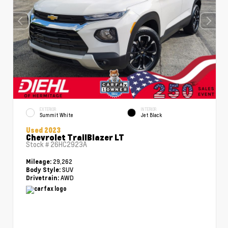
EXTERIOR
INTERIOR
Summit White
Jet Black
Used 2023
Chevrolet TrailBlazer LT
Stock #
26HC2923A
29,262
Mileage:
SUV
Body Style:
AWD
Drivetrain: