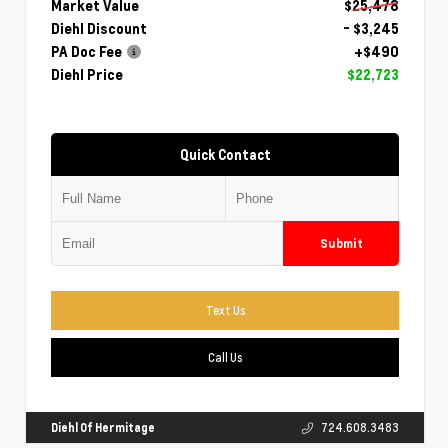
Market Value
$25,478
Diehl Discount
- $3,245
PA Doc Fee
+$490
Diehl Price
$22,723
Quick Contact
Submit
Text Us
Call Us
Diehl Of Hermitage
724.608.3483