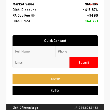
Market Value
$60,105
Diehl Discount
- $15,874
PA Doc Fee
+$490
Diehl Price
$44,721
Quick Contact
Submit
Text Us
Call Us
Diehl Of Hermitage
724.608.3483