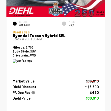
EXTERIOR
INTERIOR
Ash Black
Gray
Used 2026
Hyundai Tucson Hybrid SEL
Stock #
26HT3541A
6,703
Mileage:
SUV
Body Style:
AWD
Drivetrain:
Market Value
$36,010
Diehl Discount
- $5,590
PA Doc Fee
+$490
Diehl Price
$30,910