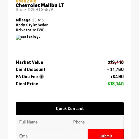
Used 2018
Chevrolet Malibu LT
Stock #
26HT3557A
29,415
Mileage:
Sedan
Body Style:
FWD
Drivetrain:
Market Value
$19,410
Diehl Discount
- $1,760
PA Doc Fee
+$490
Diehl Price
$18,140
Quick Contact
Submit