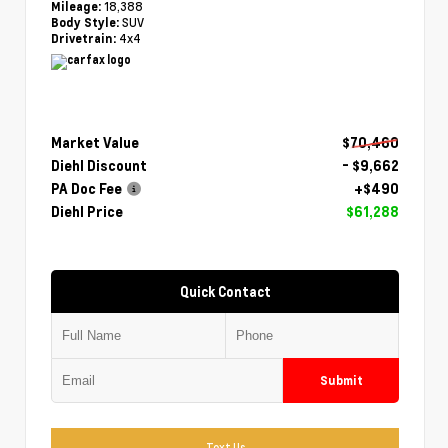
18,388
Mileage:
SUV
Body Style:
4x4
Drivetrain:
Market Value
$70,460
Diehl Discount
- $9,662
PA Doc Fee
+$490
Diehl Price
$61,288
Quick Contact
Submit
Text Us