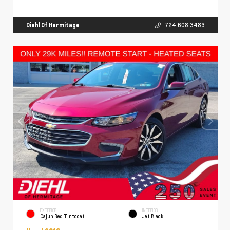
Diehl Of Hermitage
724.608.3483
EXTERIOR
INTERIOR
Cajun Red Tintcoat
Jet Black