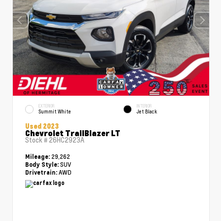
EXTERIOR
INTERIOR
Summit White
Jet Black
Used 2023
Chevrolet TrailBlazer LT
Stock #
26HC2923A
29,262
Mileage:
SUV
Body Style:
AWD
Drivetrain: