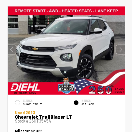
EXTERIOR
INTERIOR
Summit White
Jet Black
Used 2023
Chevrolet TrailBlazer LT
Stock #
26HT3545A
42,465
Mileage: