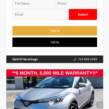
Submit
Text Us
Call Us
Diehl Of Hermitage
724.608.3483