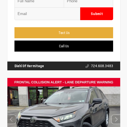
Submit
Text Us
Call Us
Diehl Of Hermitage
724.608.3483