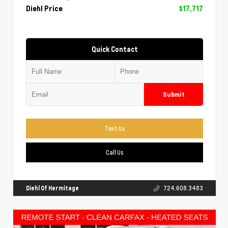
Diehl Price
$17,717
Quick Contact
Submit
Text Us
Call Us
Diehl Of Hermitage
724.608.3483