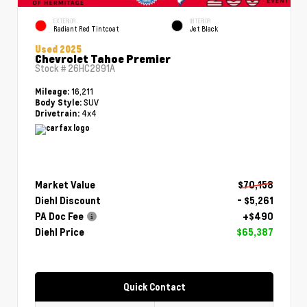
EXTERIOR
INTERIOR
Radiant Red Tintcoat
Jet Black
Used 2025
Chevrolet Tahoe Premier
Stock #
26HC2891A
16,211
Mileage:
SUV
Body Style:
4x4
Drivetrain:
Market Value
$70,158
Diehl Discount
- $5,261
PA Doc Fee
+$490
Diehl Price
$65,387
Quick Contact