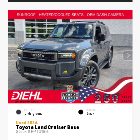
EXTERIOR
INTERIOR
Underground
Black
Used 2024
Toyota Land Cruiser Base
Stock #
HPT0189