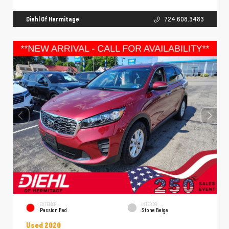
Diehl Of Hermitage
724.608.3483
EXTERIOR
INTERIOR
Passion Red
Stone Beige
Used 2020