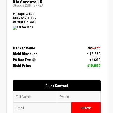
Kia Sorento LX
Stock #
26HT3772A
34,741
Mileage:
SUV
Body Style:
AWD
Drivetrain:
Market Value
$21,750
Diehl Discount
- $2,250
PA Doc Fee
+$490
Diehl Price
$19,990
Quick Contact
Submit