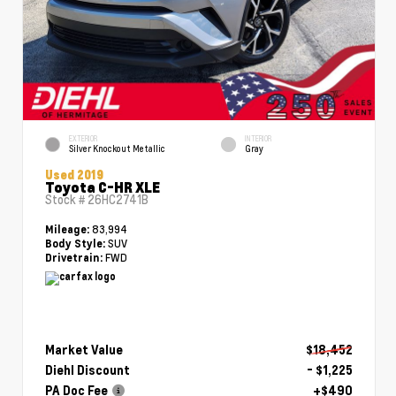
EXTERIOR
INTERIOR
Silver Knockout Metallic
Gray
Used 2019
Toyota C-HR XLE
Stock #
26HC2741B
83,994
Mileage:
SUV
Body Style:
FWD
Drivetrain:
Market Value
$18,452
Diehl Discount
- $1,225
PA Doc Fee
+$490