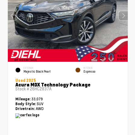
EXTERIOR
INTERIOR
Majestic Black Pearl
Espresso
Used 2025
Acura MDX Technology Package
Stock #
26HC2837A
33,079
Mileage:
SUV
Body Style:
AWD
Drivetrain: