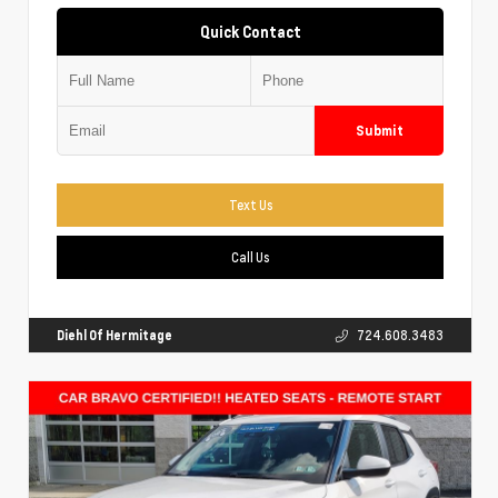
Quick Contact
Submit
Text Us
Call Us
Diehl Of Hermitage
724.608.3483