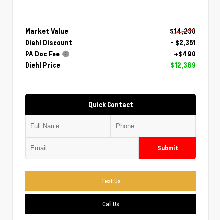
Market Value
$14,230
Diehl Discount
- $2,351
PA Doc Fee
+$490
Diehl Price
$12,369
Quick Contact
Submit
Text Us
Call Us