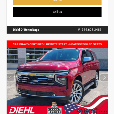
Call Us
Diehl Of Hermitage
724.608.3483