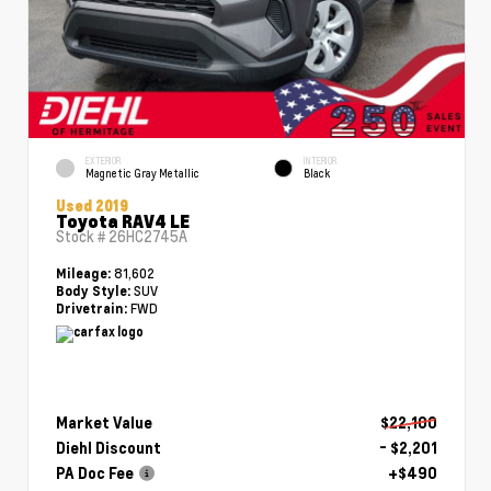
EXTERIOR
INTERIOR
Magnetic Gray Metallic
Black
Used 2019
Toyota RAV4 LE
Stock #
26HC2745A
81,602
Mileage:
SUV
Body Style:
FWD
Drivetrain:
Market Value
$22,100
Diehl Discount
- $2,201
PA Doc Fee
+$490