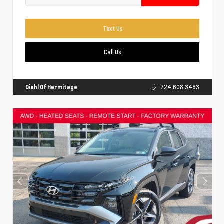
Text Us
Call Us
Diehl Of Hermitage
724.608.3483