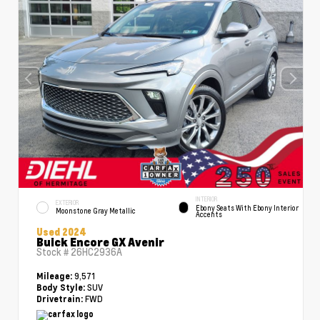
INTERIOR
EXTERIOR
Ebony Seats With Ebony Interior
Moonstone Gray Metallic
Accents
Used 2024
Buick Encore GX Avenir
Stock #
26HC2936A
9,571
Mileage:
SUV
Body Style:
FWD
Drivetrain: