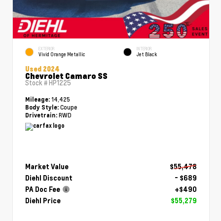
EXTERIOR
INTERIOR
Vivid Orange Metallic
Jet Black
Used 2024
Chevrolet Camaro SS
Stock #
HP1225
14,425
Mileage:
Coupe
Body Style:
RWD
Drivetrain:
Market Value
$55,478
Diehl Discount
- $689
PA Doc Fee
+$490
Diehl Price
$55,279