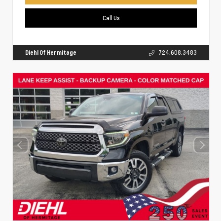
Call Us
Diehl Of Hermitage
724.608.3483