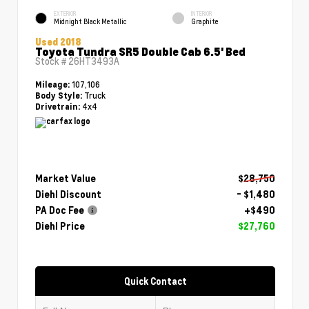
EXTERIOR
INTERIOR
Midnight Black Metallic
Graphite
Used 2018
Toyota Tundra SR5 Double Cab 6.5' Bed
Stock #
26HT3493A
107,106
Mileage:
Truck
Body Style:
4x4
Drivetrain:
Market Value
$28,750
Diehl Discount
- $1,480
PA Doc Fee
+$490
Diehl Price
$27,760
Quick Contact