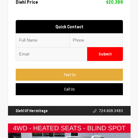
Diehl Price
$20,389
Quick Contact
Submit
Text Us
Call Us
Diehl Of Hermitage
724.608.3483