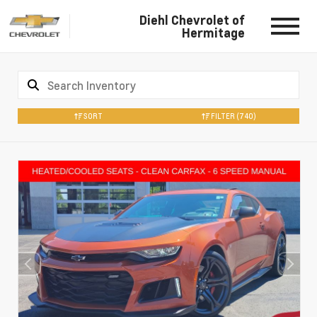
Diehl Chevrolet of
Hermitage
SORT
FILTER
(740)