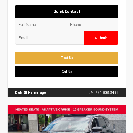
Quick Contact
Submit
Text Us
Call Us
Diehl Of Hermitage
724.608.3483