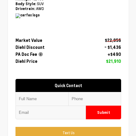
SUV
Body Style:
AWD
Drivetrain:
Market Value
$22,856
Diehl Discount
- $1,436
PA Doc Fee
+$490
Diehl Price
$21,910
Quick Contact
Submit
Text Us