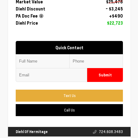
Market Value
$25,478
Diehl Discount
- $3,245
PA Doc Fee
+$490
Diehl Price
$22,723
Quick Contact
Submit
Text Us
Call Us
Diehl Of Hermitage
724.608.3483