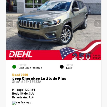
EXTERIOR
INTERIOR
Olive Green Pearlcoat
Black
Used 2019
Jeep Cherokee Latitude Plus
Stock #
26HT3533A
120,184
Mileage:
SUV
Body Style:
4x4
Drivetrain: