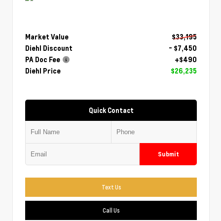
Market Value
$33,195
Diehl Discount
- $7,450
PA Doc Fee
+$490
Diehl Price
$26,235
Quick Contact
Submit
Text Us
Call Us