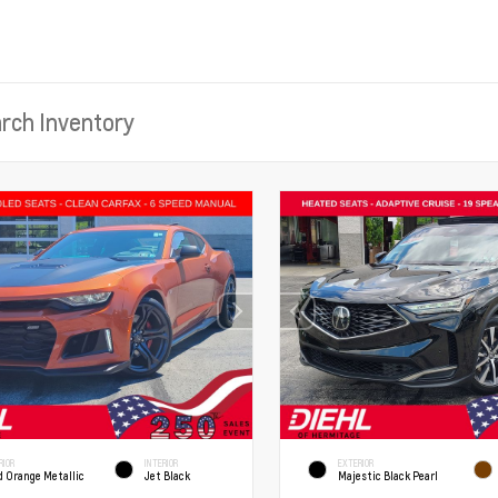
RIOR
INTERIOR
EXTERIOR
d Orange Metallic
Jet Black
Majestic Black Pearl