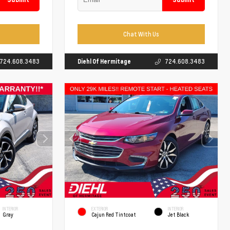
Chat With Us
724.608.3483
Diehl Of Hermitage
724.608.3483
INTERIOR
EXTERIOR
INTERIOR
Gray
Cajun Red Tintcoat
Jet Black