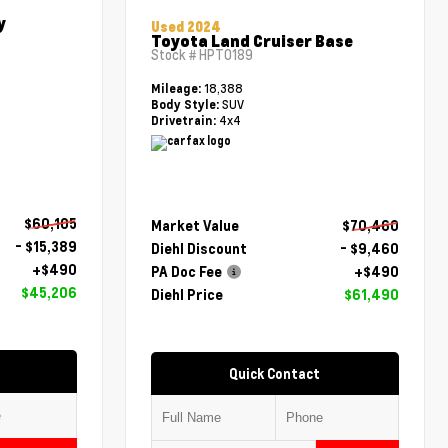
y
Used 2024
Toyota Land Cruiser Base
Stock #
HPT0189
18,388
Mileage:
SUV
Body Style:
4x4
Drivetrain:
$60,105
Market Value
$70,460
- $15,389
Diehl Discount
- $9,460
+$490
PA Doc Fee
+$490
$45,206
Diehl Price
$61,490
Quick Contact