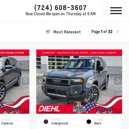
(724) 608-3607
Now Closed
We open on Thursday at 9 AM
Page
1
of
32
Most Relevant
INTERIOR
EXTERIOR
INTERIOR
Espresso
Underground
Black