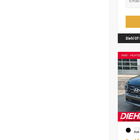
Diehl O
EXTE
Ash