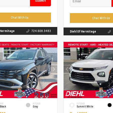
Submit
Chat With Us
Chat With Us
f Hermitage
724.608.3483
Diehl Of Hermitage
RIOR
INTERIOR
EXTERIOR
 Black
Gray
Summit White