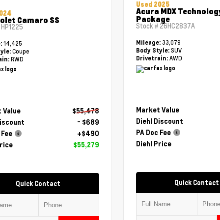
Used 2025
Acura MDX Technolog
2024
Package
olet Camaro SS
Stock #
26HC2837A
#
HP1225
33,079
Mileage:
14,425
e:
SUV
Body Style:
Coupe
yle:
AWD
Drivetrain:
RWD
ain:
Market Value
 Value
$55,478
Diehl Discount
Discount
- $689
PA Doc Fee
 Fee
+$490
Diehl Price
rice
$55,279
Quick Contact
Quick Contact