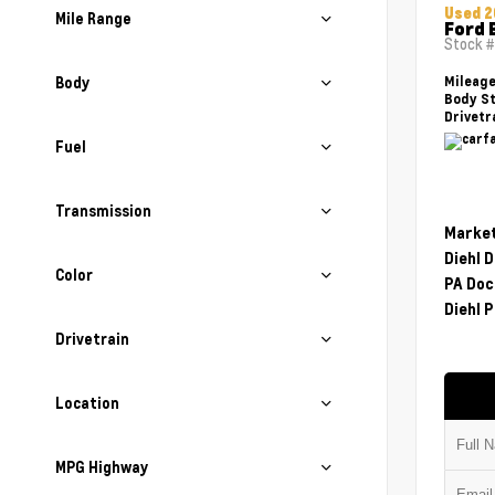
Used 2
Mile Range
Ford 
Stock 
Body
Mileag
Body St
Drivetr
Fuel
Transmission
Market
Diehl 
Color
PA Doc
Diehl P
Drivetrain
Location
MPG Highway