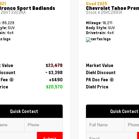
021
Used 2025
Bronco Sport Badlands
Chevrolet Tahoe Pre
#
26HT3303AA
Stock #
26HC2891A
85,229
16,211
e:
Mileage:
SUV
SUV
yle:
Body Style:
4x4
4x4
ain:
Drivetrain:
 Value
$23,478
Market Value
Discount
- $3,398
Diehl Discount
 Fee
+$490
PA Doc Fee
rice
$20,570
Diehl Price
Quick Contact
Quick Contact
Submit