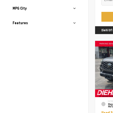
MPG City
Features
Diehl O
EXTE
Mag
Meta
Used 2