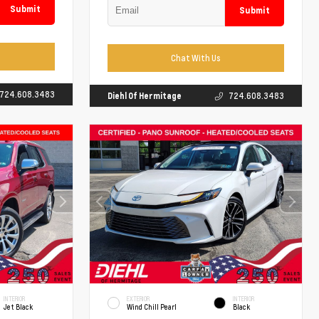
Submit
Submit
Chat With Us
724.608.3483
Diehl Of Hermitage
724.608.3483
INTERIOR
EXTERIOR
INTERIOR
Jet Black
Wind Chill Pearl
Black