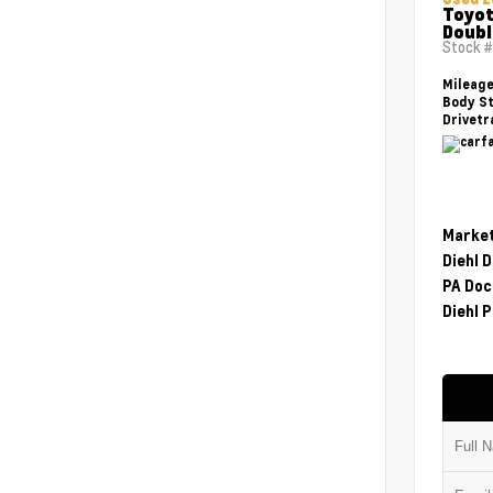
Toyot
Doubl
Stock 
Mileag
Body St
Drivetr
Market
Diehl 
PA Doc
Diehl P