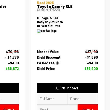
Used 2025
mier
Toyota Camry XLE
Stock #
HP1223
5,243
Mileage:
Sedan
Body Style:
FWD
Drivetrain:
$70,158
Market Value
$37,100
- $4,776
Diehl Discount
- $1,690
+$490
PA Doc Fee
+$490
$65,872
Diehl Price
$35,900
Quick Contact
Submit
Submit