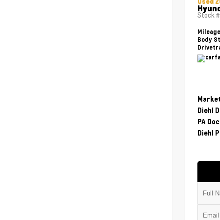
Used 2
Hyund
Stock 
Mileag
Body St
Drivetr
Market
Diehl 
PA Doc
Diehl P