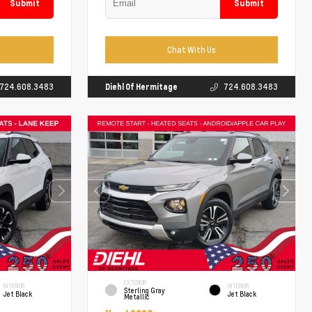
Submit
Submit
Chat With Us
724.608.3483
Diehl Of Hermitage
724.608.3483
EXTERIOR
INTERIOR
INTERIOR
Sterling Gray
Jet Black
Jet Black
Metallic