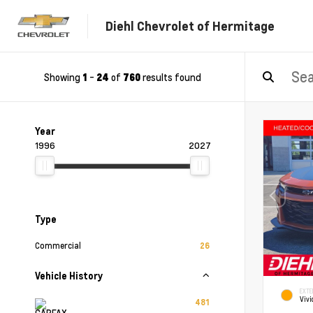
Diehl Chevrolet of Hermitage
Showing
-
of
results found
1
24
760
Year
1996
2027
Type
Commercial
26
Vehicle History
EXTE
Vivi
481