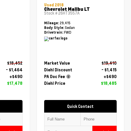
Used 2018
Chevrolet Malibu LT
Stock #
26HT3557A
29,415
Mileage:
Sedan
Body Style:
FWD
Drivetrain:
$18,452
Market Value
$19,410
- $1,464
Diehl Discount
- $1,415
+$490
PA Doc Fee
+$490
$17,478
Diehl Price
$18,485
Quick Contact