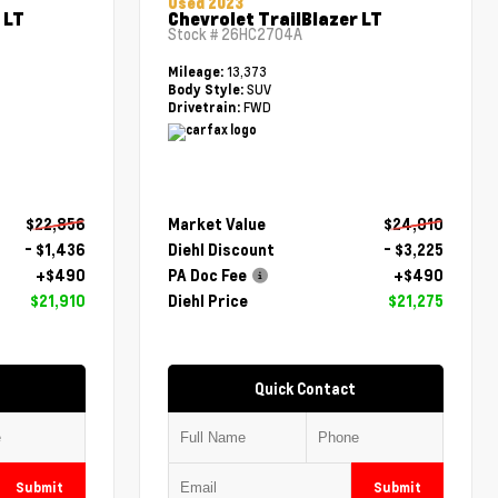
Used 2023
 LT
Chevrolet TrailBlazer LT
Stock #
26HC2704A
13,373
Mileage:
SUV
Body Style:
FWD
Drivetrain:
$22,856
Market Value
$24,010
- $1,436
Diehl Discount
- $3,225
+$490
PA Doc Fee
+$490
$21,910
Diehl Price
$21,275
Quick Contact
Submit
Submit