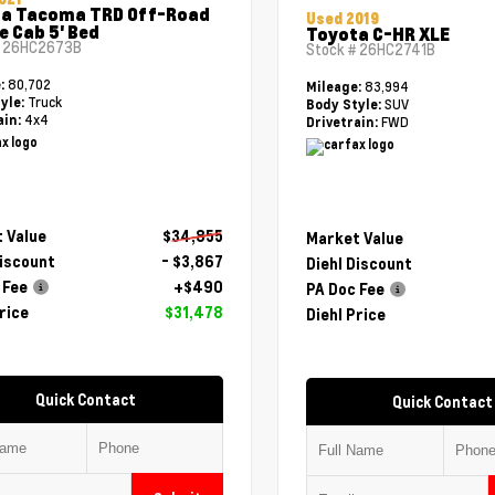
a Tacoma TRD Off-Road
Used 2019
e Cab 5' Bed
Toyota C-HR XLE
#
26HC2673B
Stock #
26HC2741B
80,702
e:
83,994
Mileage:
Truck
yle:
SUV
Body Style:
4x4
ain:
FWD
Drivetrain:
 Value
$34,855
Market Value
Discount
- $3,867
Diehl Discount
 Fee
+$490
PA Doc Fee
rice
$31,478
Diehl Price
Quick Contact
Quick Contact