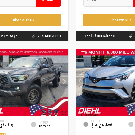
Chat With Us
Chat With Us
f Hermitage
724.608.3483
Diehl Of Hermitage
RIOR
EXTERIOR
INTERIOR
netic Gray
Silver Knockout
Cement
llic
Metallic
021