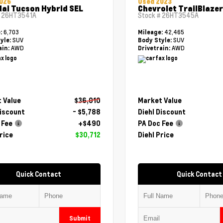
026
Used 2023
ai Tucson Hybrid SEL
Chevrolet TrailBlazer
#
26HT3541A
Stock #
26HT3545A
6,703
42,465
e:
Mileage:
SUV
SUV
yle:
Body Style:
AWD
AWD
ain:
Drivetrain:
 Value
$36,010
Market Value
Discount
- $5,788
Diehl Discount
 Fee
+$490
PA Doc Fee
rice
$30,712
Diehl Price
Quick Contact
Quick Contact
Submit