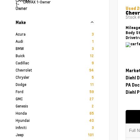
CARFAX 1-Owner
Used 
Chevr
Stock 
Make
Mileag
Body St
Acura
3
Drivetr
Audi
1
BMW
3
Buick
12
Cadillac
9
Chevrolet
Market
94
Chrysler
Diehl 
5
Dodge
PA Doc
11
Ford
Diehl P
59
GMC
27
Genesis
2
Honda
65
Hyundai
40
Infiniti
3
Jeep
101