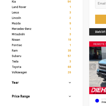
Kia
94
Land Rover
1
Lexus
3
Lincoln
2
Mazda
9
Mercedes-Benz
1
Diehl O
Mitsubishi
3
Nissan
19
Pontiac
1
Ram
38
Subaru
57
Tesla
3
Toyota
68
Volkswagen
26
Year
Price Range
EXTE
Area