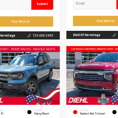
Submit
Chat With Us
Chat With Us
Diehl Of Hermitage
f Hermitage
724.608.3483
RIOR
INTERIOR
EXTERIOR
 51
Ebony/Roast
Radiant Red Tintcoat