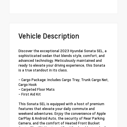
Vehicle Description
Discover the exceptional 2023 Hyundai Sonata SEL, a
sophisticated sedan that blends style, comfort, and
advanced technology. Meticulously maintained and
ready to elevate your driving experience, this Sonata
is a true standout in its class.
- Cargo Package: Includes Cargo Tray, Trunk Cargo Net,
Cargo Hook
- Carpeted Floor Mats
- First Aid Kit
This Sonata SEL is equipped with a host of premium
features that elevate your daily commute and
weekend adventures. Enjoy the convenience of Apple
CarPlay & Android Auto, the security of Rear Parking
Camera, and the comfort of Heated Front Bucket