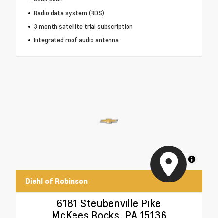
Radio data system (RDS)
3 month satellite trial subscription
Integrated roof audio antenna
MapLibre
Diehl of Robinson
6181 Steubenville Pike
McKees Rocks, PA 15136