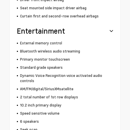
Seat mounted side impact driver airbag
Curtain first and second-row overhead airbags
Entertainment
External memory control
Bluetooth wireless audio streaming
Primary monitor touchscreen
Standard grade speakers
Dynamic Voice Recognition voice activated audio
controls
AM/FM/digital/SiriusXMsatellite
2 total number of 1st row displays
10.2 inch primary display
Speed sensitive volume
6 speakers
Seek scan