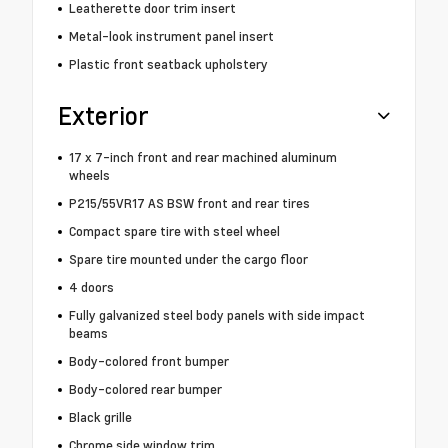
Leatherette door trim insert
Metal-look instrument panel insert
Plastic front seatback upholstery
Exterior
17 x 7-inch front and rear machined aluminum
wheels
P215/55VR17 AS BSW front and rear tires
Compact spare tire with steel wheel
Spare tire mounted under the cargo floor
4 doors
Fully galvanized steel body panels with side impact
beams
Body-colored front bumper
Body-colored rear bumper
Black grille
Chrome side window trim