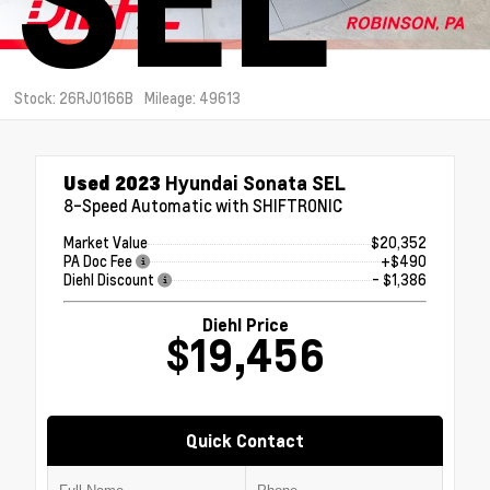
Stock: 26RJ0166B
Mileage: 49613
Used 2023
Hyundai Sonata SEL
8-Speed Automatic with SHIFTRONIC
Market Value
$20,352
PA Doc Fee
+$490
Diehl Discount
- $1,386
Diehl Price
$19,456
Quick Contact