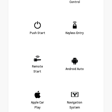
Control
Push Start
Keyless Entry
Remote
Android Auto
Start
Apple Car
Navigation
Play
System