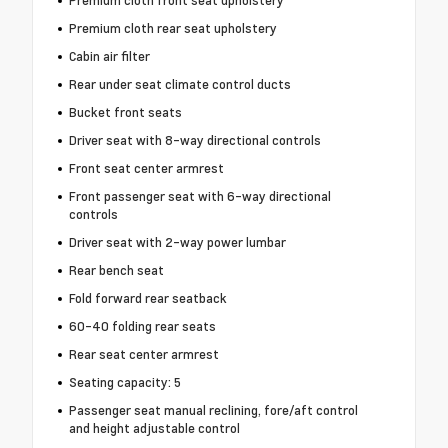
Premium cloth rear seat upholstery
Cabin air filter
Rear under seat climate control ducts
Bucket front seats
Driver seat with 8-way directional controls
Front seat center armrest
Front passenger seat with 6-way directional
controls
Driver seat with 2-way power lumbar
Rear bench seat
Fold forward rear seatback
60-40 folding rear seats
Rear seat center armrest
Seating capacity: 5
Passenger seat manual reclining, fore/aft control
and height adjustable control