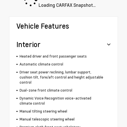
Loading CARFAX Snapshot...
Vehicle Features
Interior
Heated driver and front passenger seats
Automatic climate control
Driver seat power reclining, lumbar support,
cushion tilt, fore/aft control and height adjustable
control
Dual-zone front climate control
Dynamic Voice Recognition voice-activated
climate control
Manual tilting steering wheel
Manual telescopic steering wheel
Premium cloth front seat upholstery