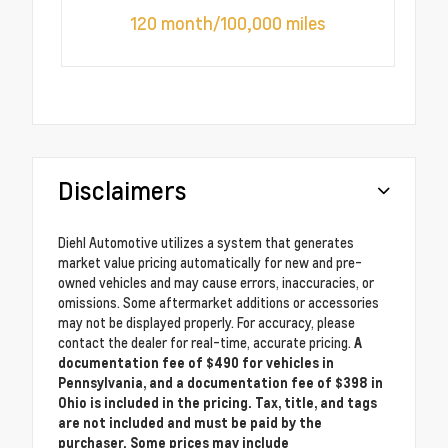
120 month/100,000 miles
Disclaimers
Diehl Automotive utilizes a system that generates
market value pricing automatically for new and pre-
owned vehicles and may cause errors, inaccuracies, or
omissions. Some aftermarket additions or accessories
may not be displayed properly. For accuracy, please
contact the dealer for real-time, accurate pricing.
A
documentation fee of $490 for vehicles in
Pennsylvania, and a documentation fee of $398 in
Ohio is included in the pricing. Tax, title, and tags
are not included and must be paid by the
purchaser. Some prices may include