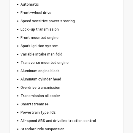
Automatic
Front-wheel drive
Speed sensitive power steering
Lock-up transmission
Front mounted engine
Spark ignition system
Variable intake manifold
Transverse mounted engine
Aluminum engine block
Aluminum cylinder head
Overdrive transmission
Transmission oil cooler
Smartstream I4
Powertrain type: ICE
All-speed ABS and driveline traction control
Standard ride suspension