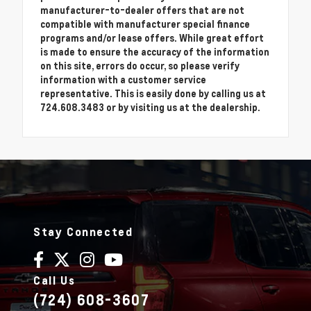
manufacturer-to-dealer offers that are not
compatible with manufacturer special finance
programs and/or lease offers. While great effort
is made to ensure the accuracy of the information
on this site, errors do occur, so please verify
information with a customer service
representative. This is easily done by calling us at
724.608.3483 or by visiting us at the dealership.
Stay Connected
Call Us
(724) 608-3607