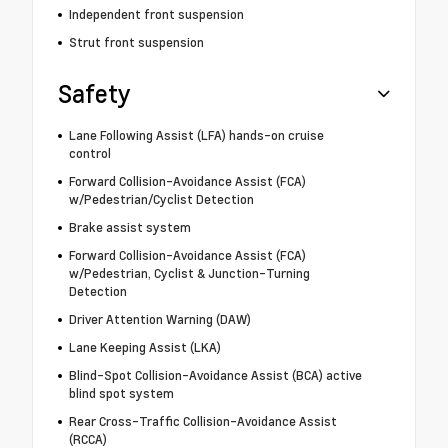
Independent front suspension
Strut front suspension
Safety
Lane Following Assist (LFA) hands-on cruise
control
Forward Collision-Avoidance Assist (FCA)
w/Pedestrian/Cyclist Detection
Brake assist system
Forward Collision-Avoidance Assist (FCA)
w/Pedestrian, Cyclist & Junction-Turning
Detection
Driver Attention Warning (DAW)
Lane Keeping Assist (LKA)
Blind-Spot Collision-Avoidance Assist (BCA) active
blind spot system
Rear Cross-Traffic Collision-Avoidance Assist
(RCCA)