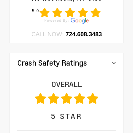
5.0
CALL NOW:
724.608.3483
Crash Safety Ratings
OVERALL
5
STAR