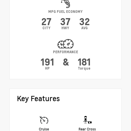
MPG FUEL ECONOMY
27
37
32
CITY
HWY
AVG
PERFORMANCE
191
&
181
HP
Torque
Key Features
Cruise
Rear Cross