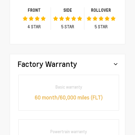
FRONT
SIDE
ROLLOVER
4
STAR
5
STAR
5
STAR
Factory Warranty
Basic warranty
60 month/60,000 miles (FLT)
Powertrain warranty