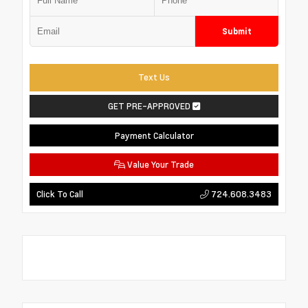
Submit
Text Us
GET PRE-APPROVED
Payment Calculator
Value Your Trade
724.608.3483
Click To Call