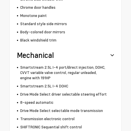
Chrome door handles
Monotone paint
Standard style side mirrors
Body-colored door mirrors
Black windshield trim
Mechanical
Smartstream 2.5L I-4 port/direct injection, DOHC,
CVVT variable valve control, regular unleaded,
engine with 191HP
Smartstream 2.5L I-4 DOHC
Drive Mode Select driver selectable steering effort
8-speed automatic
Drive Mode Select selectable mode transmission
Transmission electronic control
SHIFTRONIC Sequential shift control