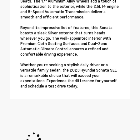
Seats. The 17" Aluminum Alloy Wheels add a touch of
sophistication to the exterior, while the 2.5L I4 engine
and 8-Speed Automatic Transmission deliver a
smooth and efficient performance.
Beyond its impressive list of features, this Sonata
boasts a sleek Silver exterior that turns heads
wherever you go. The well-appointed interior with
Premium Cloth Seating Surfaces and Dual-Zone
Automatic Climate Control ensures a refined and
comfortable driving experience.
Whether you're seeking a stylish daily driver or a
versatile family sedan, the 2023 Hyundai Sonata SEL
is a remarkable choice that will exceed your
expectations. Experience the difference for yourself
and schedule a test drive today.