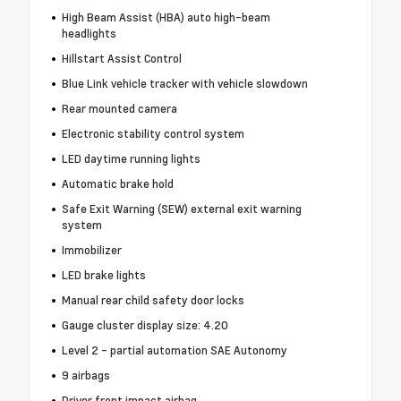
High Beam Assist (HBA) auto high-beam
headlights
Hillstart Assist Control
Blue Link vehicle tracker with vehicle slowdown
Rear mounted camera
Electronic stability control system
LED daytime running lights
Automatic brake hold
Safe Exit Warning (SEW) external exit warning
system
Immobilizer
LED brake lights
Manual rear child safety door locks
Gauge cluster display size: 4.20
Level 2 - partial automation SAE Autonomy
9 airbags
Driver front impact airbag