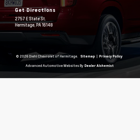
Get Directions
2757 E State St.
Hermitage,
PA
16148
© 2026 Diehl Chevrolet of Hermitage.
|
Sitemap
Privacy Policy
Advanced Automotive Websites By
Dealer Alchemist