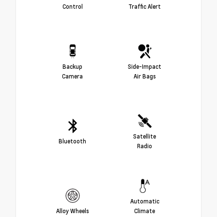
Control
Traffic Alert
Backup
Side-Impact
Camera
Air Bags
Satellite
Bluetooth
Radio
Automatic
Alloy Wheels
Climate