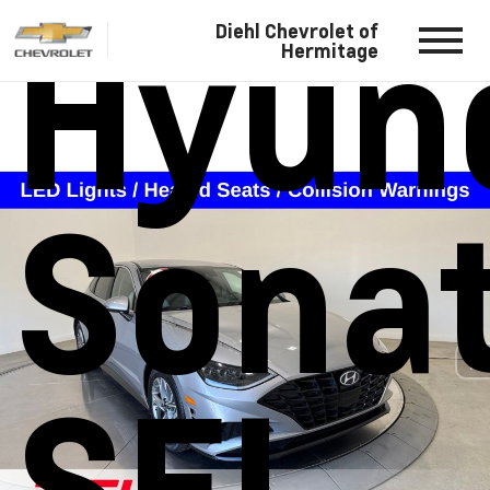
Hyun
Diehl Chevrolet of
Hermitage
Sona
SEL