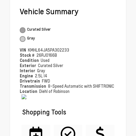
Vehicle Summary
Curated Silver
Gray
VIN
KMHL64JA5PA302233
Stock #
26RJ0166B
Condition
Used
Exterior
Curated Silver
Interior
Gray
Engine
2.5L I4
Drivetrain
FWD
Transmission
8-Speed Automatic with SHIFTRONIC
Location
Diehl of Robinson
Shopping Tools