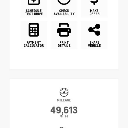
SCHEDULE
CHECK
MAKE
TEST DRIVE
AVAILABILITY
OFFER
PAYMENT
PRINT
SHARE
CALCULATOR
DETAILS
VEHICLE
MILEAGE
49,613
Miles