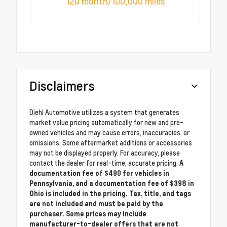
120 month/100,000 miles
Disclaimers
Diehl Automotive utilizes a system that generates
market value pricing automatically for new and pre-
owned vehicles and may cause errors, inaccuracies, or
omissions. Some aftermarket additions or accessories
may not be displayed properly. For accuracy, please
contact the dealer for real-time, accurate pricing.
A
documentation fee of $490 for vehicles in
Pennsylvania, and a documentation fee of $398 in
Ohio is included in the pricing. Tax, title, and tags
are not included and must be paid by the
purchaser. Some prices may include
manufacturer-to-dealer offers that are not