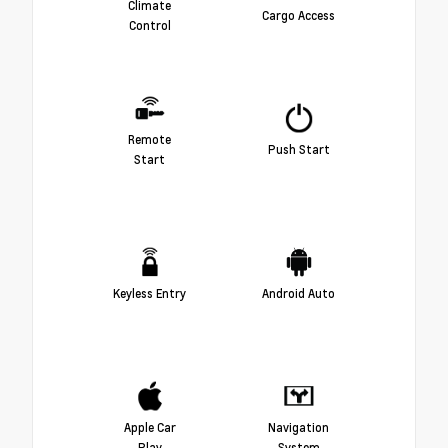
Climate
Cargo Access
Control
Remote
Push Start
Start
Keyless Entry
Android Auto
Apple Car
Navigation
Play
System