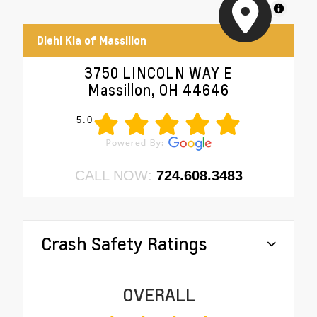
MapLibre
Diehl Kia of Massillon
3750 LINCOLN WAY E
Massillon, OH 44646
5.0
CALL NOW:
724.608.3483
Crash Safety Ratings
OVERALL