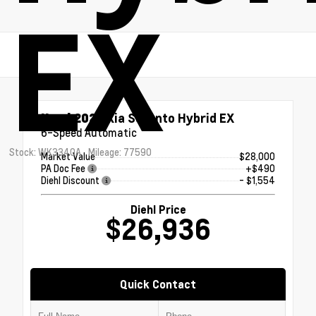
EX
Used 2023
Kia Sorento Hybrid EX
6-Speed Automatic
Stock: WK3340A
Mileage: 77590
Market Value
$28,000
PA Doc Fee
+$490
Diehl Discount
- $1,554
Diehl Price
$26,936
Quick Contact