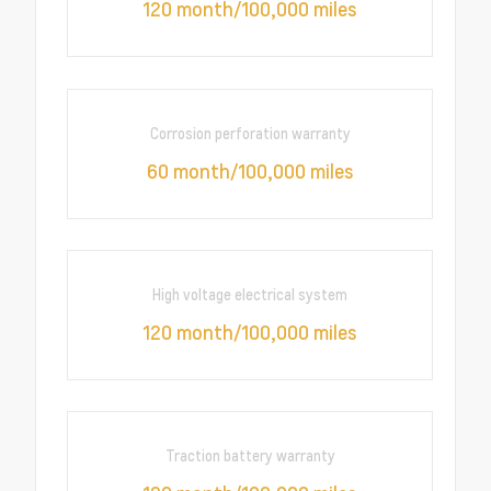
120 month/100,000 miles
Corrosion perforation warranty
60 month/100,000 miles
High voltage electrical system
120 month/100,000 miles
Traction battery warranty