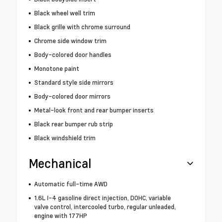
Black wheel well trim
Black grille with chrome surround
Chrome side window trim
Body-colored door handles
Monotone paint
Standard style side mirrors
Body-colored door mirrors
Metal-look front and rear bumper inserts
Black rear bumper rub strip
Black windshield trim
Mechanical
Automatic full-time AWD
1.6L I-4 gasoline direct injection, DOHC, variable
valve control, intercooled turbo, regular unleaded,
engine with 177HP