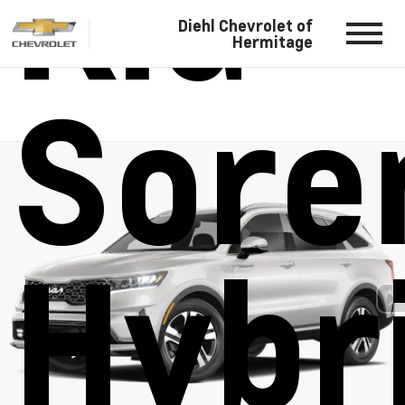
Kia
Diehl Chevrolet of
Hermitage
Sore
Hybr