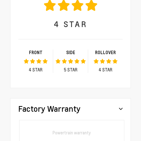
4
STAR
FRONT
SIDE
ROLLOVER
4
STAR
5
STAR
4
STAR
Factory Warranty
Powertrain warranty