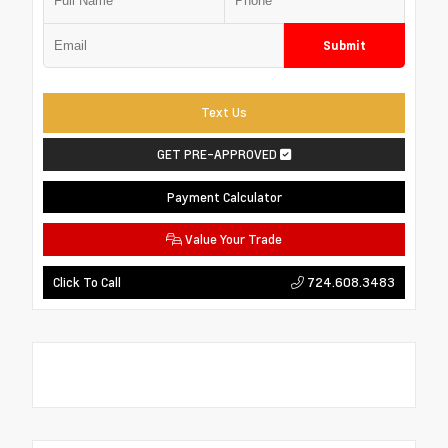
Submit
Text Us
GET PRE-APPROVED
Payment Calculator
Value Your Trade
724.608.3483
Click To Call