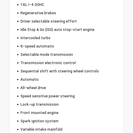
1.6L I-4 DOHC
Regenerative brakes
Driver selectable steering effort
Idle Stop & Go (ISG) auto stop-start engine
Intercooled turbo
6-speed automatic
Selectable mode transmission
Transmission electronic control
Sequential shift with steering wheel controls
Automatic
All-wheel drive
Speed sensitive power steering
Lock-up transmission
Front mounted engine
Spark ignition system
Variable intake manifold