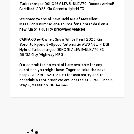
Turbocharged DOHC 16V LEV3-ULEV70. Recent Arrival!
Certified. 2023 Kia Sorento Hybrid EX
Welcome to the all new Diehl Kia of Massillon!
Massillon's number one source for a great deal on a
new Kia or a quality preowned vehicle!
CARFAX One-Owner. Snow White Pearl 2023 Kia
Sorento Hybrid 6-Speed Automatic AWD 1.6L I4 DGI
Hybrid Turbocharged DOHC 16V LEV3-ULEV70 EX
36/33 City/Highway MPG
Our committed sales staff are available for any
questions you might have. Eager to take the next
step? Call 330-639-2479 for availability and to
schedule a test drive! We are located at: 3750 Lincoln
Way E, Massillon, OH 44646.