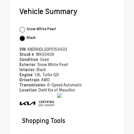
Vehicle Summary
Snow White Pearl
Black
VIN
KNDRHDLG0P5154933
Stock #
WK3340A
Condition
Used
Exterior
Snow White Pearl
Interior
Black
Engine
1.6L Turbo GDI
Drivetrain
AWD
Transmission
6-Speed Automatic
Location
Diehl Kia of Massillon
Shopping Tools