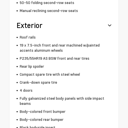
50-50 folding second-row seats
Manual reclining second-row seats
Exterior
Roof rails
19 x 7.5-inch front and rear machined w/painted
accents aluminum wheels
P235/55HR19 AS BSW front and rear tires
Rear lip spoiler
Compact spare tire with steel wheel
Crank-down spare tire
4 doors
Fully galvanized steel body panels with side impact
beams
Body-colored front bumper
Body-colored rear bumper
Black bodyside insert