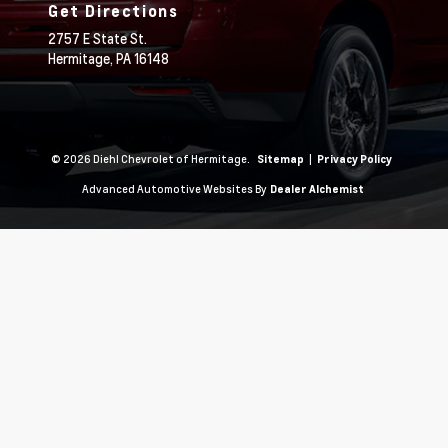
Get Directions
2757 E State St.
Hermitage,
PA
16148
© 2026 Diehl Chevrolet of Hermitage.
|
Sitemap
Privacy Policy
Advanced Automotive Websites By
Dealer Alchemist