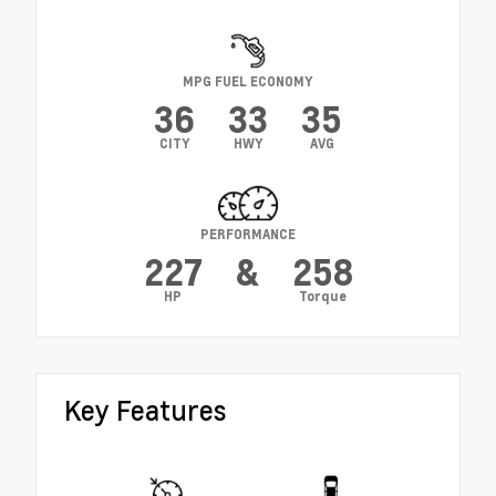
MPG FUEL ECONOMY
36
33
35
CITY
HWY
AVG
PERFORMANCE
227
&
258
HP
Torque
Key Features