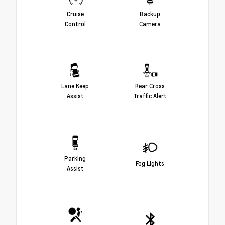
Cruise
Backup
Control
Camera
Lane Keep
Rear Cross
Assist
Traffic Alert
Parking
Fog Lights
Assist