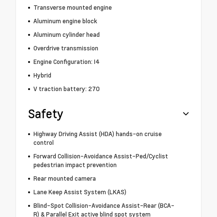
Transverse mounted engine
Aluminum engine block
Aluminum cylinder head
Overdrive transmission
Engine Configuration: I4
Hybrid
V traction battery: 270
Safety
Highway Driving Assist (HDA) hands-on cruise
control
Forward Collision-Avoidance Assist-Ped/Cyclist
pedestrian impact prevention
Rear mounted camera
Lane Keep Assist System (LKAS)
Blind-Spot Collision-Avoidance Assist-Rear (BCA-
R) & Parallel Exit active blind spot system