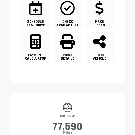
SCHEDULE
CHECK
MAKE
TEST DRIVE
AVAILABILITY
OFFER
PAYMENT
PRINT
SHARE
CALCULATOR
DETAILS
VEHICLE
MILEAGE
77,590
Miles