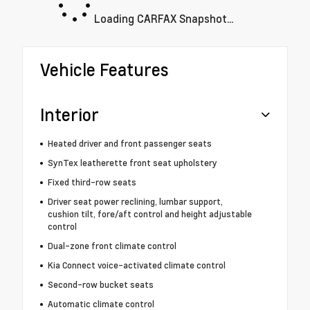
Loading CARFAX Snapshot...
Vehicle Features
Interior
Heated driver and front passenger seats
SynTex leatherette front seat upholstery
Fixed third-row seats
Driver seat power reclining, lumbar support,
cushion tilt, fore/aft control and height adjustable
control
Dual-zone front climate control
Kia Connect voice-activated climate control
Second-row bucket seats
Automatic climate control