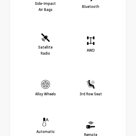
Side-Impact
Bluetooth
Air Bags
Satellite
AWD
Radio
Alloy Wheels
3rd Row Seat
Automatic
Remote