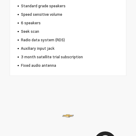
Standard grade speakers
Speed sensitive volume
6 speakers
Seek scan
Radio data system (RDS)
Auxiliary input jack
3 month satellite trial subscription
Fixed audio antenna