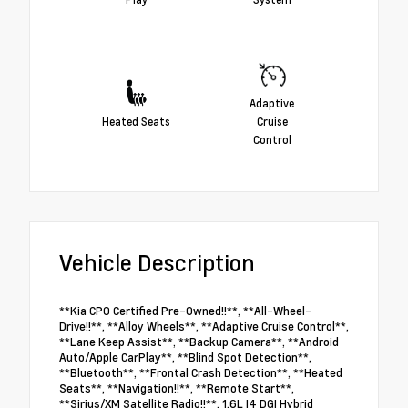
Adaptive
Heated Seats
Cruise
Control
Vehicle Description
**Kia CPO Certified Pre-Owned!!**, **All-Wheel-
Drive!!**, **Alloy Wheels**, **Adaptive Cruise Control**,
**Lane Keep Assist**, **Backup Camera**, **Android
Auto/Apple CarPlay**, **Blind Spot Detection**,
**Bluetooth**, **Frontal Crash Detection**, **Heated
Seats**, **Navigation!!**, **Remote Start**,
**Sirius/XM Satellite Radio!!**, 1.6L I4 DGI Hybrid