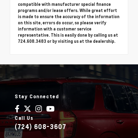
compatible with manufacturer special finance
programs and/or lease offers. While great effort
is made to ensure the accuracy of the information
on this site, errors do occur, so please verify
information with a customer service
representative. This is easily done by calling us at
724.608.3483 or by visiting us at the dealership.
Stay Connected
Call Us
(724) 608-3607