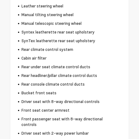
Leather steering wheel
Manual tilting steering wheel
Manual telescopic steering wheel
Syntex leatherette rear seat upholstery
SynTex leatherette rear seat upholstery
Rear climate control system
Cabin air filter
Rear under seat climate control ducts
Rear headliner/pillar climate control ducts
Rear console climate control ducts
Bucket front seats
Driver seat with 8-way directional controls
Front seat center armrest
Front passenger seat with 8-way directional
controls
Driver seat with 2-way power lumbar