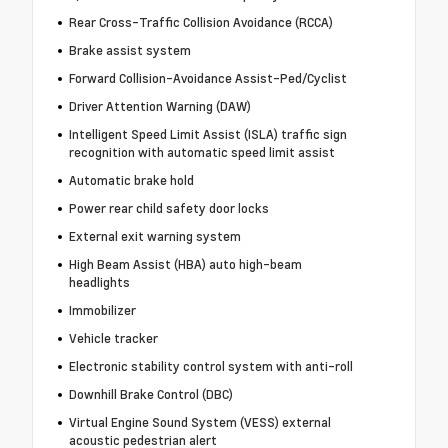
Rear Cross-Traffic Collision Avoidance (RCCA)
Brake assist system
Forward Collision-Avoidance Assist-Ped/Cyclist
Driver Attention Warning (DAW)
Intelligent Speed Limit Assist (ISLA) traffic sign
recognition with automatic speed limit assist
Automatic brake hold
Power rear child safety door locks
External exit warning system
High Beam Assist (HBA) auto high-beam
headlights
Immobilizer
Vehicle tracker
Electronic stability control system with anti-roll
Downhill Brake Control (DBC)
Virtual Engine Sound System (VESS) external
acoustic pedestrian alert