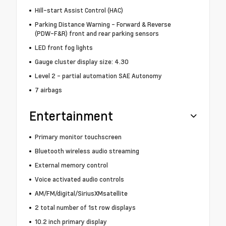
Hill-start Assist Control (HAC)
Parking Distance Warning - Forward & Reverse
(PDW-F&R) front and rear parking sensors
LED front fog lights
Gauge cluster display size: 4.30
Level 2 - partial automation SAE Autonomy
7 airbags
Entertainment
Primary monitor touchscreen
Bluetooth wireless audio streaming
External memory control
Voice activated audio controls
AM/FM/digital/SiriusXMsatellite
2 total number of 1st row displays
10.2 inch primary display