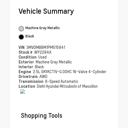
Vehicle Summary
Machine Gray Metallic
Black
VIN
3MVDMBBM1PM515841
Stock #
WY2284A
Condition
Used
Exterior
Machine Gray Metallic
Interior
Black
Engine
2.5L SKYACTIV-G DOHC 16-Valve 4-Cylinder
Drivetrain
AWD
Transmission
6-Speed Automatic
Location
Diehl Hyundai Mitsubishi of Massillon
Shopping Tools