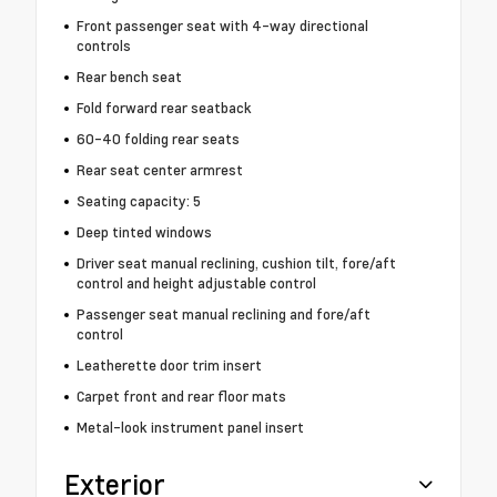
Front passenger seat with 4-way directional
controls
Rear bench seat
Fold forward rear seatback
60-40 folding rear seats
Rear seat center armrest
Seating capacity: 5
Deep tinted windows
Driver seat manual reclining, cushion tilt, fore/aft
control and height adjustable control
Passenger seat manual reclining and fore/aft
control
Leatherette door trim insert
Carpet front and rear floor mats
Metal-look instrument panel insert
Exterior