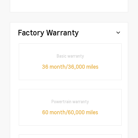
Factory Warranty
Basic warranty
36 month/36,000 miles
Powertrain warranty
60 month/60,000 miles