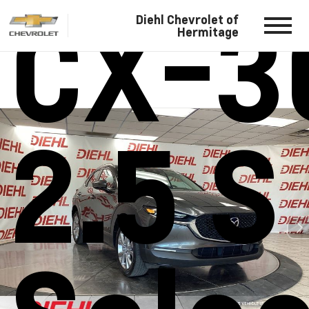
CX-3
Diehl Chevrolet of
Hermitage
2.5 S