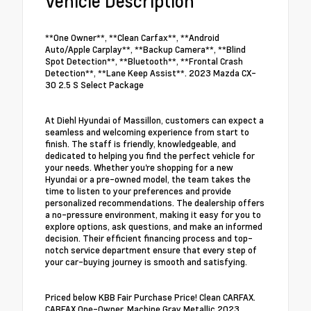
Vehicle Description
**One Owner**, **Clean Carfax**, **Android
Auto/Apple Carplay**, **Backup Camera**, **Blind
Spot Detection**, **Bluetooth**, **Frontal Crash
Detection**, **Lane Keep Assist**. 2023 Mazda CX-
30 2.5 S Select Package
At Diehl Hyundai of Massillon, customers can expect a
seamless and welcoming experience from start to
finish. The staff is friendly, knowledgeable, and
dedicated to helping you find the perfect vehicle for
your needs. Whether you're shopping for a new
Hyundai or a pre-owned model, the team takes the
time to listen to your preferences and provide
personalized recommendations. The dealership offers
a no-pressure environment, making it easy for you to
explore options, ask questions, and make an informed
decision. Their efficient financing process and top-
notch service department ensure that every step of
your car-buying journey is smooth and satisfying.
Priced below KBB Fair Purchase Price! Clean CARFAX.
CARFAX One-Owner. Machine Gray Metallic 2023