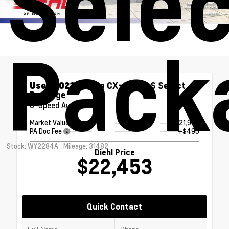
Selec
Pack
Used 2023
Mazda CX-30 2.5 S Select
Package
6-Speed Automatic
Market Value
$21,963
PA Doc Fee
+$490
Stock: WY2284A
Mileage: 31482
Diehl Price
$22,453
Quick Contact