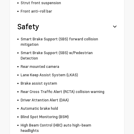
Strut front suspension
Front anti-roll bar
Safety
Smart Brake Support (SBS) forward collision
mitigation
Smart Brake Support (SBS) w/Pedestrian
Detection
Rear mounted camera
Lane Keep Assist System (LKAS)
Brake assist system
Rear Cross Traffic Alert (RCTA) collision warning
Driver Attention Alert (DAA)
Automatic brake hold
Blind Spot Monitoring (BSM)
High Beam Control (HBC) auto high-beam
headlights