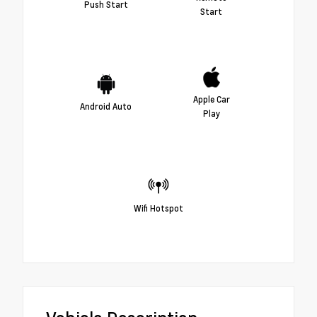
Push Start
Start
Apple Car
Android Auto
Play
Wifi Hotspot