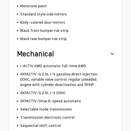
Monotone paint
Standard style side mirrors
Body-colored door mirrors
Black front bumper rub strip
Black rear bumper rub strip
Mechanical
I-ACTIV AWD automatic full-time AWD
SKYACTIV-G 2.5L I-4 gasoline direct injection,
DOHC, variable valve control, regular unleaded,
engine with cylinder deactivation and 191HP
SKYACTIV-G 2.5L I-4 DOHC
SKYACTIV-Drive 6-speed automatic
Selectable mode transmission
Transmission electronic control
Sequential shift control