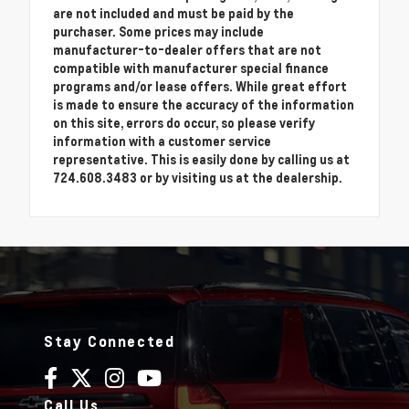
are not included and must be paid by the
purchaser. Some prices may include
manufacturer-to-dealer offers that are not
compatible with manufacturer special finance
programs and/or lease offers. While great effort
is made to ensure the accuracy of the information
on this site, errors do occur, so please verify
information with a customer service
representative. This is easily done by calling us at
724.608.3483 or by visiting us at the dealership.
Stay Connected
Call Us