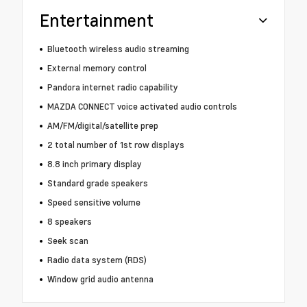
Entertainment
Bluetooth wireless audio streaming
External memory control
Pandora internet radio capability
MAZDA CONNECT voice activated audio controls
AM/FM/digital/satellite prep
2 total number of 1st row displays
8.8 inch primary display
Standard grade speakers
Speed sensitive volume
8 speakers
Seek scan
Radio data system (RDS)
Window grid audio antenna