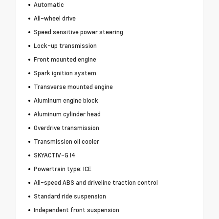
Automatic
All-wheel drive
Speed sensitive power steering
Lock-up transmission
Front mounted engine
Spark ignition system
Transverse mounted engine
Aluminum engine block
Aluminum cylinder head
Overdrive transmission
Transmission oil cooler
SKYACTIV-G I4
Powertrain type: ICE
All-speed ABS and driveline traction control
Standard ride suspension
Independent front suspension