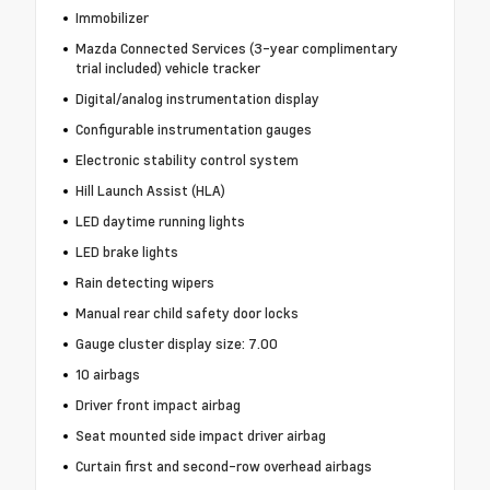
Immobilizer
Mazda Connected Services (3-year complimentary
trial included) vehicle tracker
Digital/analog instrumentation display
Configurable instrumentation gauges
Electronic stability control system
Hill Launch Assist (HLA)
LED daytime running lights
LED brake lights
Rain detecting wipers
Manual rear child safety door locks
Gauge cluster display size: 7.00
10 airbags
Driver front impact airbag
Seat mounted side impact driver airbag
Curtain first and second-row overhead airbags