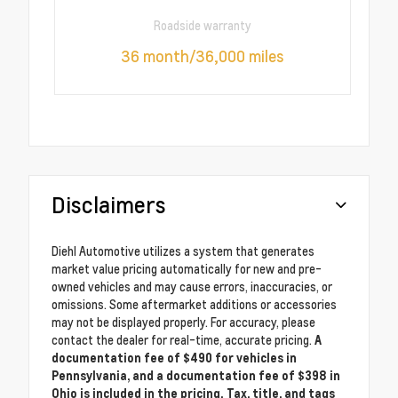
Roadside warranty
36 month/36,000 miles
Disclaimers
Diehl Automotive utilizes a system that generates
market value pricing automatically for new and pre-
owned vehicles and may cause errors, inaccuracies, or
omissions. Some aftermarket additions or accessories
may not be displayed properly. For accuracy, please
contact the dealer for real-time, accurate pricing.
A
documentation fee of $490 for vehicles in
Pennsylvania, and a documentation fee of $398 in
Ohio is included in the pricing. Tax, title, and tags