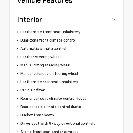
Vehicle Features
Interior
Leatherette front seat upholstery
Dual-zone front climate control
Automatic climate control
Leather steering wheel
Manual tilting steering wheel
Manual telescopic steering wheel
Leatherette rear seat upholstery
Cabin air filter
Rear under seat climate control ducts
Rear console climate control ducts
Bucket front seats
Driver seat with 8-way directional controls
Sliding front seat center armrest