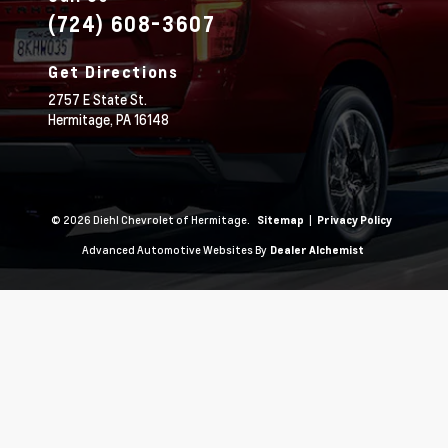
(724) 608-3607
Get Directions
2757 E State St.
Hermitage,
PA
16148
© 2026 Diehl Chevrolet of Hermitage.
|
Sitemap
Privacy Policy
Advanced Automotive Websites By
Dealer Alchemist