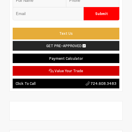
Submit
Text Us
GET PRE-APPROVED
Payment Calculator
Value Your Trade
724.608.3483
Click To Call