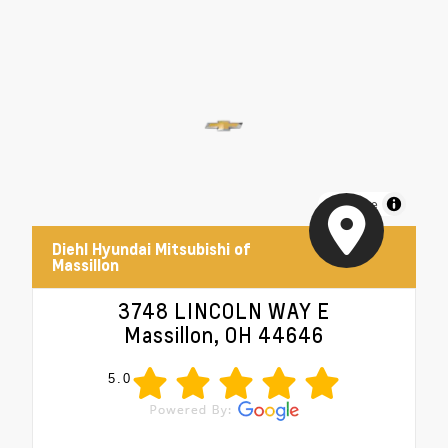
MapLibre
Diehl Hyundai Mitsubishi of
Massillon
3748 LINCOLN WAY E
Massillon, OH 44646
5.0