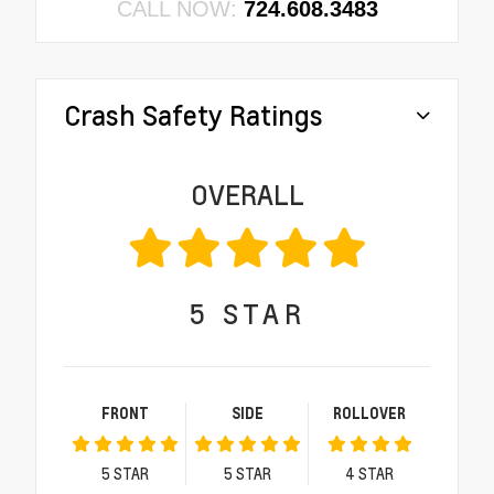
CALL NOW:
724.608.3483
Crash Safety Ratings
OVERALL
5
STAR
FRONT
SIDE
ROLLOVER
5
STAR
5
STAR
4
STAR