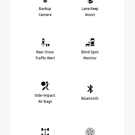
Backup
Lane Keep
Camera
Assist
Rear Cross
Blind Spot
Traffic Alert
Monitor
Side-Impact
Bluetooth
Air Bags