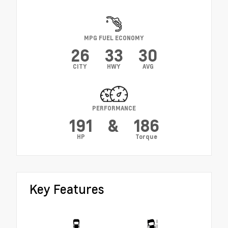
MPG FUEL ECONOMY
26
33
30
CITY
HWY
AVG
PERFORMANCE
191
&
186
HP
Torque
Key Features