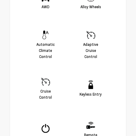
AWD
Alloy Wheels
Automatic
Adaptive
Climate
Cruise
Control
Control
Cruise
Keyless Entry
Control
Remote