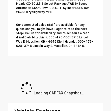
Mazda CX-30 2.5 S Select Package AWD 6-Speed
Automatic SKYACTIV®-G 2.5L 4-Cylinder DOHC 16V
26/33 City/Highway MPG
Our committed sales staff are available for any
questions you might have. Eager to take the next
step? Call us for availability and to schedule a test
drive! Diehl Mitsubishi: 330-478-1801 3710 Lincoln
Way E, Massillon, OH 44646 Diehl Hyundai: 330-478-
0281 3748 Lincoln Way E, Massillon, OH 44646.
Loading CARFAX Snapshot...