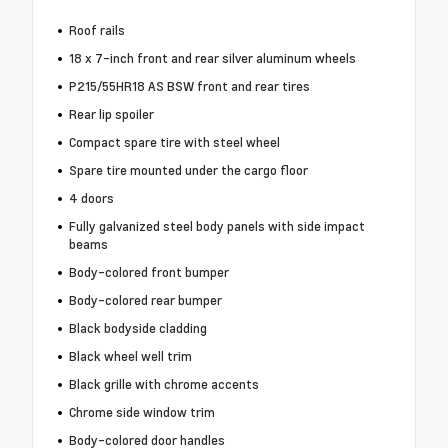
Roof rails
18 x 7-inch front and rear silver aluminum wheels
P215/55HR18 AS BSW front and rear tires
Rear lip spoiler
Compact spare tire with steel wheel
Spare tire mounted under the cargo floor
4 doors
Fully galvanized steel body panels with side impact
beams
Body-colored front bumper
Body-colored rear bumper
Black bodyside cladding
Black wheel well trim
Black grille with chrome accents
Chrome side window trim
Body-colored door handles