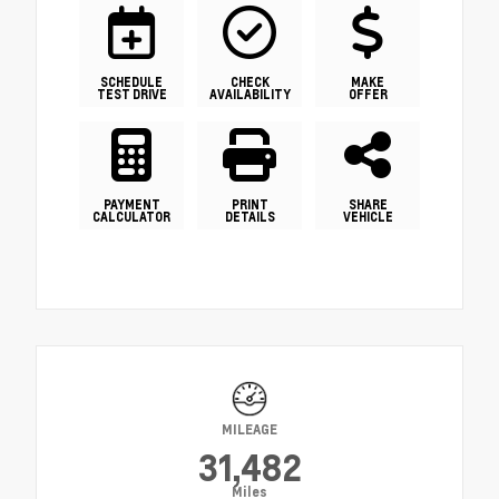
SCHEDULE
CHECK
MAKE
TEST DRIVE
AVAILABILITY
OFFER
PAYMENT
PRINT
SHARE
CALCULATOR
DETAILS
VEHICLE
MILEAGE
31,482
Miles