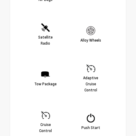
Satellite
Alloy Wheels
Radio
Adaptive
Tow Package
Cruise
Control
Cruise
Push Start
Control