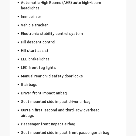
Automatic High Beams (AHB) auto high-beam
headlights
Immobilizer
Vehicle tracker
Electronic stability control system
Hill descent control
Hill start assist
LED brake lights
LED front fog lights
Manual rear child safety door locks
8 airbags
Driver front impact airbag
Seat mounted side impact driver airbag
Curtain first, second and third-row overhead
airbags
Passenger front impact airbag
Seat mounted side impact front passenger airbag