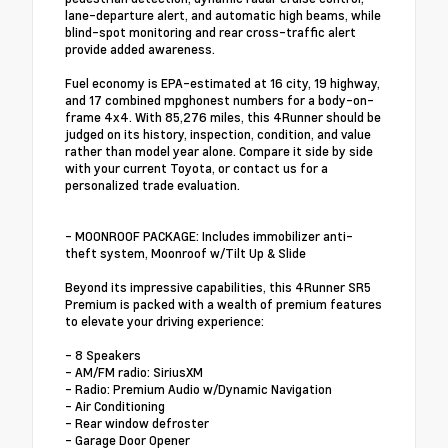
lane-departure alert, and automatic high beams, while
blind-spot monitoring and rear cross-traffic alert
provide added awareness.
Fuel economy is EPA-estimated at 16 city, 19 highway,
and 17 combined mpghonest numbers for a body-on-
frame 4x4. With 85,276 miles, this 4Runner should be
judged on its history, inspection, condition, and value
rather than model year alone. Compare it side by side
with your current Toyota, or contact us for a
personalized trade evaluation.
- MOONROOF PACKAGE: Includes immobilizer anti-
theft system, Moonroof w/Tilt Up & Slide
Beyond its impressive capabilities, this 4Runner SR5
Premium is packed with a wealth of premium features
to elevate your driving experience:
- 8 Speakers
- AM/FM radio: SiriusXM
- Radio: Premium Audio w/Dynamic Navigation
- Air Conditioning
- Rear window defroster
- Garage Door Opener