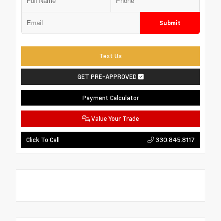
Submit
Text Us
GET PRE-APPROVED
Payment Calculator
Value Your Trade
330.845.8117
Click To Call