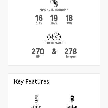
MPG FUEL ECONOMY
16
19
18
CITY
HWY
AVG
PERFORMANCE
270
&
278
HP
Torque
Key Features
Collision
Backup