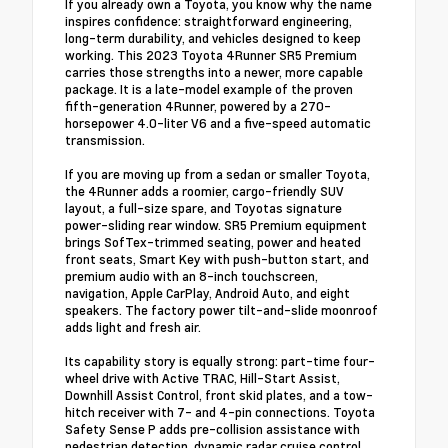
If you already own a Toyota, you know why the name
inspires confidence: straightforward engineering,
long-term durability, and vehicles designed to keep
working. This 2023 Toyota 4Runner SR5 Premium
carries those strengths into a newer, more capable
package. It is a late-model example of the proven
fifth-generation 4Runner, powered by a 270-
horsepower 4.0-liter V6 and a five-speed automatic
transmission.
If you are moving up from a sedan or smaller Toyota,
the 4Runner adds a roomier, cargo-friendly SUV
layout, a full-size spare, and Toyotas signature
power-sliding rear window. SR5 Premium equipment
brings SofTex-trimmed seating, power and heated
front seats, Smart Key with push-button start, and
premium audio with an 8-inch touchscreen,
navigation, Apple CarPlay, Android Auto, and eight
speakers. The factory power tilt-and-slide moonroof
adds light and fresh air.
Its capability story is equally strong: part-time four-
wheel drive with Active TRAC, Hill-Start Assist,
Downhill Assist Control, front skid plates, and a tow-
hitch receiver with 7- and 4-pin connections. Toyota
Safety Sense P adds pre-collision assistance with
pedestrian detection, dynamic radar cruise control,