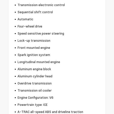
Transmission electronic control
Sequential shift control
Automatic
Four-wheel drive
Speed sensitive power steering
Lock-up transmission
Front mounted engine
Spark ignition system
Longitudinal mounted engine
Aluminum engine block
Aluminum cylinder head
Overdrive transmission
Transmission oil cooler
Engine Configuration: V6
Powertrain type: ICE
A-TRAC all-speed ABS and driveline traction