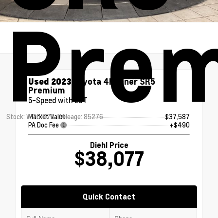
Pre
Used 2023
Toyota 4Runner SR5
Premium
5-Speed with ECT
Stock: WT0107B
Mileage: 85276
Market Value
$37,587
PA Doc Fee
+$490
Diehl Price
$38,077
Quick Contact