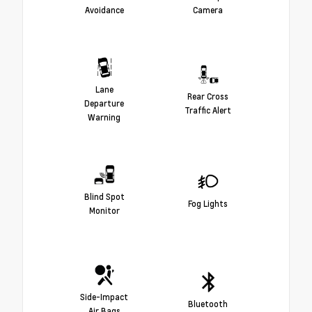
Avoidance
Camera
Lane
Rear Cross
Departure
Traffic Alert
Warning
Blind Spot
Fog Lights
Monitor
Side-Impact
Bluetooth
Air Bags