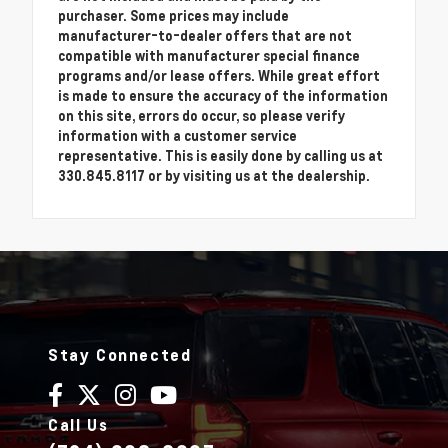
purchaser. Some prices may include
manufacturer-to-dealer offers that are not
compatible with manufacturer special finance
programs and/or lease offers. While great effort
is made to ensure the accuracy of the information
on this site, errors do occur, so please verify
information with a customer service
representative. This is easily done by calling us at
330.845.8117 or by visiting us at the dealership.
Stay Connected
Call Us