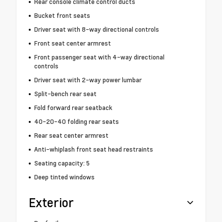
Rear console climate control ducts
Bucket front seats
Driver seat with 8-way directional controls
Front seat center armrest
Front passenger seat with 4-way directional
controls
Driver seat with 2-way power lumbar
Split-bench rear seat
Fold forward rear seatback
40-20-40 folding rear seats
Rear seat center armrest
Anti-whiplash front seat head restraints
Seating capacity: 5
Deep tinted windows
Exterior