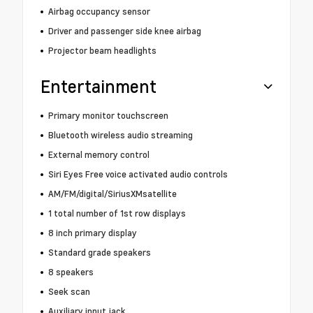
Airbag occupancy sensor
Driver and passenger side knee airbag
Projector beam headlights
Entertainment
Primary monitor touchscreen
Bluetooth wireless audio streaming
External memory control
Siri Eyes Free voice activated audio controls
AM/FM/digital/SiriusXMsatellite
1 total number of 1st row displays
8 inch primary display
Standard grade speakers
8 speakers
Seek scan
Auxiliary input jack