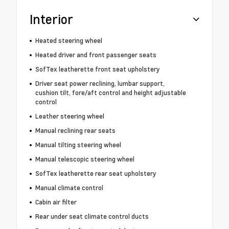
Interior
Heated steering wheel
Heated driver and front passenger seats
SofTex leatherette front seat upholstery
Driver seat power reclining, lumbar support,
cushion tilt, fore/aft control and height adjustable
control
Leather steering wheel
Manual reclining rear seats
Manual tilting steering wheel
Manual telescopic steering wheel
SofTex leatherette rear seat upholstery
Manual climate control
Cabin air filter
Rear under seat climate control ducts