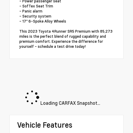
- Power passenger seat
- SofTex Seat Trim
- Panic alarm
- Security system
- 17" 6-Spoke Alloy Wheels
This 2023 Toyota 4Runner SR5 Premium with 85,273
miles is the perfect blend of rugged capability and
premium comfort. Experience the difference for
yourself - schedule a test drive today!
Loading CARFAX Snapshot...
Vehicle Features