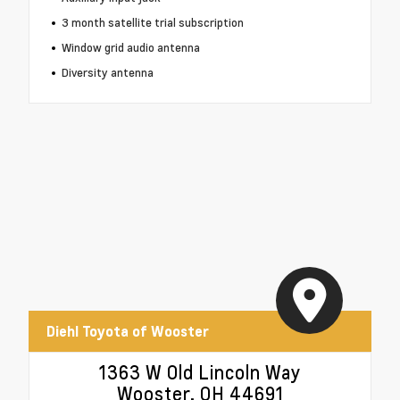
3 month satellite trial subscription
Window grid audio antenna
Diversity antenna
Diehl Toyota of Wooster
1363 W Old Lincoln Way
Wooster, OH 44691