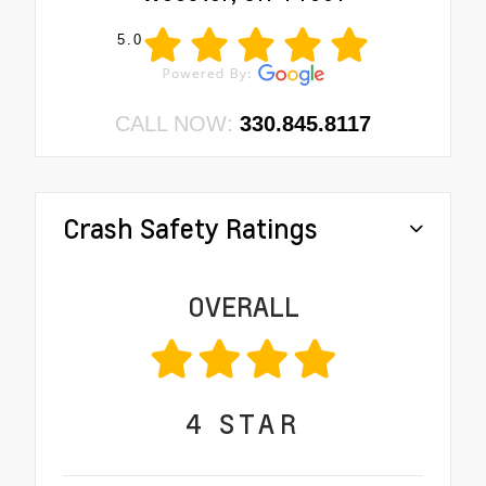
5.0
CALL NOW:
330.845.8117
Crash Safety Ratings
OVERALL
4
STAR