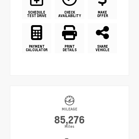
SCHEDULE
CHECK
MAKE
TEST DRIVE
AVAILABILITY
OFFER
PAYMENT
PRINT
SHARE
CALCULATOR
DETAILS
VEHICLE
MILEAGE
85,276
Miles