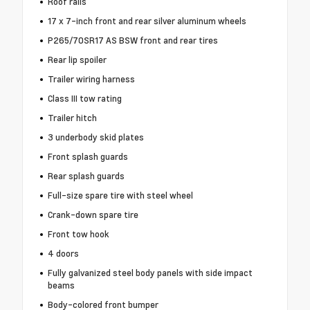
Roof rails
17 x 7-inch front and rear silver aluminum wheels
P265/70SR17 AS BSW front and rear tires
Rear lip spoiler
Trailer wiring harness
Class III tow rating
Trailer hitch
3 underbody skid plates
Front splash guards
Rear splash guards
Full-size spare tire with steel wheel
Crank-down spare tire
Front tow hook
4 doors
Fully galvanized steel body panels with side impact
beams
Body-colored front bumper