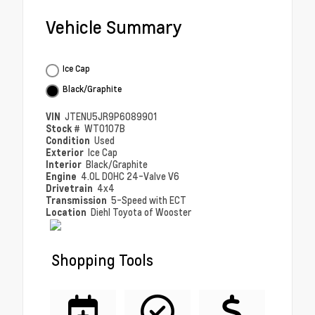
Vehicle Summary
Ice Cap
Black/Graphite
VIN
JTENU5JR9P6089901
Stock #
WT0107B
Condition
Used
Exterior
Ice Cap
Interior
Black/Graphite
Engine
4.0L DOHC 24-Valve V6
Drivetrain
4x4
Transmission
5-Speed with ECT
Location
Diehl Toyota of Wooster
Shopping Tools