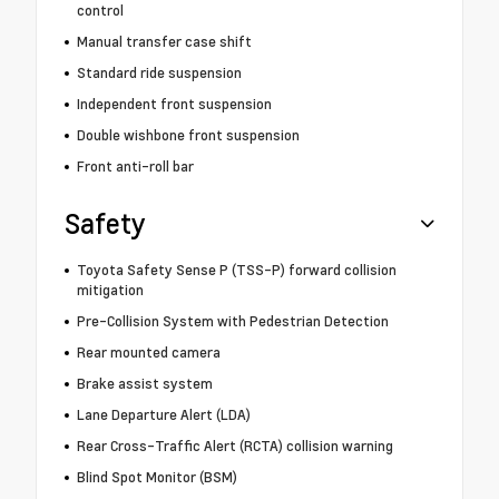
control
Manual transfer case shift
Standard ride suspension
Independent front suspension
Double wishbone front suspension
Front anti-roll bar
Safety
Toyota Safety Sense P (TSS-P) forward collision
mitigation
Pre-Collision System with Pedestrian Detection
Rear mounted camera
Brake assist system
Lane Departure Alert (LDA)
Rear Cross-Traffic Alert (RCTA) collision warning
Blind Spot Monitor (BSM)