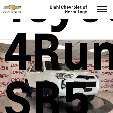
Toyo
Diehl Chevrolet of
Hermitage
4Ru
SR5