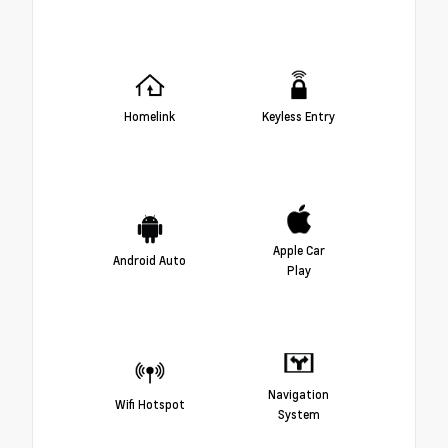
Homelink
Keyless Entry
Apple Car
Android Auto
Play
Navigation
Wifi Hotspot
System