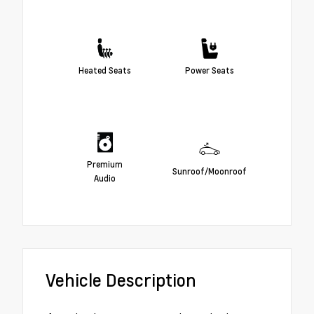
Heated Seats
Power Seats
Premium
Sunroof/Moonroof
Audio
Vehicle Description