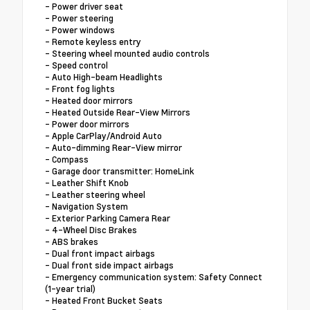
- Power driver seat
- Power steering
- Power windows
- Remote keyless entry
- Steering wheel mounted audio controls
- Speed control
- Auto High-beam Headlights
- Front fog lights
- Heated door mirrors
- Heated Outside Rear-View Mirrors
- Power door mirrors
- Apple CarPlay/Android Auto
- Auto-dimming Rear-View mirror
- Compass
- Garage door transmitter: HomeLink
- Leather Shift Knob
- Leather steering wheel
- Navigation System
- Exterior Parking Camera Rear
- 4-Wheel Disc Brakes
- ABS brakes
- Dual front impact airbags
- Dual front side impact airbags
- Emergency communication system: Safety Connect
(1-year trial)
- Heated Front Bucket Seats