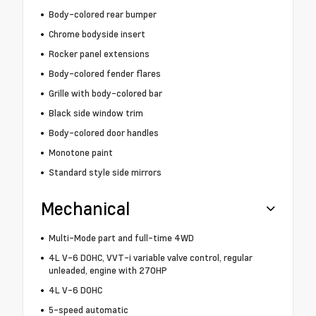
Body-colored rear bumper
Chrome bodyside insert
Rocker panel extensions
Body-colored fender flares
Grille with body-colored bar
Black side window trim
Body-colored door handles
Monotone paint
Standard style side mirrors
Mechanical
Multi-Mode part and full-time 4WD
4L V-6 DOHC, VVT-i variable valve control, regular
unleaded, engine with 270HP
4L V-6 DOHC
5-speed automatic