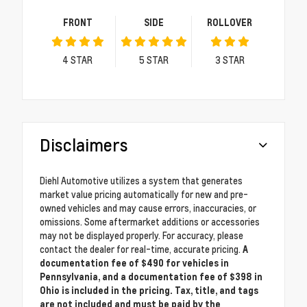
FRONT
SIDE
ROLLOVER
4
STAR
5
STAR
3
STAR
Disclaimers
Diehl Automotive utilizes a system that generates
market value pricing automatically for new and pre-
owned vehicles and may cause errors, inaccuracies, or
omissions. Some aftermarket additions or accessories
may not be displayed properly. For accuracy, please
contact the dealer for real-time, accurate pricing.
A
documentation fee of $490 for vehicles in
Pennsylvania, and a documentation fee of $398 in
Ohio is included in the pricing. Tax, title, and tags
are not included and must be paid by the