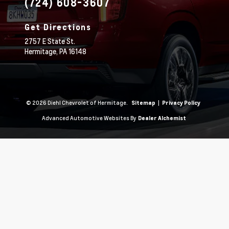
(724) 608-3607
Get Directions
2757 E State St.
Hermitage,
PA
16148
© 2026 Diehl Chevrolet of Hermitage.
|
Sitemap
Privacy Policy
Advanced Automotive Websites By
Dealer Alchemist