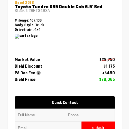
Used 2018
Toyota Tundra SR5 Double Cab 6.5' Bed
Stock #
26HT3493A
107,106
Mileage:
Truck
Body Style:
4x4
Drivetrain:
Market Value
$28,750
Diehl Discount
- $1,175
PA Doc Fee
+$490
Diehl Price
$28,065
Quick Contact
Submit