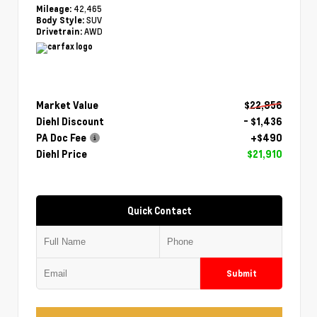
42,465
Mileage:
SUV
Body Style:
AWD
Drivetrain:
Market Value
$22,856
Diehl Discount
- $1,436
PA Doc Fee
+$490
Diehl Price
$21,910
Quick Contact
Submit