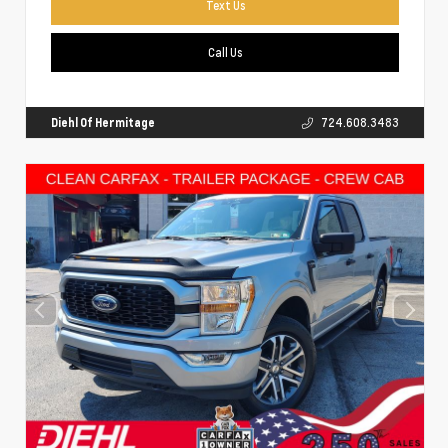
Text Us
Call Us
Diehl Of Hermitage
724.608.3483