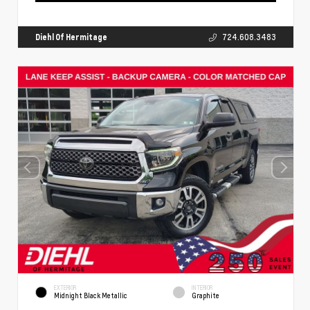
Diehl Of Hermitage
724.608.3483
EXTERIOR
INTERIOR
Midnight Black Metallic
Graphite