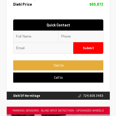
Diehl Price
$65,872
Quick Contact
Submit
Text Us
Call Us
Diehl Of Hermitage
724.608.3483