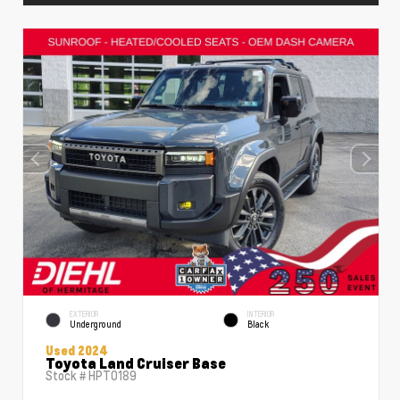
EXTERIOR
INTERIOR
Underground
Black
Used 2024
Toyota Land Cruiser Base
Stock #
HPT0189