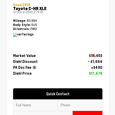
Used 2019
Toyota C-HR XLE
Stock #
26HC2741B
83,994
Mileage:
SUV
Body Style:
FWD
Drivetrain:
Market Value
$18,452
Diehl Discount
- $1,464
PA Doc Fee
+$490
Diehl Price
$17,478
Quick Contact