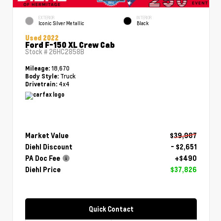
EXTERIOR
INTERIOR
Iconic Silver Metallic
Black
Used 2022
Ford F-150 XL Crew Cab
Stock #
26HC2858B
18,670
Mileage:
Truck
Body Style:
4x4
Drivetrain:
Market Value
$39,987
Diehl Discount
- $2,651
PA Doc Fee
+$490
Diehl Price
$37,826
Quick Contact