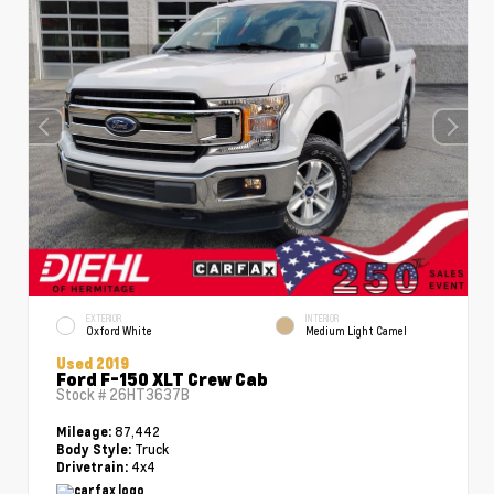
EXTERIOR
INTERIOR
Oxford White
Medium Light Camel
Used 2019
Ford F-150 XLT Crew Cab
Stock #
26HT3637B
87,442
Mileage:
Truck
Body Style:
4x4
Drivetrain: