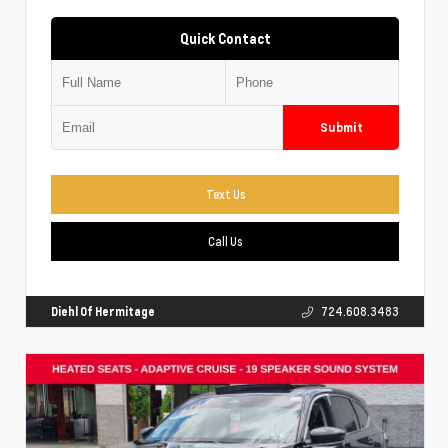
Quick Contact
Submit
Text Us
Call Us
Diehl Of Hermitage
724.608.3483