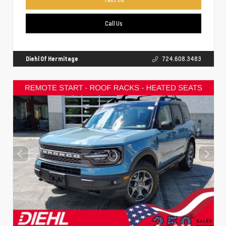
Call Us
Diehl Of Hermitage
724.608.3483