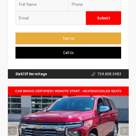
Submit
Text Us
Call Us
Diehl Of Hermitage
724.608.3483