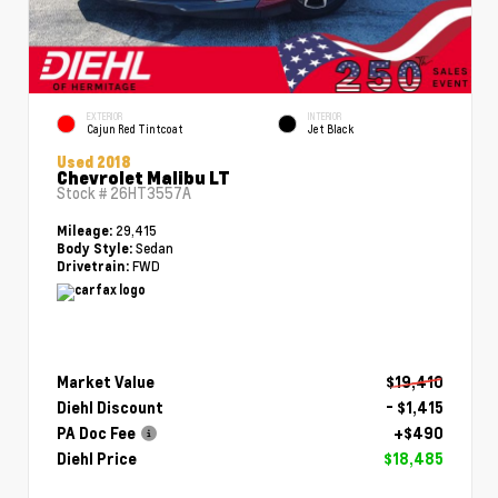
EXTERIOR
INTERIOR
Cajun Red Tintcoat
Jet Black
Used 2018
Chevrolet Malibu LT
Stock #
26HT3557A
29,415
Mileage:
Sedan
Body Style:
FWD
Drivetrain:
Market Value
$19,410
Diehl Discount
- $1,415
PA Doc Fee
+$490
Diehl Price
$18,485