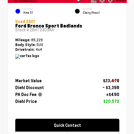
EXTERIOR
INTERIOR
Area 51
Ebony/Roast
Used 2021
Ford Bronco Sport Badlands
Stock #
26HT3303AA
85,229
Mileage:
SUV
Body Style:
4x4
Drivetrain:
Market Value
$23,478
Diehl Discount
- $3,398
PA Doc Fee
+$490
Diehl Price
$20,570
Quick Contact