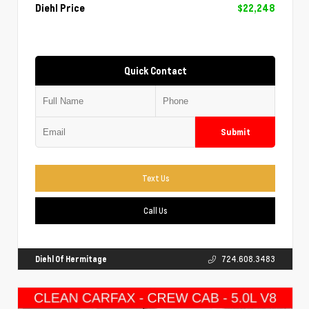
Diehl Price
$22,248
Quick Contact
Submit
Text Us
Call Us
Diehl Of Hermitage
724.608.3483