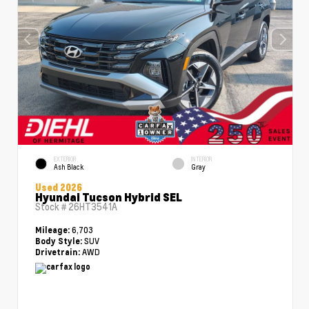
EXTERIOR
INTERIOR
Ash Black
Gray
Used 2026
Hyundai Tucson Hybrid SEL
Stock #
26HT3541A
6,703
Mileage:
SUV
Body Style:
AWD
Drivetrain: