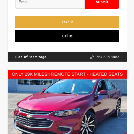
Submit
Text Us
Call Us
Diehl Of Hermitage
724.608.3483