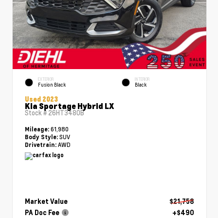
EXTERIOR
INTERIOR
Fusion Black
Black
Used 2023
Kia Sportage Hybrid LX
Stock #
26HT3480B
61,980
Mileage:
SUV
Body Style:
AWD
Drivetrain:
Market Value
$21,758
PA Doc Fee
+$490