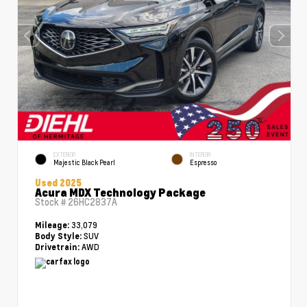
EXTERIOR
INTERIOR
Majestic Black Pearl
Espresso
Used 2025
Acura MDX Technology Package
Stock #
26HC2837A
33,079
Mileage:
SUV
Body Style:
AWD
Drivetrain: