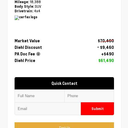
18,388
Mileage:
SUV
Body Style:
4x4
Drivetrain:
Market Value
$70,460
Diehl Discount
- $9,460
PA Doc Fee
+$490
Diehl Price
$61,490
Quick Contact
Submit
Text Us