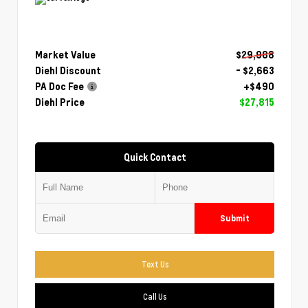
Market Value
$29,988
Diehl Discount
- $2,663
PA Doc Fee
+$490
Diehl Price
$27,815
Quick Contact
Submit
Text Us
Call Us