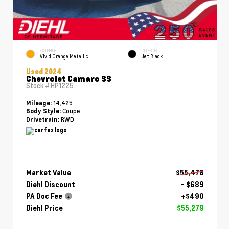
EXTERIOR
INTERIOR
Vivid Orange Metallic
Jet Black
Used 2024
Chevrolet Camaro SS
Stock #
HP1225
14,425
Mileage:
Coupe
Body Style:
RWD
Drivetrain:
Market Value
$55,478
Diehl Discount
- $689
PA Doc Fee
+$490
Diehl Price
$55,279