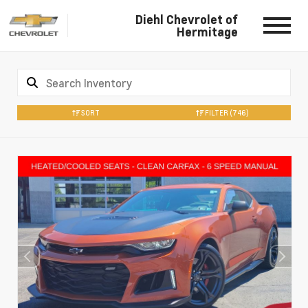
Diehl Chevrolet of
Hermitage
SORT
FILTER
(746)