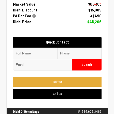
Market Value
$60,105
Diehl Discount
- $15,389
PA Doc Fee
+$490
Diehl Price
$45,206
Quick Contact
Submit
Text Us
Call Us
Diehl Of Hermitage
724.608.3483