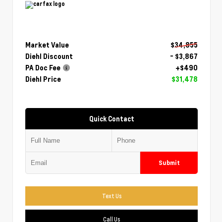
Market Value
$34,855
Diehl Discount
- $3,867
PA Doc Fee
+$490
Diehl Price
$31,478
Quick Contact
Submit
Text Us
Call Us