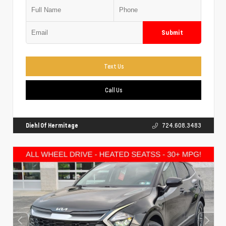
Submit
Text Us
Call Us
Diehl Of Hermitage
724.608.3483