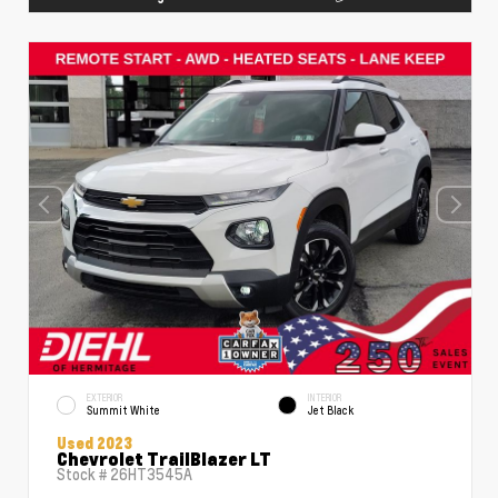
EXTERIOR
INTERIOR
Summit White
Jet Black
Used 2023
Chevrolet TrailBlazer LT
Stock #
26HT3545A