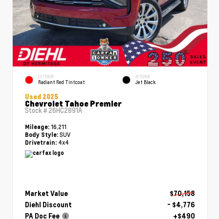
EXTERIOR
INTERIOR
Radiant Red Tintcoat
Jet Black
Used 2025
Chevrolet Tahoe Premier
Stock #
26HC2891A
16,211
Mileage:
SUV
Body Style:
4x4
Drivetrain:
Market Value
$70,158
Diehl Discount
- $4,776
PA Doc Fee
+$490