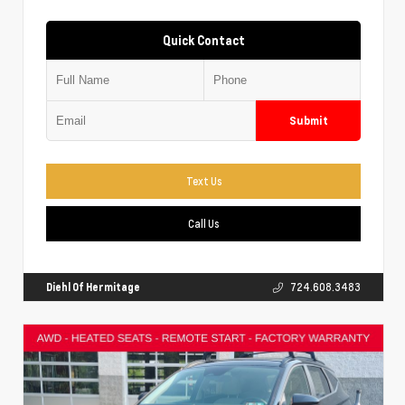
Quick Contact
Submit
Text Us
Call Us
Diehl Of Hermitage
724.608.3483