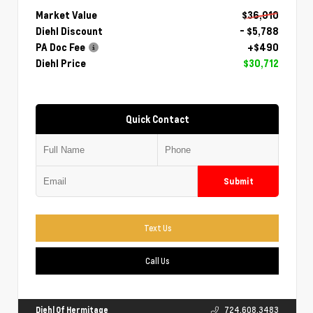
Market Value
$36,010
Diehl Discount
- $5,788
PA Doc Fee
+$490
Diehl Price
$30,712
Quick Contact
Submit
Text Us
Call Us
Diehl Of Hermitage
724.608.3483