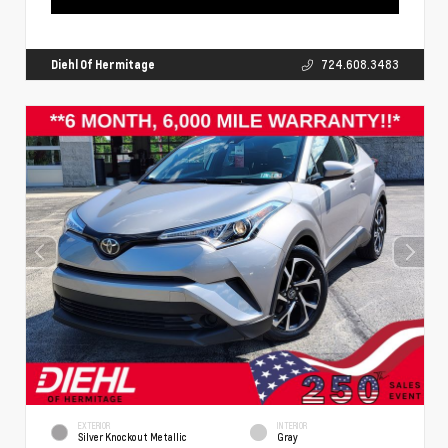
Diehl Of Hermitage
724.608.3483
EXTERIOR
INTERIOR
Silver Knockout Metallic
Gray