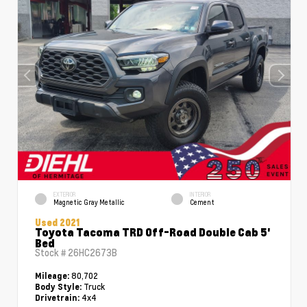
EXTERIOR
INTERIOR
Magnetic Gray Metallic
Cement
Used 2021
Toyota Tacoma TRD Off-Road Double Cab 5'
Bed
Stock #
26HC2673B
80,702
Mileage:
Truck
Body Style:
4x4
Drivetrain: