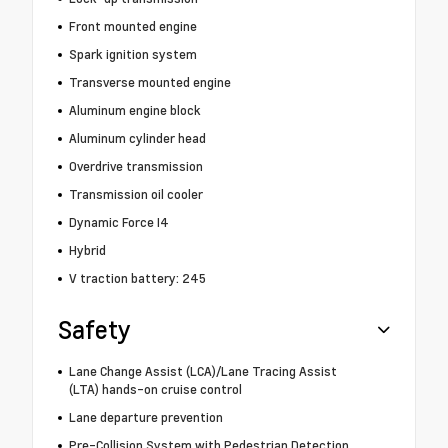
Front mounted engine
Spark ignition system
Transverse mounted engine
Aluminum engine block
Aluminum cylinder head
Overdrive transmission
Transmission oil cooler
Dynamic Force I4
Hybrid
V traction battery: 245
Safety
Lane Change Assist (LCA)/Lane Tracing Assist
(LTA) hands-on cruise control
Lane departure prevention
Pre-Collision System with Pedestrian Detection