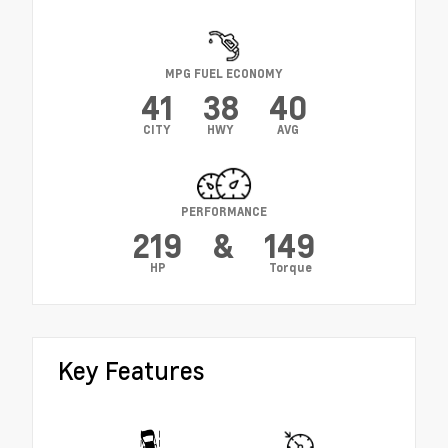
MPG FUEL ECONOMY
41
38
40
CITY
HWY
AVG
PERFORMANCE
219
&
149
HP
Torque
Key Features