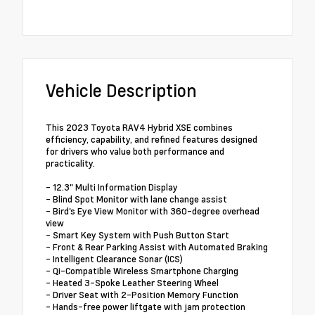
Vehicle Description
This 2023 Toyota RAV4 Hybrid XSE combines
efficiency, capability, and refined features designed
for drivers who value both performance and
practicality.
- 12.3" Multi Information Display
- Blind Spot Monitor with lane change assist
- Bird's Eye View Monitor with 360-degree overhead
view
- Smart Key System with Push Button Start
- Front & Rear Parking Assist with Automated Braking
- Intelligent Clearance Sonar (ICS)
- Qi-Compatible Wireless Smartphone Charging
- Heated 3-Spoke Leather Steering Wheel
- Driver Seat with 2-Position Memory Function
- Hands-free power liftgate with jam protection