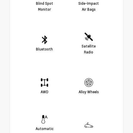
Blind Spot
Side-Impact
Monitor
Air Bags
Satellite
Bluetooth
Radio
AWD
Alloy Wheels
Automatic