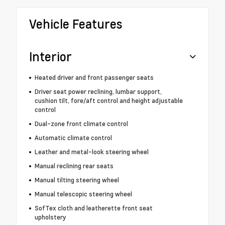
Vehicle Features
Interior
Heated driver and front passenger seats
Driver seat power reclining, lumbar support,
cushion tilt, fore/aft control and height adjustable
control
Dual-zone front climate control
Automatic climate control
Leather and metal-look steering wheel
Manual reclining rear seats
Manual tilting steering wheel
Manual telescopic steering wheel
SofTex cloth and leatherette front seat
upholstery