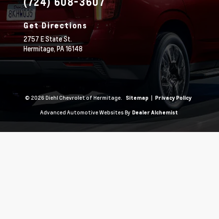
(724) 608-3607
Get Directions
2757 E State St.
Hermitage,
PA
16148
© 2026 Diehl Chevrolet of Hermitage.
|
Sitemap
Privacy Policy
Advanced Automotive Websites By
Dealer Alchemist