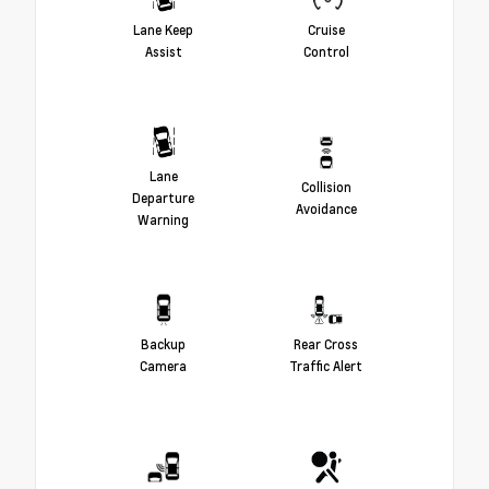
Lane Keep
Cruise
Assist
Control
Lane
Collision
Departure
Avoidance
Warning
Backup
Rear Cross
Camera
Traffic Alert