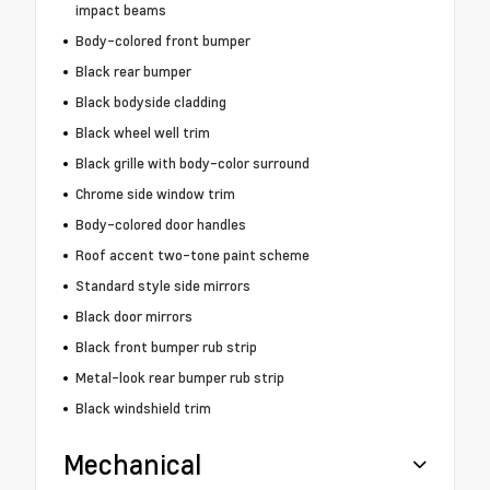
impact beams
Body-colored front bumper
Black rear bumper
Black bodyside cladding
Black wheel well trim
Black grille with body-color surround
Chrome side window trim
Body-colored door handles
Roof accent two-tone paint scheme
Standard style side mirrors
Black door mirrors
Black front bumper rub strip
Metal-look rear bumper rub strip
Black windshield trim
Mechanical