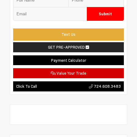
Submit
Text Us
GET PRE-APPROVED
Payment Calculator
Value Your Trade
724.608.3483
Click To Call