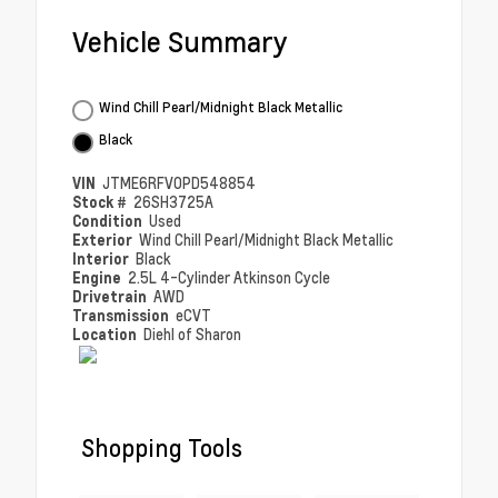
Vehicle Summary
Wind Chill Pearl/Midnight Black Metallic
Black
VIN
JTME6RFV0PD548854
Stock #
26SH3725A
Condition
Used
Exterior
Wind Chill Pearl/Midnight Black Metallic
Interior
Black
Engine
2.5L 4-Cylinder Atkinson Cycle
Drivetrain
AWD
Transmission
eCVT
Location
Diehl of Sharon
Shopping Tools