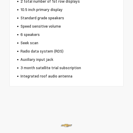
2 total number of 1st row displays
10.5 inch primary display
Standard grade speakers
Speed sensitive volume
6 speakers
Seek scan
Radio data system (RDS)
Auxiliary input jack
3 month satellite trial subscription
Integrated roof audio antenna