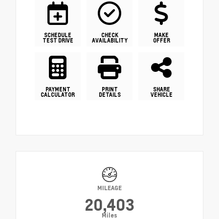
SCHEDULE
CHECK
MAKE
TEST DRIVE
AVAILABILITY
OFFER
PAYMENT
PRINT
SHARE
CALCULATOR
DETAILS
VEHICLE
MILEAGE
20,403
Miles