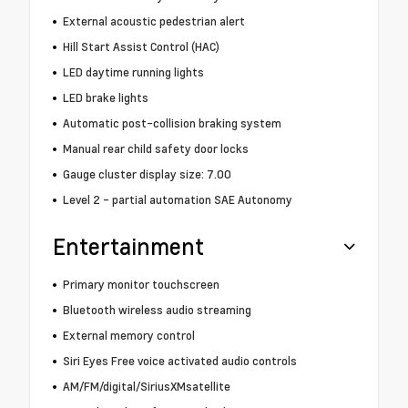
External acoustic pedestrian alert
Hill Start Assist Control (HAC)
LED daytime running lights
LED brake lights
Automatic post-collision braking system
Manual rear child safety door locks
Gauge cluster display size: 7.00
Level 2 - partial automation SAE Autonomy
Entertainment
Primary monitor touchscreen
Bluetooth wireless audio streaming
External memory control
Siri Eyes Free voice activated audio controls
AM/FM/digital/SiriusXMsatellite