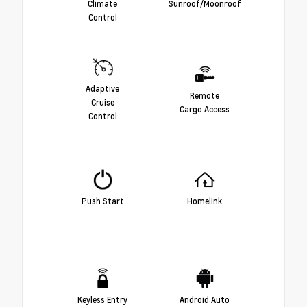
Climate
Sunroof/Moonroof
Control
Adaptive
Remote
Cruise
Cargo Access
Control
Push Start
Homelink
Keyless Entry
Android Auto