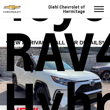
Toyo
Diehl Chevrolet of
Hermitage
RAV
Hybr