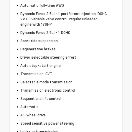
Automatic full-time AWD
Dynamic Force 2.5L I-4 port/direct injection, DOHC,
VVT-i variable valve control, regular unleaded,
engine with 176HP
Dynamic Force 2.5L I-4 DOHC
Sport ride suspension
Regenerative brakes
Driver selectable steering effort
Auto stop-start engine
Transmission: CVT
Selectable mode transmission
Transmission electronic control
Sequential shift control
Automatic
All-wheel drive
Speed sensitive power steering
Lock-up transmission