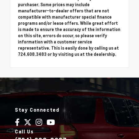
purchaser. Some prices may include
manufacturer-to-dealer offers that are not
compatible with manufacturer special finance
programs and/or lease offers. While great effort
is made to ensure the accuracy of the information
on this site, errors do occur, so please verify
information with a customer service
representative. This is easily done by calling us at
724.608.3483 or by visiting us at the dealership.
Stay Connected
Call Us