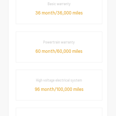
Basic warranty
36 month/36,000 miles
Powertrain warranty
60 month/60,000 miles
High voltage electrical system
96 month/100,000 miles