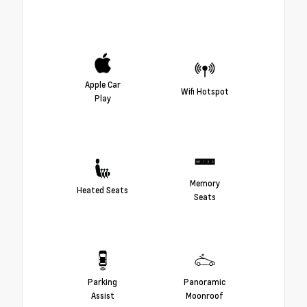
Apple Car
Wifi Hotspot
Play
Memory
Heated Seats
Seats
Parking
Panoramic
Assist
Moonroof