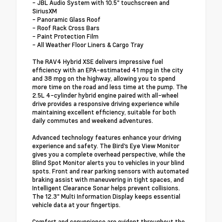
- JBL Audio System with 10.5" touchscreen and
SiriusXM
- Panoramic Glass Roof
- Roof Rack Cross Bars
- Paint Protection Film
- All Weather Floor Liners & Cargo Tray
The RAV4 Hybrid XSE delivers impressive fuel
efficiency with an EPA-estimated 41 mpg in the city
and 38 mpg on the highway, allowing you to spend
more time on the road and less time at the pump. The
2.5L 4-cylinder hybrid engine paired with all-wheel
drive provides a responsive driving experience while
maintaining excellent efficiency, suitable for both
daily commutes and weekend adventures.
Advanced technology features enhance your driving
experience and safety. The Bird's Eye View Monitor
gives you a complete overhead perspective, while the
Blind Spot Monitor alerts you to vehicles in your blind
spots. Front and rear parking sensors with automated
braking assist with maneuvering in tight spaces, and
Intelligent Clearance Sonar helps prevent collisions.
The 12.3" Multi Information Display keeps essential
vehicle data at your fingertips.
Comfort and convenience are evident throughout the