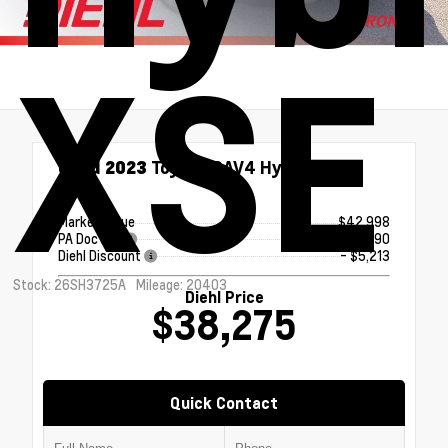
XSE
Used 2023
Toyota RAV4 Hybrid XSE
eCVT
Market Value
$42,998
PA Doc Fee
+$490
Diehl Discount
- $5,213
Stock: 26SH3725A
Mileage: 20403
Diehl Price
$38,275
Quick Contact