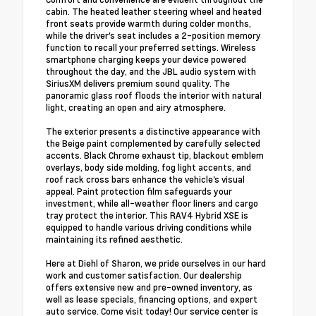
cabin. The heated leather steering wheel and heated
front seats provide warmth during colder months,
while the driver's seat includes a 2-position memory
function to recall your preferred settings. Wireless
smartphone charging keeps your device powered
throughout the day, and the JBL audio system with
SiriusXM delivers premium sound quality. The
panoramic glass roof floods the interior with natural
light, creating an open and airy atmosphere.
The exterior presents a distinctive appearance with
the Beige paint complemented by carefully selected
accents. Black Chrome exhaust tip, blackout emblem
overlays, body side molding, fog light accents, and
roof rack cross bars enhance the vehicle's visual
appeal. Paint protection film safeguards your
investment, while all-weather floor liners and cargo
tray protect the interior. This RAV4 Hybrid XSE is
equipped to handle various driving conditions while
maintaining its refined aesthetic.
Here at Diehl of Sharon, we pride ourselves in our hard
work and customer satisfaction. Our dealership
offers extensive new and pre-owned inventory, as
well as lease specials, financing options, and expert
auto service. Come visit today! Our service center is