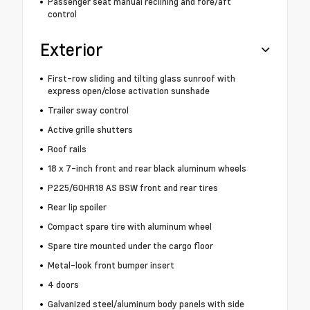
Passenger seat manual reclining and fore/aft
control
Exterior
First-row sliding and tilting glass sunroof with
express open/close activation sunshade
Trailer sway control
Active grille shutters
Roof rails
18 x 7-inch front and rear black aluminum wheels
P225/60HR18 AS BSW front and rear tires
Rear lip spoiler
Compact spare tire with aluminum wheel
Spare tire mounted under the cargo floor
Metal-look front bumper insert
4 doors
Galvanized steel/aluminum body panels with side