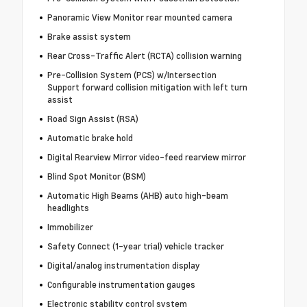
Panoramic View Monitor rear mounted camera
Brake assist system
Rear Cross-Traffic Alert (RCTA) collision warning
Pre-Collision System (PCS) w/Intersection
Support forward collision mitigation with left turn
assist
Road Sign Assist (RSA)
Automatic brake hold
Digital Rearview Mirror video-feed rearview mirror
Blind Spot Monitor (BSM)
Automatic High Beams (AHB) auto high-beam
headlights
Immobilizer
Safety Connect (1-year trial) vehicle tracker
Digital/analog instrumentation display
Configurable instrumentation gauges
Electronic stability control system