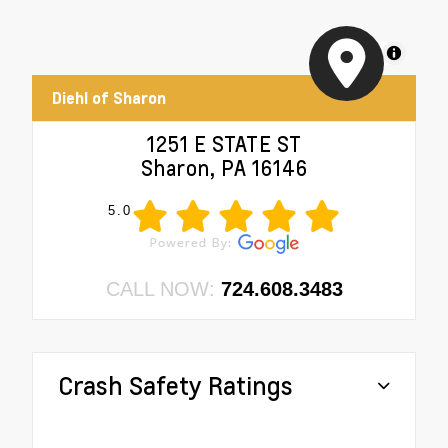
MapLibre
Diehl of Sharon
1251 E STATE ST
Sharon, PA 16146
5.0
CALL NOW:
724.608.3483
Crash Safety Ratings