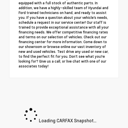
equipped with a full stock of authentic parts. In
addition, we have a highly-skilled team of Hyundai and
Ford trained technicians on hand, and ready to assist
you. If you have a question about your vehicle's needs,
schedule a request in our service center! Our staff is
trained to provide exceptional assistance with all your
financing needs. We offer competitive financing rates
and terms on our selection of vehicles. Check out our
financing center for more information. Come down to
our showroom or browse online our vast inventory of
new and used vehicles. Test drive any used or new car,
to find the perfect fit for you. Don't see what you're
looking for? Give us a call, or live chat with one of our
associates today!
Loading CARFAX Snapshot...