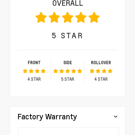
OVERALL
5
STAR
FRONT
SIDE
ROLLOVER
4
STAR
5
STAR
4
STAR
Factory Warranty