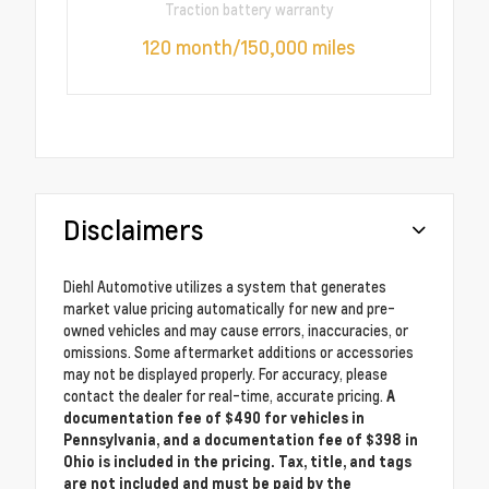
Traction battery warranty
120 month/150,000 miles
Disclaimers
Diehl Automotive utilizes a system that generates
market value pricing automatically for new and pre-
owned vehicles and may cause errors, inaccuracies, or
omissions. Some aftermarket additions or accessories
may not be displayed properly. For accuracy, please
contact the dealer for real-time, accurate pricing.
A
documentation fee of $490 for vehicles in
Pennsylvania, and a documentation fee of $398 in
Ohio is included in the pricing. Tax, title, and tags
are not included and must be paid by the