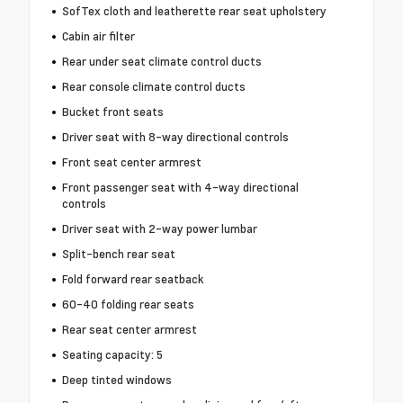
SofTex cloth and leatherette rear seat upholstery
Cabin air filter
Rear under seat climate control ducts
Rear console climate control ducts
Bucket front seats
Driver seat with 8-way directional controls
Front seat center armrest
Front passenger seat with 4-way directional
controls
Driver seat with 2-way power lumbar
Split-bench rear seat
Fold forward rear seatback
60-40 folding rear seats
Rear seat center armrest
Seating capacity: 5
Deep tinted windows