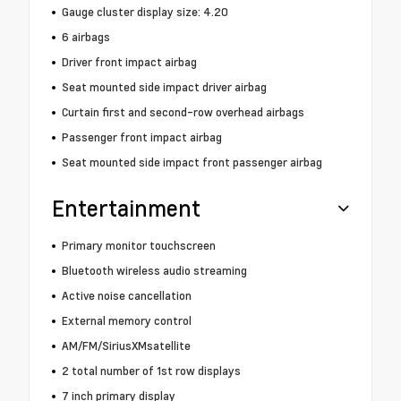
Gauge cluster display size: 4.20
6 airbags
Driver front impact airbag
Seat mounted side impact driver airbag
Curtain first and second-row overhead airbags
Passenger front impact airbag
Seat mounted side impact front passenger airbag
Entertainment
Primary monitor touchscreen
Bluetooth wireless audio streaming
Active noise cancellation
External memory control
AM/FM/SiriusXMsatellite
2 total number of 1st row displays
7 inch primary display