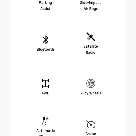
Parking
Side-Impact
Assist
Air Bags
Satellite
Bluetooth
Radio
AWD
Alloy Wheels
Automatic
Cruise