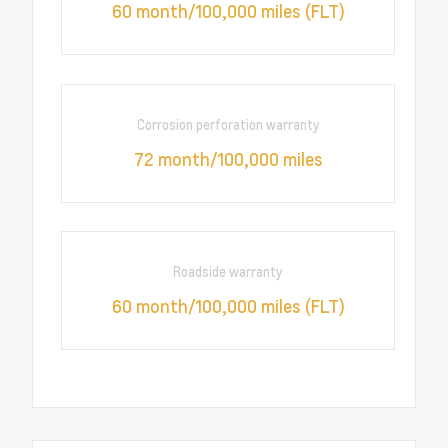
60 month/100,000 miles (FLT)
Corrosion perforation warranty
72 month/100,000 miles
Roadside warranty
60 month/100,000 miles (FLT)