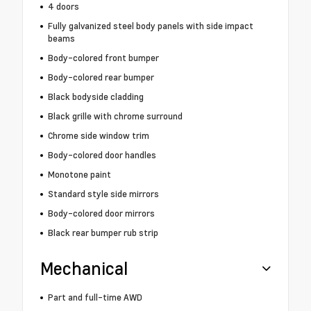
4 doors
Fully galvanized steel body panels with side impact
beams
Body-colored front bumper
Body-colored rear bumper
Black bodyside cladding
Black grille with chrome surround
Chrome side window trim
Body-colored door handles
Monotone paint
Standard style side mirrors
Body-colored door mirrors
Black rear bumper rub strip
Mechanical
Part and full-time AWD