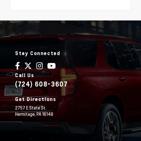
Stay Connected
Call Us
(724) 608-3607
Get Directions
2757 E State St.
Hermitage,
PA
16148