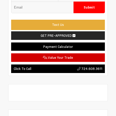
Submit
Text Us
GET PRE-APPROVED
Payment Calculator
Value Your Trade
724.608.3611
Click To Call