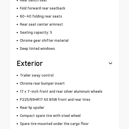
Rear bench seat
Fold forward rear seatback
60-40 folding rear seats
Rear seat center armrest
Seating capacity: 5
Chrome gear shifter material
Deep tinted windows
Exterior
Trailer sway control
Chrome rear bumper insert
17 x 7-inch front and rear silver aluminum wheels
P225/65HR17 AS BSW front and rear tires
Rear lip spoiler
Compact spare tire with steel wheel
Spare tire mounted under the cargo floor