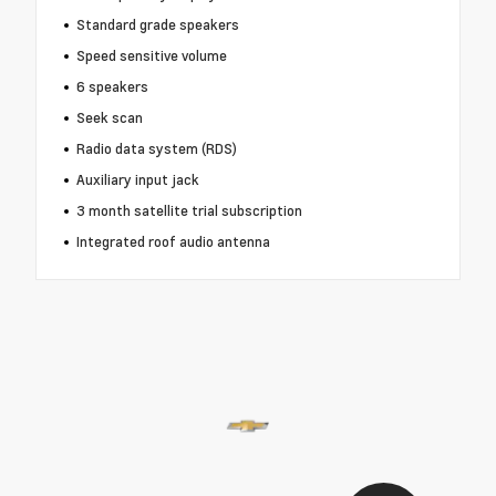
Standard grade speakers
Speed sensitive volume
6 speakers
Seek scan
Radio data system (RDS)
Auxiliary input jack
3 month satellite trial subscription
Integrated roof audio antenna