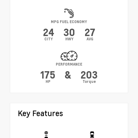
MPG FUEL ECONOMY
24
30
27
CITY
HWY
AVG
PERFORMANCE
175
&
203
HP
Torque
Key Features