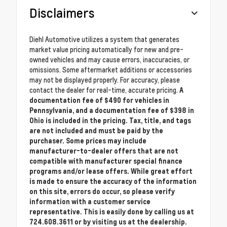
Disclaimers
Diehl Automotive utilizes a system that generates
market value pricing automatically for new and pre-
owned vehicles and may cause errors, inaccuracies, or
omissions. Some aftermarket additions or accessories
may not be displayed properly. For accuracy, please
contact the dealer for real-time, accurate pricing.
A
documentation fee of $490 for vehicles in
Pennsylvania, and a documentation fee of $398 in
Ohio is included in the pricing. Tax, title, and tags
are not included and must be paid by the
purchaser. Some prices may include
manufacturer-to-dealer offers that are not
compatible with manufacturer special finance
programs and/or lease offers. While great effort
is made to ensure the accuracy of the information
on this site, errors do occur, so please verify
information with a customer service
representative. This is easily done by calling us at
724.608.3611 or by visiting us at the dealership.