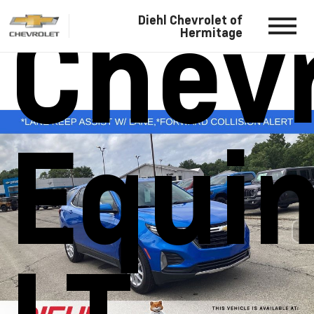
Chevr
Diehl Chevrolet of
Hermitage
Equi