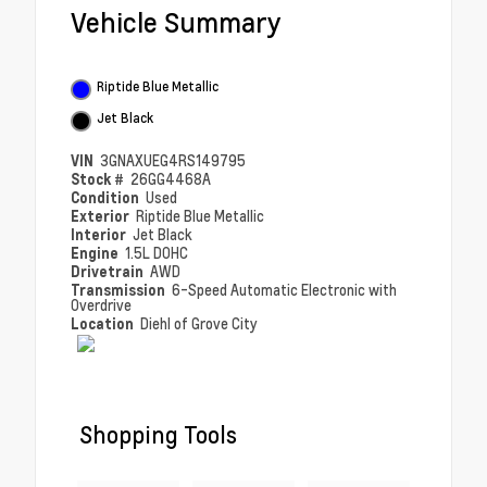
Vehicle Summary
Riptide Blue Metallic
Jet Black
VIN
3GNAXUEG4RS149795
Stock #
26GG4468A
Condition
Used
Exterior
Riptide Blue Metallic
Interior
Jet Black
Engine
1.5L DOHC
Drivetrain
AWD
Transmission
6-Speed Automatic Electronic with
Overdrive
Location
Diehl of Grove City
Shopping Tools