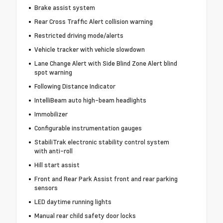
Brake assist system
Rear Cross Traffic Alert collision warning
Restricted driving mode/alerts
Vehicle tracker with vehicle slowdown
Lane Change Alert with Side Blind Zone Alert blind
spot warning
Following Distance Indicator
IntelliBeam auto high-beam headlights
Immobilizer
Configurable instrumentation gauges
StabiliTrak electronic stability control system
with anti-roll
Hill start assist
Front and Rear Park Assist front and rear parking
sensors
LED daytime running lights
Manual rear child safety door locks