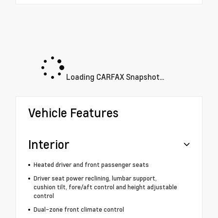
Loading CARFAX Snapshot...
Vehicle Features
Interior
Heated driver and front passenger seats
Driver seat power reclining, lumbar support,
cushion tilt, fore/aft control and height adjustable
control
Dual-zone front climate control