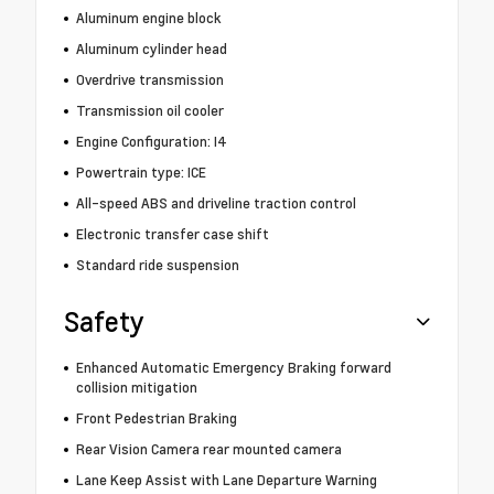
Aluminum engine block
Aluminum cylinder head
Overdrive transmission
Transmission oil cooler
Engine Configuration: I4
Powertrain type: ICE
All-speed ABS and driveline traction control
Electronic transfer case shift
Standard ride suspension
Safety
Enhanced Automatic Emergency Braking forward
collision mitigation
Front Pedestrian Braking
Rear Vision Camera rear mounted camera
Lane Keep Assist with Lane Departure Warning