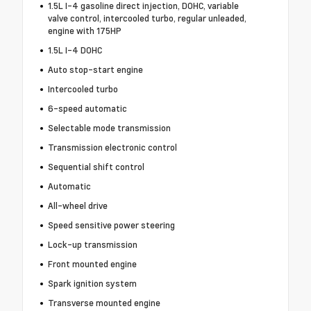
1.5L I-4 gasoline direct injection, DOHC, variable
valve control, intercooled turbo, regular unleaded,
engine with 175HP
1.5L I-4 DOHC
Auto stop-start engine
Intercooled turbo
6-speed automatic
Selectable mode transmission
Transmission electronic control
Sequential shift control
Automatic
All-wheel drive
Speed sensitive power steering
Lock-up transmission
Front mounted engine
Spark ignition system
Transverse mounted engine