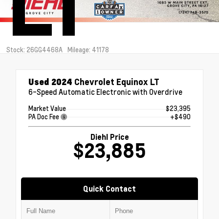
LT
Stock: 26GG4468A
Mileage: 41178
Used 2024
Chevrolet Equinox LT
6-Speed Automatic Electronic with Overdrive
Market Value
$23,395
PA Doc Fee
+$490
Diehl Price
$23,885
Quick Contact