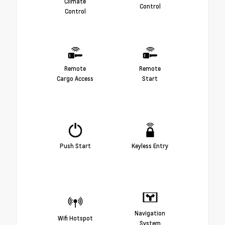
Climate
Control
Control
Remote
Remote
Cargo Access
Start
Push Start
Keyless Entry
Navigation
Wifi Hotspot
System