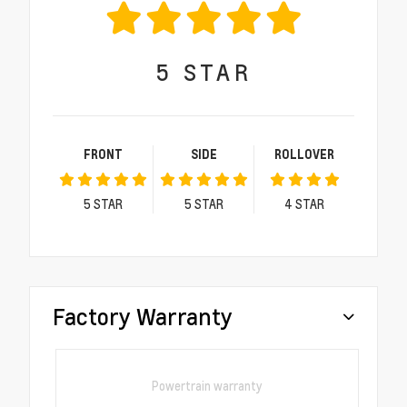
5
STAR
FRONT
SIDE
ROLLOVER
5
STAR
5
STAR
4
STAR
Factory Warranty
Powertrain warranty