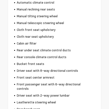
Automatic climate control
Manual reclining rear seats
Manual tilting steering wheel
Manual telescopic steering wheel
Cloth front seat upholstery
Cloth rear seat upholstery
Cabin air filter
Rear under seat climate control ducts
Rear console climate control ducts
Bucket front seats
Driver seat with 8-way directional controls
Front seat center armrest
Front passenger seat with 6-way directional
controls
Driver seat with 2-way power lumbar
Leatherette steering wheel