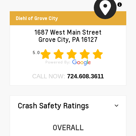
MapLibre
Diehl of Grove City
1687 West Main Street
Grove City, PA 16127
5.0
CALL NOW:
724.608.3611
Crash Safety Ratings
OVERALL