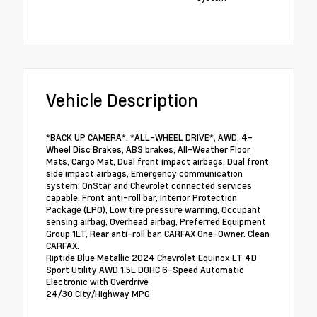
Vehicle Description
*BACK UP CAMERA*, *ALL-WHEEL DRIVE*, AWD, 4-
Wheel Disc Brakes, ABS brakes, All-Weather Floor
Mats, Cargo Mat, Dual front impact airbags, Dual front
side impact airbags, Emergency communication
system: OnStar and Chevrolet connected services
capable, Front anti-roll bar, Interior Protection
Package (LPO), Low tire pressure warning, Occupant
sensing airbag, Overhead airbag, Preferred Equipment
Group 1LT, Rear anti-roll bar. CARFAX One-Owner. Clean
CARFAX.
Riptide Blue Metallic 2024 Chevrolet Equinox LT 4D
Sport Utility AWD 1.5L DOHC 6-Speed Automatic
Electronic with Overdrive
24/30 City/Highway MPG