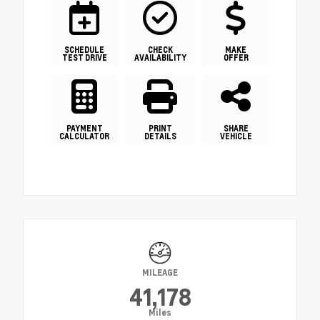
SCHEDULE
CHECK
MAKE
TEST DRIVE
AVAILABILITY
OFFER
PAYMENT
PRINT
SHARE
CALCULATOR
DETAILS
VEHICLE
MILEAGE
41,178
Miles