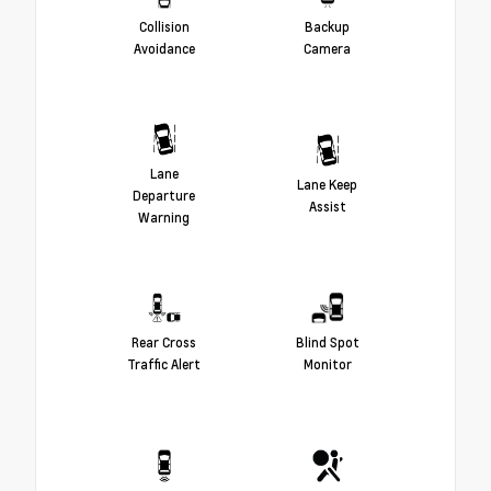
Collision
Backup
Avoidance
Camera
Lane
Lane Keep
Departure
Assist
Warning
Rear Cross
Blind Spot
Traffic Alert
Monitor