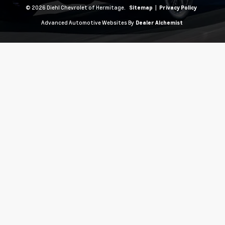
© 2026 Diehl Chevrolet of Hermitage.
|
Sitemap
Privacy Policy
Advanced Automotive Websites By
Dealer Alchemist