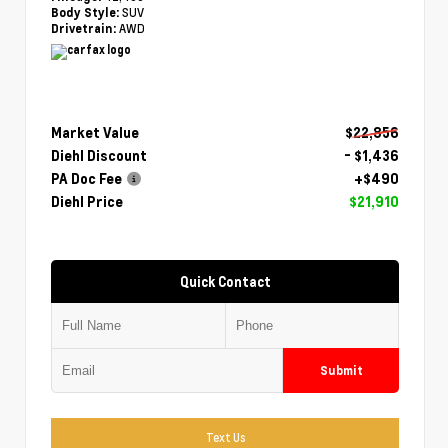
SUV
Body Style:
AWD
Drivetrain:
Market Value
$22,856
Diehl Discount
- $1,436
PA Doc Fee
+$490
Diehl Price
$21,910
Quick Contact
Submit
Text Us