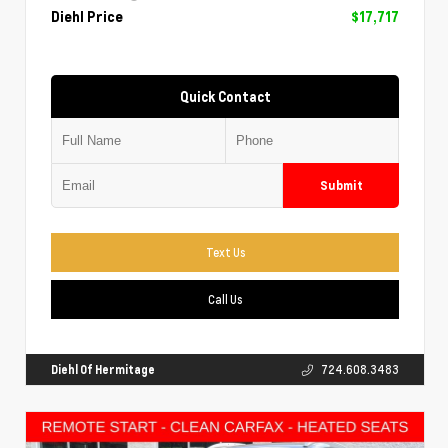
Diehl Price
$17,717
Quick Contact
Submit
Text Us
Call Us
Diehl Of Hermitage
724.608.3483