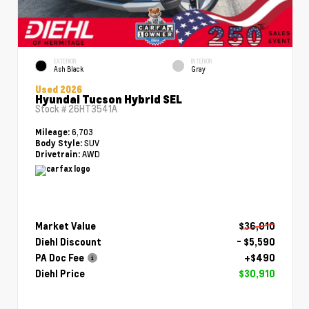
EXTERIOR
INTERIOR
Ash Black
Gray
Used 2026
Hyundai Tucson Hybrid SEL
Stock #
26HT3541A
6,703
Mileage:
SUV
Body Style:
AWD
Drivetrain:
Market Value
$36,010
Diehl Discount
- $5,590
PA Doc Fee
+$490
Diehl Price
$30,910