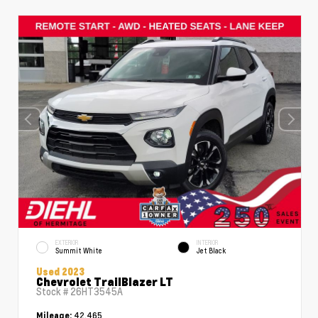
EXTERIOR
INTERIOR
Summit White
Jet Black
Used 2023
Chevrolet TrailBlazer LT
Stock #
26HT3545A
42,465
Mileage: