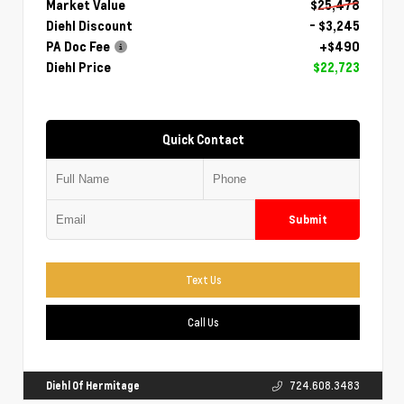
Market Value
$25,478
Diehl Discount
- $3,245
PA Doc Fee
+$490
Diehl Price
$22,723
Quick Contact
Submit
Text Us
Call Us
Diehl Of Hermitage
724.608.3483