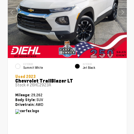
EXTERIOR
INTERIOR
Summit White
Jet Black
Used 2023
Chevrolet TrailBlazer LT
Stock #
26HC2923A
29,262
Mileage:
SUV
Body Style:
AWD
Drivetrain: