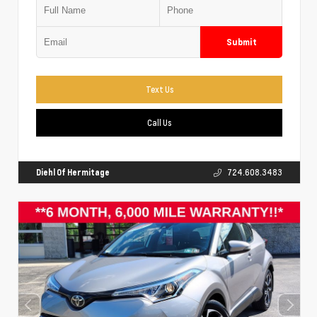
Submit
Text Us
Call Us
Diehl Of Hermitage
724.608.3483