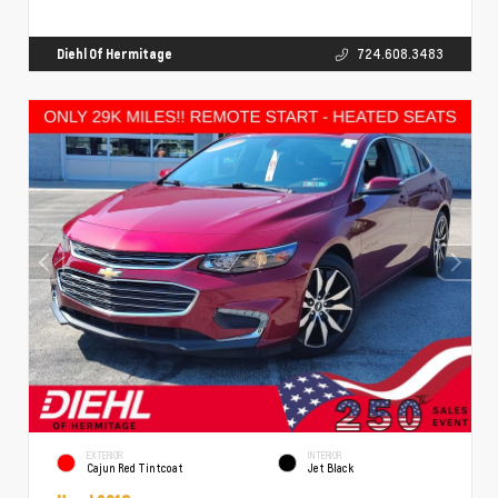
Diehl Of Hermitage
724.608.3483
EXTERIOR
INTERIOR
Cajun Red Tintcoat
Jet Black