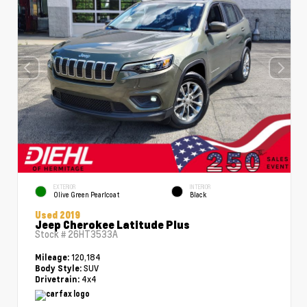
EXTERIOR
INTERIOR
Olive Green Pearlcoat
Black
Used 2019
Jeep Cherokee Latitude Plus
Stock #
26HT3533A
120,184
Mileage:
SUV
Body Style:
4x4
Drivetrain: