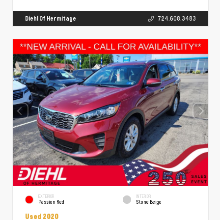
Diehl Of Hermitage
724.608.3483
EXTERIOR
INTERIOR
Passion Red
Stone Beige
Used 2020