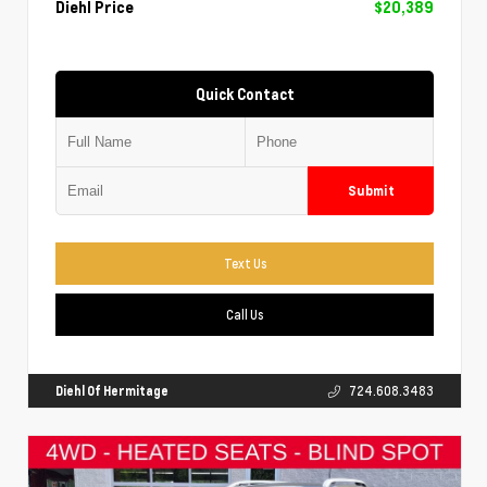
Diehl Price
$20,389
Quick Contact
Submit
Text Us
Call Us
Diehl Of Hermitage
724.608.3483