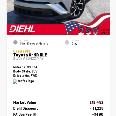
EXTERIOR
INTERIOR
Silver Knockout Metallic
Gray
Used 2019
Toyota C-HR XLE
Stock #
26HC2741B
83,994
Mileage:
SUV
Body Style:
FWD
Drivetrain:
Market Value
$18,452
Diehl Discount
- $1,225
PA Doc Fee
+$490