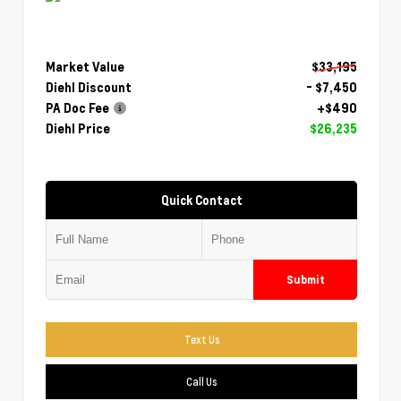
Market Value
$33,195
Diehl Discount
- $7,450
PA Doc Fee
+$490
Diehl Price
$26,235
Quick Contact
Submit
Text Us
Call Us