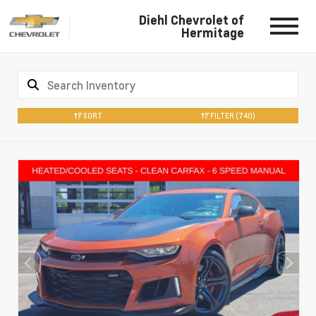
Diehl Chevrolet of
Hermitage
SORT
FILTER
(740)