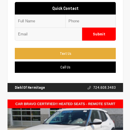
Quick Contact
Submit
Text Us
Call Us
Diehl Of Hermitage
724.608.3483