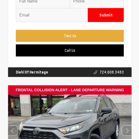
Submit
Text Us
Call Us
Diehl Of Hermitage
724.608.3483