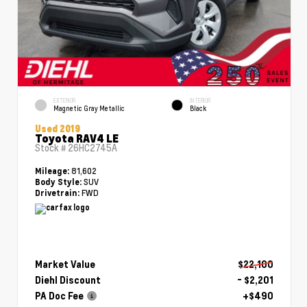
EXTERIOR
INTERIOR
Magnetic Gray Metallic
Black
Used 2019
Toyota RAV4 LE
Stock #
26HC2745A
81,602
Mileage:
SUV
Body Style:
FWD
Drivetrain:
Market Value
$22,100
Diehl Discount
- $2,201
PA Doc Fee
+$490