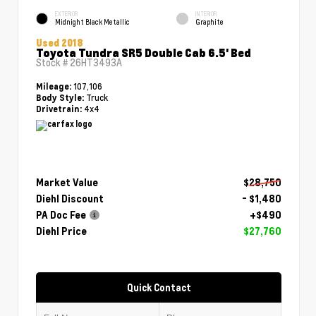
EXTERIOR
INTERIOR
Midnight Black Metallic
Graphite
Used 2018
Toyota Tundra SR5 Double Cab 6.5' Bed
Stock #
26HT3493A
107,106
Mileage:
Truck
Body Style:
4x4
Drivetrain:
Market Value
$28,750
Diehl Discount
- $1,480
PA Doc Fee
+$490
Diehl Price
$27,760
Quick Contact