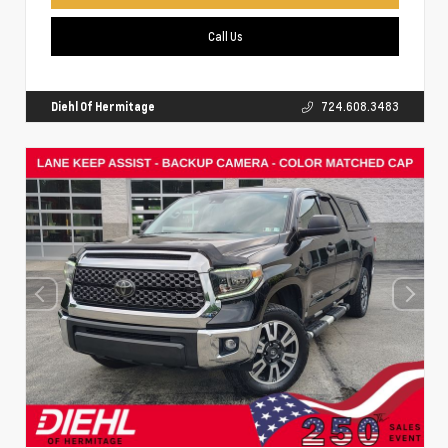
Call Us
Diehl Of Hermitage
724.608.3483