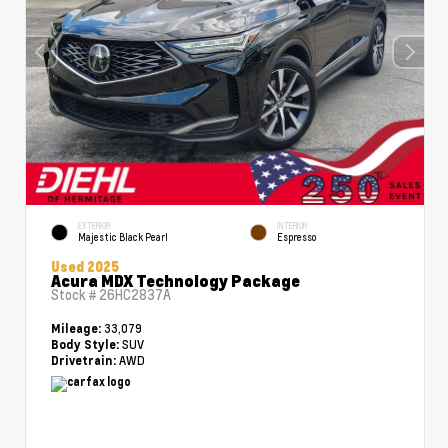
EXTERIOR
INTERIOR
Majestic Black Pearl
Espresso
Used 2025
Acura MDX Technology Package
Stock #
26HC2837A
33,079
Mileage:
SUV
Body Style:
AWD
Drivetrain: