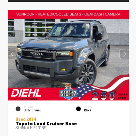
EXTERIOR
INTERIOR
Underground
Black
Used 2024
Toyota Land Cruiser Base
Stock #
HPT0189