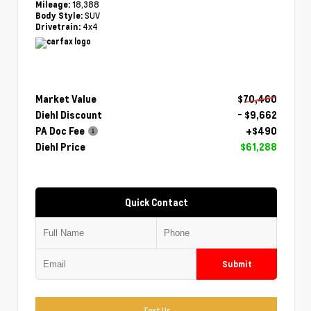
18,388
Mileage:
SUV
Body Style:
4x4
Drivetrain:
Market Value
$70,460
Diehl Discount
- $9,662
PA Doc Fee
+$490
Diehl Price
$61,288
Quick Contact
Submit
Text Us