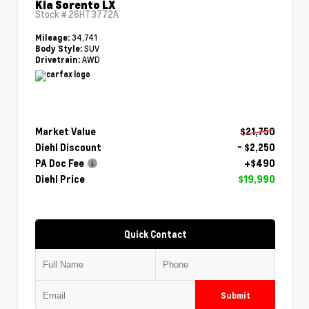
Kia Sorento LX
Stock #
26HT3772A
34,741
Mileage:
SUV
Body Style:
AWD
Drivetrain:
Market Value
$21,750
Diehl Discount
- $2,250
PA Doc Fee
+$490
Diehl Price
$19,990
Quick Contact
Submit