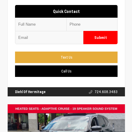
Quick Contact
Submit
Text Us
Call Us
Diehl Of Hermitage
724.608.3483