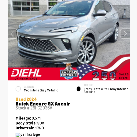
INTERIOR
EXTERIOR
Ebony Seats With Ebony Interior
Moonstone Gray Metallic
Accents
Used 2024
Buick Encore GX Avenir
Stock #
26HC2936A
9,571
Mileage:
SUV
Body Style:
FWD
Drivetrain: