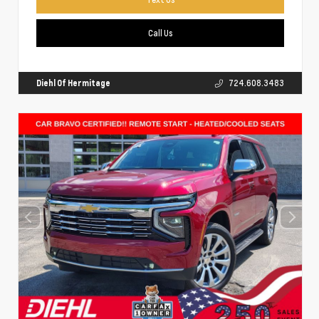
Call Us
Diehl Of Hermitage
724.608.3483