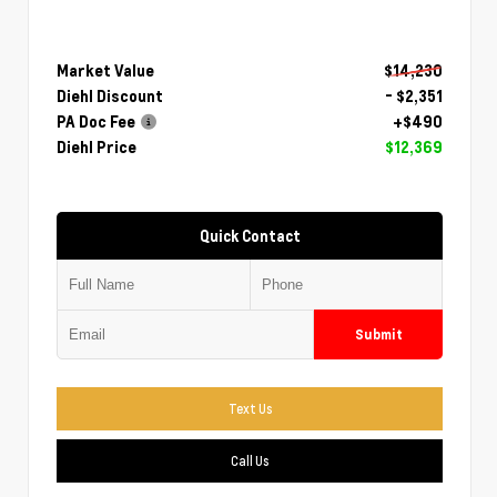
Market Value
$14,230
Diehl Discount
- $2,351
PA Doc Fee
+$490
Diehl Price
$12,369
Quick Contact
Submit
Text Us
Call Us