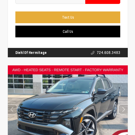
Text Us
Call Us
Diehl Of Hermitage
724.608.3483