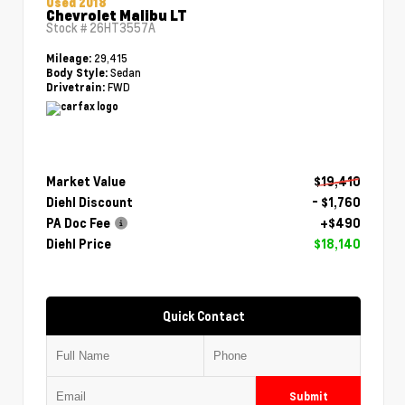
Used 2018
Chevrolet Malibu LT
Stock #
26HT3557A
29,415
Mileage:
Sedan
Body Style:
FWD
Drivetrain:
Market Value
$19,410
Diehl Discount
- $1,760
PA Doc Fee
+$490
Diehl Price
$18,140
Quick Contact
Submit