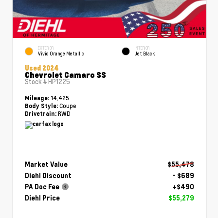
EXTERIOR
INTERIOR
Vivid Orange Metallic
Jet Black
Used 2024
Chevrolet Camaro SS
Stock #
HP1225
14,425
Mileage:
Coupe
Body Style:
RWD
Drivetrain:
Market Value
$55,478
Diehl Discount
- $689
PA Doc Fee
+$490
Diehl Price
$55,279