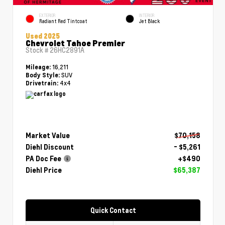
EXTERIOR
INTERIOR
Radiant Red Tintcoat
Jet Black
Used 2025
Chevrolet Tahoe Premier
Stock #
26HC2891A
16,211
Mileage:
SUV
Body Style:
4x4
Drivetrain:
Market Value
$70,158
Diehl Discount
- $5,261
PA Doc Fee
+$490
Diehl Price
$65,387
Quick Contact