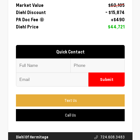
Market Value
$60,105
Diehl Discount
- $15,874
PA Doc Fee
+$490
Diehl Price
$44,721
Quick Contact
Submit
Text Us
Call Us
Diehl Of Hermitage
724.608.3483