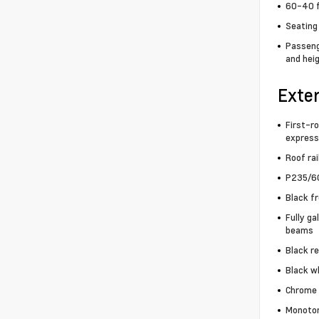
60-40 f
Seating 
Passenge
and heig
Exter
First-ro
express
Roof rai
P235/60
Black f
Fully ga
beams
Black r
Black wh
Chrome 
Monoton