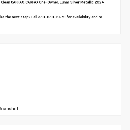
! Clean CARFAX. CARFAX One-Owner. Lunar Silver Metallic 2024
ake the next step? Call 330-639-2479 for availability and to
napshot...