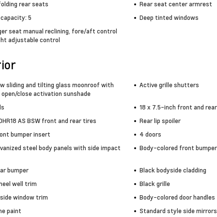
olding rear seats
Rear seat center armrest
capacity: 5
Deep tinted windows
r seat manual reclining, fore/aft control
ht adjustable control
ior
w sliding and tilting glass moonroof with
Active grille shutters
 open/close activation sunshade
ls
18 x 7.5-inch front and re
HR18 AS BSW front and rear tires
Rear lip spoiler
ront bumper insert
4 doors
lvanized steel body panels with side impact
Body-colored front bumper
ear bumper
Black bodyside cladding
eel well trim
Black grille
side window trim
Body-colored door handles
e paint
Standard style side mirrors