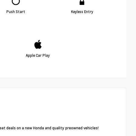
Push Start
Keyless Entry
Apple Car Play
reat deals on a new Honda and quality preowned vehicles!