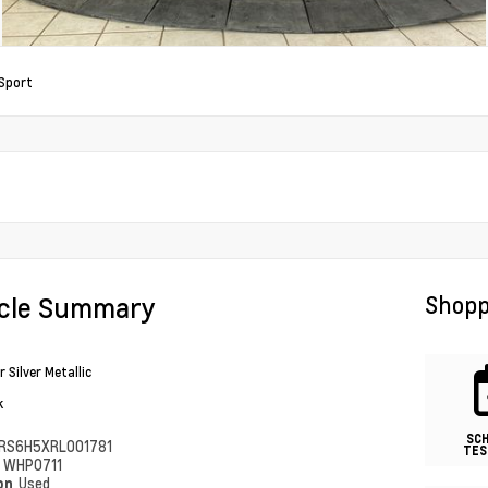
Sport
icle Summary
Shopp
 Silver Metallic
k
SC
RS6H5XRL001781
TES
#
WHP0711
ion
Used