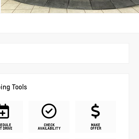
ing Tools
HEDULE
CHECK
MAKE
T DRIVE
AVAILABILITY
OFFER