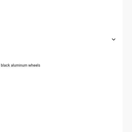
ar black aluminum wheels