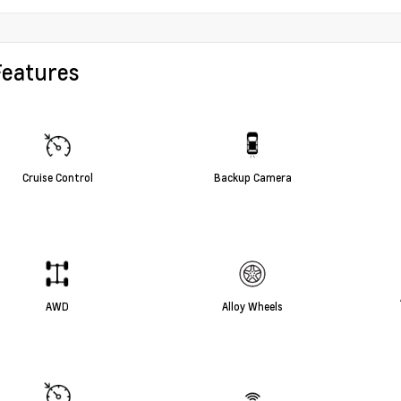
Features
Cruise Control
Backup Camera
AWD
Alloy Wheels