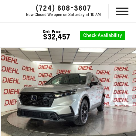
(724) 608-3607
Now Closed
We open on Saturday at 10 AM
Diehl Price
Check Availability
$32,457