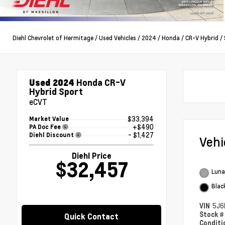
Diehl Chevrolet of Hermitage
/
Used Vehicles
/
2024
/
Honda
/
CR-V Hybrid
/
Used 2024
Honda CR-V
Hybrid Sport
eCVT
$33,394
Market Value
+$490
PA Doc Fee
- $1,427
Diehl Discount
Veh
Diehl Price
$32,457
Lunar
Blac
VIN
5J6
Stock 
Quick Contact
Condit