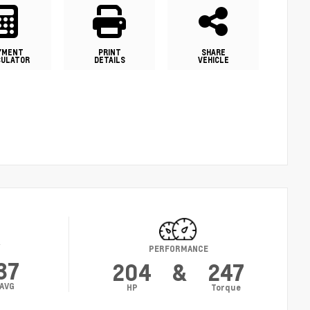
YMENT
PRINT
SHARE
CULATOR
DETAILS
VEHICLE
Y
PERFORMANCE
37
204
&
247
AVG
HP
Torque