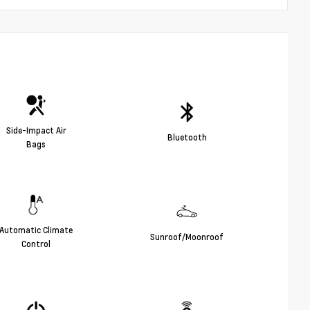
Side-Impact Air
Bluetooth
Bags
Automatic Climate
Sunroof/Moonroof
Control