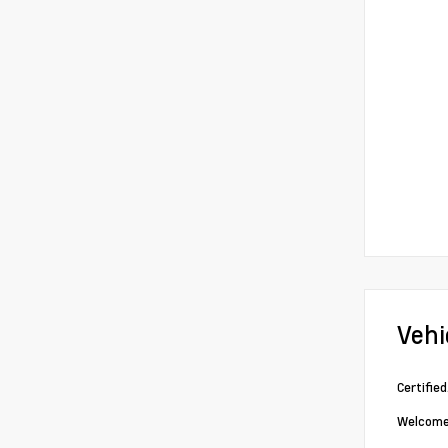
Vehi
Certifie
Welcome 