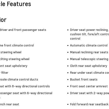
cle Features
ior
driver and front passenger seats
Driver seat power reclining
cushion tilt, fore/aft contr
control
ne front climate control
Automatic climate control
 steering wheel
Manual reclining rear seats
ilting steering wheel
Manual telescopic steering
ront seat upholstery
Cloth rear seat upholstery
 filter
Rear under seat climate co
nsole climate control ducts
Bucket front seats
eat with 8-way directional controls
Front seat center armrest
assenger seat with 6-way directional
Driver seat with 2-way po
s
ench rear seat
Fold forward rear seatback