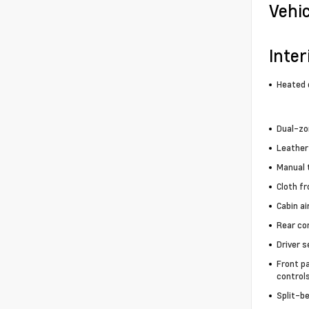
Vehi
Inter
Heated 
Dual-zo
Leather
Manual t
Cloth f
Cabin air
Rear co
Driver s
Front p
control
Split-b