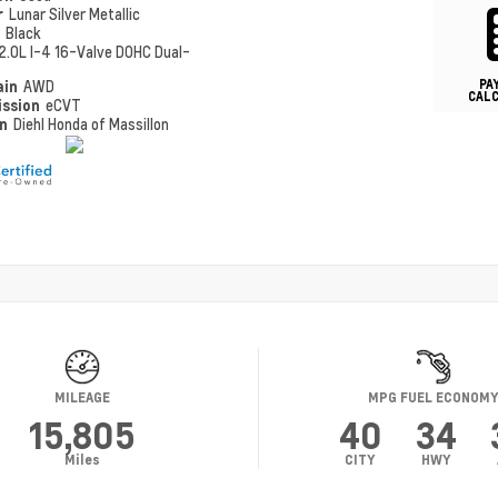
r
Lunar Silver Metallic
r
Black
2.0L I-4 16-Valve DOHC Dual-
PA
ain
AWD
CAL
ission
eCVT
on
Diehl Honda of Massillon
MILEAGE
MPG FUEL ECONOM
15,805
40
34
Miles
CITY
HWY