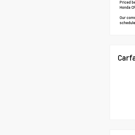
Priced b
Honda C
Our comm
schedule
Carf