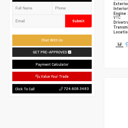
Exterio
Interio
Engine
VTC
Submit
Drivetr
Transm
Locati
Chat With Us
GET PRE-APPROVED
Payment Calculator
Value Your Trade
724.608.3483
Click To Call