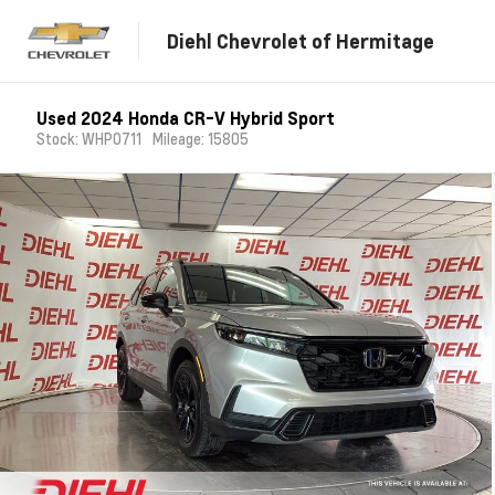
Diehl Chevrolet of Hermitage
Used 2024 Honda CR-V Hybrid Sport
Stock: WHP0711
Mileage: 15805