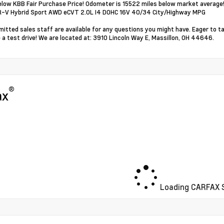
elow KBB Fair Purchase Price! Odometer is 15522 miles below market average
R-V Hybrid Sport AWD eCVT 2.0L I4 DOHC 16V 40/34 City/Highway MPG
itted sales staff are available for any questions you might have. Eager to t
 a test drive! We are located at: 3910 Lincoln Way E, Massillon, OH 44646.
®
ax
Loading CARFAX S