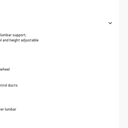
, lumbar support,
ol and height adjustable
 wheel
ntrol ducts
wer lumbar