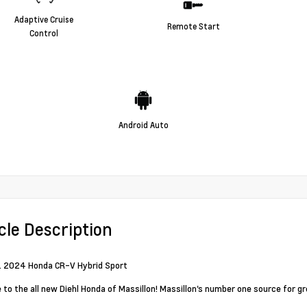
Adaptive Cruise
Remote Start
Control
Android Auto
cle Description
d. 2024 Honda CR-V Hybrid Sport
to the all new Diehl Honda of Massillon! Massillon's number one source for g