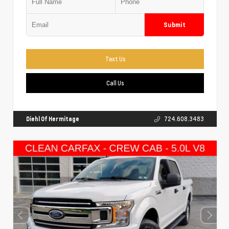
Submit
Text Us
Call Us
Diehl Of Hermitage
724.608.3483