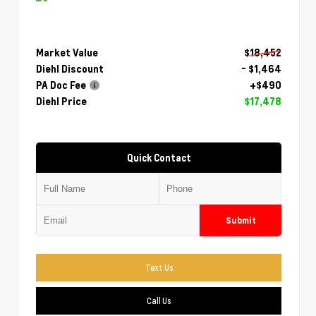
Market Value
$18,452
Diehl Discount
- $1,464
PA Doc Fee
+$490
Diehl Price
$17,478
Quick Contact
Submit
Text Us
Call Us