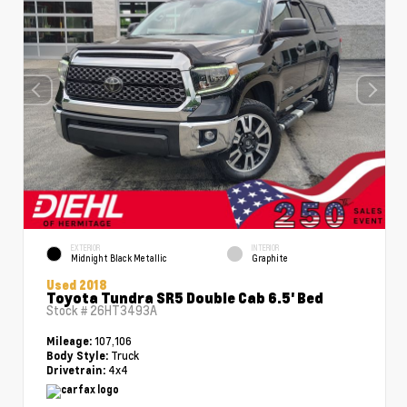
EXTERIOR
INTERIOR
Midnight Black Metallic
Graphite
Used 2018
Toyota Tundra SR5 Double Cab 6.5' Bed
Stock #
26HT3493A
107,106
Mileage:
Truck
Body Style:
4x4
Drivetrain: