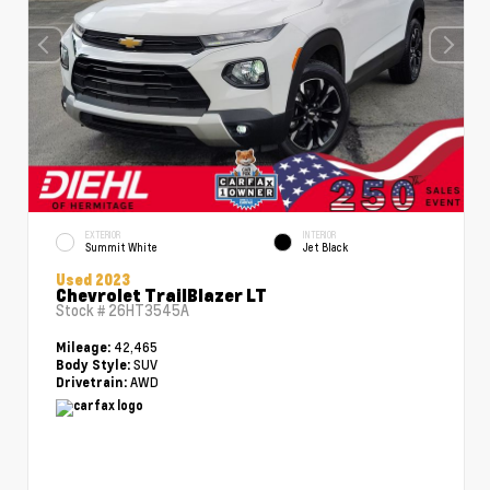
EXTERIOR
INTERIOR
Summit White
Jet Black
Used 2023
Chevrolet TrailBlazer LT
Stock #
26HT3545A
42,465
Mileage:
SUV
Body Style:
AWD
Drivetrain: