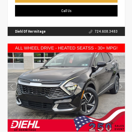
Call Us
Diehl Of Hermitage
724.608.3483