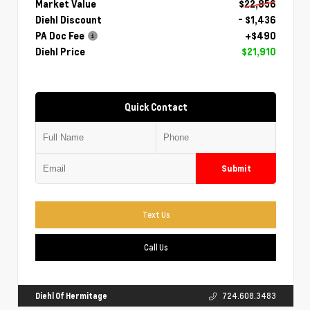
Market Value
$22,856
Diehl Discount
- $1,436
PA Doc Fee
+$490
Diehl Price
$21,910
Quick Contact
Submit
Text Us
Call Us
Diehl Of Hermitage
724.608.3483