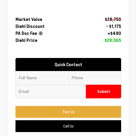
Market Value
$28,750
Diehl Discount
- $1,175
PA Doc Fee
+$490
Diehl Price
$28,065
Quick Contact
Submit
Text Us
Call Us