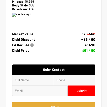
18,388
Mileage:
SUV
Body Style:
4x4
Drivetrain:
Market Value
$70,460
Diehl Discount
- $9,460
PA Doc Fee
+$490
Diehl Price
$61,490
Quick Contact
Submit
Text Us