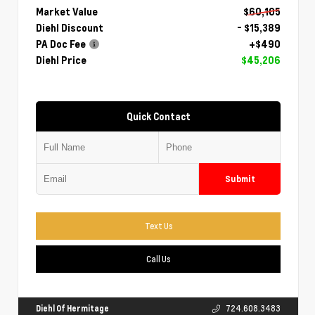
Market Value
$60,105
Diehl Discount
- $15,389
PA Doc Fee
+$490
Diehl Price
$45,206
Quick Contact
Submit
Text Us
Call Us
Diehl Of Hermitage
724.608.3483