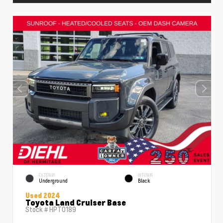
EXTERIOR
INTERIOR
Underground
Black
Used 2024
Toyota Land Cruiser Base
Stock #
HPT0189