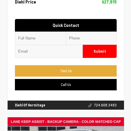
Diehl Price
$27,815
Quick Contact
Submit
Text Us
Call Us
Diehl Of Hermitage
724.608.3483