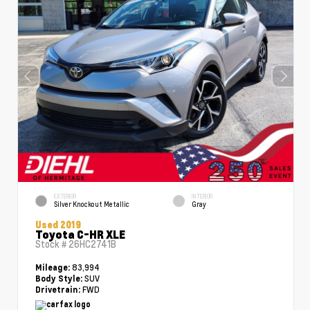
EXTERIOR
INTERIOR
Silver Knockout Metallic
Gray
Used 2019
Toyota C-HR XLE
Stock #
26HC2741B
83,994
Mileage:
SUV
Body Style:
FWD
Drivetrain: