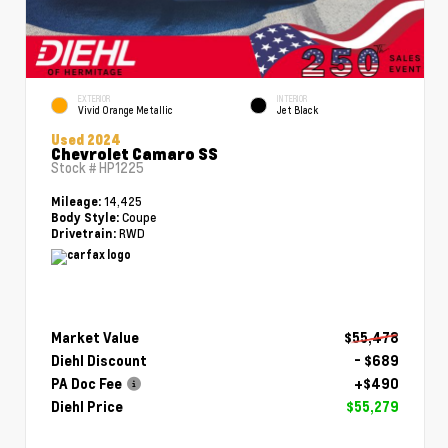
EXTERIOR
INTERIOR
Vivid Orange Metallic
Jet Black
Used 2024
Chevrolet Camaro SS
Stock #
HP1225
14,425
Mileage:
Coupe
Body Style:
RWD
Drivetrain:
Market Value
$55,478
Diehl Discount
- $689
PA Doc Fee
+$490
Diehl Price
$55,279