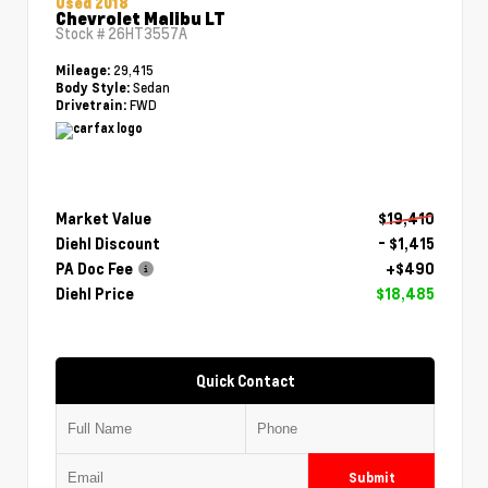
Used 2018
Chevrolet Malibu LT
Stock #
26HT3557A
29,415
Mileage:
Sedan
Body Style:
FWD
Drivetrain:
Market Value
$19,410
Diehl Discount
- $1,415
PA Doc Fee
+$490
Diehl Price
$18,485
Quick Contact
Submit