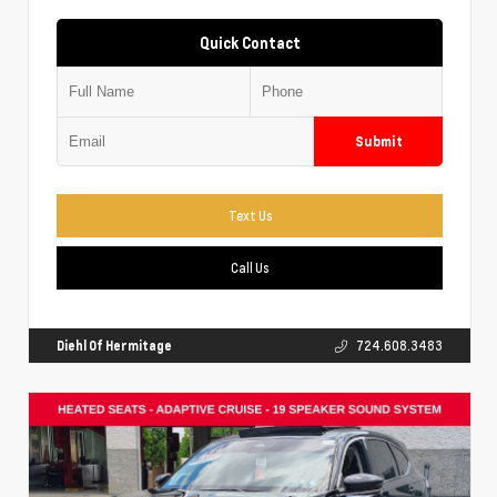
Quick Contact
Submit
Text Us
Call Us
Diehl Of Hermitage
724.608.3483