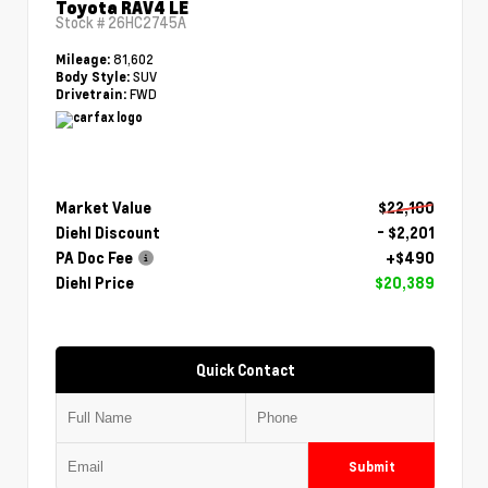
Toyota RAV4 LE
Stock #
26HC2745A
81,602
Mileage:
SUV
Body Style:
FWD
Drivetrain:
Market Value
$22,100
Diehl Discount
- $2,201
PA Doc Fee
+$490
Diehl Price
$20,389
Quick Contact
Submit