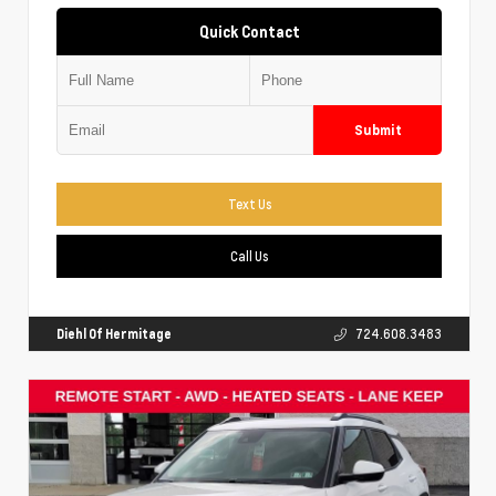
Quick Contact
Submit
Text Us
Call Us
Diehl Of Hermitage
724.608.3483