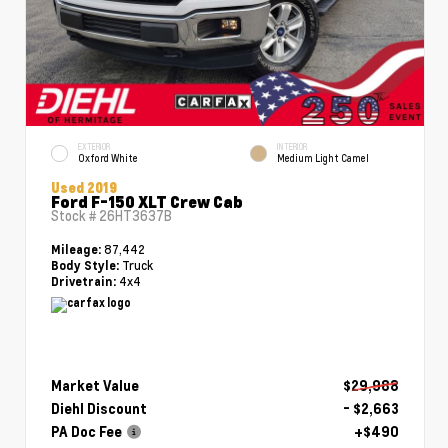
EXTERIOR
INTERIOR
Oxford White
Medium Light Camel
Used 2019
Ford F-150 XLT Crew Cab
Stock #
26HT3637B
87,442
Mileage:
Truck
Body Style:
4x4
Drivetrain:
Market Value
$29,988
Diehl Discount
- $2,663
PA Doc Fee
+$490