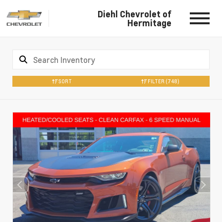
Diehl Chevrolet of
Hermitage
SORT
FILTER
(748)