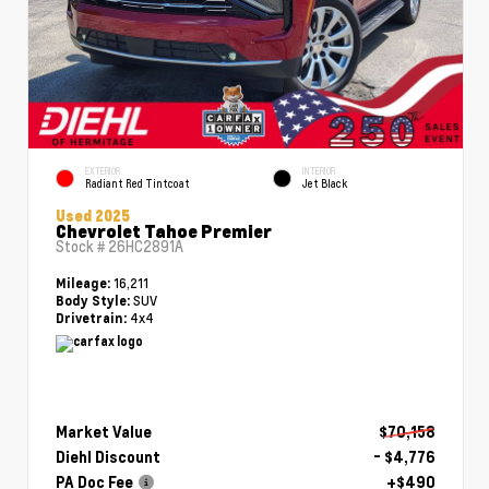
EXTERIOR
INTERIOR
Radiant Red Tintcoat
Jet Black
Used 2025
Chevrolet Tahoe Premier
Stock #
26HC2891A
16,211
Mileage:
SUV
Body Style:
4x4
Drivetrain:
Market Value
$70,158
Diehl Discount
- $4,776
PA Doc Fee
+$490