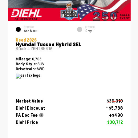
EXTERIOR
INTERIOR
Ash Black
Gray
Used 2026
Hyundai Tucson Hybrid SEL
Stock #
26HT3541A
6,703
Mileage:
SUV
Body Style:
AWD
Drivetrain:
Market Value
$36,010
Diehl Discount
- $5,788
PA Doc Fee
+$490
Diehl Price
$30,712