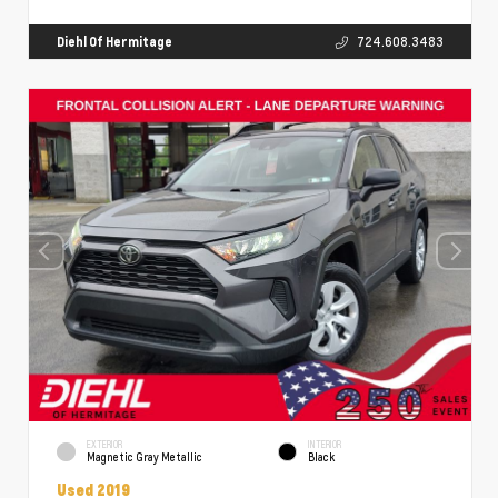
Diehl Of Hermitage
724.608.3483
EXTERIOR
INTERIOR
Magnetic Gray Metallic
Black
Used 2019