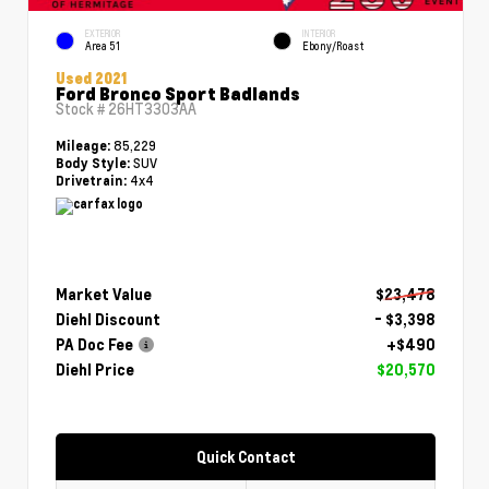
EXTERIOR
INTERIOR
Area 51
Ebony/Roast
Used 2021
Ford Bronco Sport Badlands
Stock #
26HT3303AA
85,229
Mileage:
SUV
Body Style:
4x4
Drivetrain:
Market Value
$23,478
Diehl Discount
- $3,398
PA Doc Fee
+$490
Diehl Price
$20,570
Quick Contact