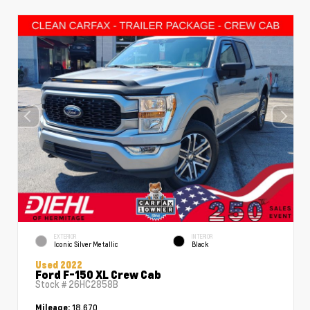
EXTERIOR
INTERIOR
Iconic Silver Metallic
Black
Used 2022
Ford F-150 XL Crew Cab
Stock #
26HC2858B
18,670
Mileage: