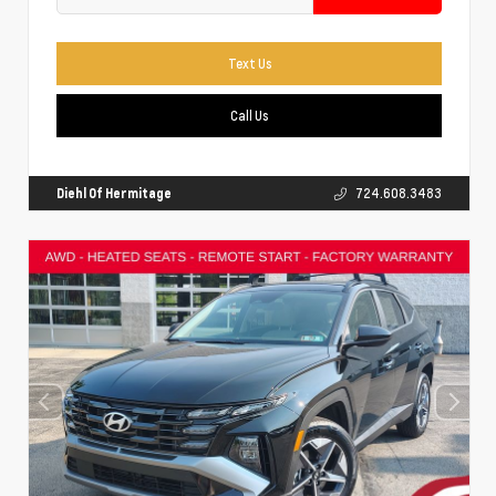
Text Us
Call Us
Diehl Of Hermitage
724.608.3483