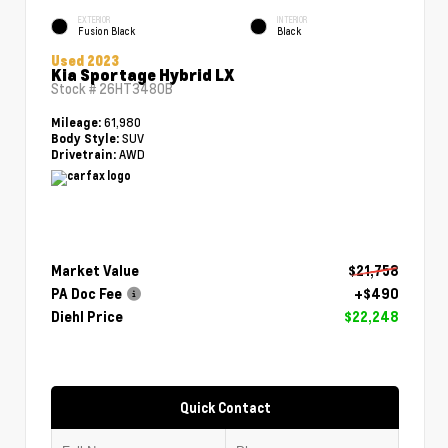
EXTERIOR
INTERIOR
Fusion Black
Black
Used 2023
Kia Sportage Hybrid LX
Stock #
26HT3480B
61,980
Mileage:
SUV
Body Style:
AWD
Drivetrain:
Market Value
$21,758
PA Doc Fee
+$490
Diehl Price
$22,248
Quick Contact