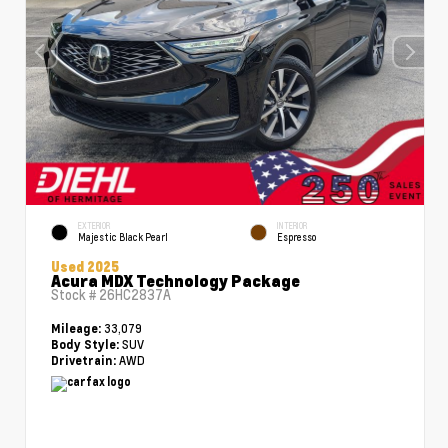
EXTERIOR
INTERIOR
Majestic Black Pearl
Espresso
Used 2025
Acura MDX Technology Package
Stock #
26HC2837A
33,079
Mileage:
SUV
Body Style:
AWD
Drivetrain: