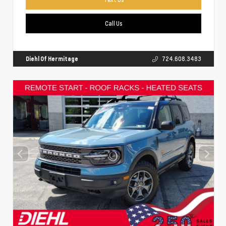
Call Us
Diehl Of Hermitage
724.608.3483