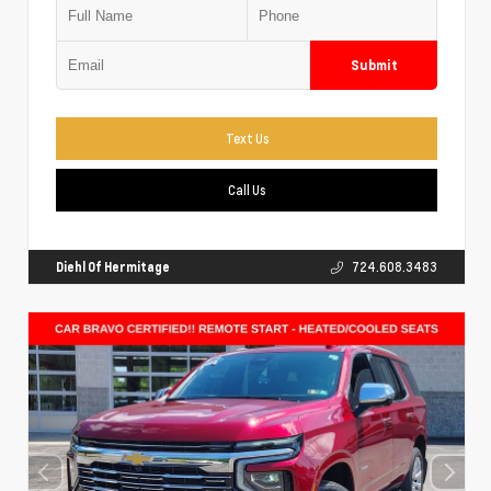
Submit
Text Us
Call Us
Diehl Of Hermitage
724.608.3483