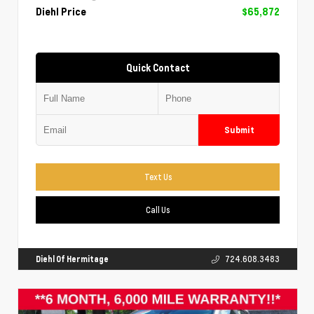
Diehl Price
$65,872
Quick Contact
Submit
Text Us
Call Us
Diehl Of Hermitage
724.608.3483