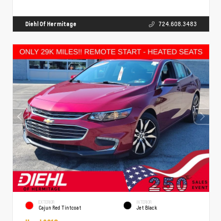
Diehl Of Hermitage
724.608.3483
EXTERIOR
INTERIOR
Cajun Red Tintcoat
Jet Black