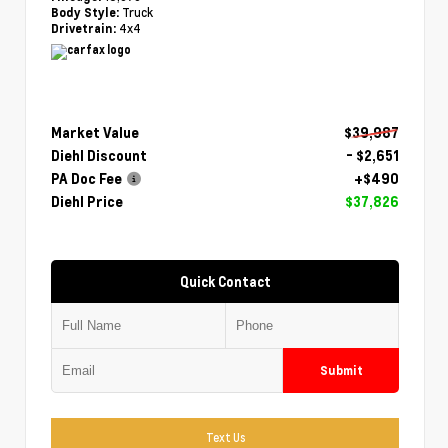
Truck
Body Style:
4x4
Drivetrain:
Market Value
$39,987
Diehl Discount
- $2,651
PA Doc Fee
+$490
Diehl Price
$37,826
Quick Contact
Submit
Text Us