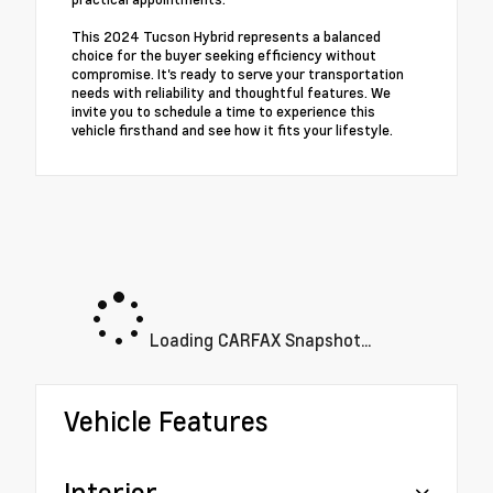
This 2024 Tucson Hybrid represents a balanced
choice for the buyer seeking efficiency without
compromise. It's ready to serve your transportation
needs with reliability and thoughtful features. We
invite you to schedule a time to experience this
vehicle firsthand and see how it fits your lifestyle.
Loading CARFAX Snapshot...
Vehicle Features
Interior