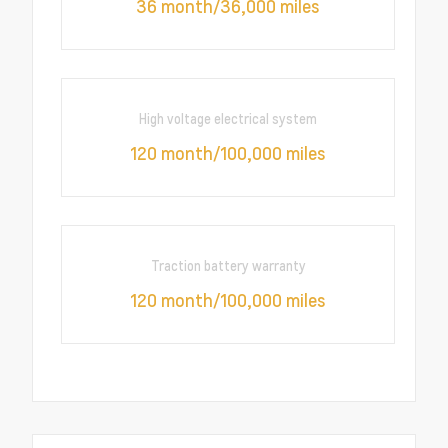
36 month/36,000 miles
High voltage electrical system
120 month/100,000 miles
Traction battery warranty
120 month/100,000 miles