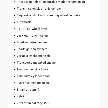
Drive Mode Select selectable mode transmission
Transmission electronic control
Sequential shift with steering wheel controls
Automatic
HTRAC all-wheel drive
Lock-up transmission
Front mounted engine
Spark ignition system
Variable intake manifold
Transverse mounted engine
Aluminum engine block
Aluminum cylinder head
Overdrive transmission
Smartstream I4
Hybrid
V traction battery: 270