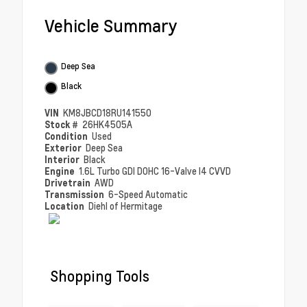
Vehicle Summary
Deep Sea
Black
VIN
KM8JBCD18RU141550
Stock #
26HK4505A
Condition
Used
Exterior
Deep Sea
Interior
Black
Engine
1.6L Turbo GDI DOHC 16-Valve I4 CVVD
Drivetrain
AWD
Transmission
6-Speed Automatic
Location
Diehl of Hermitage
Shopping Tools