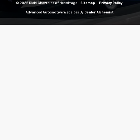
© 2026 Diehl Chevrolet of Hermitage.
|
Sitemap
Privacy Policy
Advanced Automotive Websites By
Dealer Alchemist