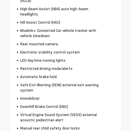
(RCCA)
High Beam Assist (HBA) auto high-beam
headlights
Hill Assist Control (HAC)
Bluelink+ Connected Car vehicle tracker with
vehicle slowdown
Rear mounted camera
Electronic stability control system
LED daytime running lights
Restricted driving mode/alerts
Automatic brake hold
Safe Exit Warning (SEW) external exit warning
system
Immobilizer
Downhill Brake Control (DBC)
Virtual Engine Sound System (VESS) external
acoustic pedestrian alert
Manual rear child safety door locks