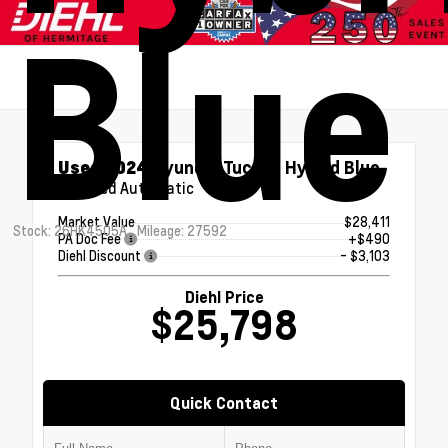
Blue
Used 2024
Hyundai Tucson Hybrid Blue
6-Speed Automatic
Market Value
$28,411
Stock: 26HK4505A
Mileage: 27592
PA Doc Fee
+$490
Diehl Discount
- $3,103
Diehl Price
$25,798
Quick Contact