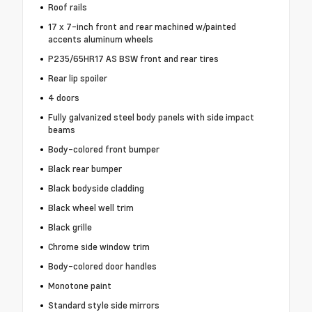
Roof rails
17 x 7-inch front and rear machined w/painted
accents aluminum wheels
P235/65HR17 AS BSW front and rear tires
Rear lip spoiler
4 doors
Fully galvanized steel body panels with side impact
beams
Body-colored front bumper
Black rear bumper
Black bodyside cladding
Black wheel well trim
Black grille
Chrome side window trim
Body-colored door handles
Monotone paint
Standard style side mirrors