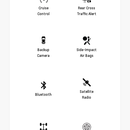
Cruise
Rear Cross
Control
Traffic Alert
Backup
Side-Impact
Camera
Air Bags
Satellite
Bluetooth
Radio