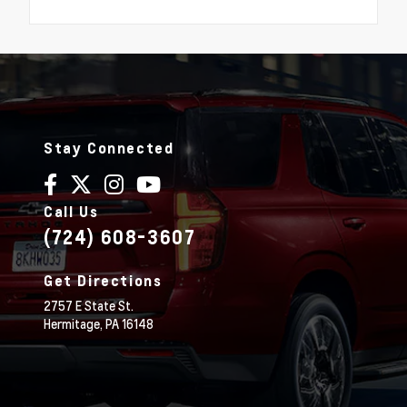
Stay Connected
Call Us
(724) 608-3607
Get Directions
2757 E State St.
Hermitage,
PA
16148