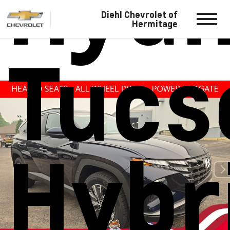
Hyun
Diehl Chevrolet of
Hermitage
Tucs
Hybr