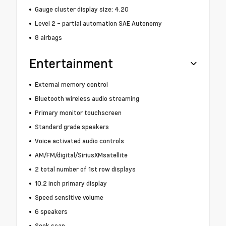
Gauge cluster display size: 4.20
Level 2 - partial automation SAE Autonomy
8 airbags
Entertainment
External memory control
Bluetooth wireless audio streaming
Primary monitor touchscreen
Standard grade speakers
Voice activated audio controls
AM/FM/digital/SiriusXMsatellite
2 total number of 1st row displays
10.2 inch primary display
Speed sensitive volume
6 speakers
Seek scan