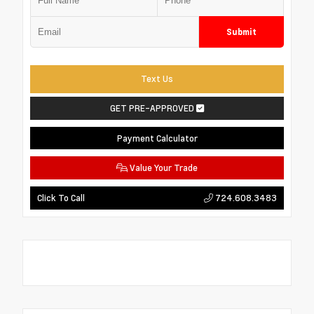
Submit
Text Us
GET PRE-APPROVED
Payment Calculator
Value Your Trade
724.608.3483
Click To Call