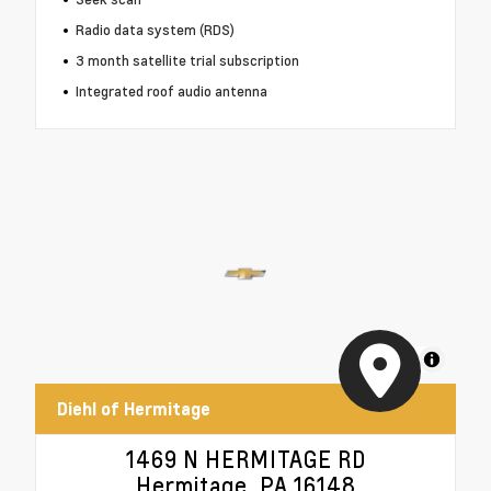
Radio data system (RDS)
3 month satellite trial subscription
Integrated roof audio antenna
MapLibre
Diehl of Hermitage
1469 N HERMITAGE RD
Hermitage, PA 16148