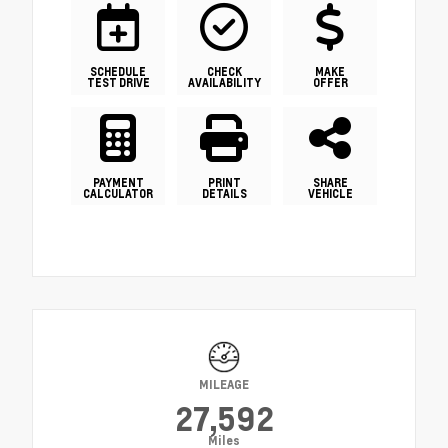
SCHEDULE
CHECK
MAKE
TEST DRIVE
AVAILABILITY
OFFER
PAYMENT
PRINT
SHARE
CALCULATOR
DETAILS
VEHICLE
MILEAGE
27,592
Miles