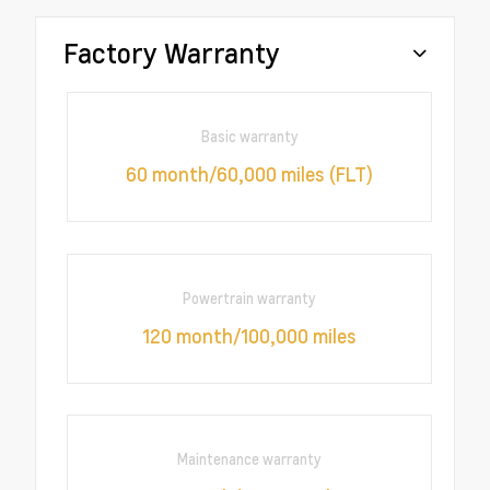
Factory Warranty
Basic warranty
60 month/60,000 miles (FLT)
Powertrain warranty
120 month/100,000 miles
Maintenance warranty