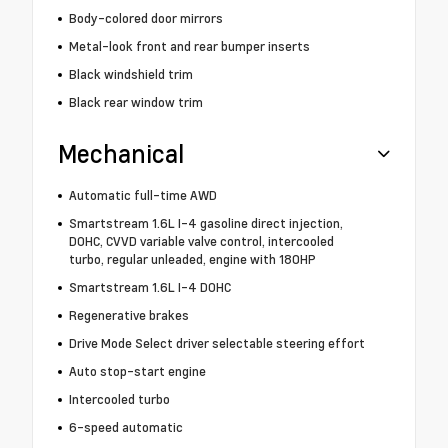
Body-colored door mirrors
Metal-look front and rear bumper inserts
Black windshield trim
Black rear window trim
Mechanical
Automatic full-time AWD
Smartstream 1.6L I-4 gasoline direct injection,
DOHC, CVVD variable valve control, intercooled
turbo, regular unleaded, engine with 180HP
Smartstream 1.6L I-4 DOHC
Regenerative brakes
Drive Mode Select driver selectable steering effort
Auto stop-start engine
Intercooled turbo
6-speed automatic