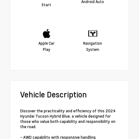
Android Auto
Start
Apple Car
Navigation
Play
System
Vehicle Description
Discover the practicality and efficiency of this 2024
Hyundai Tucson Hybrid Blue, a vehicle designed for
those who value both capability and responsibility on
the road.
- AWD capability with responsive handling