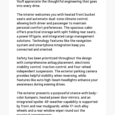
You'll appreciate the thoughtful engineering that goes
into every drive.
The interior welcomes you with heated front bucket
seats and automatic dual-zone climate control,
allowing both driver and passenger to maintain
personal comfort preferences. The spacious cabin
offers practical storage with split folding rear seats,
a power liftgate, and integrated cargo management
solutions. Technology features like the navigation
system and smartphone integration keep you
connected and oriented.
Safety has been prioritized throughout the design
with comprehensive airbag placement, electronic
stability control, traction control, and four-wheel
independent suspension. The exterior parking camera
provides helpful visibility when reversing, while
features like auto high-beam headlights enhance your
awareness during evening drives.
The exterior presents a purposeful stance with body-
color bumpers, heated power door mirrors, and an
integrated spoiler. All-weather capability is supported
by front and rear mudguards, while 17-inch alloy
wheels and a rear window wiper round out the
practical appointments.