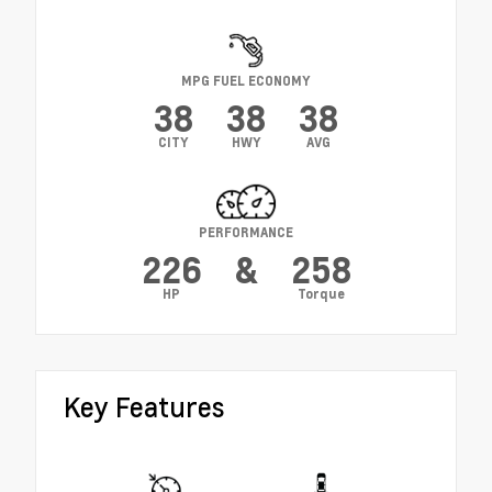
MPG FUEL ECONOMY
38
38
38
CITY
HWY
AVG
PERFORMANCE
226
&
258
HP
Torque
Key Features