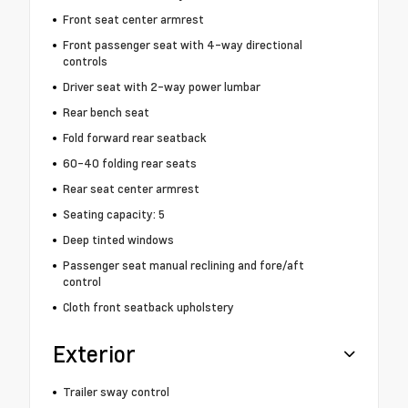
Front seat center armrest
Front passenger seat with 4-way directional
controls
Driver seat with 2-way power lumbar
Rear bench seat
Fold forward rear seatback
60-40 folding rear seats
Rear seat center armrest
Seating capacity: 5
Deep tinted windows
Passenger seat manual reclining and fore/aft
control
Cloth front seatback upholstery
Exterior
Trailer sway control