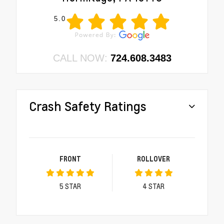
5.0
CALL NOW:
724.608.3483
Crash Safety Ratings
FRONT
ROLLOVER
5
STAR
4
STAR