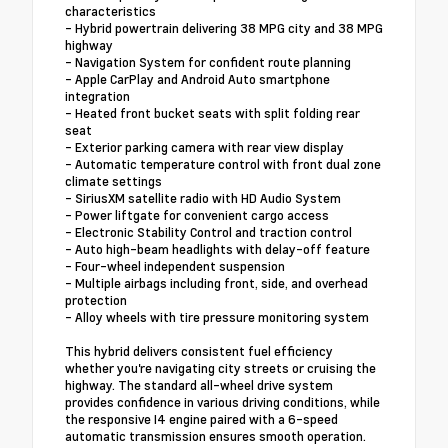
characteristics
- Hybrid powertrain delivering 38 MPG city and 38 MPG
highway
- Navigation System for confident route planning
- Apple CarPlay and Android Auto smartphone
integration
- Heated front bucket seats with split folding rear
seat
- Exterior parking camera with rear view display
- Automatic temperature control with front dual zone
climate settings
- SiriusXM satellite radio with HD Audio System
- Power liftgate for convenient cargo access
- Electronic Stability Control and traction control
- Auto high-beam headlights with delay-off feature
- Four-wheel independent suspension
- Multiple airbags including front, side, and overhead
protection
- Alloy wheels with tire pressure monitoring system
This hybrid delivers consistent fuel efficiency
whether you're navigating city streets or cruising the
highway. The standard all-wheel drive system
provides confidence in various driving conditions, while
the responsive I4 engine paired with a 6-speed
automatic transmission ensures smooth operation.