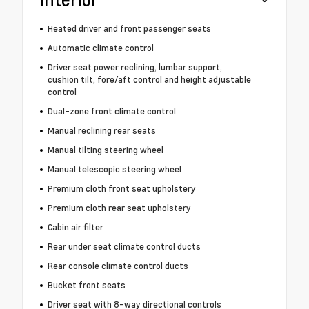
Heated driver and front passenger seats
Automatic climate control
Driver seat power reclining, lumbar support,
cushion tilt, fore/aft control and height adjustable
control
Dual-zone front climate control
Manual reclining rear seats
Manual tilting steering wheel
Manual telescopic steering wheel
Premium cloth front seat upholstery
Premium cloth rear seat upholstery
Cabin air filter
Rear under seat climate control ducts
Rear console climate control ducts
Bucket front seats
Driver seat with 8-way directional controls