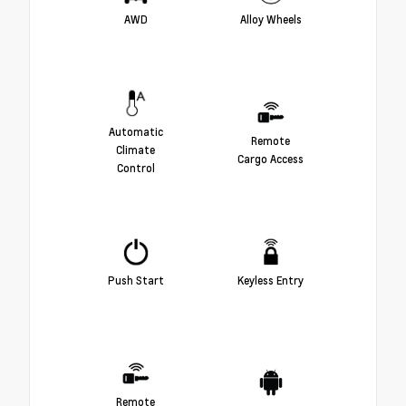
AWD
Alloy Wheels
Automatic
Remote
Climate
Cargo Access
Control
Push Start
Keyless Entry
Remote