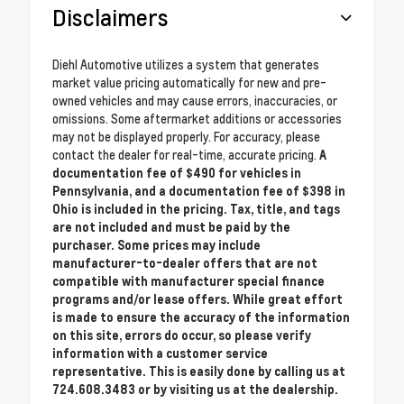
Disclaimers
Diehl Automotive utilizes a system that generates
market value pricing automatically for new and pre-
owned vehicles and may cause errors, inaccuracies, or
omissions. Some aftermarket additions or accessories
may not be displayed properly. For accuracy, please
contact the dealer for real-time, accurate pricing.
A
documentation fee of $490 for vehicles in
Pennsylvania, and a documentation fee of $398 in
Ohio is included in the pricing. Tax, title, and tags
are not included and must be paid by the
purchaser. Some prices may include
manufacturer-to-dealer offers that are not
compatible with manufacturer special finance
programs and/or lease offers. While great effort
is made to ensure the accuracy of the information
on this site, errors do occur, so please verify
information with a customer service
representative. This is easily done by calling us at
724.608.3483 or by visiting us at the dealership.