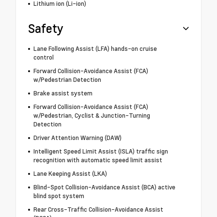
Lithium ion (Li-ion)
Safety
Lane Following Assist (LFA) hands-on cruise
control
Forward Collision-Avoidance Assist (FCA)
w/Pedestrian Detection
Brake assist system
Forward Collision-Avoidance Assist (FCA)
w/Pedestrian, Cyclist & Junction-Turning
Detection
Driver Attention Warning (DAW)
Intelligent Speed Limit Assist (ISLA) traffic sign
recognition with automatic speed limit assist
Lane Keeping Assist (LKA)
Blind-Spot Collision-Avoidance Assist (BCA) active
blind spot system
Rear Cross-Traffic Collision-Avoidance Assist