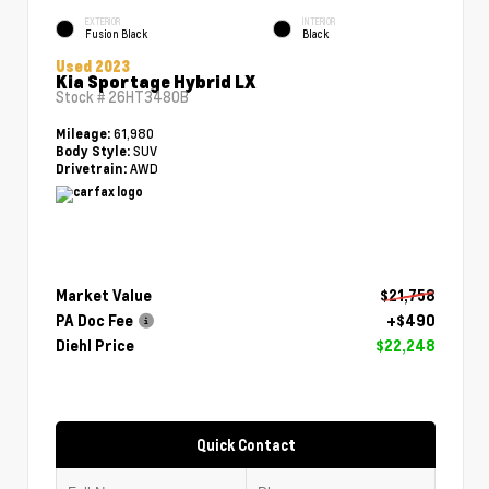
EXTERIOR
INTERIOR
Fusion Black
Black
Used 2023
Kia Sportage Hybrid LX
Stock #
26HT3480B
61,980
Mileage:
SUV
Body Style:
AWD
Drivetrain:
Market Value
$21,758
PA Doc Fee
+$490
Diehl Price
$22,248
Quick Contact