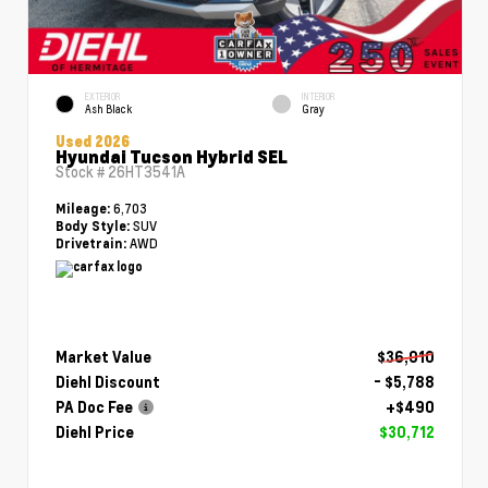
EXTERIOR
INTERIOR
Ash Black
Gray
Used 2026
Hyundai Tucson Hybrid SEL
Stock #
26HT3541A
6,703
Mileage:
SUV
Body Style:
AWD
Drivetrain:
Market Value
$36,010
Diehl Discount
- $5,788
PA Doc Fee
+$490
Diehl Price
$30,712