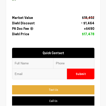
Market Value
$18,452
Diehl Discount
- $1,464
PA Doc Fee
+$490
Diehl Price
$17,478
Quick Contact
Submit
Text Us
Call Us