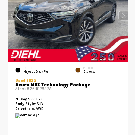
EXTERIOR
INTERIOR
Majestic Black Pearl
Espresso
Used 2025
Acura MDX Technology Package
Stock #
26HC2837A
33,079
Mileage:
SUV
Body Style:
AWD
Drivetrain: