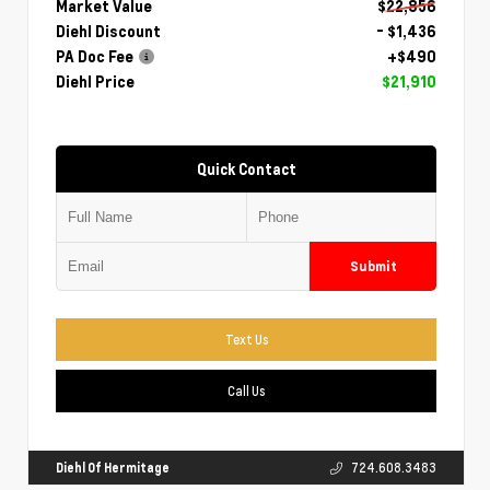
Market Value
$22,856
Diehl Discount
- $1,436
PA Doc Fee
+$490
Diehl Price
$21,910
Quick Contact
Submit
Text Us
Call Us
Diehl Of Hermitage
724.608.3483