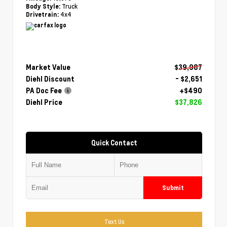
Truck
Body Style:
4x4
Drivetrain:
Market Value
$39,987
Diehl Discount
- $2,651
PA Doc Fee
+$490
Diehl Price
$37,826
Quick Contact
Submit
Text Us