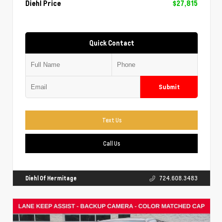
Diehl Price
$27,815
Quick Contact
Submit
Text Us
Call Us
Diehl Of Hermitage
724.608.3483