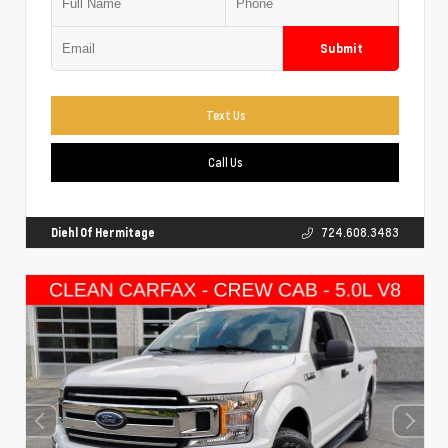
Submit
Text Us
Call Us
Diehl Of Hermitage
724.608.3483