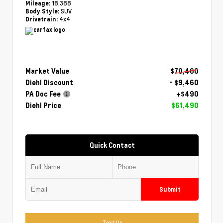
18,388
Mileage:
SUV
Body Style:
4x4
Drivetrain:
Market Value
$70,460
Diehl Discount
- $9,460
PA Doc Fee
+$490
Diehl Price
$61,490
Quick Contact
Submit
Text Us