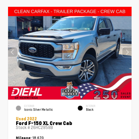
EXTERIOR
INTERIOR
Iconic Silver Metallic
Black
Used 2022
Ford F-150 XL Crew Cab
Stock #
26HC2858B
18,670
Mileage: