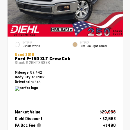
EXTERIOR
INTERIOR
Oxford White
Medium Light Camel
Used 2019
Ford F-150 XLT Crew Cab
Stock #
26HT3637B
87,442
Mileage:
Truck
Body Style:
4x4
Drivetrain:
Market Value
$29,988
Diehl Discount
- $2,663
PA Doc Fee
+$490