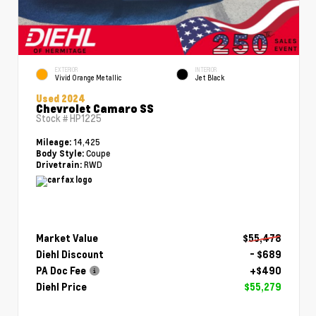
EXTERIOR
INTERIOR
Vivid Orange Metallic
Jet Black
Used 2024
Chevrolet Camaro SS
Stock #
HP1225
14,425
Mileage:
Coupe
Body Style:
RWD
Drivetrain:
Market Value
$55,478
Diehl Discount
- $689
PA Doc Fee
+$490
Diehl Price
$55,279