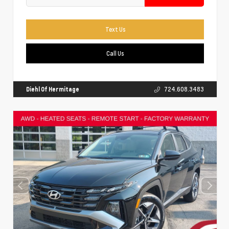
Text Us
Call Us
Diehl Of Hermitage
724.608.3483