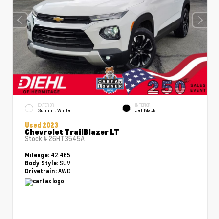
EXTERIOR
INTERIOR
Summit White
Jet Black
Used 2023
Chevrolet TrailBlazer LT
Stock #
26HT3545A
42,465
Mileage:
SUV
Body Style:
AWD
Drivetrain: