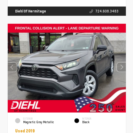
Diehl Of Hermitage
724.608.3483
EXTERIOR
INTERIOR
Magnetic Gray Metallic
Black
Used 2019