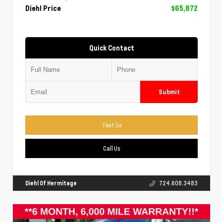
Diehl Price
$65,872
Quick Contact
Submit
Text Us
Call Us
Diehl Of Hermitage
724.608.3483