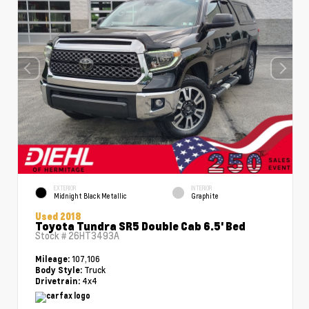
EXTERIOR
INTERIOR
Midnight Black Metallic
Graphite
Used 2018
Toyota Tundra SR5 Double Cab 6.5' Bed
Stock #
26HT3493A
107,106
Mileage:
Truck
Body Style:
4x4
Drivetrain: