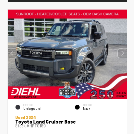
EXTERIOR
INTERIOR
Underground
Black
Used 2024
Toyota Land Cruiser Base
Stock #
HPT0189