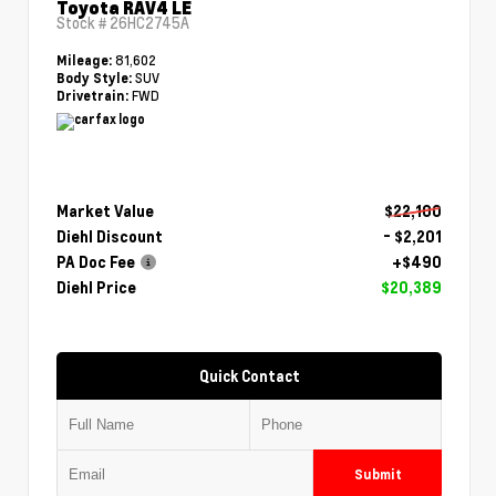
Toyota RAV4 LE
Stock #
26HC2745A
81,602
Mileage:
SUV
Body Style:
FWD
Drivetrain:
Market Value
$22,100
Diehl Discount
- $2,201
PA Doc Fee
+$490
Diehl Price
$20,389
Quick Contact
Submit