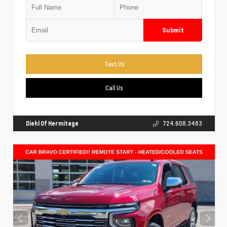
Submit
Text Us
Call Us
Diehl Of Hermitage
724.608.3483