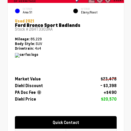
EXTERIOR
INTERIOR
Area 51
Ebony/Roast
Used 2021
Ford Bronco Sport Badlands
Stock #
26HT3303AA
85,229
Mileage:
SUV
Body Style:
4x4
Drivetrain:
Market Value
$23,478
Diehl Discount
- $3,398
PA Doc Fee
+$490
Diehl Price
$20,570
Quick Contact