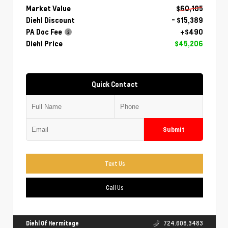
Market Value
$60,105
Diehl Discount
- $15,389
PA Doc Fee
+$490
Diehl Price
$45,206
Quick Contact
Submit
Text Us
Call Us
Diehl Of Hermitage
724.608.3483