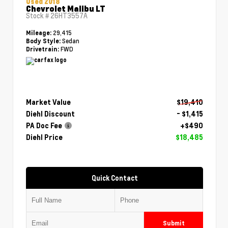
Used 2018
Chevrolet Malibu LT
Stock #
26HT3557A
29,415
Mileage:
Sedan
Body Style:
FWD
Drivetrain:
Market Value
$19,410
Diehl Discount
- $1,415
PA Doc Fee
+$490
Diehl Price
$18,485
Quick Contact
Submit