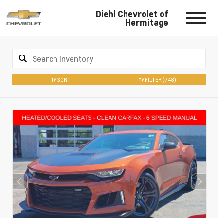
Diehl Chevrolet of
Hermitage
SORT
FILTER
(748)