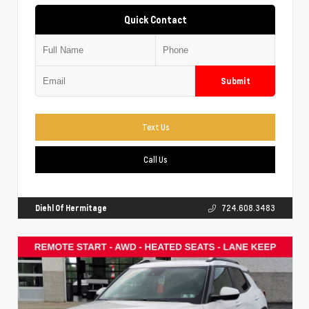
Quick Contact
Submit
Text Us
Call Us
Diehl Of Hermitage
724.608.3483