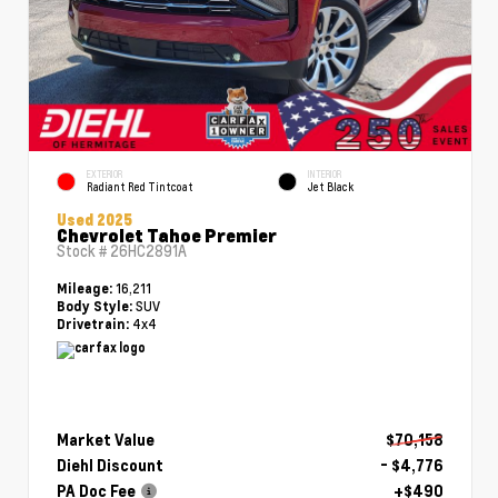
EXTERIOR
INTERIOR
Radiant Red Tintcoat
Jet Black
Used 2025
Chevrolet Tahoe Premier
Stock #
26HC2891A
16,211
Mileage:
SUV
Body Style:
4x4
Drivetrain:
Market Value
$70,158
Diehl Discount
- $4,776
PA Doc Fee
+$490