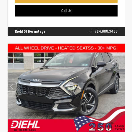
Call Us
Diehl Of Hermitage
724.608.3483