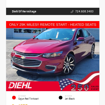
Diehl Of Hermitage
724.608.3483
EXTERIOR
INTERIOR
Cajun Red Tintcoat
Jet Black