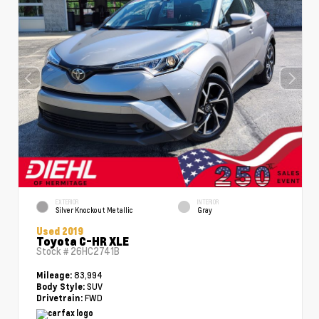
EXTERIOR
INTERIOR
Silver Knockout Metallic
Gray
Used 2019
Toyota C-HR XLE
Stock #
26HC2741B
83,994
Mileage:
SUV
Body Style:
FWD
Drivetrain: