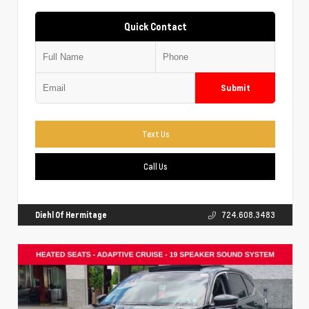
Quick Contact
Submit
Text Us
Call Us
Diehl Of Hermitage
724.608.3483