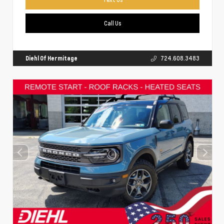
Call Us
Diehl Of Hermitage
724.608.3483