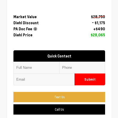
Market Value
$28,750
Diehl Discount
- $1,175
PA Doc Fee
+$490
Diehl Price
$28,065
Quick Contact
Submit
Text Us
Call Us