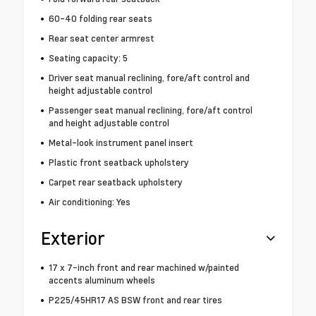
60-40 folding rear seats
Rear seat center armrest
Seating capacity: 5
Driver seat manual reclining, fore/aft control and
height adjustable control
Passenger seat manual reclining, fore/aft control
and height adjustable control
Metal-look instrument panel insert
Plastic front seatback upholstery
Carpet rear seatback upholstery
Air conditioning: Yes
Exterior
17 x 7-inch front and rear machined w/painted
accents aluminum wheels
P225/45HR17 AS BSW front and rear tires