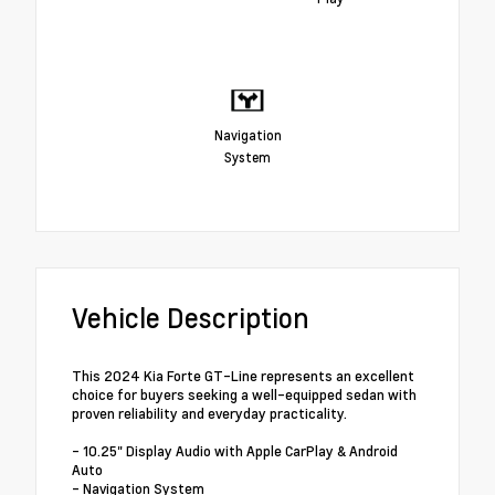
Navigation
System
Vehicle Description
This 2024 Kia Forte GT-Line represents an excellent
choice for buyers seeking a well-equipped sedan with
proven reliability and everyday practicality.
- 10.25" Display Audio with Apple CarPlay & Android
Auto
- Navigation System