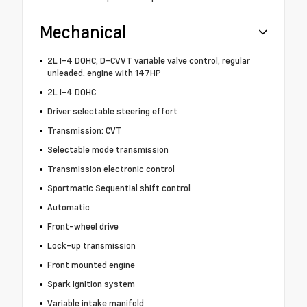
Mechanical
2L I-4 DOHC, D-CVVT variable valve control, regular
unleaded, engine with 147HP
2L I-4 DOHC
Driver selectable steering effort
Transmission: CVT
Selectable mode transmission
Transmission electronic control
Sportmatic Sequential shift control
Automatic
Front-wheel drive
Lock-up transmission
Front mounted engine
Spark ignition system
Variable intake manifold