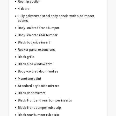
Rear lip spoiler
4 doors
Fully galvanized steel body panels with side impact
beams
Body-colored front bumper
Body-colored rear bumper
Black bodyside insert
Rocker panel extensions
Black grille
Black side window trim
Body-colored door handles
Monotone paint
Standard style side mirrors
Black door mirrors
Black front and rear bumper inserts
Black front bumper rub strip
Black rear bumper rub strip