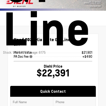
Line
Used 2024
Kia Forte GT-Line
CVT
Stock: VP5424
Mileage: 6175
Market Value
$21,901
PA Doc Fee
+$490
Diehl Price
$22,391
Quick Contact