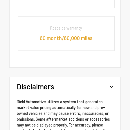
Roadside warranty
60 month/60,000 miles
Disclaimers
Diehl Automotive utilizes a system that generates
market value pricing automatically for new and pre-
owned vehicles and may cause errors, inaccuracies, or
omissions. Some aftermarket additions or accessories
may not be displayed properly. For accuracy, please