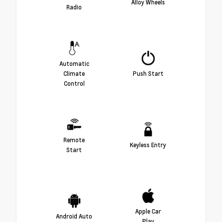
Alloy Wheels
Radio
Automatic
Climate
Push Start
Control
Remote
Keyless Entry
Start
Apple Car
Android Auto
Play