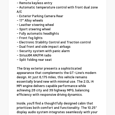
- Remote keyless entry
- Automatic temperature control with front dual zone
A/C
- Exterior Parking Camera Rear
- 17" Alloy wheels
- Leather steering wheel
- Sport steering wheel
- Fully automatic headlights
- Front fog lights
- Electronic Stability Control and Traction control
- Dual front and side impact airbags
- Security system with panic alarm
- SiriusXM AM/FM radio
- Split folding rear seat
The Gray exterior presents a sophisticated
appearance that complements the GT-Line's modern
design. At just 6,175 miles, this vehicle remains
essentially brand new with minimal use. The 2.0L I4
MPI engine delivers capable performance while
achieving 28 city and 39 highway MPG, balancing
efficiency with responsive driving dynamics.
Inside, you'll find a thoughtfully designed cabin that
prioritizes both comfort and functionality. The 10.25"
display audio system integrates seamlessly with your