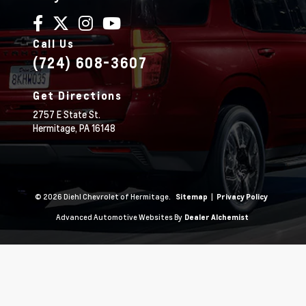
Call Us
(724) 608-3607
Get Directions
2757 E State St.
Hermitage,
PA
16148
© 2026 Diehl Chevrolet of Hermitage.
|
Sitemap
Privacy Policy
Advanced Automotive Websites By
Dealer Alchemist