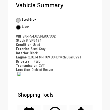
Vehicle Summary
Steel Gray
Black
VIN
3KPF54AD5RE807302
Stock #
VP5424
Condition
Used
Exterior
Steel Gray
Interior
Black
Engine
2.0L I4 MPI 16V DOHC with Dual CVVT
Drivetrain
FWD
Transmission
CVT
Location
Diehl of Beaver
Shopping Tools