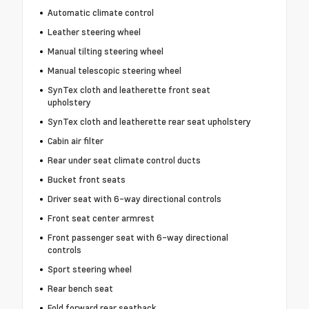
Automatic climate control
Leather steering wheel
Manual tilting steering wheel
Manual telescopic steering wheel
SynTex cloth and leatherette front seat
upholstery
SynTex cloth and leatherette rear seat upholstery
Cabin air filter
Rear under seat climate control ducts
Bucket front seats
Driver seat with 6-way directional controls
Front seat center armrest
Front passenger seat with 6-way directional
controls
Sport steering wheel
Rear bench seat
Fold forward rear seatback