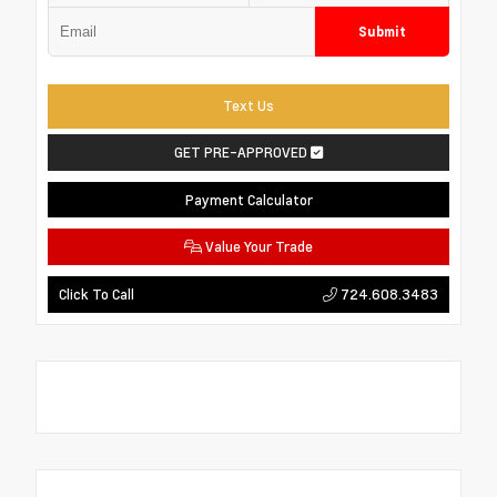
Submit
Text Us
GET PRE-APPROVED
Payment Calculator
Value Your Trade
724.608.3483
Click To Call