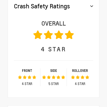
Crash Safety Ratings
OVERALL
4
STAR
FRONT
SIDE
ROLLOVER
4
STAR
5
STAR
4
STAR