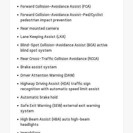
Forward Collision-Avoidance Assist (FCA)
Forward Collision-Avoidance Assist-Ped/Cyclist
pedestrian impact prevention
Rear mounted camera
Lane Keeping Assist (LKA)
Blind-Spot Collision-Avoidance Assist (BCA) active
blind spot system
Rear Cross-Traffic Collision Avoidance (RCCA)
Brake assist system
Driver Attention Warning (DAW)
Highway Driving Assist (HDA) traffic sign
recognition with automatic speed limit assist
Automatic brake hold
Safe Exit Warning (SEW) external exit warning
system
High Beam Assist (HBA) auto high-beam
headlights
Immobilizer