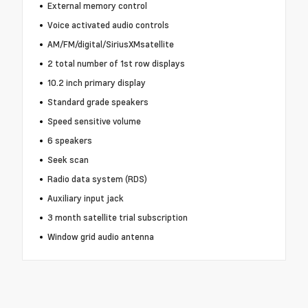
External memory control
Voice activated audio controls
AM/FM/digital/SiriusXMsatellite
2 total number of 1st row displays
10.2 inch primary display
Standard grade speakers
Speed sensitive volume
6 speakers
Seek scan
Radio data system (RDS)
Auxiliary input jack
3 month satellite trial subscription
Window grid audio antenna