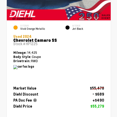
EXTERIOR
INTERIOR
Vivid Orange Metallic
Jet Black
Used 2024
Chevrolet Camaro SS
Stock #
HP1225
14,425
Mileage:
Coupe
Body Style:
RWD
Drivetrain:
Market Value
$55,478
Diehl Discount
- $689
PA Doc Fee
+$490
Diehl Price
$55,279