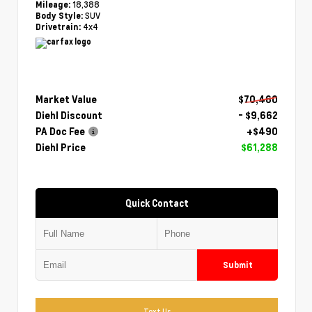
18,388
Mileage:
SUV
Body Style:
4x4
Drivetrain:
Market Value
$70,460
Diehl Discount
- $9,662
PA Doc Fee
+$490
Diehl Price
$61,288
Quick Contact
Submit
Text Us