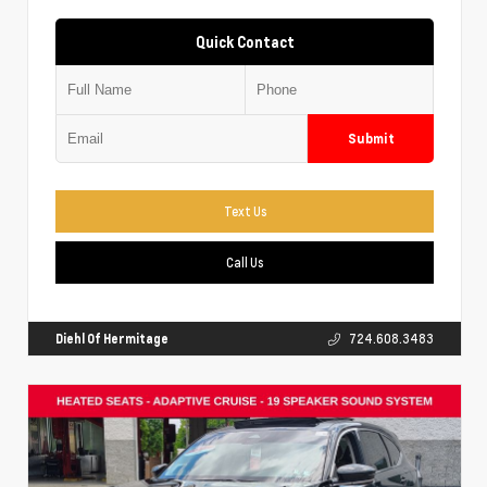
Quick Contact
Submit
Text Us
Call Us
Diehl Of Hermitage
724.608.3483