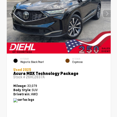
EXTERIOR
INTERIOR
Majestic Black Pearl
Espresso
Used 2025
Acura MDX Technology Package
Stock #
26HC2837A
33,079
Mileage:
SUV
Body Style:
AWD
Drivetrain: