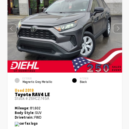
EXTERIOR
INTERIOR
Magnetic Gray Metallic
Black
Used 2019
Toyota RAV4 LE
Stock #
26HC2745A
81,602
Mileage:
SUV
Body Style:
FWD
Drivetrain: