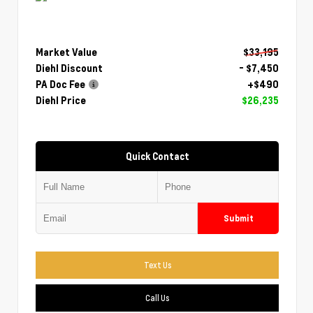
Market Value
$33,195
Diehl Discount
- $7,450
PA Doc Fee
+$490
Diehl Price
$26,235
Quick Contact
Submit
Text Us
Call Us