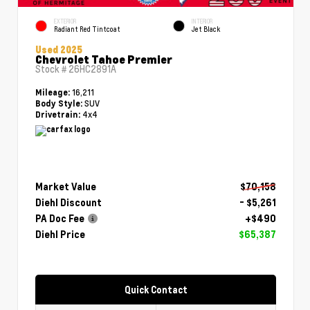
EXTERIOR
INTERIOR
Radiant Red Tintcoat
Jet Black
Used 2025
Chevrolet Tahoe Premier
Stock #
26HC2891A
16,211
Mileage:
SUV
Body Style:
4x4
Drivetrain:
Market Value
$70,158
Diehl Discount
- $5,261
PA Doc Fee
+$490
Diehl Price
$65,387
Quick Contact