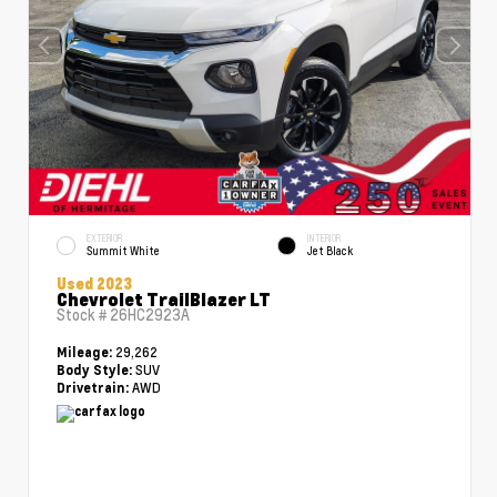
EXTERIOR
INTERIOR
Summit White
Jet Black
Used 2023
Chevrolet TrailBlazer LT
Stock #
26HC2923A
29,262
Mileage:
SUV
Body Style:
AWD
Drivetrain: