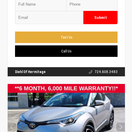
Submit
Text Us
Call Us
Diehl Of Hermitage
724.608.3483