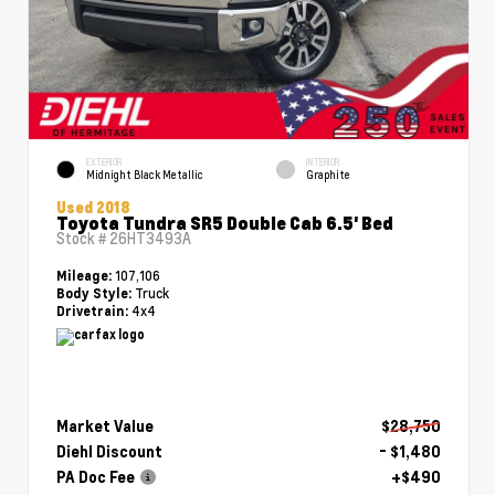
EXTERIOR
INTERIOR
Midnight Black Metallic
Graphite
Used 2018
Toyota Tundra SR5 Double Cab 6.5' Bed
Stock #
26HT3493A
107,106
Mileage:
Truck
Body Style:
4x4
Drivetrain:
Market Value
$28,750
Diehl Discount
- $1,480
PA Doc Fee
+$490