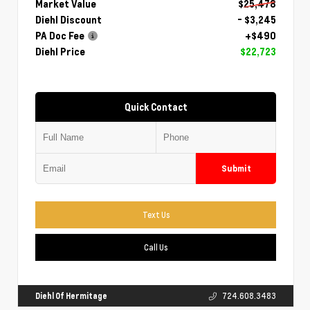
Market Value
$25,478
Diehl Discount
- $3,245
PA Doc Fee
+$490
Diehl Price
$22,723
Quick Contact
Submit
Text Us
Call Us
Diehl Of Hermitage
724.608.3483