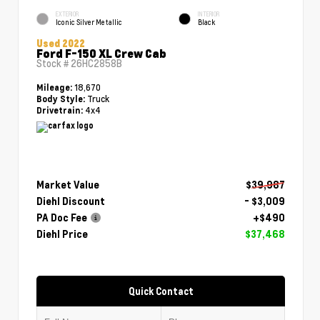
EXTERIOR
INTERIOR
Iconic Silver Metallic
Black
Used 2022
Ford F-150 XL Crew Cab
Stock #
26HC2858B
18,670
Mileage:
Truck
Body Style:
4x4
Drivetrain:
Market Value
$39,987
Diehl Discount
- $3,009
PA Doc Fee
+$490
Diehl Price
$37,468
Quick Contact