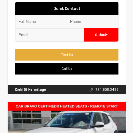
Quick Contact
Submit
Text Us
Call Us
Diehl Of Hermitage
724.608.3483