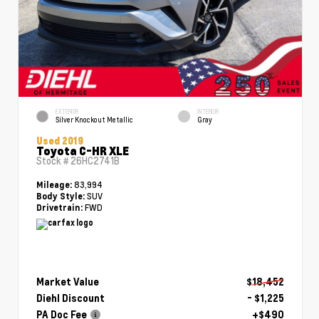
EXTERIOR
INTERIOR
Silver Knockout Metallic
Gray
Used 2019
Toyota C-HR XLE
Stock #
26HC2741B
83,994
Mileage:
SUV
Body Style:
FWD
Drivetrain:
Market Value
$18,452
Diehl Discount
- $1,225
PA Doc Fee
+$490