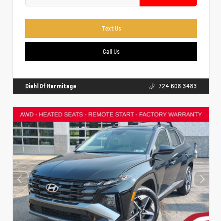
Text Us
Call Us
Diehl Of Hermitage
724.608.3483