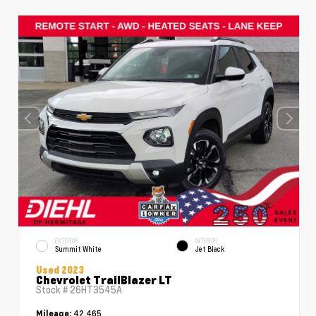
EXTERIOR
INTERIOR
Summit White
Jet Black
Used 2023
Chevrolet TrailBlazer LT
Stock #
26HT3545A
42,465
Mileage: