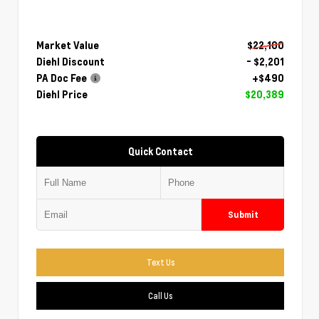
Market Value
$22,100
Diehl Discount
- $2,201
PA Doc Fee
+$490
Diehl Price
$20,389
Quick Contact
Submit
Text Us
Call Us