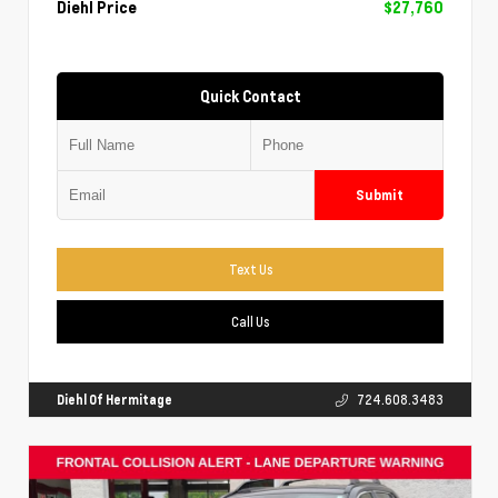
Diehl Price
$27,760
Quick Contact
Submit
Text Us
Call Us
Diehl Of Hermitage
724.608.3483