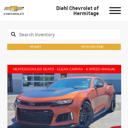
Diehl Chevrolet of
Hermitage
SORT
FILTER
(739)