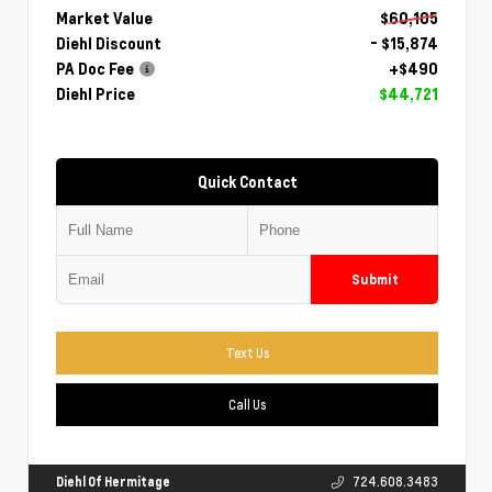
Market Value
$60,105
Diehl Discount
- $15,874
PA Doc Fee
+$490
Diehl Price
$44,721
Quick Contact
Submit
Text Us
Call Us
Diehl Of Hermitage
724.608.3483