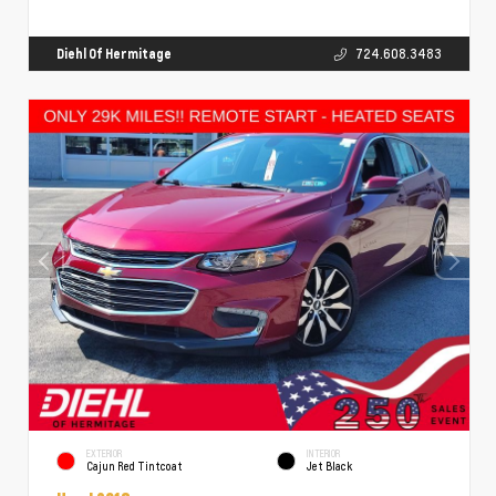
Diehl Of Hermitage
724.608.3483
EXTERIOR
INTERIOR
Cajun Red Tintcoat
Jet Black