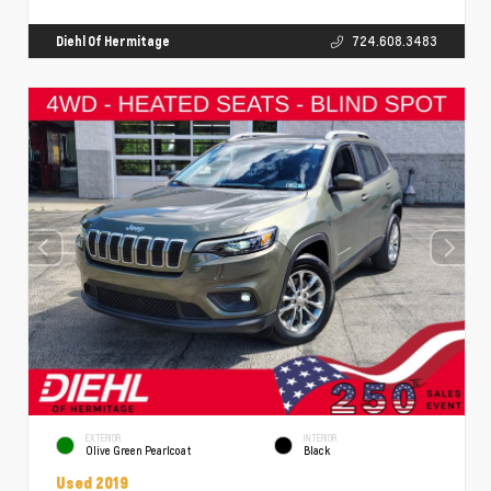
Diehl Of Hermitage
724.608.3483
EXTERIOR
INTERIOR
Olive Green Pearlcoat
Black
Used 2019