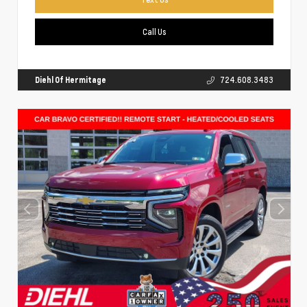
Call Us
Diehl Of Hermitage
724.608.3483