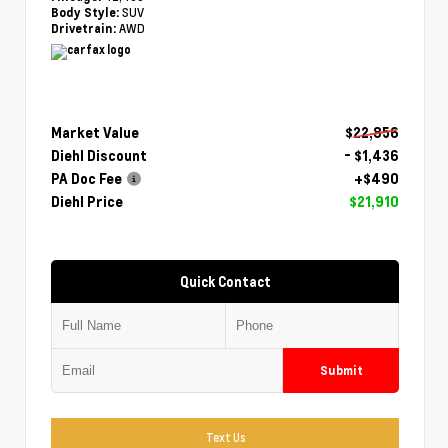
SUV
Body Style:
AWD
Drivetrain:
Market Value
$22,856
Diehl Discount
- $1,436
PA Doc Fee
+$490
Diehl Price
$21,910
Quick Contact
Submit
Text Us