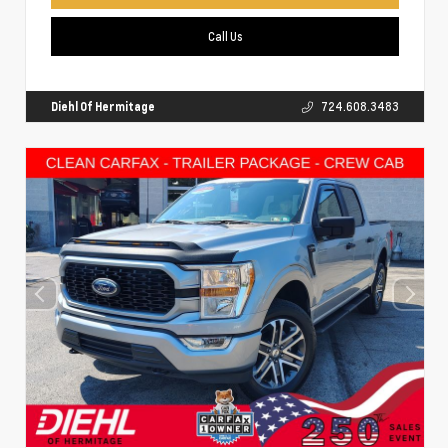
Call Us
Diehl Of Hermitage
724.608.3483