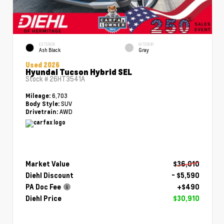
EXTERIOR
INTERIOR
Ash Black
Gray
Used 2026
Hyundai Tucson Hybrid SEL
Stock #
26HT3541A
6,703
Mileage:
SUV
Body Style:
AWD
Drivetrain:
Market Value
$36,010
Diehl Discount
- $5,590
PA Doc Fee
+$490
Diehl Price
$30,910