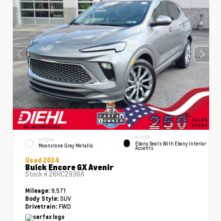
INTERIOR
EXTERIOR
Ebony Seats With Ebony Interior
Moonstone Gray Metallic
Accents
Used 2024
Buick Encore GX Avenir
Stock #
26HC2936A
9,571
Mileage:
SUV
Body Style:
FWD
Drivetrain: