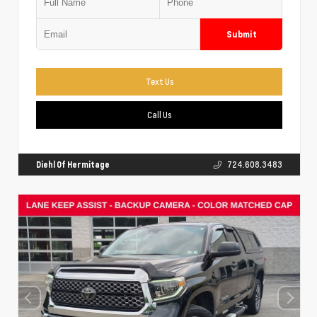
Submit
Text Us
Call Us
Diehl Of Hermitage
724.608.3483