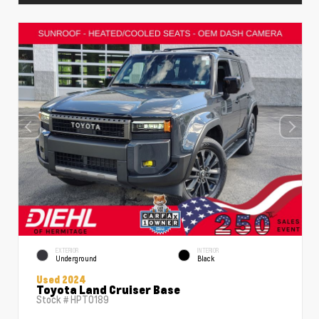
EXTERIOR
INTERIOR
Underground
Black
Used 2024
Toyota Land Cruiser Base
Stock #
HPT0189