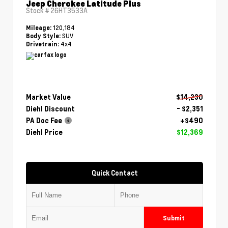
Jeep Cherokee Latitude Plus
Stock #
26HT3533A
120,184
Mileage:
SUV
Body Style:
4x4
Drivetrain:
Market Value
$14,230
Diehl Discount
- $2,351
PA Doc Fee
+$490
Diehl Price
$12,369
Quick Contact
Submit