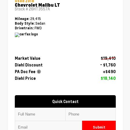
Used 2018
Chevrolet Malibu LT
Stock #
26HT3557A
29,415
Mileage:
Sedan
Body Style:
FWD
Drivetrain:
Market Value
$19,410
Diehl Discount
- $1,760
PA Doc Fee
+$490
Diehl Price
$18,140
Quick Contact
Submit