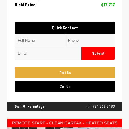
Diehl Price
$17,717
Quick Contact
Submit
Text Us
Call Us
Diehl Of Hermitage
724.608.3483