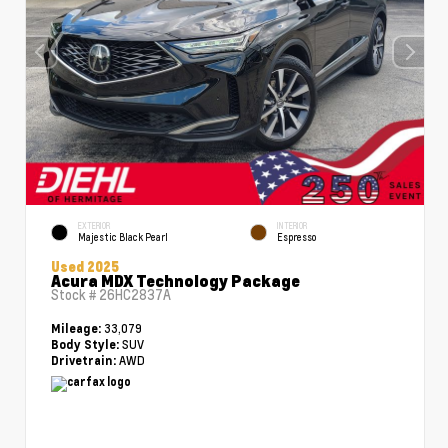
EXTERIOR
INTERIOR
Majestic Black Pearl
Espresso
Used 2025
Acura MDX Technology Package
Stock #
26HC2837A
33,079
Mileage:
SUV
Body Style:
AWD
Drivetrain: