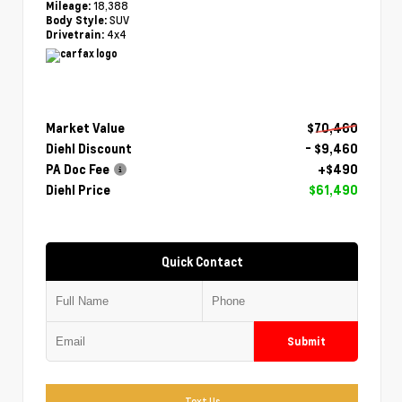
18,388
Mileage:
SUV
Body Style:
4x4
Drivetrain:
Market Value
$70,460
Diehl Discount
- $9,460
PA Doc Fee
+$490
Diehl Price
$61,490
Quick Contact
Submit
Text Us