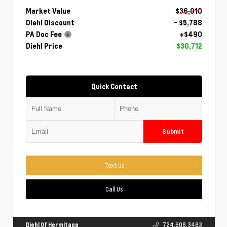
Market Value
$36,010
Diehl Discount
- $5,788
PA Doc Fee
+$490
Diehl Price
$30,712
Quick Contact
Submit
Text Us
Call Us
Diehl Of Hermitage
724.608.3483