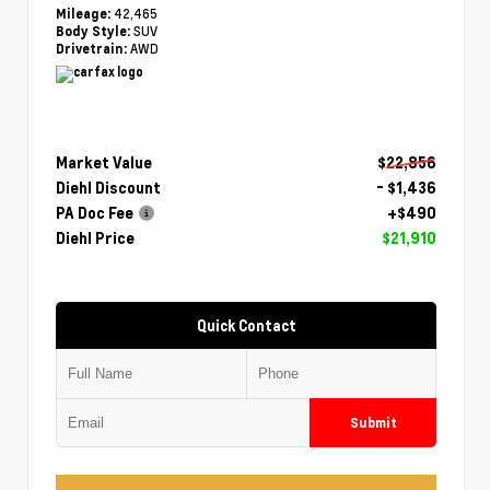
42,465
Mileage:
SUV
Body Style:
AWD
Drivetrain:
Market Value
$22,856
Diehl Discount
- $1,436
PA Doc Fee
+$490
Diehl Price
$21,910
Quick Contact
Submit