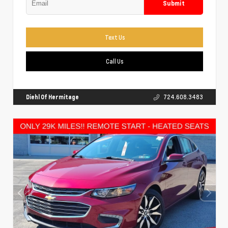
Submit
Text Us
Call Us
Diehl Of Hermitage
724.608.3483