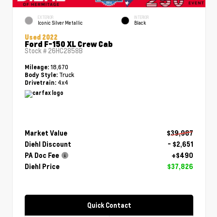
EXTERIOR
INTERIOR
Iconic Silver Metallic
Black
Used 2022
Ford F-150 XL Crew Cab
Stock #
26HC2858B
18,670
Mileage:
Truck
Body Style:
4x4
Drivetrain:
Market Value
$39,987
Diehl Discount
- $2,651
PA Doc Fee
+$490
Diehl Price
$37,826
Quick Contact