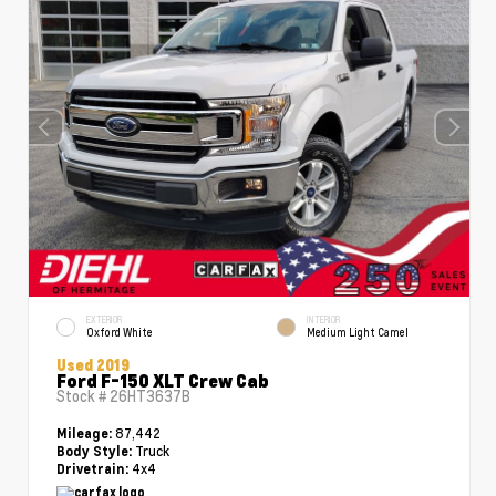
EXTERIOR
INTERIOR
Oxford White
Medium Light Camel
Used 2019
Ford F-150 XLT Crew Cab
Stock #
26HT3637B
87,442
Mileage:
Truck
Body Style:
4x4
Drivetrain: