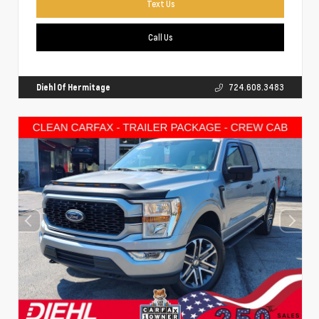
Text Us
Call Us
Diehl Of Hermitage
724.608.3483