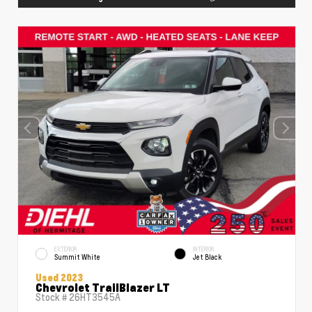
EXTERIOR
INTERIOR
Summit White
Jet Black
Used 2023
Chevrolet TrailBlazer LT
Stock #
26HT3545A