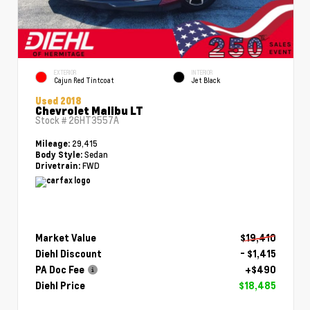
EXTERIOR
INTERIOR
Cajun Red Tintcoat
Jet Black
Used 2018
Chevrolet Malibu LT
Stock #
26HT3557A
29,415
Mileage:
Sedan
Body Style:
FWD
Drivetrain:
Market Value
$19,410
Diehl Discount
- $1,415
PA Doc Fee
+$490
Diehl Price
$18,485