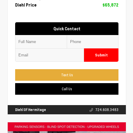
Diehl Price
$65,872
Quick Contact
Submit
Text Us
Call Us
Diehl Of Hermitage
724.608.3483