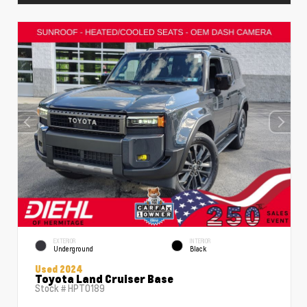
EXTERIOR
INTERIOR
Underground
Black
Used 2024
Toyota Land Cruiser Base
Stock #
HPT0189