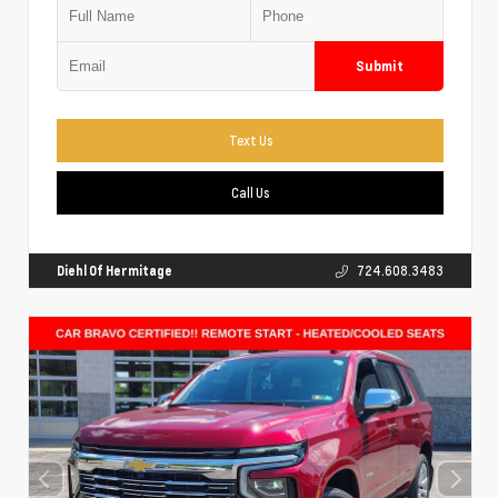
Submit
Text Us
Call Us
Diehl Of Hermitage
724.608.3483