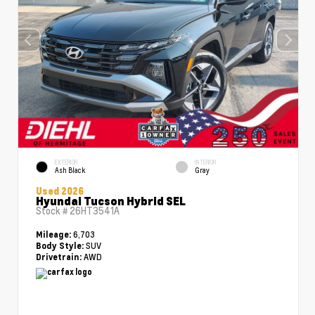
EXTERIOR
INTERIOR
Ash Black
Gray
Used 2026
Hyundai Tucson Hybrid SEL
Stock #
26HT3541A
6,703
Mileage:
SUV
Body Style:
AWD
Drivetrain: