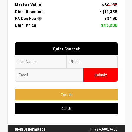
Market Value
$60,105
Diehl Discount
- $15,389
PA Doc Fee
+$490
Diehl Price
$45,206
Quick Contact
Submit
Text Us
Call Us
Diehl Of Hermitage
724.608.3483