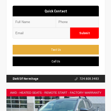
Quick Contact
Submit
Text Us
Call Us
Diehl Of Hermitage
724.608.3483