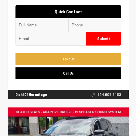
Quick Contact
Submit
Text Us
Call Us
Diehl Of Hermitage
724.608.3483