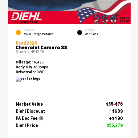
EXTERIOR
INTERIOR
Vivid Orange Metallic
Jet Black
Used 2024
Chevrolet Camaro SS
Stock #
HP1225
14,425
Mileage:
Coupe
Body Style:
RWD
Drivetrain:
Market Value
$55,478
Diehl Discount
- $689
PA Doc Fee
+$490
Diehl Price
$55,279