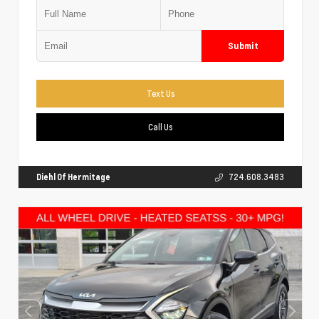
Submit
Text Us
Call Us
Diehl Of Hermitage
724.608.3483