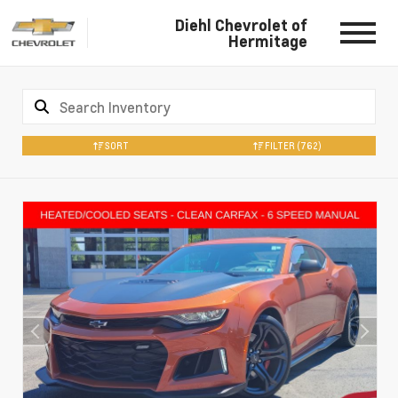
Diehl Chevrolet of
Hermitage
SORT
FILTER
(762)