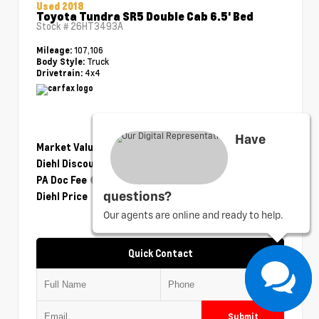
Used 2018
Toyota Tundra SR5 Double Cab 6.5' Bed
Stock #
26HT3493A
107,106
Mileage:
Truck
Body Style:
4x4
Drivetrain:
Have
Market Value
$28,750
Diehl Discount
- $1,175
PA Doc Fee
+$490
Diehl Price
$28,065
questions?
Our agents are online and ready to help.
Quick Contact
Submit