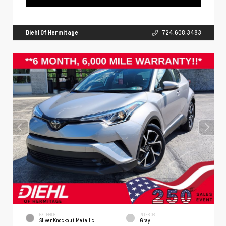
Diehl Of Hermitage
724.608.3483
EXTERIOR
INTERIOR
Silver Knockout Metallic
Gray