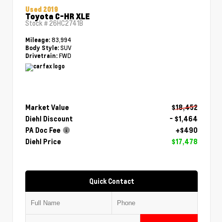
Used 2019
Toyota C-HR XLE
Stock #
26HC2741B
83,994
Mileage:
SUV
Body Style:
FWD
Drivetrain:
Market Value
$18,452
Diehl Discount
- $1,464
PA Doc Fee
+$490
Diehl Price
$17,478
Quick Contact