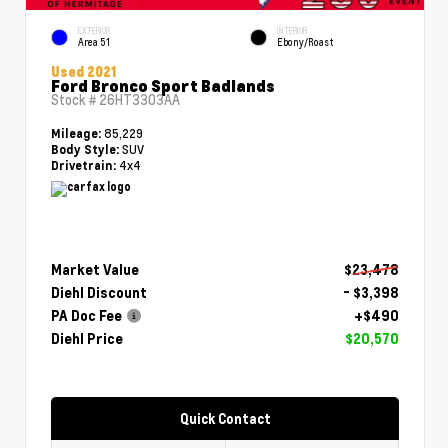
EXTERIOR
INTERIOR
Area 51
Ebony/Roast
Used 2021
Ford Bronco Sport Badlands
Stock #
26HT3303AA
85,229
Mileage:
SUV
Body Style:
4x4
Drivetrain:
Market Value
$23,478
Diehl Discount
- $3,398
PA Doc Fee
+$490
Diehl Price
$20,570
Quick Contact