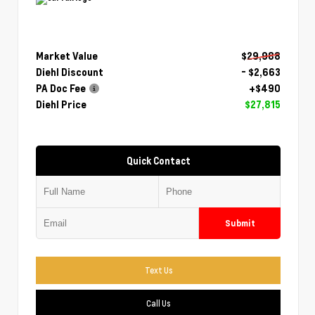
Market Value
$29,988
Diehl Discount
- $2,663
PA Doc Fee
+$490
Diehl Price
$27,815
Quick Contact
Submit
Text Us
Call Us