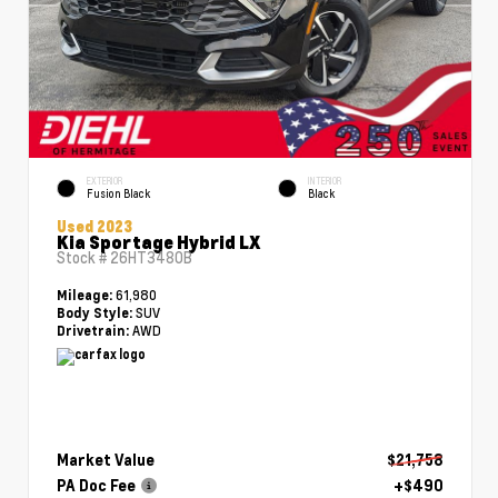
EXTERIOR
INTERIOR
Fusion Black
Black
Used 2023
Kia Sportage Hybrid LX
Stock #
26HT3480B
61,980
Mileage:
SUV
Body Style:
AWD
Drivetrain:
Market Value
$21,758
PA Doc Fee
+$490