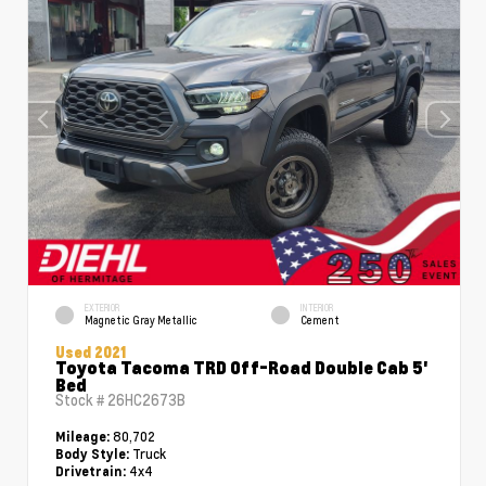
EXTERIOR
INTERIOR
Magnetic Gray Metallic
Cement
Used 2021
Toyota Tacoma TRD Off-Road Double Cab 5'
Bed
Stock #
26HC2673B
80,702
Mileage:
Truck
Body Style:
4x4
Drivetrain: