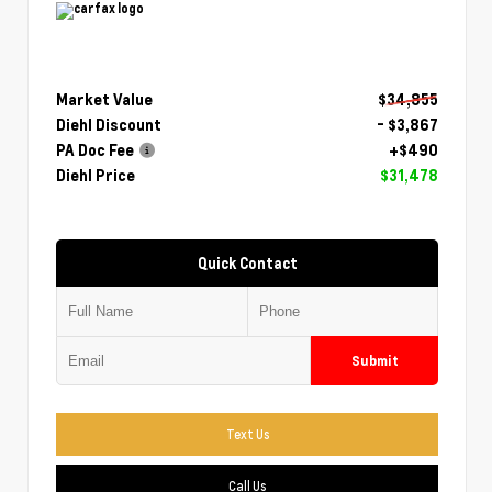
Market Value
$34,855
Diehl Discount
- $3,867
PA Doc Fee
+$490
Diehl Price
$31,478
Quick Contact
Submit
Text Us
Call Us