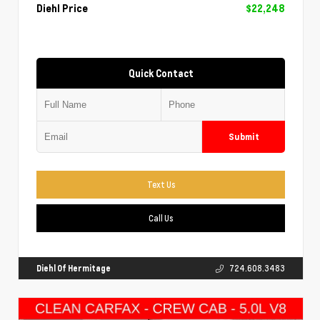
Diehl Price
$22,248
Quick Contact
Submit
Text Us
Call Us
Diehl Of Hermitage
724.608.3483