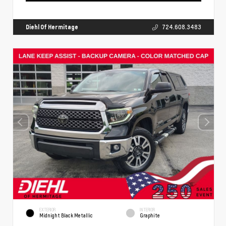
Diehl Of Hermitage
724.608.3483
EXTERIOR
INTERIOR
Midnight Black Metallic
Graphite