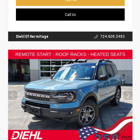
Call Us
Diehl Of Hermitage
724.608.3483