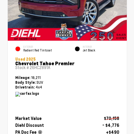
EXTERIOR
INTERIOR
Radiant Red Tintcoat
Jet Black
Used 2025
Chevrolet Tahoe Premier
Stock #
26HC2891A
16,211
Mileage:
SUV
Body Style:
4x4
Drivetrain:
Market Value
$70,158
Diehl Discount
- $4,776
PA Doc Fee
+$490