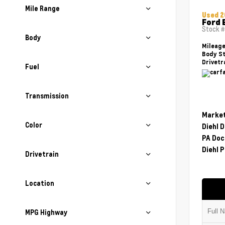
Mile Range
Used 2
Ford 
Stock 
Body
Mileag
Body St
Drivetr
Fuel
Transmission
Market
Color
Diehl 
PA Doc
Diehl P
Drivetrain
Location
MPG Highway