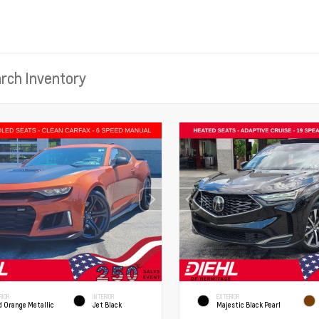
RIOR
INTERIOR
EXTERIOR
d Orange Metallic
Jet Black
Majestic Black Pearl