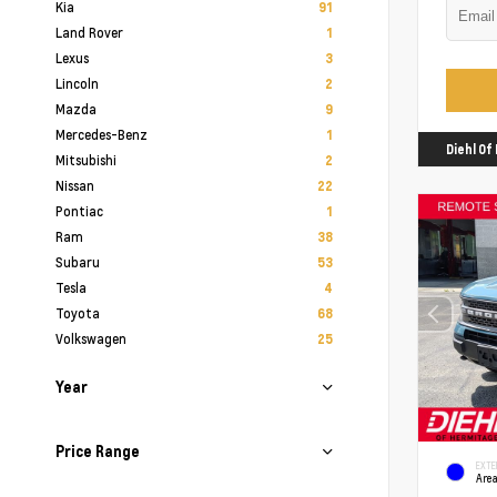
Kia
91
Land Rover
1
Lexus
3
Lincoln
2
Mazda
9
Mercedes-Benz
1
Diehl O
Mitsubishi
2
Nissan
22
Pontiac
1
Ram
38
Subaru
53
Tesla
4
Toyota
68
Volkswagen
25
Year
Price Range
EXTE
Area