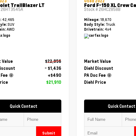
023
Used 2022
olet TrailBlazer LT
Ford F-150 XL Crew C
#
26HT3545A
Stock #
26HC2858B
42,465
18,670
e:
Mileage:
SUV
Truck
yle:
Body Style:
AWD
4x4
ain:
Drivetrain:
 Value
$22,856
Market Value
Discount
- $1,436
Diehl Discount
 Fee
+$490
PA Doc Fee
rice
$21,910
Diehl Price
Quick Contact
Quick Contact
Submit