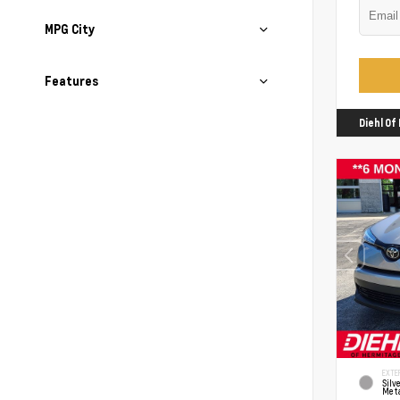
MPG City
Features
Diehl O
EXTER
Silv
Meta