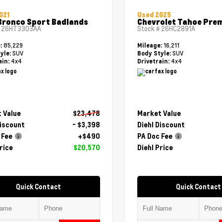
021
Used 2025
Bronco Sport Badlands
Chevrolet Tahoe Pre
#
26HT3303AA
Stock #
26HC2891A
85,229
16,211
e:
Mileage:
SUV
SUV
yle:
Body Style:
4x4
4x4
ain:
Drivetrain:
 Value
$23,478
Market Value
Discount
- $3,398
Diehl Discount
 Fee
+$490
PA Doc Fee
rice
$20,570
Diehl Price
Quick Contact
Quick Contact