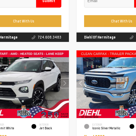
Submit
Chat With Us
Chat With Us
f Hermitage
724.608.3483
Diehl Of Hermitage
RIOR
INTERIOR
EXTERIOR
mit White
Jet Black
Iconic Silver Metallic