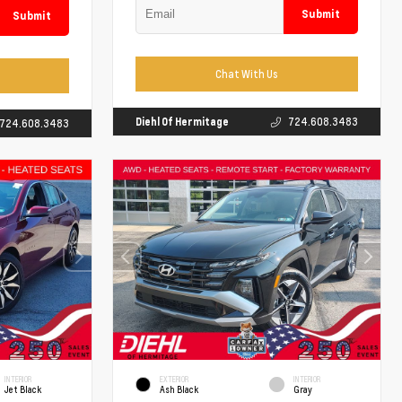
Submit
Submit
Chat With Us
Diehl Of Hermitage
724.608.3483
724.608.3483
INTERIOR
EXTERIOR
INTERIOR
Jet Black
Ash Black
Gray