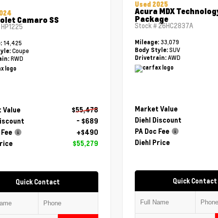
Used 2025
Acura MDX Technolog
2024
Package
olet Camaro SS
Stock #
26HC2837A
#
HP1225
33,079
Mileage:
14,425
e:
SUV
Body Style:
Coupe
yle:
AWD
Drivetrain:
RWD
ain:
Market Value
 Value
$55,478
Diehl Discount
Discount
- $689
PA Doc Fee
 Fee
+$490
Diehl Price
rice
$55,279
Quick Contact
Quick Contact