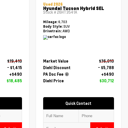
Used 2026
Hyundai Tucson Hybrid SEL
Stock #
26HT3541A
6,703
Mileage:
SUV
Body Style:
AWD
Drivetrain:
$19,410
Market Value
$36,010
- $1,415
Diehl Discount
- $5,788
+$490
PA Doc Fee
+$490
$18,485
Diehl Price
$30,712
Quick Contact