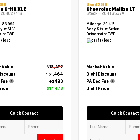
019
Used 2018
a C-HR XLE
Chevrolet Malibu LT
#
26HC2741B
Stock #
26HT3557A
83,994
29,415
e:
Mileage:
SUV
Sedan
yle:
Body Style:
FWD
FWD
ain:
Drivetrain:
 Value
$18,452
Market Value
Discount
- $1,464
Diehl Discount
 Fee
+$490
PA Doc Fee
rice
$17,478
Diehl Price
Quick Contact
Quick Contact