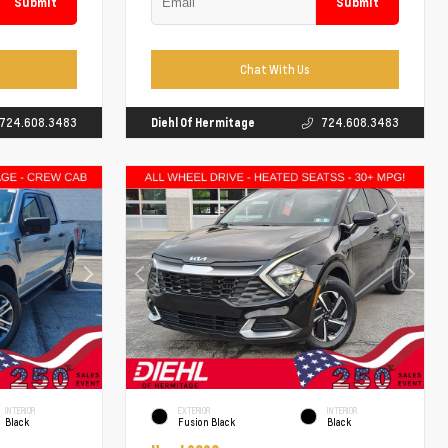
Submit
Submit
Chat With Us
724.608.3483
Diehl Of Hermitage
724.608.3483
INTERIOR
EXTERIOR
INTERIOR
Black
Fusion Black
Black