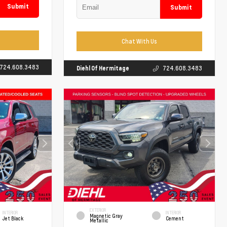
Submit
Submit
Chat With Us
724.608.3483
Diehl Of Hermitage
724.608.3483
EXTERIOR
INTERIOR
INTERIOR
Magnetic Gray
Jet Black
Cement
Metallic