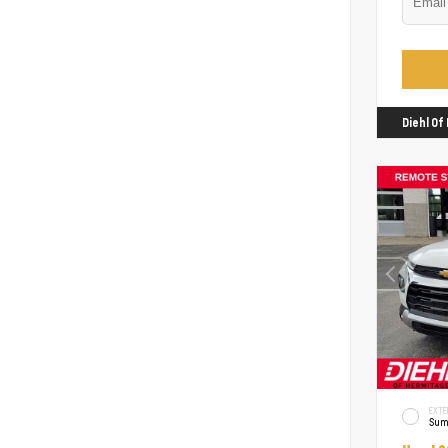
Diehl O
EXTE
Sum