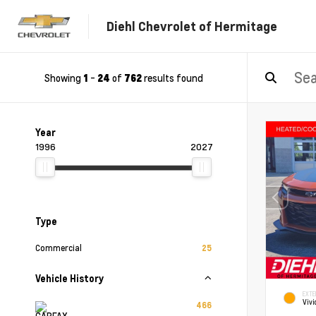
Diehl Chevrolet of Hermitage
Showing
-
of
results found
1
24
762
Year
1996
2027
Type
Commercial
25
Vehicle History
EXTE
Vivi
466