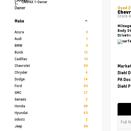
CARFAX 1-Owner
Used 
Chevr
Stock 
Make
Mileag
Body St
Acura
3
Drivetr
Audi
1
BMW
3
Buick
12
Cadillac
10
Chevrolet
Market
93
Chrysler
Diehl 
4
Dodge
PA Doc
14
Ford
Diehl P
63
GMC
27
Genesis
2
Honda
66
Hyundai
43
Infiniti
2
Jeep
99