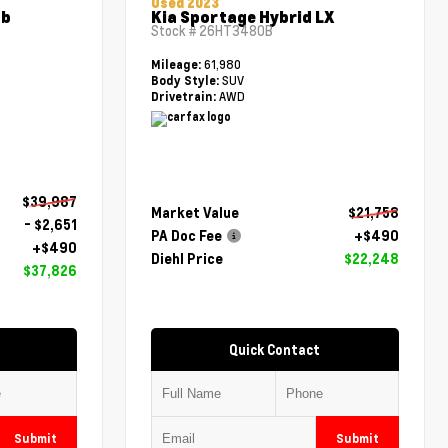
Used 2023
ab
Kia Sportage Hybrid LX
Stock #
26HT3480B
61,980
Mileage:
SUV
Body Style:
AWD
Drivetrain:
$39,987
Market Value
$21,758
- $2,651
PA Doc Fee
+$490
+$490
Diehl Price
$22,248
$37,826
Quick Contact
Submit
Submit