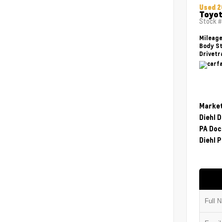
Used 2
Toyot
Stock 
Mileag
Body St
Drivetr
Market
Diehl 
PA Doc
Diehl P