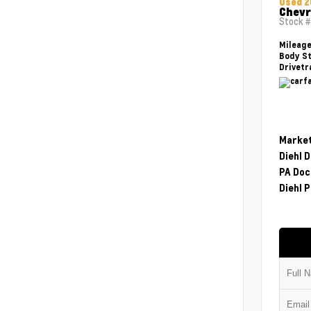
Used 2
Chevr
Stock 
Mileag
Body St
Drivetr
Market
Diehl 
PA Doc
Diehl P