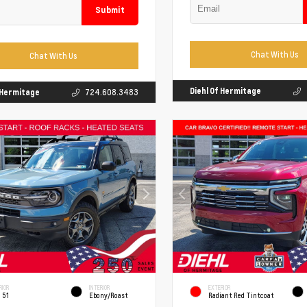
Submit
Chat With Us
Chat With Us
Diehl Of Hermitage
f Hermitage
724.608.3483
RIOR
INTERIOR
EXTERIOR
 51
Ebony/Roast
Radiant Red Tintcoat