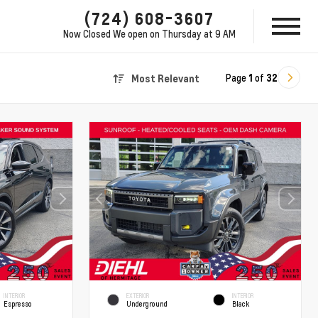
(724) 608-3607
Now Closed
We open on Thursday at 9 AM
Page
1
of
32
Most Relevant
INTERIOR
EXTERIOR
INTERIOR
Espresso
Underground
Black