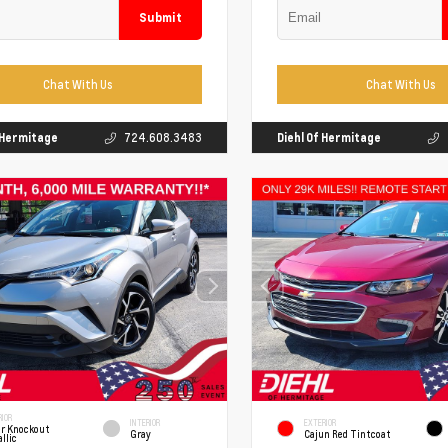
Submit
Chat With Us
Chat With Us
f Hermitage
724.608.3483
Diehl Of Hermitage
IOR
INTERIOR
EXTERIOR
er Knockout
Gray
Cajun Red Tintcoat
llic