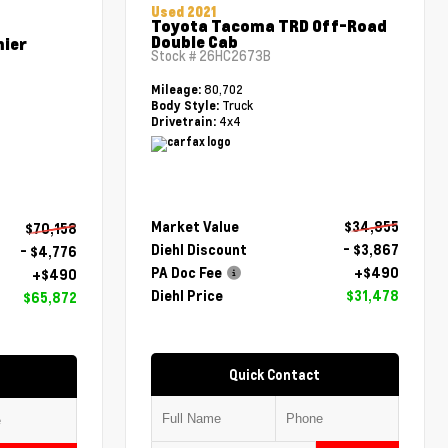
Used 2021
Toyota Tacoma TRD Off-Road
Double Cab
mier
Stock #
26HC2673B
80,702
Mileage:
Truck
Body Style:
4x4
Drivetrain:
Market Value
$34,855
$70,158
Diehl Discount
- $3,867
- $4,776
PA Doc Fee
+$490
+$490
Diehl Price
$31,478
$65,872
Quick Contact