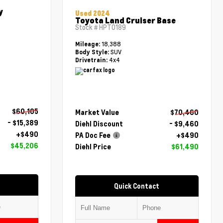
y
Used 2024
Toyota Land Cruiser Base
Stock #
HPT0189
18,388
Mileage:
SUV
Body Style:
4x4
Drivetrain:
$60,105
Market Value
$70,460
- $15,389
Diehl Discount
- $9,460
+$490
PA Doc Fee
+$490
$45,206
Diehl Price
$61,490
Quick Contact