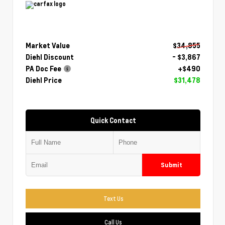
Market Value
$34,855
Diehl Discount
- $3,867
PA Doc Fee
+$490
Diehl Price
$31,478
Quick Contact
Submit
Text Us
Call Us