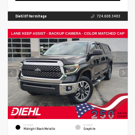
Diehl Of Hermitage
724.608.3483
EXTERIOR
INTERIOR
Midnight Black Metallic
Graphite