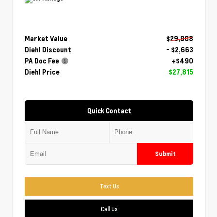
Market Value
$29,988
Diehl Discount
- $2,663
PA Doc Fee
+$490
Diehl Price
$27,815
Quick Contact
Submit
Text Us
Call Us