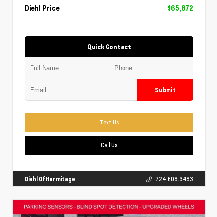
Diehl Price
$65,872
Quick Contact
Submit
Text Us
Call Us
Diehl Of Hermitage
724.608.3483