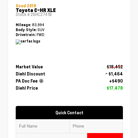
Used 2019
Toyota C-HR XLE
Stock #
26HC2741B
83,994
Mileage:
SUV
Body Style:
FWD
Drivetrain:
Market Value
$18,452
Diehl Discount
- $1,464
PA Doc Fee
+$490
Diehl Price
$17,478
Quick Contact