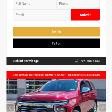
Submit
Text Us
Call Us
Diehl Of Hermitage
724.608.3483