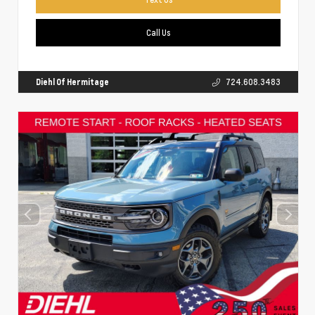
Call Us
Diehl Of Hermitage
724.608.3483