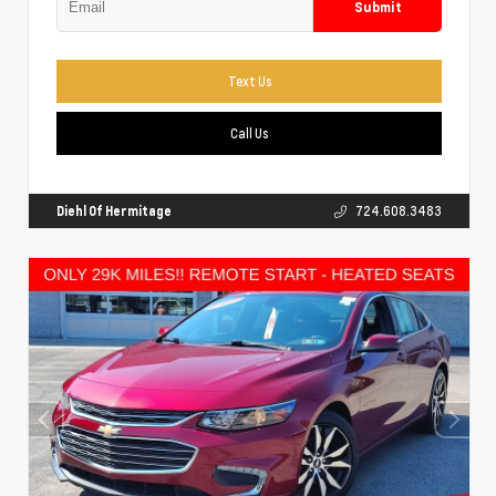
Submit
Text Us
Call Us
Diehl Of Hermitage
724.608.3483