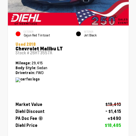
EXTERIOR
INTERIOR
Cajun Red Tintcoat
Jet Black
Used 2018
Chevrolet Malibu LT
Stock #
26HT3557A
29,415
Mileage:
Sedan
Body Style:
FWD
Drivetrain:
Market Value
$19,410
Diehl Discount
- $1,415
PA Doc Fee
+$490
Diehl Price
$18,485