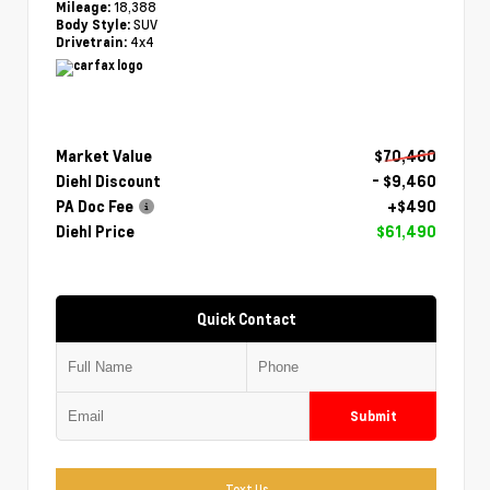
18,388
Mileage:
SUV
Body Style:
4x4
Drivetrain:
Market Value
$70,460
Diehl Discount
- $9,460
PA Doc Fee
+$490
Diehl Price
$61,490
Quick Contact
Submit
Text Us