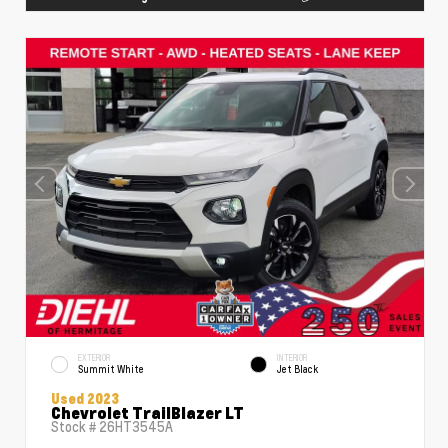
EXTERIOR
INTERIOR
Summit White
Jet Black
Used 2023
Chevrolet TrailBlazer LT
Stock #
26HT3545A