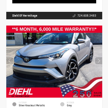
Diehl Of Hermitage
724.608.3483
EXTERIOR
INTERIOR
Silver Knockout Metallic
Gray