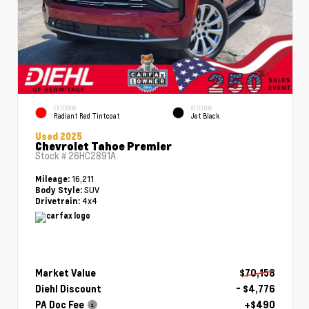
EXTERIOR
INTERIOR
Radiant Red Tintcoat
Jet Black
Used 2025
Chevrolet Tahoe Premier
Stock #
26HC2891A
16,211
Mileage:
SUV
Body Style:
4x4
Drivetrain:
Market Value
$70,158
Diehl Discount
- $4,776
PA Doc Fee
+$490