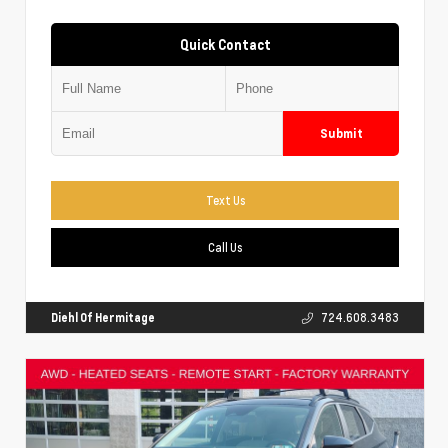
Quick Contact
Submit
Text Us
Call Us
Diehl Of Hermitage
724.608.3483