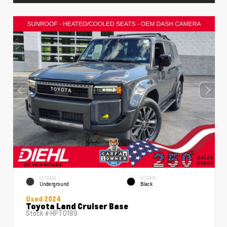
EXTERIOR
INTERIOR
Underground
Black
Used 2024
Toyota Land Cruiser Base
Stock #
HPT0189