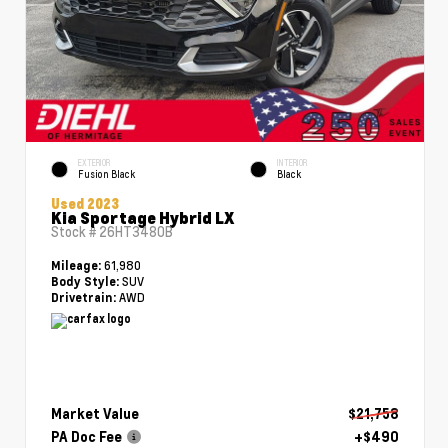
EXTERIOR
INTERIOR
Fusion Black
Black
Used 2023
Kia Sportage Hybrid LX
Stock #
26HT3480B
61,980
Mileage:
SUV
Body Style:
AWD
Drivetrain:
Market Value
$21,758
PA Doc Fee
+$490