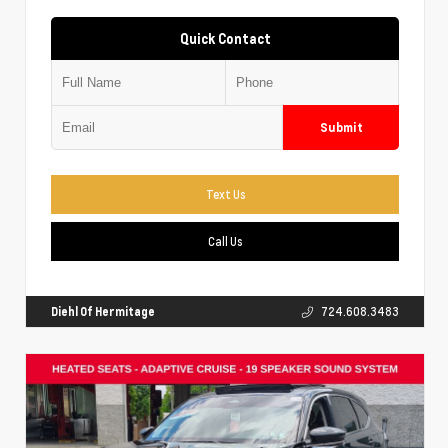
Quick Contact
Submit
Text Us
Call Us
Diehl Of Hermitage
724.608.3483