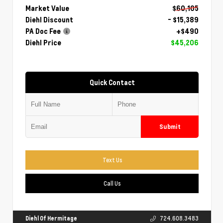
Market Value
$60,105
Diehl Discount
- $15,389
PA Doc Fee
+$490
Diehl Price
$45,206
Quick Contact
Submit
Text Us
Call Us
Diehl Of Hermitage
724.608.3483