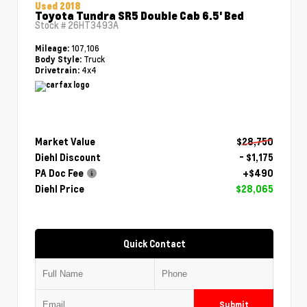
Used 2018
Toyota Tundra SR5 Double Cab 6.5' Bed
Stock #
26HT3493A
107,106
Mileage:
Truck
Body Style:
4x4
Drivetrain:
Market Value
$28,750
Diehl Discount
- $1,175
PA Doc Fee
+$490
Diehl Price
$28,065
Quick Contact
Submit