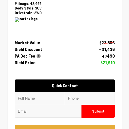
42,465
Mileage:
SUV
Body Style:
AWD
Drivetrain:
Market Value
$22,856
Diehl Discount
- $1,436
PA Doc Fee
+$490
Diehl Price
$21,910
Quick Contact
Submit