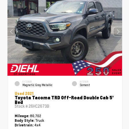
EXTERIOR
INTERIOR
Magnetic Gray Metallic
Cement
Used 2021
Toyota Tacoma TRD Off-Road Double Cab 5'
Bed
Stock #
26HC2673B
80,702
Mileage:
Truck
Body Style:
4x4
Drivetrain: