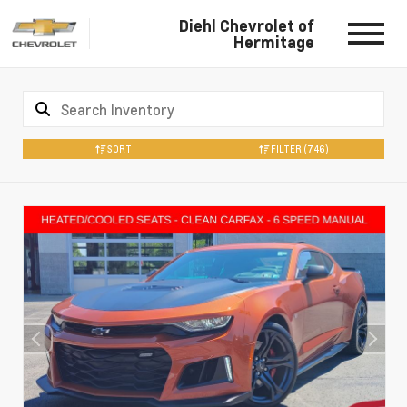
Diehl Chevrolet of
Hermitage
SORT
FILTER
(746)