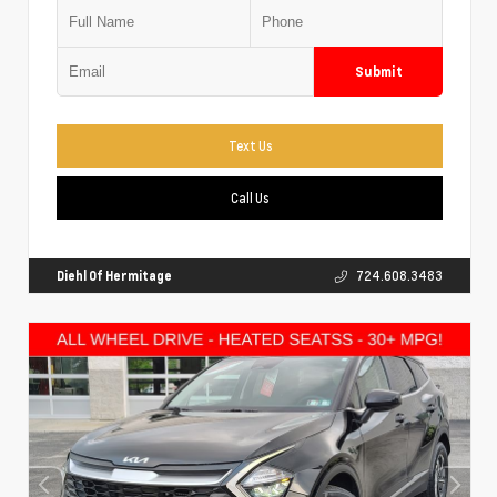
Submit
Text Us
Call Us
Diehl Of Hermitage
724.608.3483