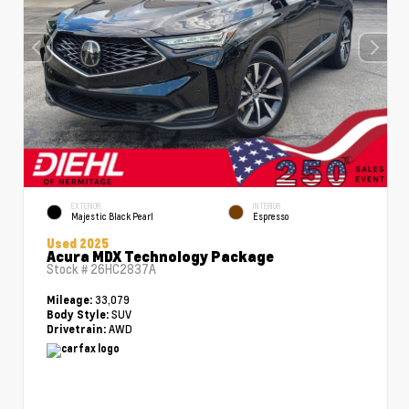
EXTERIOR
INTERIOR
Majestic Black Pearl
Espresso
Used 2025
Acura MDX Technology Package
Stock #
26HC2837A
33,079
Mileage:
SUV
Body Style:
AWD
Drivetrain: