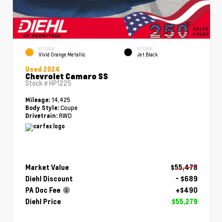
EXTERIOR
INTERIOR
Vivid Orange Metallic
Jet Black
Used 2024
Chevrolet Camaro SS
Stock #
HP1225
14,425
Mileage:
Coupe
Body Style:
RWD
Drivetrain:
Market Value
$55,478
Diehl Discount
- $689
PA Doc Fee
+$490
Diehl Price
$55,279