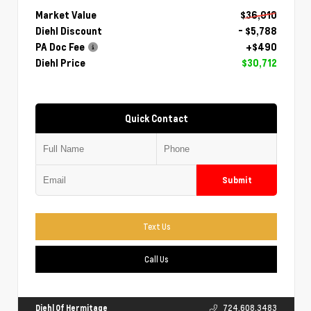
Market Value
$36,010
Diehl Discount
- $5,788
PA Doc Fee
+$490
Diehl Price
$30,712
Quick Contact
Submit
Text Us
Call Us
Diehl Of Hermitage
724.608.3483