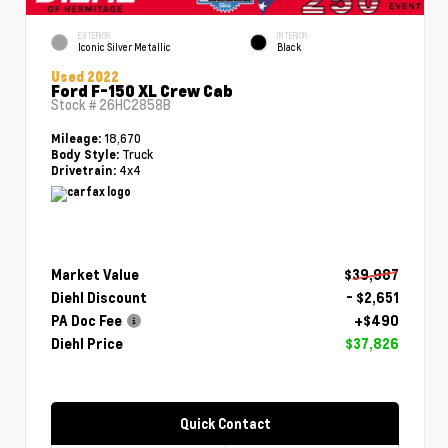
EXTERIOR
INTERIOR
Iconic Silver Metallic
Black
Used 2022
Ford F-150 XL Crew Cab
Stock #
26HC2858B
18,670
Mileage:
Truck
Body Style:
4x4
Drivetrain:
Market Value
$39,987
Diehl Discount
- $2,651
PA Doc Fee
+$490
Diehl Price
$37,826
Quick Contact