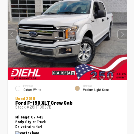
EXTERIOR
INTERIOR
Oxford White
Medium Light Camel
Used 2019
Ford F-150 XLT Crew Cab
Stock #
26HT3637B
87,442
Mileage:
Truck
Body Style:
4x4
Drivetrain: