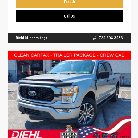
Text Us
Call Us
Diehl Of Hermitage
724.608.3483