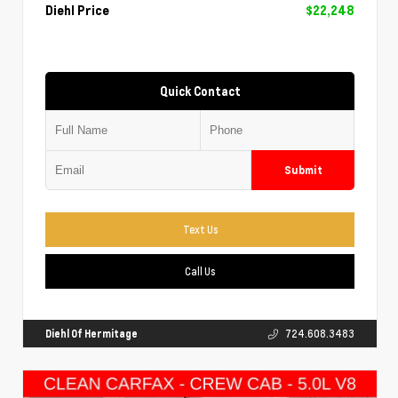
Diehl Price
$22,248
Quick Contact
Submit
Text Us
Call Us
Diehl Of Hermitage
724.608.3483