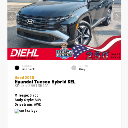
EXTERIOR
INTERIOR
Ash Black
Gray
Used 2026
Hyundai Tucson Hybrid SEL
Stock #
26HT3541A
6,703
Mileage:
SUV
Body Style:
AWD
Drivetrain: