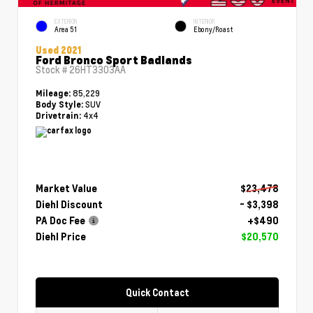
EXTERIOR
INTERIOR
Area 51
Ebony/Roast
Used 2021
Ford Bronco Sport Badlands
Stock #
26HT3303AA
85,229
Mileage:
SUV
Body Style:
4x4
Drivetrain:
Market Value
$23,478
Diehl Discount
- $3,398
PA Doc Fee
+$490
Diehl Price
$20,570
Quick Contact