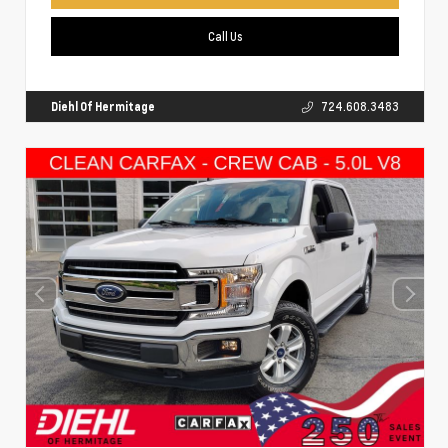
Call Us
Diehl Of Hermitage
724.608.3483