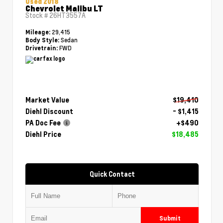
Used 2018
Chevrolet Malibu LT
Stock #
26HT3557A
29,415
Mileage:
Sedan
Body Style:
FWD
Drivetrain:
Market Value
$19,410
Diehl Discount
- $1,415
PA Doc Fee
+$490
Diehl Price
$18,485
Quick Contact
Submit