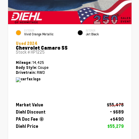
EXTERIOR
INTERIOR
Vivid Orange Metallic
Jet Black
Used 2024
Chevrolet Camaro SS
Stock #
HP1225
14,425
Mileage:
Coupe
Body Style:
RWD
Drivetrain:
Market Value
$55,478
Diehl Discount
- $689
PA Doc Fee
+$490
Diehl Price
$55,279