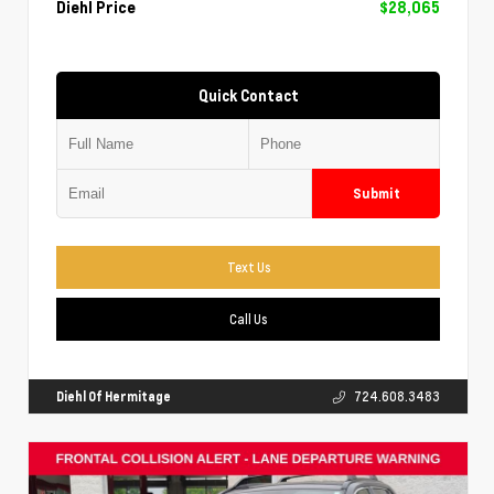
Diehl Price
$28,065
Quick Contact
Submit
Text Us
Call Us
Diehl Of Hermitage
724.608.3483