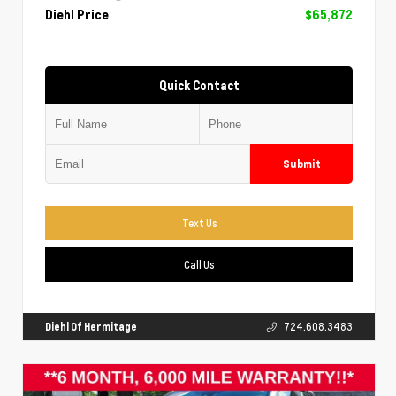
Diehl Price
$65,872
Quick Contact
Submit
Text Us
Call Us
Diehl Of Hermitage
724.608.3483