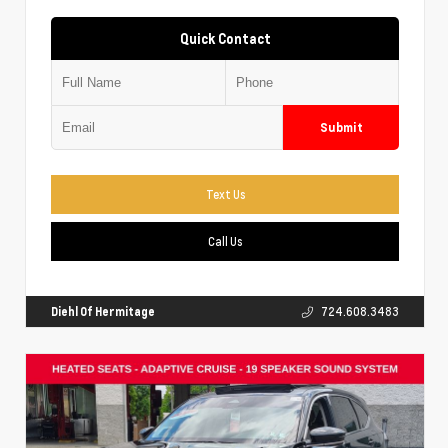
Quick Contact
Submit
Text Us
Call Us
Diehl Of Hermitage
724.608.3483