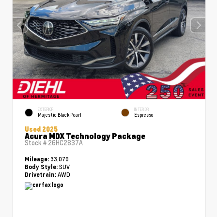
EXTERIOR
INTERIOR
Majestic Black Pearl
Espresso
Used 2025
Acura MDX Technology Package
Stock #
26HC2837A
33,079
Mileage:
SUV
Body Style:
AWD
Drivetrain: