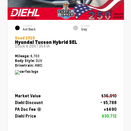
EXTERIOR
INTERIOR
Ash Black
Gray
Used 2026
Hyundai Tucson Hybrid SEL
Stock #
26HT3541A
6,703
Mileage:
SUV
Body Style:
AWD
Drivetrain:
Market Value
$36,010
Diehl Discount
- $5,788
PA Doc Fee
+$490
Diehl Price
$30,712