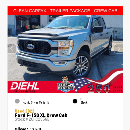
EXTERIOR
INTERIOR
Iconic Silver Metallic
Black
Used 2022
Ford F-150 XL Crew Cab
Stock #
26HC2858B
18,670
Mileage: