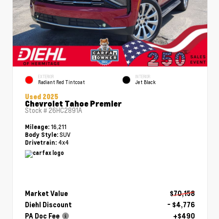
EXTERIOR
INTERIOR
Radiant Red Tintcoat
Jet Black
Used 2025
Chevrolet Tahoe Premier
Stock #
26HC2891A
16,211
Mileage:
SUV
Body Style:
4x4
Drivetrain:
Market Value
$70,158
Diehl Discount
- $4,776
PA Doc Fee
+$490