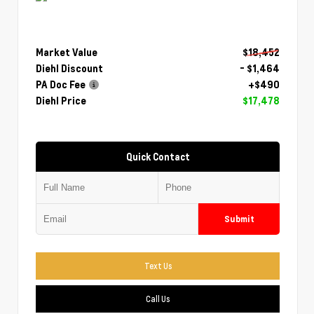
Market Value
$18,452
Diehl Discount
- $1,464
PA Doc Fee
+$490
Diehl Price
$17,478
Quick Contact
Submit
Text Us
Call Us