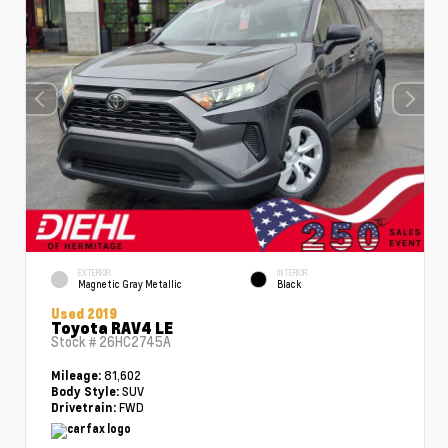
EXTERIOR
INTERIOR
Magnetic Gray Metallic
Black
Used 2019
Toyota RAV4 LE
Stock #
26HC2745A
81,602
Mileage:
SUV
Body Style:
FWD
Drivetrain: