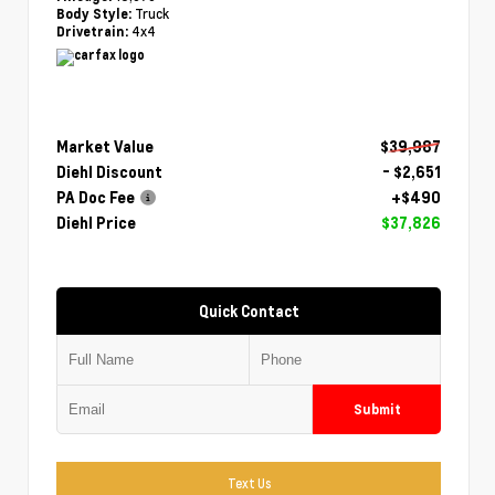
Truck
Body Style:
4x4
Drivetrain:
Market Value
$39,987
Diehl Discount
- $2,651
PA Doc Fee
+$490
Diehl Price
$37,826
Quick Contact
Submit
Text Us