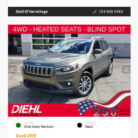
Diehl Of Hermitage
724.608.3483
EXTERIOR
INTERIOR
Olive Green Pearlcoat
Black
Used 2019