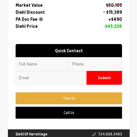
Market Value
$60,105
Diehl Discount
- $15,389
PA Doc Fee
+$490
Diehl Price
$45,206
Quick Contact
Submit
Text Us
Call Us
Diehl Of Hermitage
724.608.3483