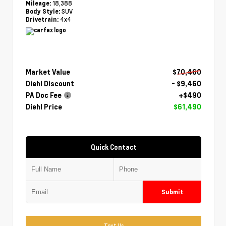
18,388
Mileage:
SUV
Body Style:
4x4
Drivetrain:
Market Value
$70,460
Diehl Discount
- $9,460
PA Doc Fee
+$490
Diehl Price
$61,490
Quick Contact
Submit
Text Us