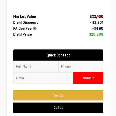
Market Value
$22,100
Diehl Discount
- $2,201
PA Doc Fee
+$490
Diehl Price
$20,389
Quick Contact
Submit
Text Us
Call Us