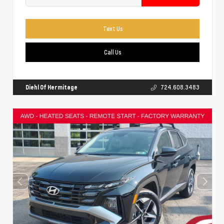
Text Us
Call Us
Diehl Of Hermitage
724.608.3483