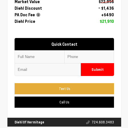
Market Value
$22,856
Diehl Discount
- $1,436
PA Doc Fee
+$490
Diehl Price
$21,910
Quick Contact
Submit
Text Us
Call Us
Diehl Of Hermitage
724.608.3483