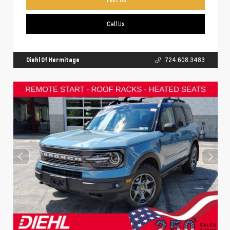
Call Us
Diehl Of Hermitage
724.608.3483