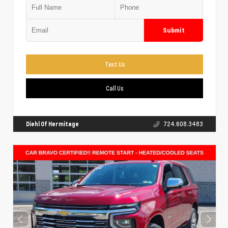
Submit
Text Us
Call Us
Diehl Of Hermitage
724.608.3483