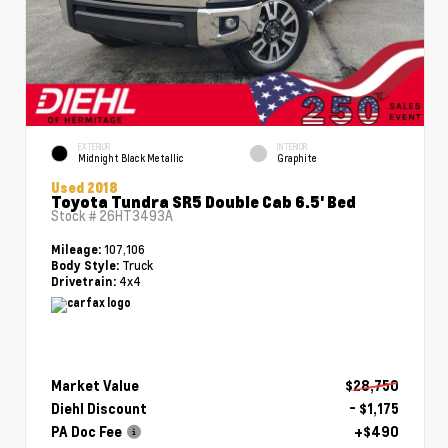
EXTERIOR
INTERIOR
Midnight Black Metallic
Graphite
Used 2018
Toyota Tundra SR5 Double Cab 6.5' Bed
Stock #
26HT3493A
107,106
Mileage:
Truck
Body Style:
4x4
Drivetrain:
Market Value
$28,750
Diehl Discount
- $1,175
PA Doc Fee
+$490