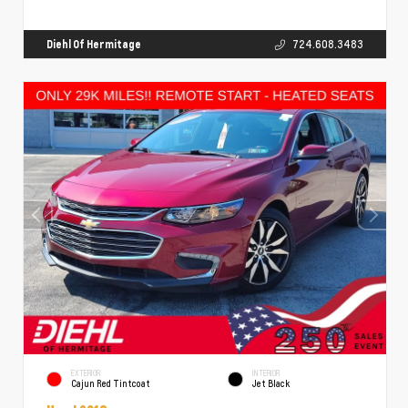
Diehl Of Hermitage
724.608.3483
EXTERIOR
INTERIOR
Cajun Red Tintcoat
Jet Black