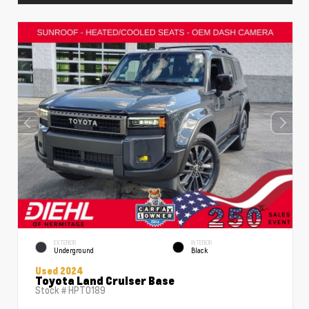
EXTERIOR
INTERIOR
Underground
Black
Used 2024
Toyota Land Cruiser Base
Stock #
HPT0189