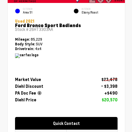
EXTERIOR
INTERIOR
Area 51
Ebony/Roast
Used 2021
Ford Bronco Sport Badlands
Stock #
26HT3303AA
85,229
Mileage:
SUV
Body Style:
4x4
Drivetrain:
Market Value
$23,478
Diehl Discount
- $3,398
PA Doc Fee
+$490
Diehl Price
$20,570
Quick Contact