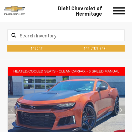
Diehl Chevrolet of
Hermitage
SORT
FILTER
(747)