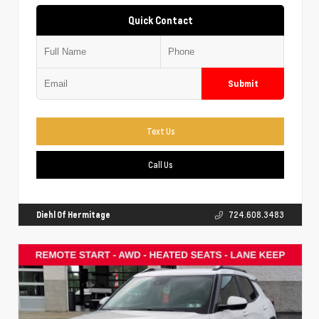
Quick Contact
Submit
Text Us
Call Us
Diehl Of Hermitage
724.608.3483