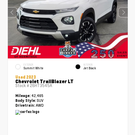
EXTERIOR
INTERIOR
Summit White
Jet Black
Used 2023
Chevrolet TrailBlazer LT
Stock #
26HT3545A
42,465
Mileage:
SUV
Body Style:
AWD
Drivetrain: