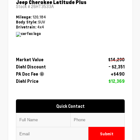
Jeep Cherokee Latitude Plus
Stock #
26HT3533A
120,184
Mileage:
SUV
Body Style:
4x4
Drivetrain:
Market Value
$14,230
Diehl Discount
- $2,351
PA Doc Fee
+$490
Diehl Price
$12,369
Quick Contact
Submit