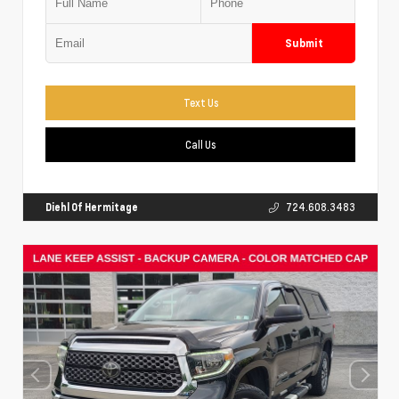
Submit
Text Us
Call Us
Diehl Of Hermitage
724.608.3483