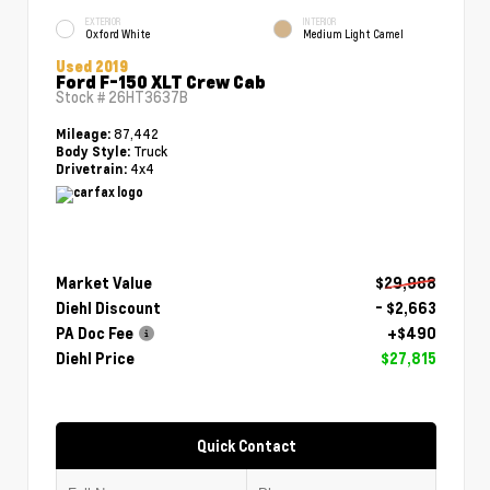
EXTERIOR
INTERIOR
Oxford White
Medium Light Camel
Used 2019
Ford F-150 XLT Crew Cab
Stock #
26HT3637B
87,442
Mileage:
Truck
Body Style:
4x4
Drivetrain:
Market Value
$29,988
Diehl Discount
- $2,663
PA Doc Fee
+$490
Diehl Price
$27,815
Quick Contact