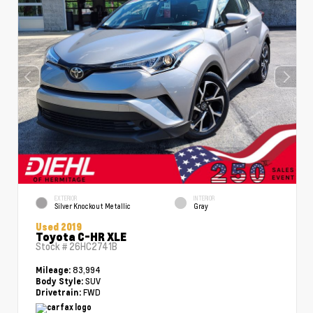
EXTERIOR
INTERIOR
Silver Knockout Metallic
Gray
Used 2019
Toyota C-HR XLE
Stock #
26HC2741B
83,994
Mileage:
SUV
Body Style:
FWD
Drivetrain: