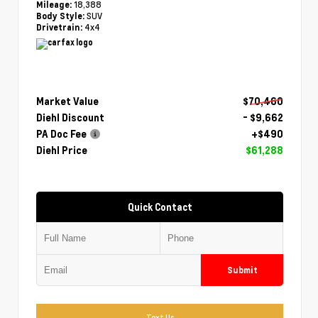
18,388
Mileage:
SUV
Body Style:
4x4
Drivetrain:
Market Value
$70,460
Diehl Discount
- $9,662
PA Doc Fee
+$490
Diehl Price
$61,288
Quick Contact
Submit
Text Us