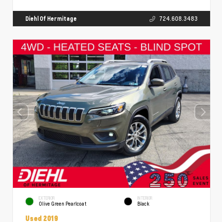
Diehl Of Hermitage
724.608.3483
EXTERIOR
INTERIOR
Olive Green Pearlcoat
Black
Used 2019