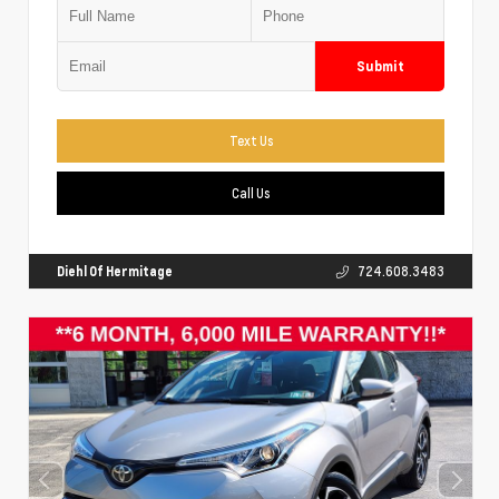
Submit
Text Us
Call Us
Diehl Of Hermitage
724.608.3483