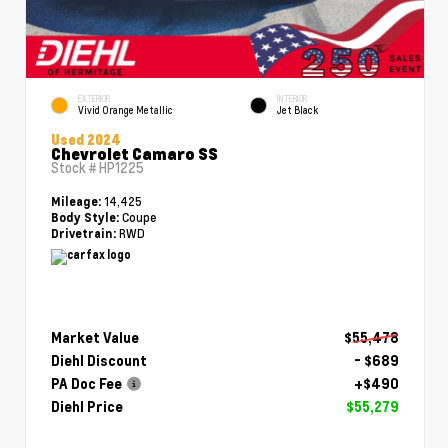
EXTERIOR
INTERIOR
Vivid Orange Metallic
Jet Black
Used 2024
Chevrolet Camaro SS
Stock #
HP1225
14,425
Mileage:
Coupe
Body Style:
RWD
Drivetrain:
Market Value
$55,478
Diehl Discount
- $689
PA Doc Fee
+$490
Diehl Price
$55,279