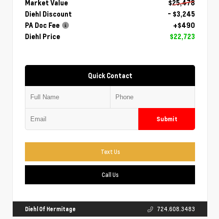
Market Value
$25,478
Diehl Discount
- $3,245
PA Doc Fee
+$490
Diehl Price
$22,723
Quick Contact
Submit
Text Us
Call Us
Diehl Of Hermitage
724.608.3483