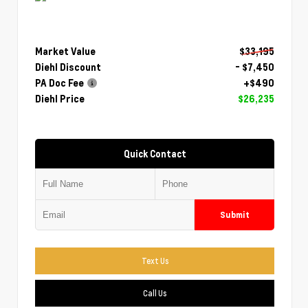
Market Value
$33,195
Diehl Discount
- $7,450
PA Doc Fee
+$490
Diehl Price
$26,235
Quick Contact
Submit
Text Us
Call Us