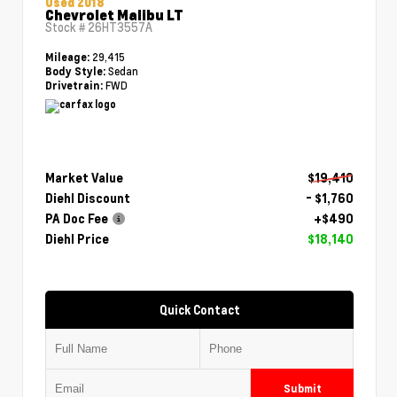
Used 2018
Chevrolet Malibu LT
Stock #
26HT3557A
29,415
Mileage:
Sedan
Body Style:
FWD
Drivetrain:
Market Value
$19,410
Diehl Discount
- $1,760
PA Doc Fee
+$490
Diehl Price
$18,140
Quick Contact
Submit