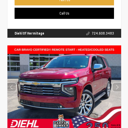
Call Us
Diehl Of Hermitage
724.608.3483