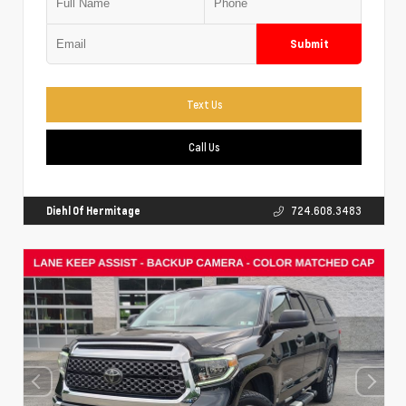
Submit
Text Us
Call Us
Diehl Of Hermitage
724.608.3483