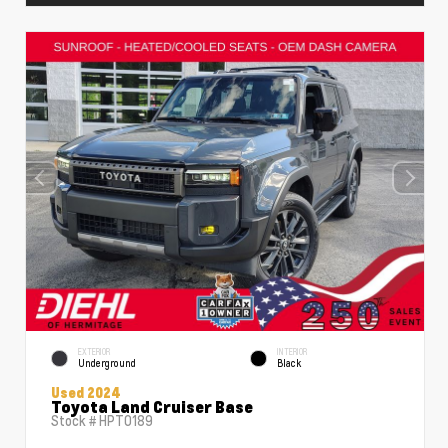
EXTERIOR
INTERIOR
Underground
Black
Used 2024
Toyota Land Cruiser Base
Stock #
HPT0189