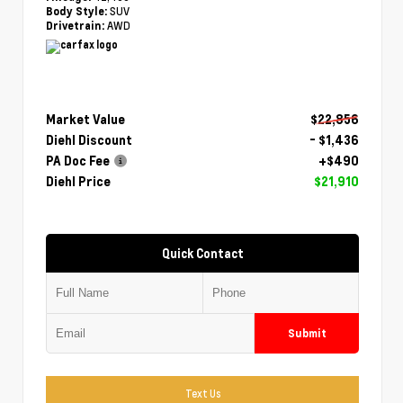
SUV
Body Style:
AWD
Drivetrain:
Market Value
$22,856
Diehl Discount
- $1,436
PA Doc Fee
+$490
Diehl Price
$21,910
Quick Contact
Submit
Text Us