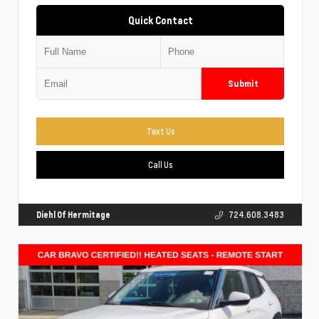
Quick Contact
Submit
Text Us
Call Us
Diehl Of Hermitage
724.608.3483