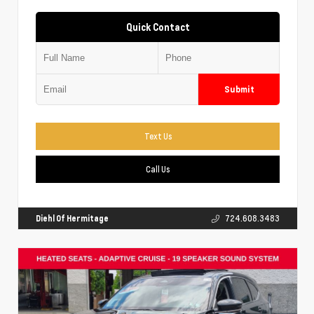
Quick Contact
Submit
Text Us
Call Us
Diehl Of Hermitage
724.608.3483