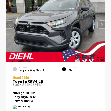
EXTERIOR
INTERIOR
Magnetic Gray Metallic
Black
Used 2019
Toyota RAV4 LE
Stock #
26HC2745A
81,602
Mileage:
SUV
Body Style:
FWD
Drivetrain: