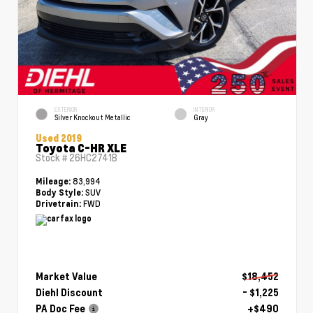
EXTERIOR
INTERIOR
Silver Knockout Metallic
Gray
Used 2019
Toyota C-HR XLE
Stock #
26HC2741B
83,994
Mileage:
SUV
Body Style:
FWD
Drivetrain:
Market Value
$18,452
Diehl Discount
- $1,225
PA Doc Fee
+$490