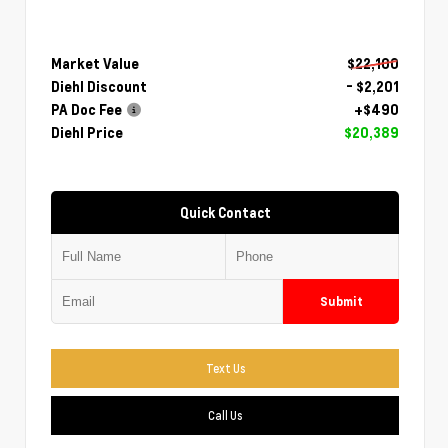
Market Value
$22,100
Diehl Discount
- $2,201
PA Doc Fee
+$490
Diehl Price
$20,389
Quick Contact
Submit
Text Us
Call Us