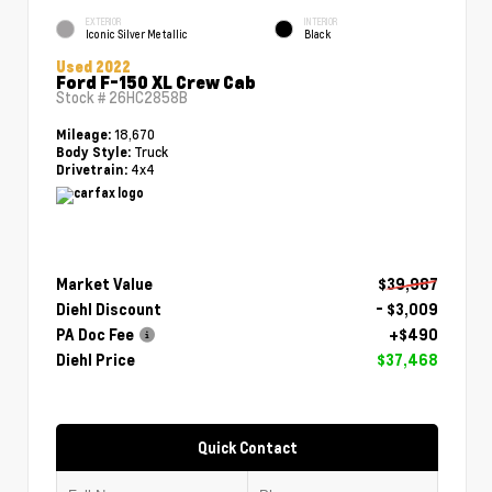
EXTERIOR
INTERIOR
Iconic Silver Metallic
Black
Used 2022
Ford F-150 XL Crew Cab
Stock #
26HC2858B
18,670
Mileage:
Truck
Body Style:
4x4
Drivetrain:
Market Value
$39,987
Diehl Discount
- $3,009
PA Doc Fee
+$490
Diehl Price
$37,468
Quick Contact