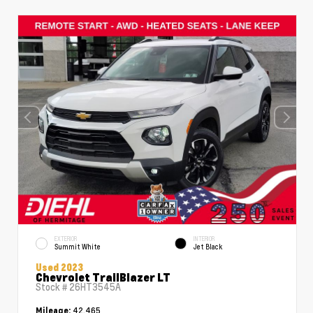
EXTERIOR
INTERIOR
Summit White
Jet Black
Used 2023
Chevrolet TrailBlazer LT
Stock #
26HT3545A
42,465
Mileage: