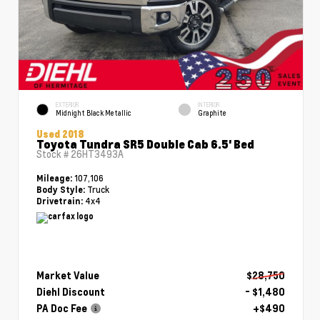
EXTERIOR
INTERIOR
Midnight Black Metallic
Graphite
Used 2018
Toyota Tundra SR5 Double Cab 6.5' Bed
Stock #
26HT3493A
107,106
Mileage:
Truck
Body Style:
4x4
Drivetrain:
Market Value
$28,750
Diehl Discount
- $1,480
PA Doc Fee
+$490