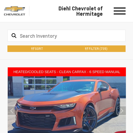
Diehl Chevrolet of
Hermitage
SORT
FILTER
(735)