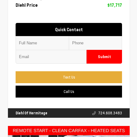
Diehl Price
$17,717
Quick Contact
Submit
Text Us
Call Us
Diehl Of Hermitage
724.608.3483