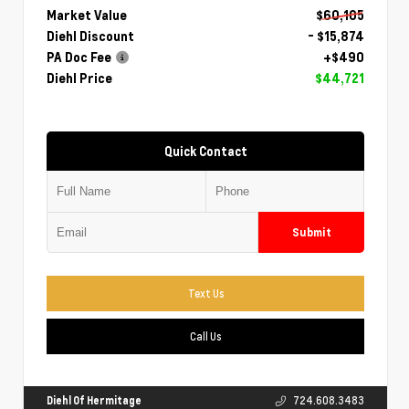
Market Value
$60,105
Diehl Discount
- $15,874
PA Doc Fee
+$490
Diehl Price
$44,721
Quick Contact
Submit
Text Us
Call Us
Diehl Of Hermitage
724.608.3483