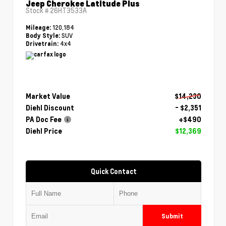
Jeep Cherokee Latitude Plus
Stock #
26HT3533A
120,184
Mileage:
SUV
Body Style:
4x4
Drivetrain:
Market Value
$14,230
Diehl Discount
- $2,351
PA Doc Fee
+$490
Diehl Price
$12,369
Quick Contact
Submit