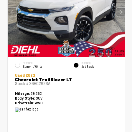
EXTERIOR
INTERIOR
Summit White
Jet Black
Used 2023
Chevrolet TrailBlazer LT
Stock #
26HC2923A
29,262
Mileage:
SUV
Body Style:
AWD
Drivetrain: