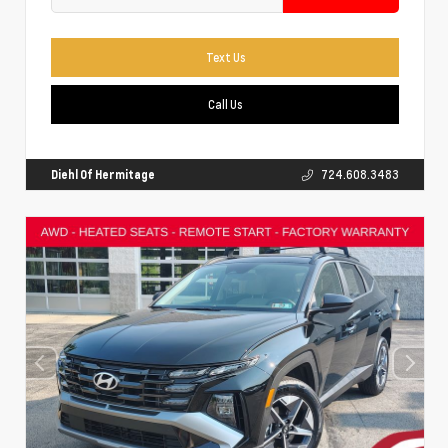
Text Us
Call Us
Diehl Of Hermitage
724.608.3483