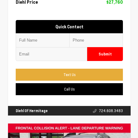
Diehl Price
$27,760
Quick Contact
Submit
Text Us
Call Us
Diehl Of Hermitage
724.608.3483