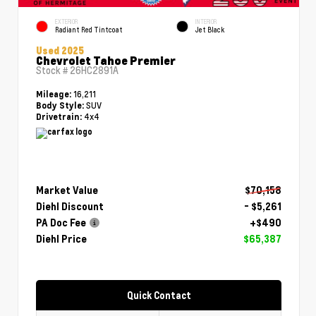
EXTERIOR
INTERIOR
Radiant Red Tintcoat
Jet Black
Used 2025
Chevrolet Tahoe Premier
Stock #
26HC2891A
16,211
Mileage:
SUV
Body Style:
4x4
Drivetrain:
Market Value
$70,158
Diehl Discount
- $5,261
PA Doc Fee
+$490
Diehl Price
$65,387
Quick Contact