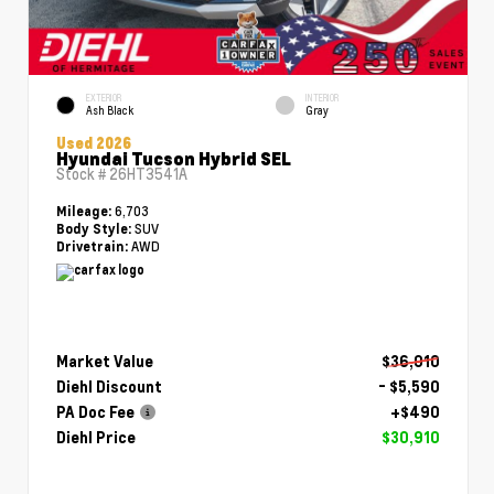
EXTERIOR
INTERIOR
Ash Black
Gray
Used 2026
Hyundai Tucson Hybrid SEL
Stock #
26HT3541A
6,703
Mileage:
SUV
Body Style:
AWD
Drivetrain:
Market Value
$36,010
Diehl Discount
- $5,590
PA Doc Fee
+$490
Diehl Price
$30,910