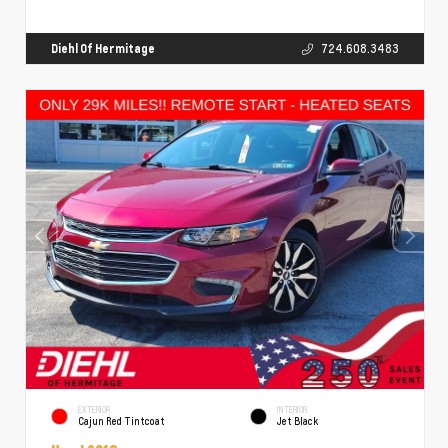
Diehl Of Hermitage
724.608.3483
EXTERIOR
INTERIOR
Cajun Red Tintcoat
Jet Black