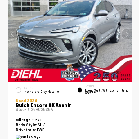
INTERIOR
EXTERIOR
Ebony Seats With Ebony Interior
Moonstone Gray Metallic
Accents
Used 2024
Buick Encore GX Avenir
Stock #
26HC2936A
9,571
Mileage:
SUV
Body Style:
FWD
Drivetrain: