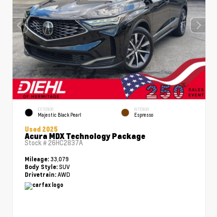
EXTERIOR
INTERIOR
Majestic Black Pearl
Espresso
Used 2025
Acura MDX Technology Package
Stock #
26HC2837A
33,079
Mileage:
SUV
Body Style:
AWD
Drivetrain: