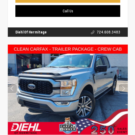
Call Us
Diehl Of Hermitage
724.608.3483