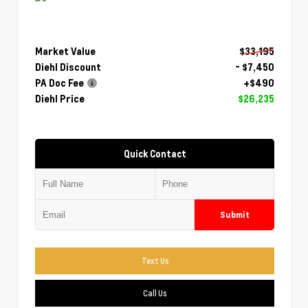
Market Value
$33,195
Diehl Discount
- $7,450
PA Doc Fee
+$490
Diehl Price
$26,235
Quick Contact
Submit
Text Us
Call Us