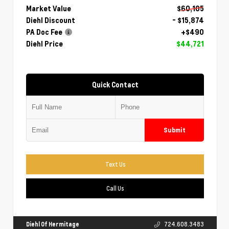
Market Value
$60,105
Diehl Discount
- $15,874
PA Doc Fee
+$490
Diehl Price
$44,721
Quick Contact
Submit
Text Us
Call Us
Diehl Of Hermitage
724.608.3483