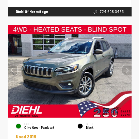
Diehl Of Hermitage
724.608.3483
EXTERIOR
INTERIOR
Olive Green Pearlcoat
Black
Used 2019