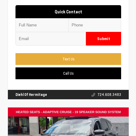
Quick Contact
Submit
Text Us
Call Us
Diehl Of Hermitage
724.608.3483