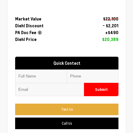
Market Value
$22,100
Diehl Discount
- $2,201
PA Doc Fee
+$490
Diehl Price
$20,389
Quick Contact
Submit
Text Us
Call Us