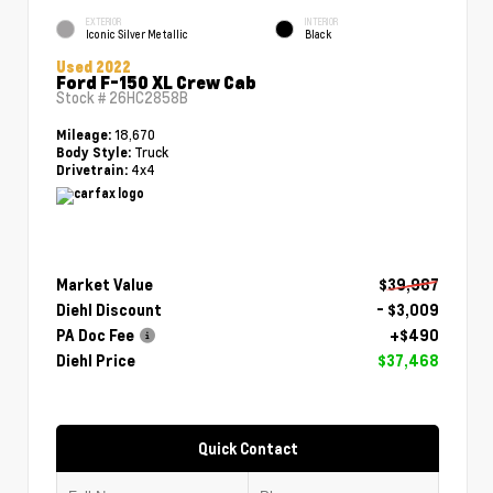
EXTERIOR
INTERIOR
Iconic Silver Metallic
Black
Used 2022
Ford F-150 XL Crew Cab
Stock #
26HC2858B
18,670
Mileage:
Truck
Body Style:
4x4
Drivetrain:
Market Value
$39,987
Diehl Discount
- $3,009
PA Doc Fee
+$490
Diehl Price
$37,468
Quick Contact