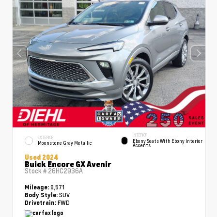
INTERIOR
EXTERIOR
Ebony Seats With Ebony Interior
Moonstone Gray Metallic
Accents
Used 2024
Buick Encore GX Avenir
Stock #
26HC2936A
9,571
Mileage:
SUV
Body Style:
FWD
Drivetrain: