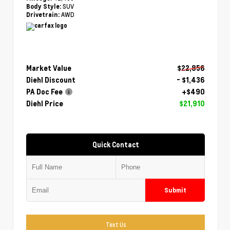
SUV
Body Style:
AWD
Drivetrain:
Market Value
$22,856
Diehl Discount
- $1,436
PA Doc Fee
+$490
Diehl Price
$21,910
Quick Contact
Submit
Text Us