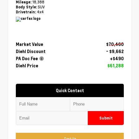
18,388
Mileage:
SUV
Body Style:
4x4
Drivetrain:
Market Value
$70,460
Diehl Discount
- $9,662
PA Doc Fee
+$490
Diehl Price
$61,288
Quick Contact
Submit
Text Us