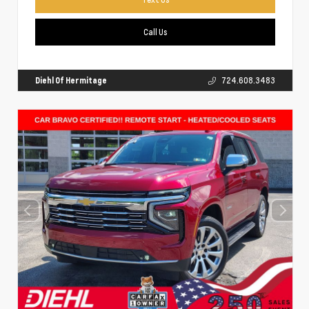
Call Us
Diehl Of Hermitage
724.608.3483