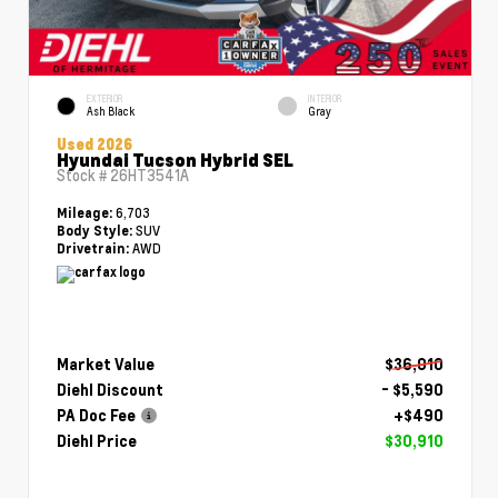
EXTERIOR
INTERIOR
Ash Black
Gray
Used 2026
Hyundai Tucson Hybrid SEL
Stock #
26HT3541A
6,703
Mileage:
SUV
Body Style:
AWD
Drivetrain:
Market Value
$36,010
Diehl Discount
- $5,590
PA Doc Fee
+$490
Diehl Price
$30,910