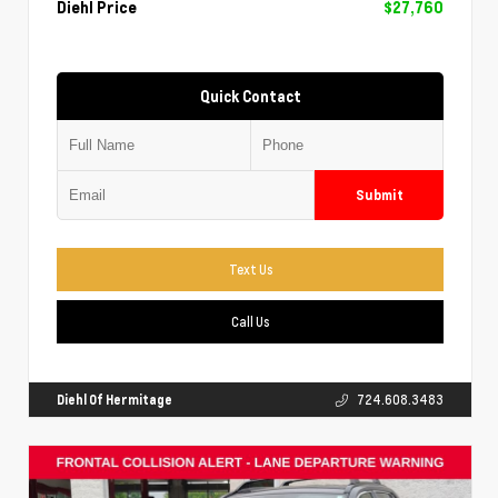
Diehl Price
$27,760
Quick Contact
Submit
Text Us
Call Us
Diehl Of Hermitage
724.608.3483