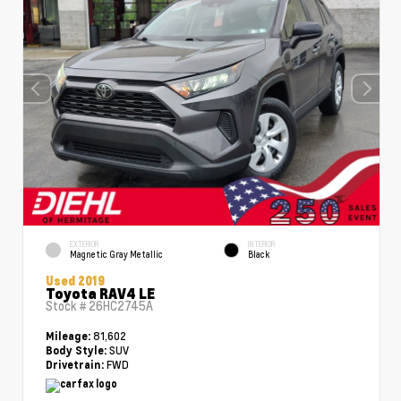
EXTERIOR
INTERIOR
Magnetic Gray Metallic
Black
Used 2019
Toyota RAV4 LE
Stock #
26HC2745A
81,602
Mileage:
SUV
Body Style:
FWD
Drivetrain: