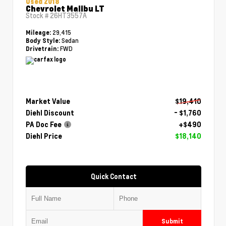
Used 2018
Chevrolet Malibu LT
Stock #
26HT3557A
29,415
Mileage:
Sedan
Body Style:
FWD
Drivetrain:
Market Value
$19,410
Diehl Discount
- $1,760
PA Doc Fee
+$490
Diehl Price
$18,140
Quick Contact
Submit