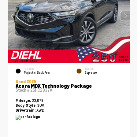
EXTERIOR
INTERIOR
Majestic Black Pearl
Espresso
Used 2025
Acura MDX Technology Package
Stock #
26HC2837A
33,079
Mileage:
SUV
Body Style:
AWD
Drivetrain: