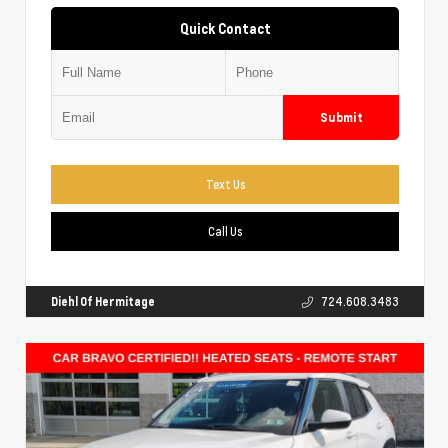
Quick Contact
Submit
Text Us
Call Us
Diehl Of Hermitage
724.608.3483