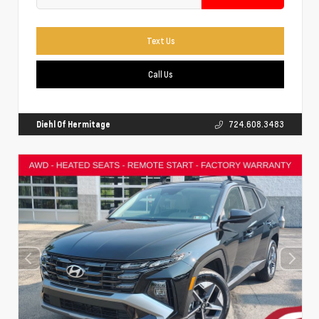
Text Us
Call Us
Diehl Of Hermitage
724.608.3483