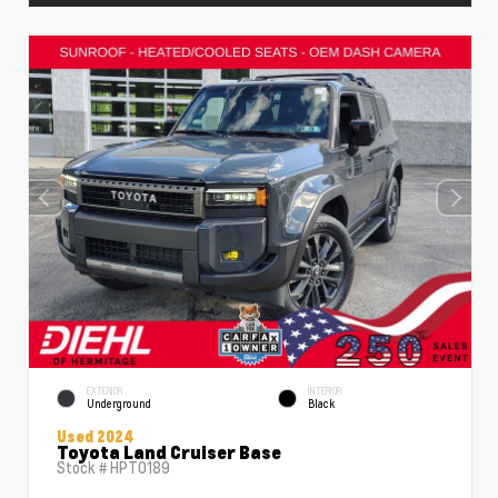
EXTERIOR
INTERIOR
Underground
Black
Used 2024
Toyota Land Cruiser Base
Stock #
HPT0189