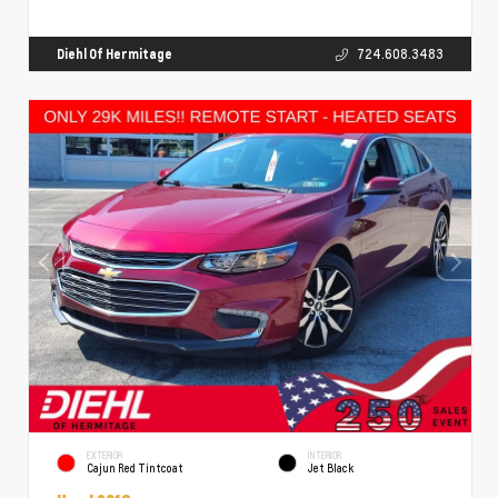
Diehl Of Hermitage
724.608.3483
EXTERIOR
INTERIOR
Cajun Red Tintcoat
Jet Black