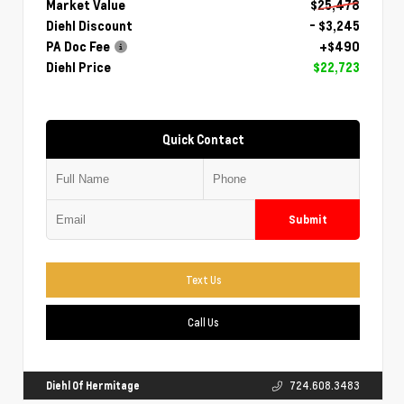
Market Value
$25,478
Diehl Discount
- $3,245
PA Doc Fee
+$490
Diehl Price
$22,723
Quick Contact
Submit
Text Us
Call Us
Diehl Of Hermitage
724.608.3483