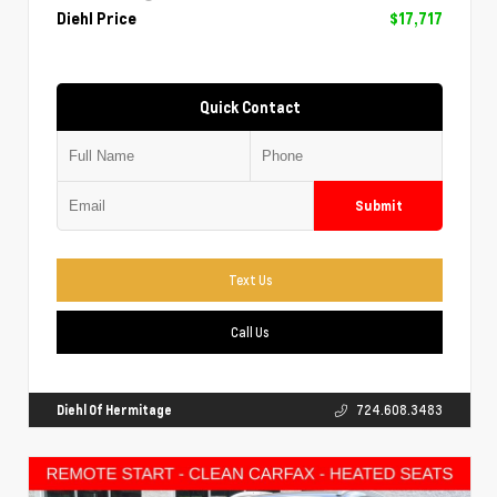
Diehl Price
$17,717
Quick Contact
Submit
Text Us
Call Us
Diehl Of Hermitage
724.608.3483