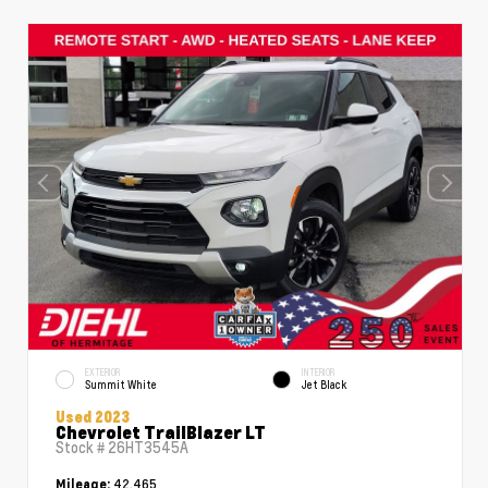
EXTERIOR
INTERIOR
Summit White
Jet Black
Used 2023
Chevrolet TrailBlazer LT
Stock #
26HT3545A
42,465
Mileage: