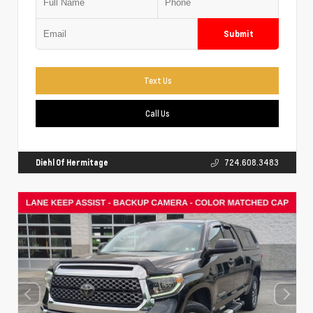
Submit
Text Us
Call Us
Diehl Of Hermitage
724.608.3483