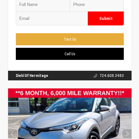
Submit
Text Us
Call Us
Diehl Of Hermitage
724.608.3483