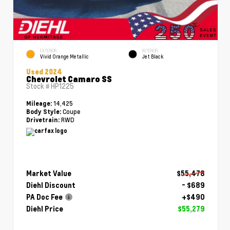
EXTERIOR
INTERIOR
Vivid Orange Metallic
Jet Black
Used 2024
Chevrolet Camaro SS
Stock #
HP1225
14,425
Mileage:
Coupe
Body Style:
RWD
Drivetrain:
Market Value
$55,478
Diehl Discount
- $689
PA Doc Fee
+$490
Diehl Price
$55,279