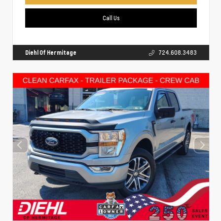
Call Us
Diehl Of Hermitage
724.608.3483