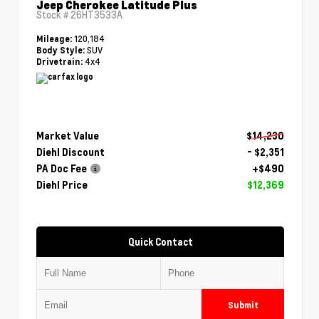
Jeep Cherokee Latitude Plus
Stock #
26HT3533A
120,184
Mileage:
SUV
Body Style:
4x4
Drivetrain:
Market Value
$14,230
Diehl Discount
- $2,351
PA Doc Fee
+$490
Diehl Price
$12,369
Quick Contact
Submit