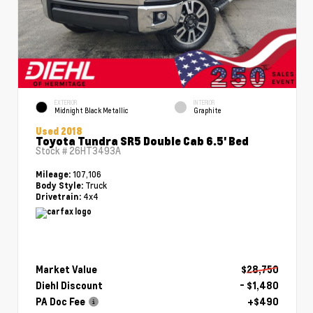
EXTERIOR
INTERIOR
Midnight Black Metallic
Graphite
Used 2018
Toyota Tundra SR5 Double Cab 6.5' Bed
Stock #
26HT3493A
107,106
Mileage:
Truck
Body Style:
4x4
Drivetrain:
Market Value
$28,750
Diehl Discount
- $1,480
PA Doc Fee
+$490