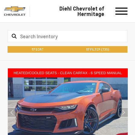
Diehl Chevrolet of
Hermitage
SORT
FILTER
(735)