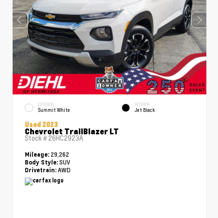
EXTERIOR
INTERIOR
Summit White
Jet Black
Used 2023
Chevrolet TrailBlazer LT
Stock #
26HC2923A
29,262
Mileage:
SUV
Body Style:
AWD
Drivetrain: