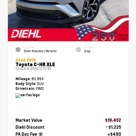
EXTERIOR
INTERIOR
Silver Knockout Metallic
Gray
Used 2019
Toyota C-HR XLE
Stock #
26HC2741B
83,994
Mileage:
SUV
Body Style:
FWD
Drivetrain:
Market Value
$18,452
Diehl Discount
- $1,225
PA Doc Fee
+$490