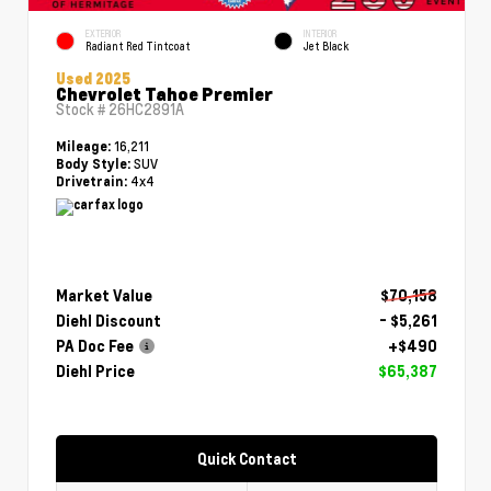
EXTERIOR
INTERIOR
Radiant Red Tintcoat
Jet Black
Used 2025
Chevrolet Tahoe Premier
Stock #
26HC2891A
16,211
Mileage:
SUV
Body Style:
4x4
Drivetrain:
Market Value
$70,158
Diehl Discount
- $5,261
PA Doc Fee
+$490
Diehl Price
$65,387
Quick Contact