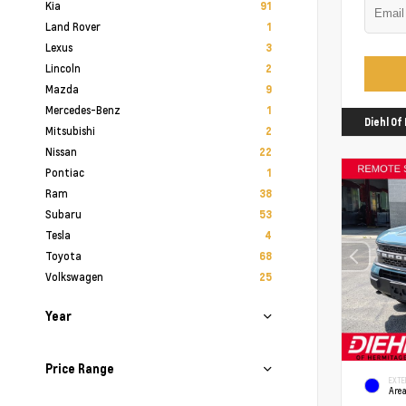
Kia
91
Land Rover
1
Lexus
3
Lincoln
2
Mazda
9
Mercedes-Benz
1
Diehl O
Mitsubishi
2
Nissan
22
Pontiac
1
Ram
38
Subaru
53
Tesla
4
Toyota
68
Volkswagen
25
Year
Price Range
EXTE
Area