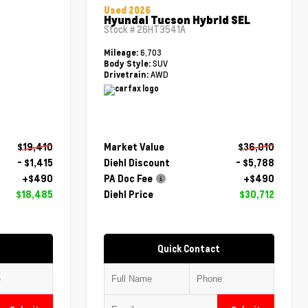
Used 2026
Hyundai Tucson Hybrid SEL
Stock #
26HT3541A
6,703
Mileage:
SUV
Body Style:
AWD
Drivetrain:
$19,410
Market Value
$36,010
- $1,415
Diehl Discount
- $5,788
+$490
PA Doc Fee
+$490
$18,485
Diehl Price
$30,712
Quick Contact