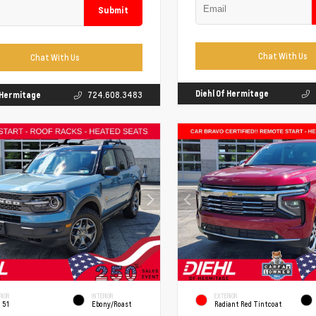
Submit
Chat With Us
Chat With Us
Diehl Of Hermitage
f Hermitage
724.608.3483
RIOR
INTERIOR
EXTERIOR
 51
Ebony/Roast
Radiant Red Tintcoat