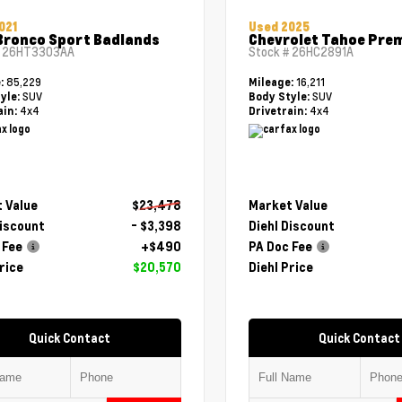
021
Used 2025
Bronco Sport Badlands
Chevrolet Tahoe Pre
#
26HT3303AA
Stock #
26HC2891A
85,229
16,211
e:
Mileage:
SUV
SUV
yle:
Body Style:
4x4
4x4
ain:
Drivetrain:
 Value
$23,478
Market Value
Discount
- $3,398
Diehl Discount
 Fee
+$490
PA Doc Fee
rice
$20,570
Diehl Price
Quick Contact
Quick Contact