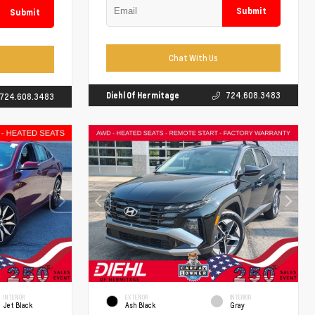
Submit
Submit
Chat With Us
Diehl Of Hermitage
724.608.3483
724.608.3483
INTERIOR
EXTERIOR
INTERIOR
Jet Black
Ash Black
Gray