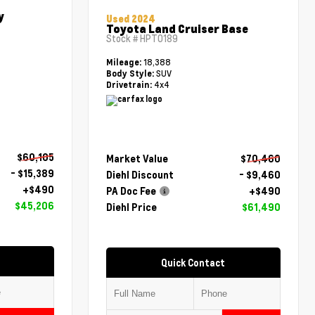
y
Used 2024
Toyota Land Cruiser Base
Stock #
HPT0189
18,388
Mileage:
SUV
Body Style:
4x4
Drivetrain:
$60,105
Market Value
$70,460
- $15,389
Diehl Discount
- $9,460
+$490
PA Doc Fee
+$490
$45,206
Diehl Price
$61,490
Quick Contact