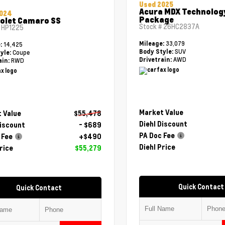
Used 2025
Acura MDX Technolog
2024
Package
olet Camaro SS
Stock #
26HC2837A
#
HP1225
33,079
Mileage:
14,425
e:
SUV
Body Style:
Coupe
yle:
AWD
Drivetrain:
RWD
ain:
Market Value
 Value
$55,478
Diehl Discount
Discount
- $689
PA Doc Fee
 Fee
+$490
Diehl Price
rice
$55,279
Quick Contact
Quick Contact