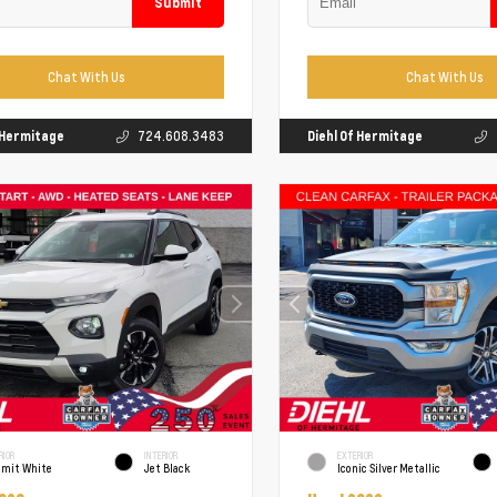
Submit
Chat With Us
Chat With Us
f Hermitage
724.608.3483
Diehl Of Hermitage
RIOR
INTERIOR
EXTERIOR
mit White
Jet Black
Iconic Silver Metallic