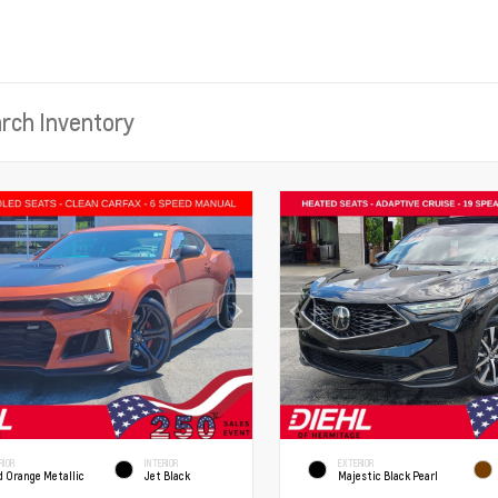
RIOR
INTERIOR
EXTERIOR
d Orange Metallic
Jet Black
Majestic Black Pearl