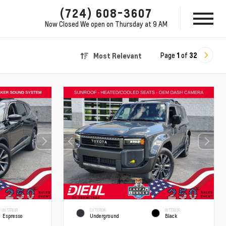
(724) 608-3607
Now Closed
We open on Thursday at 9 AM
Page
1
of
32
Most Relevant
INTERIOR
EXTERIOR
INTERIOR
Espresso
Underground
Black