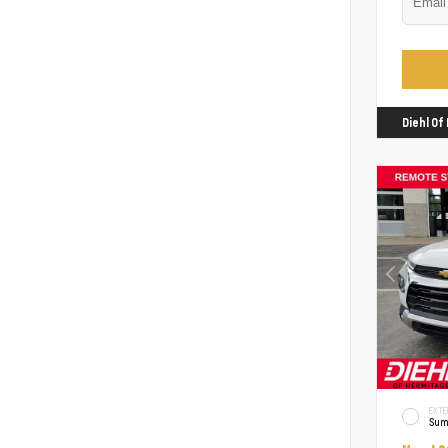
Diehl O
EXTE
Sum