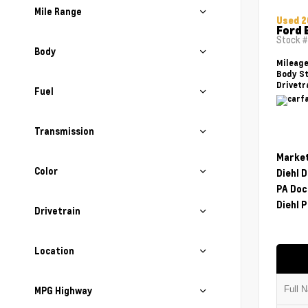
Mile Range
Used 2
Ford 
Stock 
Body
Mileag
Body St
Drivetr
Fuel
Transmission
Market
Color
Diehl 
PA Doc
Diehl P
Drivetrain
Location
MPG Highway