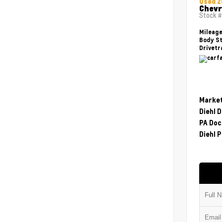
Used 2
Chevr
Stock 
Mileag
Body St
Drivetr
Market
Diehl 
PA Doc
Diehl P