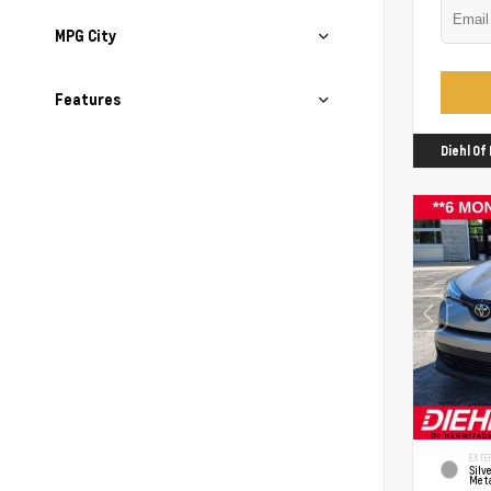
MPG City
Features
Diehl O
EXTER
Silv
Meta