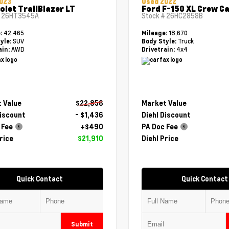
023
Used 2022
olet TrailBlazer LT
Ford F-150 XL Crew C
#
26HT3545A
Stock #
26HC2858B
42,465
18,670
e:
Mileage:
SUV
Truck
yle:
Body Style:
AWD
4x4
ain:
Drivetrain:
 Value
$22,856
Market Value
Discount
- $1,436
Diehl Discount
 Fee
+$490
PA Doc Fee
rice
$21,910
Diehl Price
Quick Contact
Quick Contact
Submit