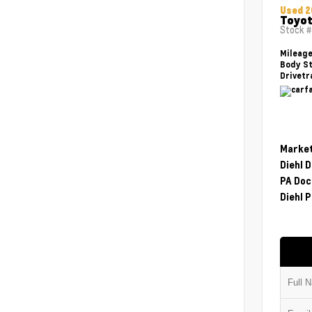
Used 2
Toyot
Stock 
Mileag
Body St
Drivetr
Market
Diehl 
PA Doc
Diehl P