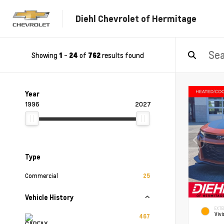
Diehl Chevrolet of Hermitage
Showing
-
of
results found
1
24
762
Year
1996
2027
Type
Commercial
25
Vehicle History
EXTE
Vivi
467