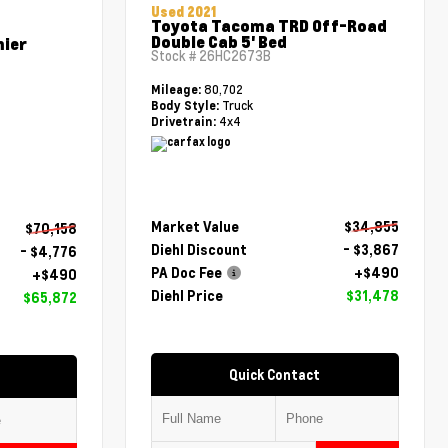
Used 2021
Toyota Tacoma TRD Off-Road
Double Cab 5' Bed
mier
Stock #
26HC2673B
80,702
Mileage:
Truck
Body Style:
4x4
Drivetrain:
Market Value
$34,855
$70,158
Diehl Discount
- $3,867
- $4,776
PA Doc Fee
+$490
+$490
Diehl Price
$31,478
$65,872
Quick Contact