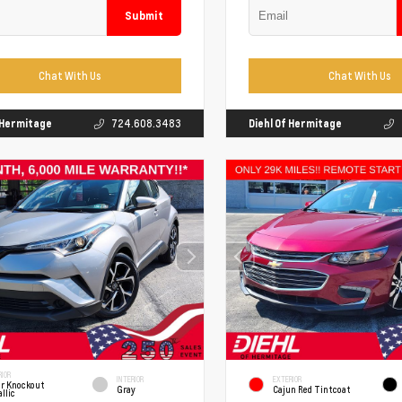
Submit
Chat With Us
Chat With Us
f Hermitage
724.608.3483
Diehl Of Hermitage
IOR
INTERIOR
EXTERIOR
er Knockout
Gray
Cajun Red Tintcoat
llic