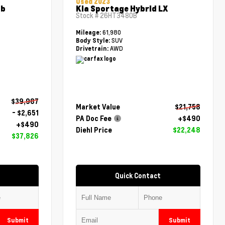
Used 2023
ab
Kia Sportage Hybrid LX
Stock #
26HT3480B
61,980
Mileage:
SUV
Body Style:
AWD
Drivetrain:
$39,987
Market Value
$21,758
- $2,651
PA Doc Fee
+$490
+$490
Diehl Price
$22,248
$37,826
Quick Contact
Submit
Submit