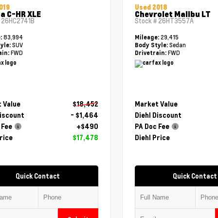
019
Used 2018
a C-HR XLE
Chevrolet Malibu LT
#
26HC2741B
Stock #
26HT3557A
83,994
29,415
e:
Mileage:
SUV
Sedan
yle:
Body Style:
FWD
FWD
ain:
Drivetrain:
 Value
$18,452
Market Value
Discount
- $1,464
Diehl Discount
 Fee
+$490
PA Doc Fee
rice
$17,478
Diehl Price
Quick Contact
Quick Contact