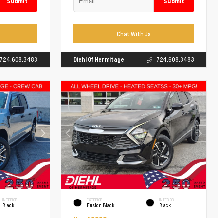
Submit
Submit
Chat With Us
724.608.3483
Diehl Of Hermitage
724.608.3483
INTERIOR
EXTERIOR
INTERIOR
Black
Fusion Black
Black