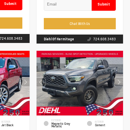
Submit
Submit
Chat With Us
724.608.3483
Diehl Of Hermitage
724.608.3483
EXTERIOR
INTERIOR
INTERIOR
Magnetic Gray
Jet Black
Cement
Metallic