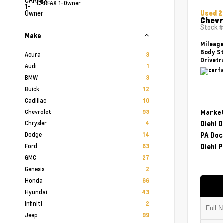
CARFAX 1-Owner
Used 
Chevr
Stock 
Make
Mileag
Body St
Acura
3
Drivetr
Audi
1
BMW
3
Buick
12
Cadillac
10
Chevrolet
Market
93
Chrysler
Diehl 
4
Dodge
PA Doc
14
Ford
Diehl P
63
GMC
27
Genesis
2
Honda
66
Hyundai
43
Infiniti
2
Jeep
99