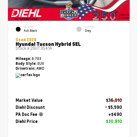
EXTERIOR
INTERIOR
Ash Black
Gray
Used 2026
Hyundai Tucson Hybrid SEL
Stock #
26HT3541A
6,703
Mileage:
SUV
Body Style:
AWD
Drivetrain:
Market Value
$36,010
Diehl Discount
- $5,590
PA Doc Fee
+$490
Diehl Price
$30,910