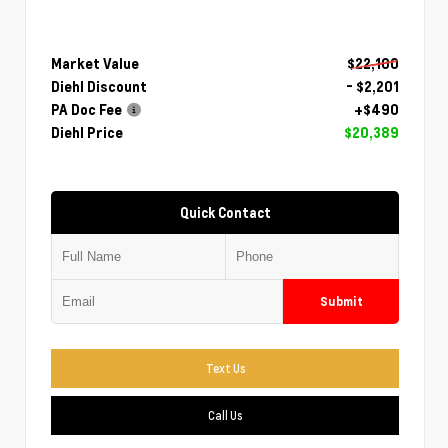
Market Value
$22,100
Diehl Discount
- $2,201
PA Doc Fee
+$490
Diehl Price
$20,389
Quick Contact
Submit
Text Us
Call Us