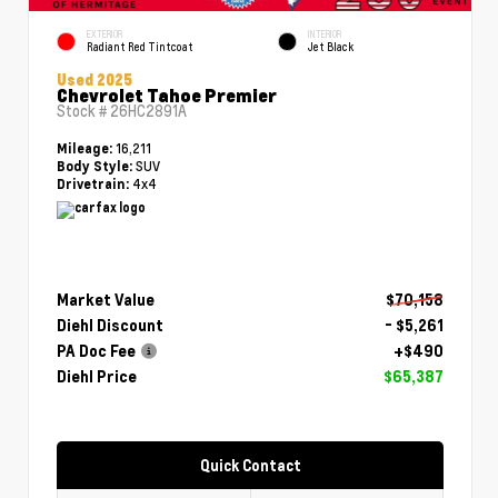
EXTERIOR
INTERIOR
Radiant Red Tintcoat
Jet Black
Used 2025
Chevrolet Tahoe Premier
Stock #
26HC2891A
16,211
Mileage:
SUV
Body Style:
4x4
Drivetrain:
Market Value
$70,158
Diehl Discount
- $5,261
PA Doc Fee
+$490
Diehl Price
$65,387
Quick Contact