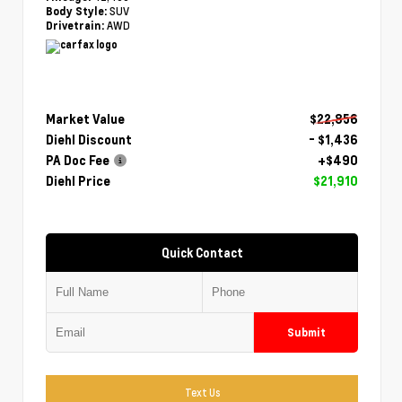
SUV
Body Style:
AWD
Drivetrain:
Market Value
$22,856
Diehl Discount
- $1,436
PA Doc Fee
+$490
Diehl Price
$21,910
Quick Contact
Submit
Text Us