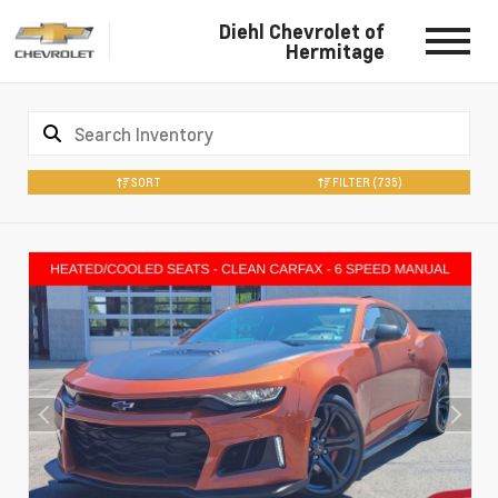
Diehl Chevrolet of
Hermitage
SORT
FILTER
(735)