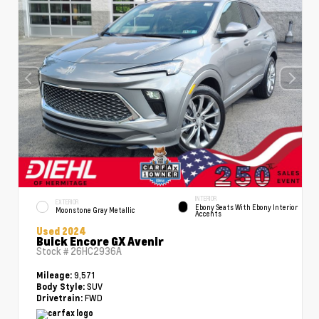
INTERIOR
EXTERIOR
Ebony Seats With Ebony Interior
Moonstone Gray Metallic
Accents
Used 2024
Buick Encore GX Avenir
Stock #
26HC2936A
9,571
Mileage:
SUV
Body Style:
FWD
Drivetrain: