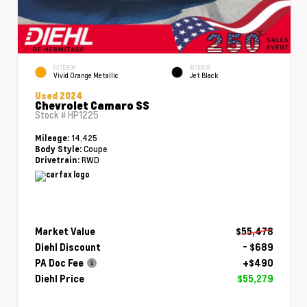
EXTERIOR
INTERIOR
Vivid Orange Metallic
Jet Black
Used 2024
Chevrolet Camaro SS
Stock #
HP1225
14,425
Mileage:
Coupe
Body Style:
RWD
Drivetrain:
Market Value
$55,478
Diehl Discount
- $689
PA Doc Fee
+$490
Diehl Price
$55,279