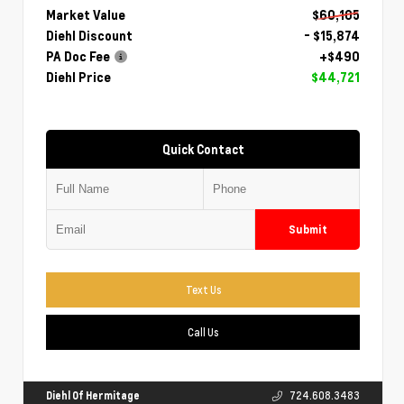
Market Value
$60,105
Diehl Discount
- $15,874
PA Doc Fee
+$490
Diehl Price
$44,721
Quick Contact
Submit
Text Us
Call Us
Diehl Of Hermitage
724.608.3483