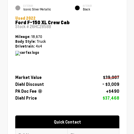
EXTERIOR
INTERIOR
Iconic Silver Metallic
Black
Used 2022
Ford F-150 XL Crew Cab
Stock #
26HC2858B
18,670
Mileage:
Truck
Body Style:
4x4
Drivetrain:
Market Value
$39,987
Diehl Discount
- $3,009
PA Doc Fee
+$490
Diehl Price
$37,468
Quick Contact