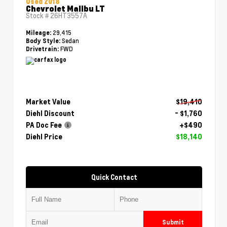
Used 2018
Chevrolet Malibu LT
Stock #
26HT3557A
29,415
Mileage:
Sedan
Body Style:
FWD
Drivetrain:
Market Value
$19,410
Diehl Discount
- $1,760
PA Doc Fee
+$490
Diehl Price
$18,140
Quick Contact
Submit