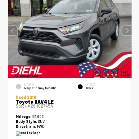
EXTERIOR
INTERIOR
Magnetic Gray Metallic
Black
Used 2019
Toyota RAV4 LE
Stock #
26HC2745A
81,602
Mileage:
SUV
Body Style:
FWD
Drivetrain: