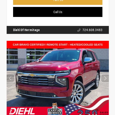
Call Us
Diehl Of Hermitage
724.608.3483