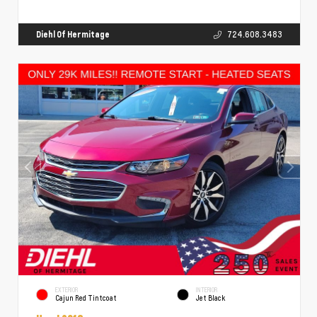
Diehl Of Hermitage
724.608.3483
EXTERIOR
INTERIOR
Cajun Red Tintcoat
Jet Black