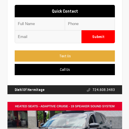
Quick Contact
Submit
Text Us
Call Us
Diehl Of Hermitage
724.608.3483