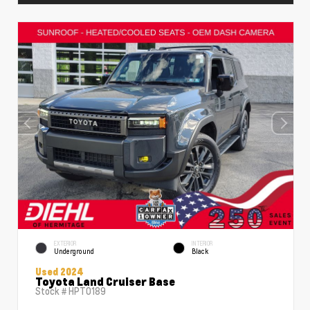
EXTERIOR
INTERIOR
Underground
Black
Used 2024
Toyota Land Cruiser Base
Stock #
HPT0189