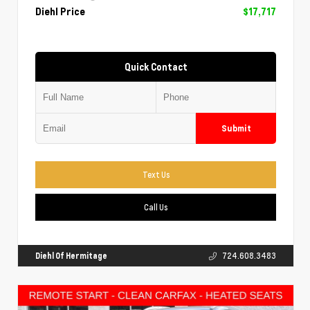
Diehl Price
$17,717
Quick Contact
Submit
Text Us
Call Us
Diehl Of Hermitage
724.608.3483