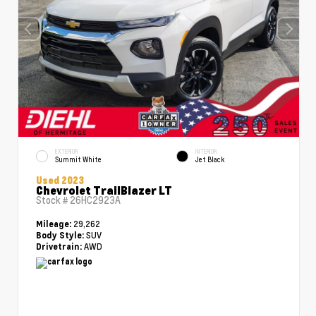
EXTERIOR
INTERIOR
Summit White
Jet Black
Used 2023
Chevrolet TrailBlazer LT
Stock #
26HC2923A
29,262
Mileage:
SUV
Body Style:
AWD
Drivetrain: