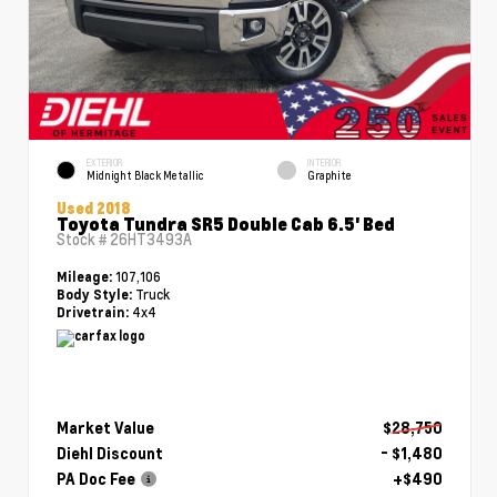
EXTERIOR
INTERIOR
Midnight Black Metallic
Graphite
Used 2018
Toyota Tundra SR5 Double Cab 6.5' Bed
Stock #
26HT3493A
107,106
Mileage:
Truck
Body Style:
4x4
Drivetrain:
Market Value
$28,750
Diehl Discount
- $1,480
PA Doc Fee
+$490