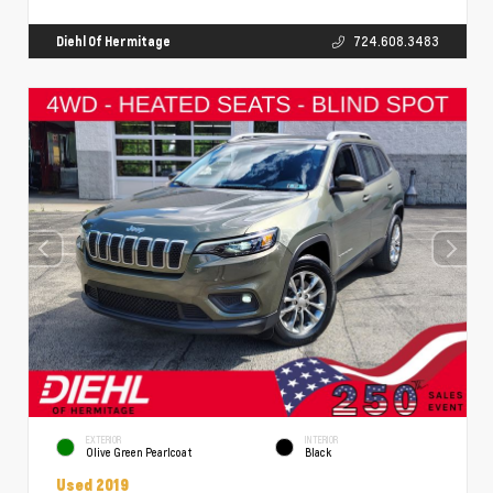
Diehl Of Hermitage
724.608.3483
EXTERIOR
INTERIOR
Olive Green Pearlcoat
Black
Used 2019