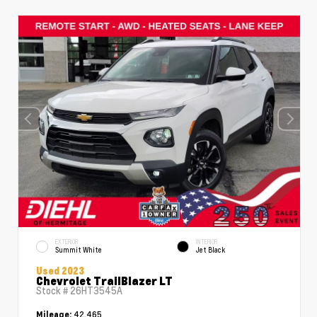
EXTERIOR
INTERIOR
Summit White
Jet Black
Used 2023
Chevrolet TrailBlazer LT
Stock #
26HT3545A
42,465
Mileage: