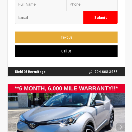
Submit
Text Us
Call Us
Diehl Of Hermitage
724.608.3483