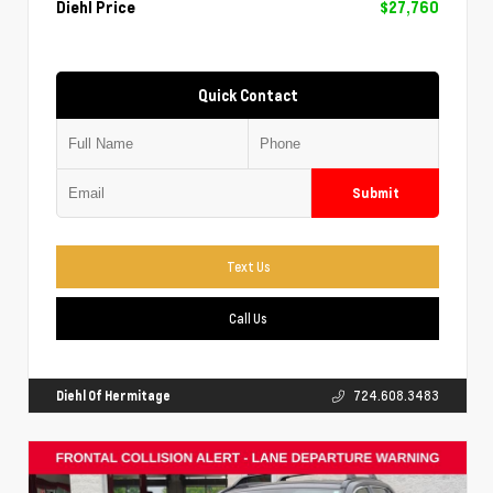
Diehl Price
$27,760
Quick Contact
Submit
Text Us
Call Us
Diehl Of Hermitage
724.608.3483