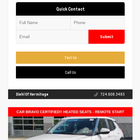
Quick Contact
Submit
Text Us
Call Us
Diehl Of Hermitage
724.608.3483