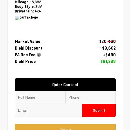
18,388
Mileage:
SUV
Body Style:
4x4
Drivetrain:
Market Value
$70,460
Diehl Discount
- $9,662
PA Doc Fee
+$490
Diehl Price
$61,288
Quick Contact
Submit
Text Us