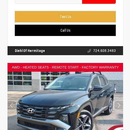
Text Us
Call Us
Diehl Of Hermitage
724.608.3483