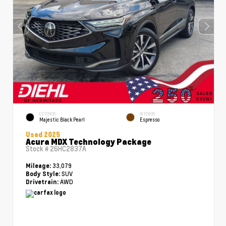
EXTERIOR
INTERIOR
Majestic Black Pearl
Espresso
Used 2025
Acura MDX Technology Package
Stock #
26HC2837A
33,079
Mileage:
SUV
Body Style:
AWD
Drivetrain: