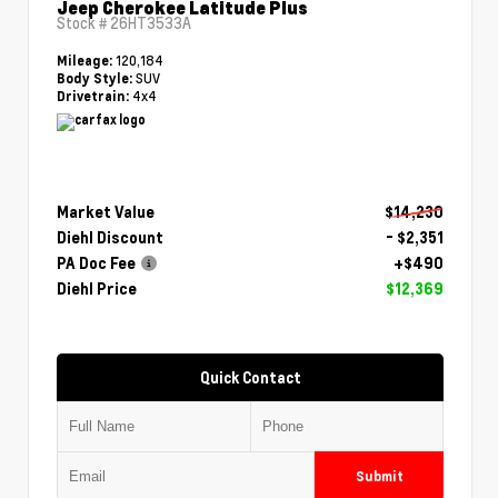
Jeep Cherokee Latitude Plus
Stock #
26HT3533A
120,184
Mileage:
SUV
Body Style:
4x4
Drivetrain:
Market Value
$14,230
Diehl Discount
- $2,351
PA Doc Fee
+$490
Diehl Price
$12,369
Quick Contact
Submit