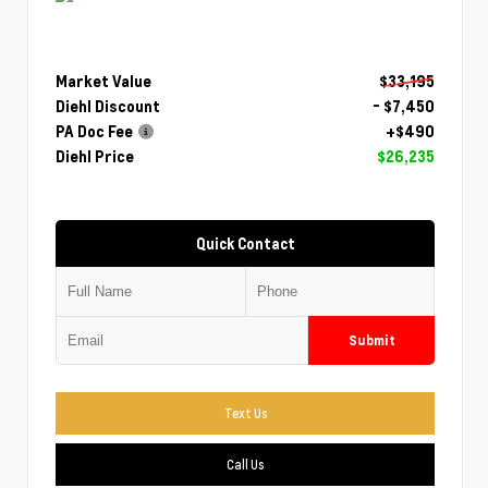
Market Value
$33,195
Diehl Discount
- $7,450
PA Doc Fee
+$490
Diehl Price
$26,235
Quick Contact
Submit
Text Us
Call Us