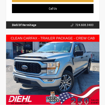
Call Us
Diehl Of Hermitage
724.608.3483