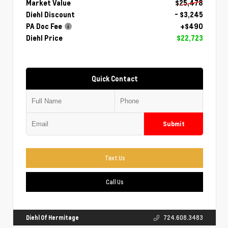
Market Value
$25,478
Diehl Discount
- $3,245
PA Doc Fee
+$490
Diehl Price
$22,723
Quick Contact
Submit
Text Us
Call Us
Diehl Of Hermitage
724.608.3483