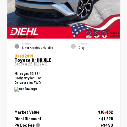
EXTERIOR
INTERIOR
Silver Knockout Metallic
Gray
Used 2019
Toyota C-HR XLE
Stock #
26HC2741B
83,994
Mileage:
SUV
Body Style:
FWD
Drivetrain:
Market Value
$18,452
Diehl Discount
- $1,225
PA Doc Fee
+$490