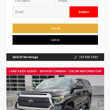
Submit
Text Us
Call Us
Diehl Of Hermitage
724.608.3483