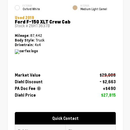
EXTERIOR
INTERIOR
Oxford White
Medium Light Camel
Used 2019
Ford F-150 XLT Crew Cab
Stock #
26HT3637B
87,442
Mileage:
Truck
Body Style:
4x4
Drivetrain:
Market Value
$29,988
Diehl Discount
- $2,663
PA Doc Fee
+$490
Diehl Price
$27,815
Quick Contact