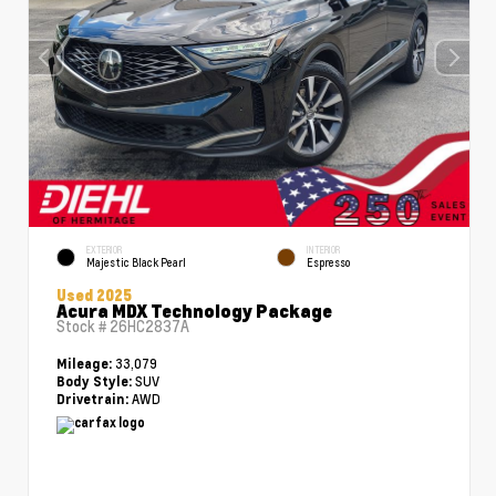
EXTERIOR
INTERIOR
Majestic Black Pearl
Espresso
Used 2025
Acura MDX Technology Package
Stock #
26HC2837A
33,079
Mileage:
SUV
Body Style:
AWD
Drivetrain: