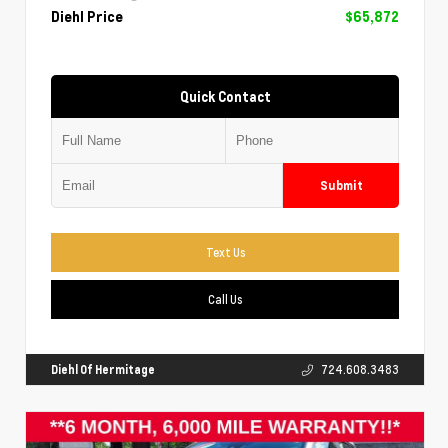
Diehl Price
$65,872
Quick Contact
Submit
Text Us
Call Us
Diehl Of Hermitage
724.608.3483