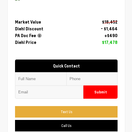
Market Value
$18,452
Diehl Discount
- $1,464
PA Doc Fee
+$490
Diehl Price
$17,478
Quick Contact
Submit
Text Us
Call Us