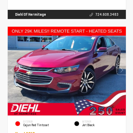
Diehl Of Hermitage
724.608.3483
EXTERIOR
INTERIOR
Cajun Red Tintcoat
Jet Black