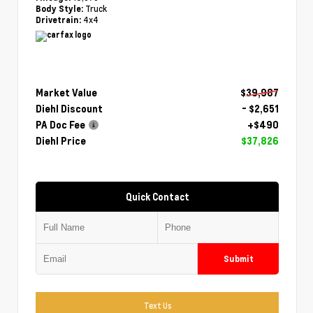
Truck
Body Style:
4x4
Drivetrain:
Market Value
$39,987
Diehl Discount
- $2,651
PA Doc Fee
+$490
Diehl Price
$37,826
Quick Contact
Submit
Text Us