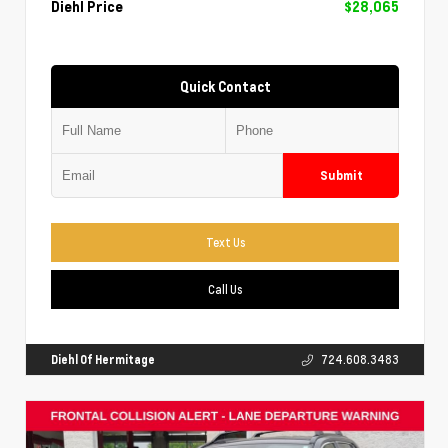
Diehl Price
$28,065
Quick Contact
Submit
Text Us
Call Us
Diehl Of Hermitage
724.608.3483