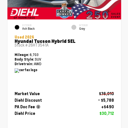
EXTERIOR
INTERIOR
Ash Black
Gray
Used 2026
Hyundai Tucson Hybrid SEL
Stock #
26HT3541A
6,703
Mileage:
SUV
Body Style:
AWD
Drivetrain:
Market Value
$36,010
Diehl Discount
- $5,788
PA Doc Fee
+$490
Diehl Price
$30,712