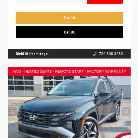
Text Us
Call Us
Diehl Of Hermitage
724.608.3483