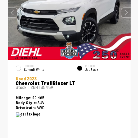
EXTERIOR
INTERIOR
Summit White
Jet Black
Used 2023
Chevrolet TrailBlazer LT
Stock #
26HT3545A
42,465
Mileage:
SUV
Body Style:
AWD
Drivetrain: