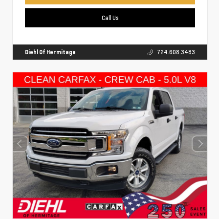
Call Us
Diehl Of Hermitage
724.608.3483