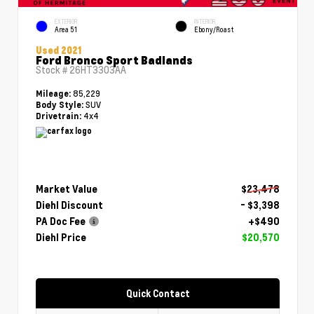
EXTERIOR
INTERIOR
Area 51
Ebony/Roast
Used 2021
Ford Bronco Sport Badlands
Stock #
26HT3303AA
85,229
Mileage:
SUV
Body Style:
4x4
Drivetrain:
Market Value
$23,478
Diehl Discount
- $3,398
PA Doc Fee
+$490
Diehl Price
$20,570
Quick Contact