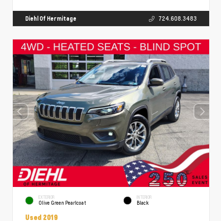
Diehl Of Hermitage
724.608.3483
EXTERIOR
INTERIOR
Olive Green Pearlcoat
Black
Used 2019