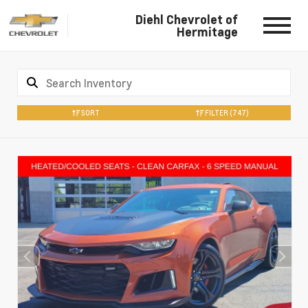
Diehl Chevrolet of
Hermitage
SORT
FILTER
(747)