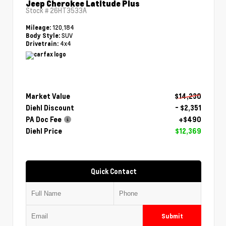
Jeep Cherokee Latitude Plus
Stock #
26HT3533A
120,184
Mileage:
SUV
Body Style:
4x4
Drivetrain:
Market Value
$14,230
Diehl Discount
- $2,351
PA Doc Fee
+$490
Diehl Price
$12,369
Quick Contact
Submit