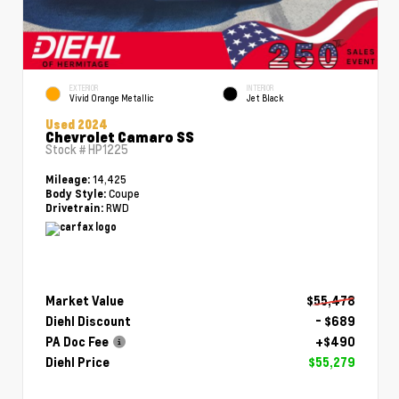
EXTERIOR
INTERIOR
Vivid Orange Metallic
Jet Black
Used 2024
Chevrolet Camaro SS
Stock #
HP1225
14,425
Mileage:
Coupe
Body Style:
RWD
Drivetrain:
Market Value
$55,478
Diehl Discount
- $689
PA Doc Fee
+$490
Diehl Price
$55,279