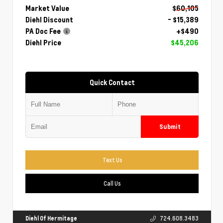
Market Value
$60,105
Diehl Discount
- $15,389
PA Doc Fee
+$490
Diehl Price
$45,206
Quick Contact
Submit
Text Us
Call Us
Diehl Of Hermitage
724.608.3483