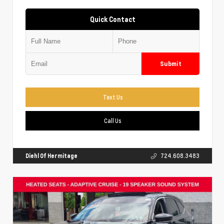
Quick Contact
Submit
Text Us
Call Us
Diehl Of Hermitage
724.608.3483