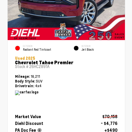
EXTERIOR
INTERIOR
Radiant Red Tintcoat
Jet Black
Used 2025
Chevrolet Tahoe Premier
Stock #
26HC2891A
16,211
Mileage:
SUV
Body Style:
4x4
Drivetrain:
Market Value
$70,158
Diehl Discount
- $4,776
PA Doc Fee
+$490