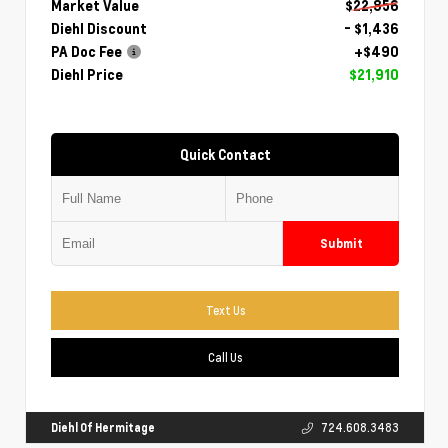
Market Value
$22,856
Diehl Discount
- $1,436
PA Doc Fee
+$490
Diehl Price
$21,910
Quick Contact
Submit
Text Us
Call Us
Diehl Of Hermitage
724.608.3483