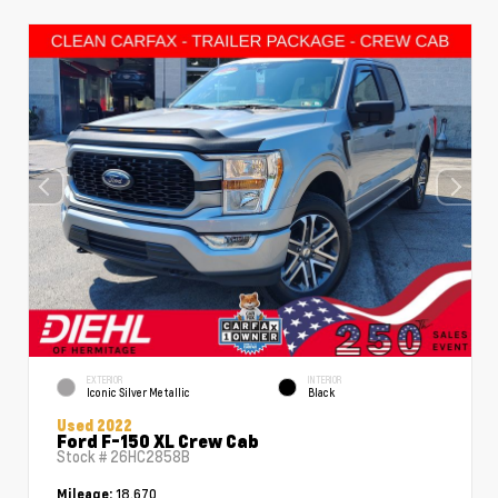
EXTERIOR
INTERIOR
Iconic Silver Metallic
Black
Used 2022
Ford F-150 XL Crew Cab
Stock #
26HC2858B
18,670
Mileage: