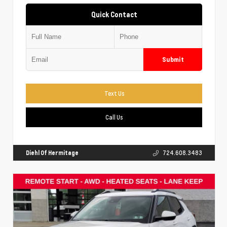
Quick Contact
Submit
Text Us
Call Us
Diehl Of Hermitage
724.608.3483