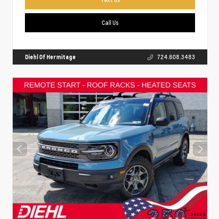
Call Us
Diehl Of Hermitage
724.608.3483