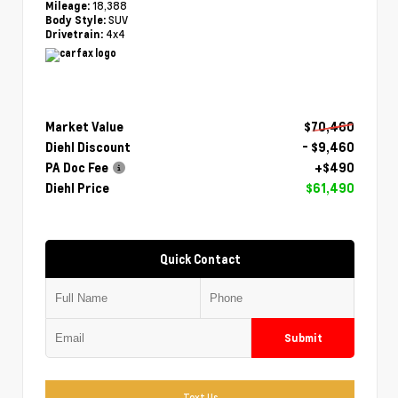
18,388
Mileage:
SUV
Body Style:
4x4
Drivetrain:
Market Value
$70,460
Diehl Discount
- $9,460
PA Doc Fee
+$490
Diehl Price
$61,490
Quick Contact
Submit
Text Us