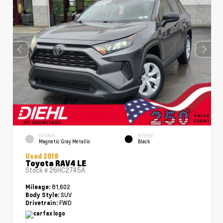
EXTERIOR
INTERIOR
Magnetic Gray Metallic
Black
Used 2019
Toyota RAV4 LE
Stock #
26HC2745A
81,602
Mileage:
SUV
Body Style:
FWD
Drivetrain: