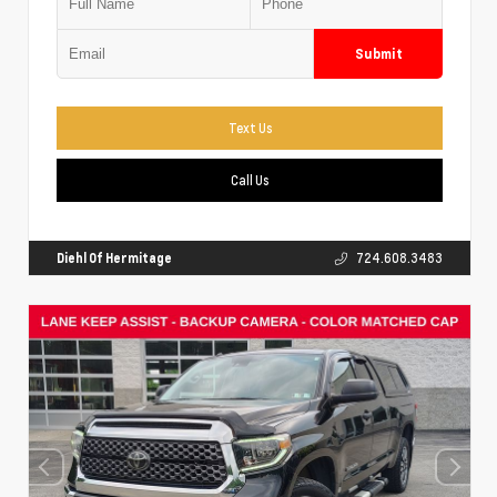
Submit
Text Us
Call Us
Diehl Of Hermitage
724.608.3483