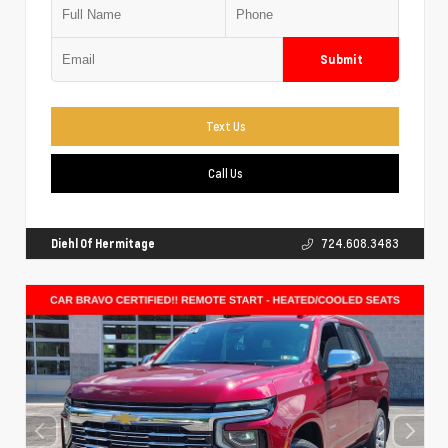
Submit
Text Us
Call Us
Diehl Of Hermitage
724.608.3483