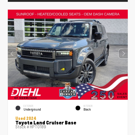
EXTERIOR
INTERIOR
Underground
Black
Used 2024
Toyota Land Cruiser Base
Stock #
HPT0189