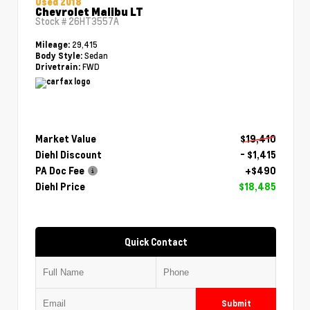
Used 2018
Chevrolet Malibu LT
Stock #
26HT3557A
29,415
Mileage:
Sedan
Body Style:
FWD
Drivetrain:
Market Value
$19,410
Diehl Discount
- $1,415
PA Doc Fee
+$490
Diehl Price
$18,485
Quick Contact
Submit