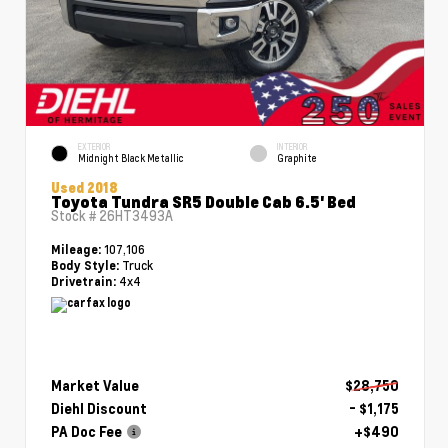
EXTERIOR
INTERIOR
Midnight Black Metallic
Graphite
Used 2018
Toyota Tundra SR5 Double Cab 6.5' Bed
Stock #
26HT3493A
107,106
Mileage:
Truck
Body Style:
4x4
Drivetrain:
Market Value
$28,750
Diehl Discount
- $1,175
PA Doc Fee
+$490