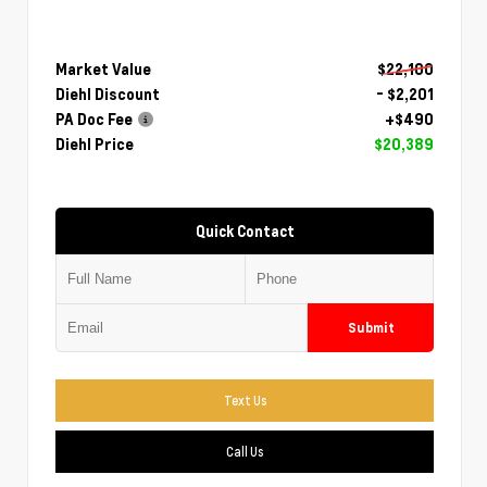
Market Value
$22,100
Diehl Discount
- $2,201
PA Doc Fee
+$490
Diehl Price
$20,389
Quick Contact
Submit
Text Us
Call Us