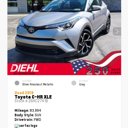
EXTERIOR
INTERIOR
Silver Knockout Metallic
Gray
Used 2019
Toyota C-HR XLE
Stock #
26HC2741B
83,994
Mileage:
SUV
Body Style:
FWD
Drivetrain: