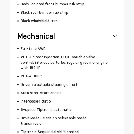
Body-colored front bumper rub strip
Black rear bumper rub strip
Black windshield trim
Mechanical
Full-time AWD
2L I-4 direct injection, DOHC, variable valve
control, intercooled turbo, regular gasoline, engine
with 184HP
2L I-4 DOHC
Driver selectable steering effort
Auto stop-start engine
Intercooled turbo
8-speed Tiptronic automatic
Drive Mode Selection selectable mode
transmission
Tiptronic Sequential shift control