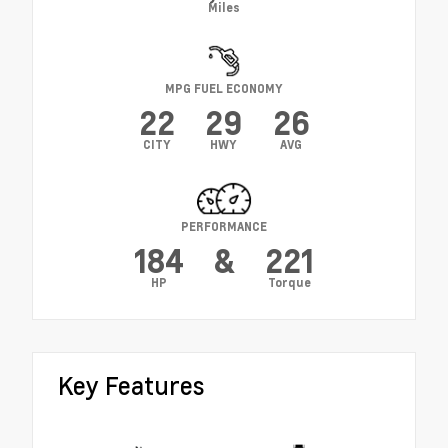
Miles
MPG FUEL ECONOMY
22
29
26
CITY
HWY
AVG
PERFORMANCE
184
&
221
HP
Torque
Key Features