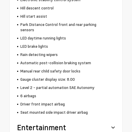
Hill descent control
Hill start assist
Park Distance Control front and rear parking
sensors
LED daytime running lights
LED brake lights
Rain detecting wipers
Automatic post-collision braking system
Manual rear child safety door locks
Gauge cluster display size: 8.00
Level 2 - partial automation SAE Autonomy
6 airbags
Driver front impact airbag
Seat mounted side impact driver airbag
Entertainment