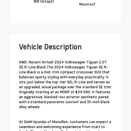
Wifi Hotspot
Moonroof
Vehicle Description
AWD. Recent Arrival! 2024 Volkswagen Tiguan 2.0T
SE R-Line Black,The 2024 Volkswagen Tiguan SE R-
Line Black is a mid-trim compact crossover SUV that
balances sporty styling with everyday practicality. It
sits just below the top-tier SEL R-Line and serves as
an upgraded, visual package over the standard SE trim.
Originally starting at an MSRP of $34,580, it features
an aggressive, blacked-out exterior aesthetic paired
with a standard panoramic sunroof and 19-inch black
alloy wheels.
At Diehl Hyundai of Massillon, customers can expect a
seamless and welcoming experience from start to