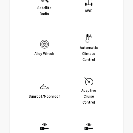
Satellite
AWD
Radio
Automatic
Alloy Wheels
Climate
Control
Adaptive
Sunroof/Moonroof
Cruise
Control