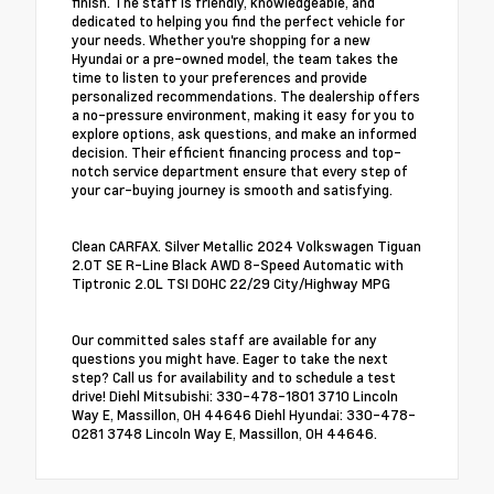
finish. The staff is friendly, knowledgeable, and
dedicated to helping you find the perfect vehicle for
your needs. Whether you're shopping for a new
Hyundai or a pre-owned model, the team takes the
time to listen to your preferences and provide
personalized recommendations. The dealership offers
a no-pressure environment, making it easy for you to
explore options, ask questions, and make an informed
decision. Their efficient financing process and top-
notch service department ensure that every step of
your car-buying journey is smooth and satisfying.
Clean CARFAX. Silver Metallic 2024 Volkswagen Tiguan
2.0T SE R-Line Black AWD 8-Speed Automatic with
Tiptronic 2.0L TSI DOHC 22/29 City/Highway MPG
Our committed sales staff are available for any
questions you might have. Eager to take the next
step? Call us for availability and to schedule a test
drive! Diehl Mitsubishi: 330-478-1801 3710 Lincoln
Way E, Massillon, OH 44646 Diehl Hyundai: 330-478-
0281 3748 Lincoln Way E, Massillon, OH 44646.