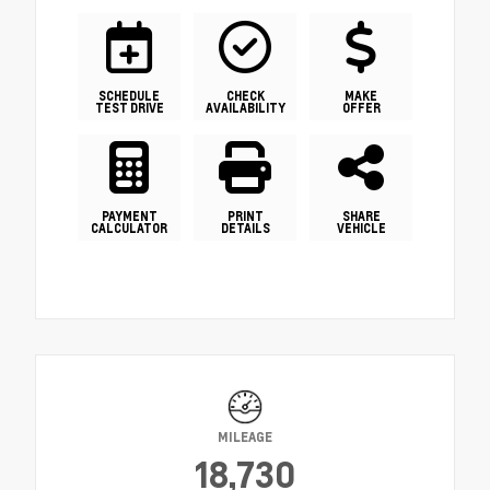
SCHEDULE
CHECK
MAKE
TEST DRIVE
AVAILABILITY
OFFER
PAYMENT
PRINT
SHARE
CALCULATOR
DETAILS
VEHICLE
MILEAGE
18,730