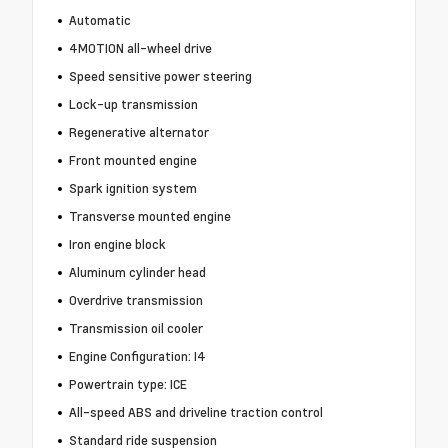
Automatic
4MOTION all-wheel drive
Speed sensitive power steering
Lock-up transmission
Regenerative alternator
Front mounted engine
Spark ignition system
Transverse mounted engine
Iron engine block
Aluminum cylinder head
Overdrive transmission
Transmission oil cooler
Engine Configuration: I4
Powertrain type: ICE
All-speed ABS and driveline traction control
Standard ride suspension