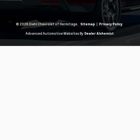
© 2026 Diehl Chevrolet of Hermitage.
|
Sitemap
Privacy Policy
Advanced Automotive Websites By
Dealer Alchemist