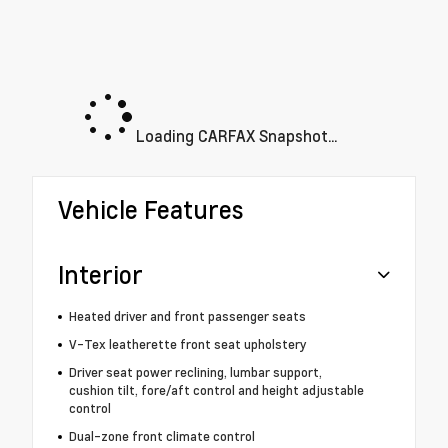
Loading CARFAX Snapshot...
Vehicle Features
Interior
Heated driver and front passenger seats
V-Tex leatherette front seat upholstery
Driver seat power reclining, lumbar support,
cushion tilt, fore/aft control and height adjustable
control
Dual-zone front climate control