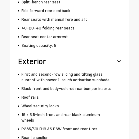
Split-bench rear seat
Fold forward rear seatback
Rear seats with manual fore and aft
40-20-40 folding rear seats
Rear seat center armrest
Seating capacity: 5
Exterior
First and second-row sliding and tilting glass
sunroof with power 1-touch activation sunshade
Black front and body-colored rear bumper inserts
Roof rails
Wheel security locks
19 x 8.5-inch front and rear black aluminum
wheels
P235/50HR19 AS BSW front and rear tires
Rear lip spoiler