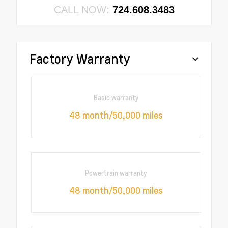
CALL NOW:
724.608.3483
Factory Warranty
Basic warranty
48 month/50,000 miles
Powertrain warranty
48 month/50,000 miles