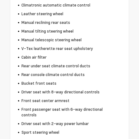
Climatronic automatic climate control
Leather steering wheel
Manual reclining rear seats
Manual tilting steering wheel
Manual telescopic steering wheel
V-Tex leatherette rear seat upholstery
Cabin air filter
Rear under seat climate control ducts
Rear console climate control ducts
Bucket front seats
Driver seat with 8-way directional controls
Front seat center armrest
Front passenger seat with 6-way directional
controls
Driver seat with 2-way power lumbar
Sport steering wheel