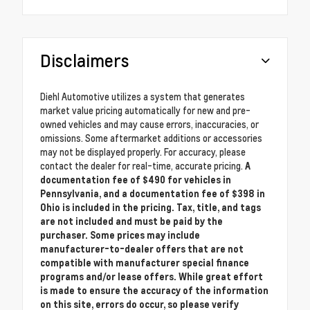
Disclaimers
Diehl Automotive utilizes a system that generates
market value pricing automatically for new and pre-
owned vehicles and may cause errors, inaccuracies, or
omissions. Some aftermarket additions or accessories
may not be displayed properly. For accuracy, please
contact the dealer for real-time, accurate pricing.
A
documentation fee of $490 for vehicles in
Pennsylvania, and a documentation fee of $398 in
Ohio is included in the pricing. Tax, title, and tags
are not included and must be paid by the
purchaser. Some prices may include
manufacturer-to-dealer offers that are not
compatible with manufacturer special finance
programs and/or lease offers. While great effort
is made to ensure the accuracy of the information
on this site, errors do occur, so please verify