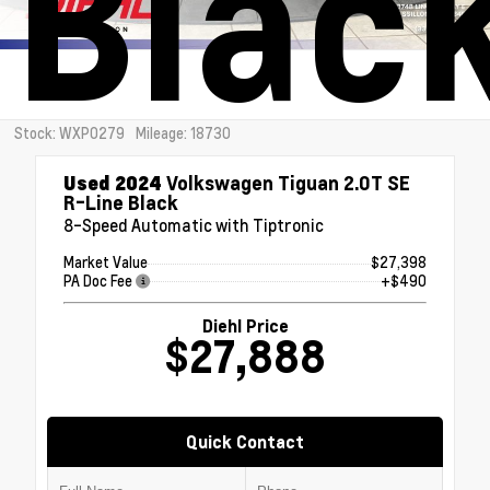
Blac
Stock: WXP0279
Mileage: 18730
Used 2024
Volkswagen Tiguan 2.0T SE
R-Line Black
8-Speed Automatic with Tiptronic
Market Value
$27,398
PA Doc Fee
+$490
Diehl Price
$27,888
Quick Contact