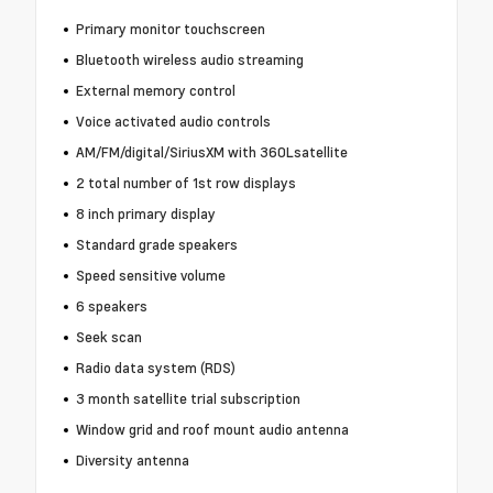
Primary monitor touchscreen
Bluetooth wireless audio streaming
External memory control
Voice activated audio controls
AM/FM/digital/SiriusXM with 360Lsatellite
2 total number of 1st row displays
8 inch primary display
Standard grade speakers
Speed sensitive volume
6 speakers
Seek scan
Radio data system (RDS)
3 month satellite trial subscription
Window grid and roof mount audio antenna
Diversity antenna