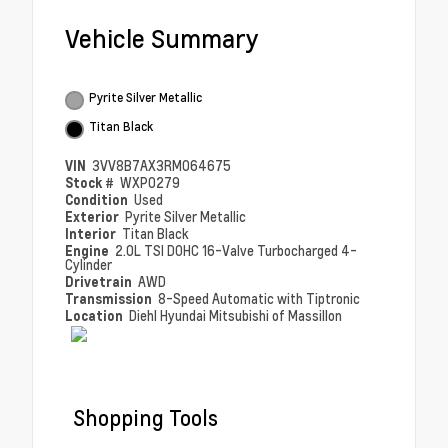
Vehicle Summary
Pyrite Silver Metallic
Titan Black
VIN
3VV8B7AX3RM064675
Stock #
WXP0279
Condition
Used
Exterior
Pyrite Silver Metallic
Interior
Titan Black
Engine
2.0L TSI DOHC 16-Valve Turbocharged 4-
Cylinder
Drivetrain
AWD
Transmission
8-Speed Automatic with Tiptronic
Location
Diehl Hyundai Mitsubishi of Massillon
Shopping Tools