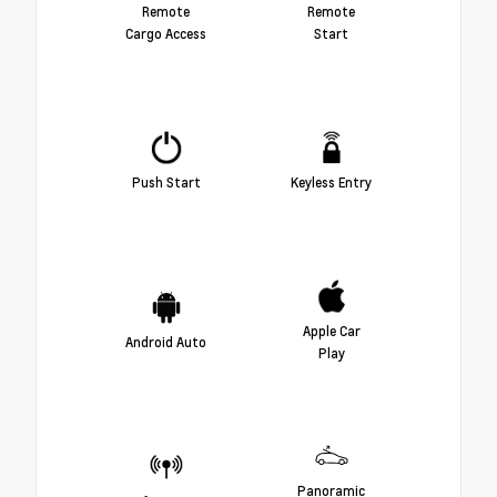
Remote
Remote
Cargo Access
Start
Push Start
Keyless Entry
Apple Car
Android Auto
Play
Panoramic