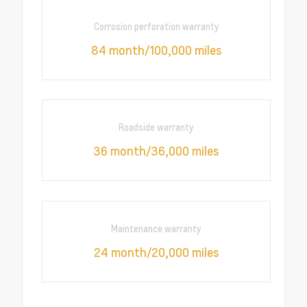
Corrosion perforation warranty
84 month/100,000 miles
Roadside warranty
36 month/36,000 miles
Maintenance warranty
24 month/20,000 miles