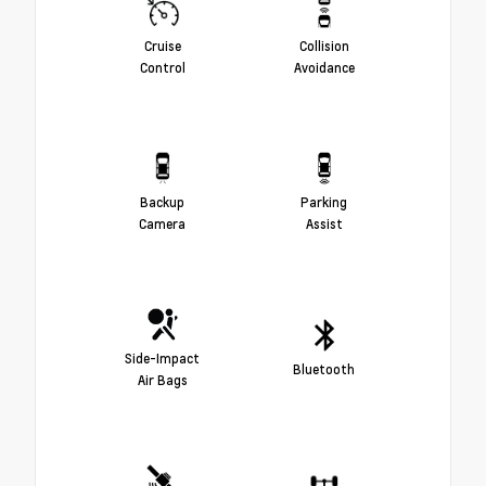
Cruise
Collision
Control
Avoidance
Backup
Parking
Camera
Assist
Side-Impact
Bluetooth
Air Bags