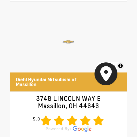
MapLibre
Diehl Hyundai Mitsubishi of
Massillon
3748 LINCOLN WAY E
Massillon, OH 44646
5.0