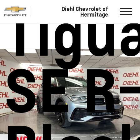
Tigu
Diehl Chevrolet of
Hermitage
SE R