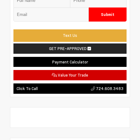
Submit
Text Us
GET PRE-APPROVED
Payment Calculator
Value Your Trade
724.608.3483
Click To Call