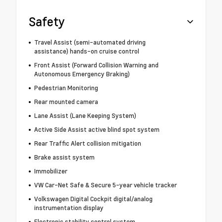
Safety
Travel Assist (semi-automated driving
assistance) hands-on cruise control
Front Assist (Forward Collision Warning and
Autonomous Emergency Braking)
Pedestrian Monitoring
Rear mounted camera
Lane Assist (Lane Keeping System)
Active Side Assist active blind spot system
Rear Traffic Alert collision mitigation
Brake assist system
Immobilizer
VW Car-Net Safe & Secure 5-year vehicle tracker
Volkswagen Digital Cockpit digital/analog
instrumentation display
Electronic stability control system