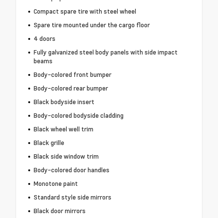
Compact spare tire with steel wheel
Spare tire mounted under the cargo floor
4 doors
Fully galvanized steel body panels with side impact
beams
Body-colored front bumper
Body-colored rear bumper
Black bodyside insert
Body-colored bodyside cladding
Black wheel well trim
Black grille
Black side window trim
Body-colored door handles
Monotone paint
Standard style side mirrors
Black door mirrors