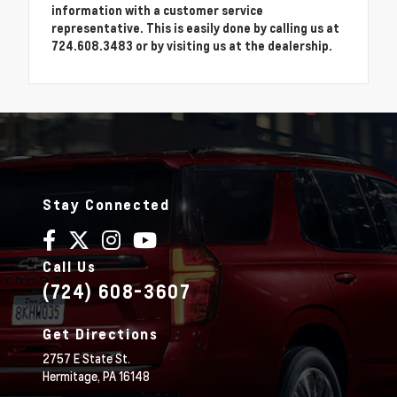
information with a customer service
representative. This is easily done by calling us at
724.608.3483 or by visiting us at the dealership.
Stay Connected
Call Us
(724) 608-3607
Get Directions
2757 E State St.
Hermitage,
PA
16148