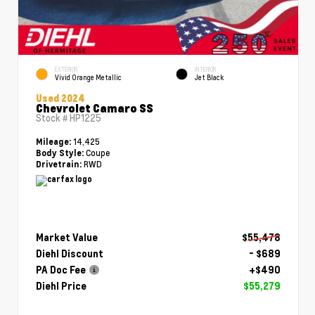
EXTERIOR
INTERIOR
Vivid Orange Metallic
Jet Black
Used 2024
Chevrolet Camaro SS
Stock #
HP1225
14,425
Mileage:
Coupe
Body Style:
RWD
Drivetrain:
Market Value
$55,478
Diehl Discount
- $689
PA Doc Fee
+$490
Diehl Price
$55,279