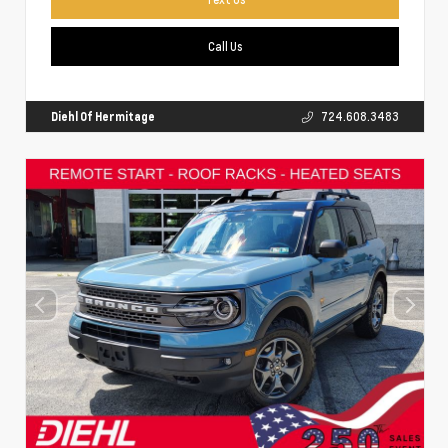
Call Us
Diehl Of Hermitage
724.608.3483