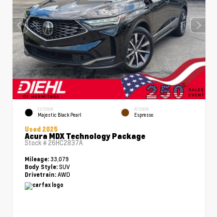
EXTERIOR
INTERIOR
Majestic Black Pearl
Espresso
Used 2025
Acura MDX Technology Package
Stock #
26HC2837A
33,079
Mileage:
SUV
Body Style:
AWD
Drivetrain: