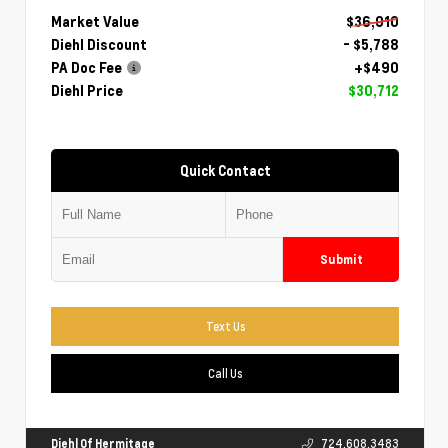
Market Value
$36,010
Diehl Discount
- $5,788
PA Doc Fee
+$490
Diehl Price
$30,712
Quick Contact
Submit
Text Us
Call Us
Diehl Of Hermitage
724.608.3483