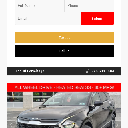
Submit
Text Us
Call Us
Diehl Of Hermitage
724.608.3483