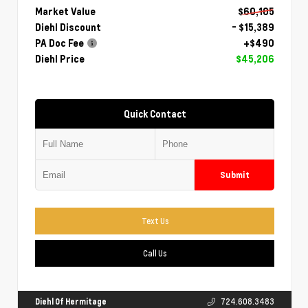
Market Value
$60,105
Diehl Discount
- $15,389
PA Doc Fee
+$490
Diehl Price
$45,206
Quick Contact
Submit
Text Us
Call Us
Diehl Of Hermitage
724.608.3483