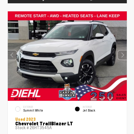
EXTERIOR
INTERIOR
Summit White
Jet Black
Used 2023
Chevrolet TrailBlazer LT
Stock #
26HT3545A