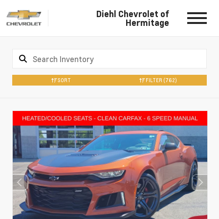
Diehl Chevrolet of
Hermitage
SORT
FILTER
(762)