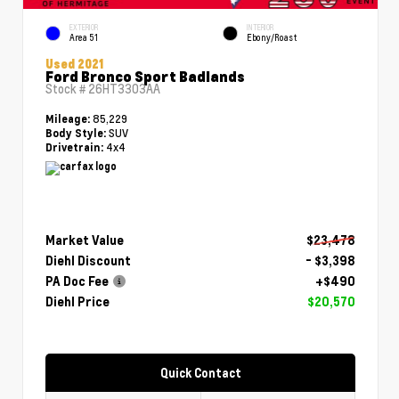
EXTERIOR
INTERIOR
Area 51
Ebony/Roast
Used 2021
Ford Bronco Sport Badlands
Stock #
26HT3303AA
85,229
Mileage:
SUV
Body Style:
4x4
Drivetrain:
Market Value
$23,478
Diehl Discount
- $3,398
PA Doc Fee
+$490
Diehl Price
$20,570
Quick Contact