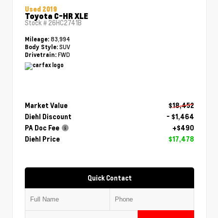
Used 2019
Toyota C-HR XLE
Stock #
26HC2741B
83,994
Mileage:
SUV
Body Style:
FWD
Drivetrain:
Market Value
$18,452
Diehl Discount
- $1,464
PA Doc Fee
+$490
Diehl Price
$17,478
Quick Contact