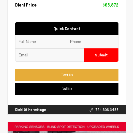
Diehl Price
$65,872
Quick Contact
Submit
Text Us
Call Us
Diehl Of Hermitage
724.608.3483