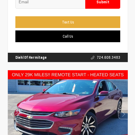
Submit
Text Us
Call Us
Diehl Of Hermitage
724.608.3483