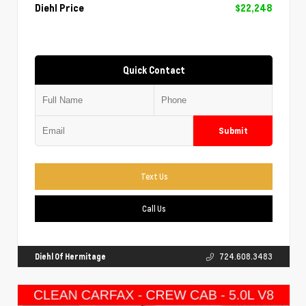
Diehl Price
$22,248
Quick Contact
Submit
Text Us
Call Us
Diehl Of Hermitage
724.608.3483