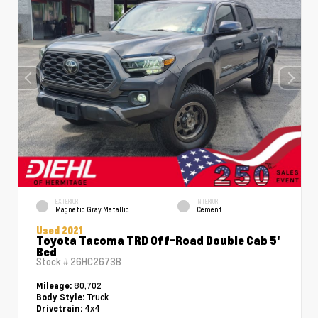
EXTERIOR
INTERIOR
Magnetic Gray Metallic
Cement
Used 2021
Toyota Tacoma TRD Off-Road Double Cab 5'
Bed
Stock #
26HC2673B
80,702
Mileage:
Truck
Body Style:
4x4
Drivetrain: