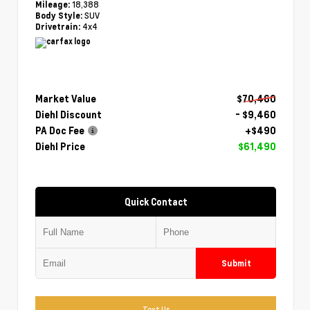
18,388
Mileage:
SUV
Body Style:
4x4
Drivetrain:
Market Value
$70,460
Diehl Discount
- $9,460
PA Doc Fee
+$490
Diehl Price
$61,490
Quick Contact
Submit
Text Us