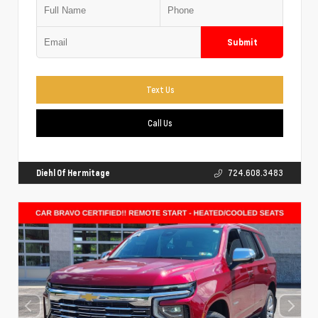
Submit
Text Us
Call Us
Diehl Of Hermitage
724.608.3483