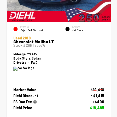
EXTERIOR
INTERIOR
Cajun Red Tintcoat
Jet Black
Used 2018
Chevrolet Malibu LT
Stock #
26HT3557A
29,415
Mileage:
Sedan
Body Style:
FWD
Drivetrain:
Market Value
$19,410
Diehl Discount
- $1,415
PA Doc Fee
+$490
Diehl Price
$18,485