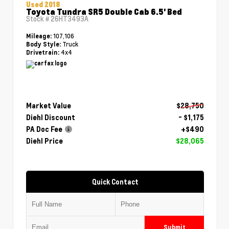
Used 2018
Toyota Tundra SR5 Double Cab 6.5' Bed
Stock #
26HT3493A
107,106
Mileage:
Truck
Body Style:
4x4
Drivetrain:
Market Value
$28,750
Diehl Discount
- $1,175
PA Doc Fee
+$490
Diehl Price
$28,065
Quick Contact
Submit