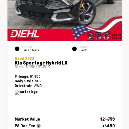
EXTERIOR
INTERIOR
Fusion Black
Black
Used 2023
Kia Sportage Hybrid LX
Stock #
26HT3480B
61,980
Mileage:
SUV
Body Style:
AWD
Drivetrain:
Market Value
$21,758
PA Doc Fee
+$490