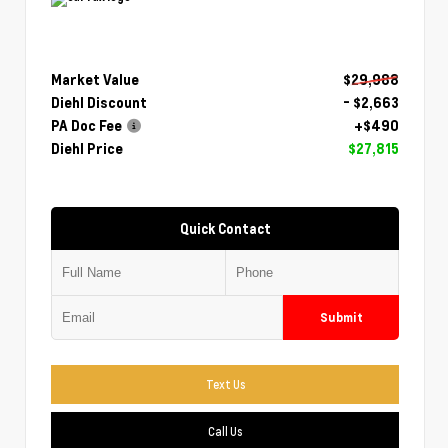
Market Value
$29,988
Diehl Discount
- $2,663
PA Doc Fee
+$490
Diehl Price
$27,815
Quick Contact
Submit
Text Us
Call Us