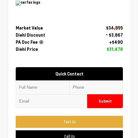
Market Value
$34,855
Diehl Discount
- $3,867
PA Doc Fee
+$490
Diehl Price
$31,478
Quick Contact
Submit
Text Us
Call Us