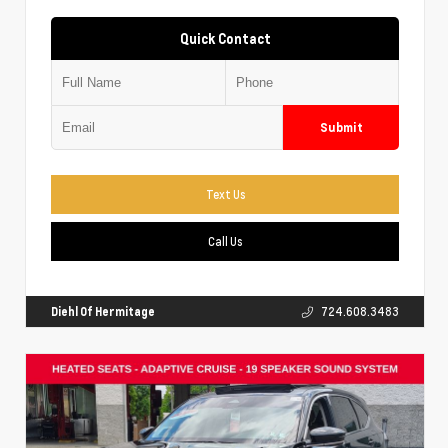
Quick Contact
Submit
Text Us
Call Us
Diehl Of Hermitage
724.608.3483