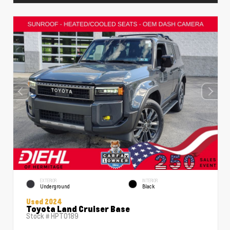
EXTERIOR
INTERIOR
Underground
Black
Used 2024
Toyota Land Cruiser Base
Stock #
HPT0189