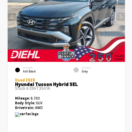
EXTERIOR
INTERIOR
Ash Black
Gray
Used 2026
Hyundai Tucson Hybrid SEL
Stock #
26HT3541A
6,703
Mileage:
SUV
Body Style:
AWD
Drivetrain: