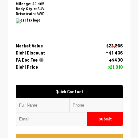
42,465
Mileage:
SUV
Body Style:
AWD
Drivetrain:
Market Value
$22,856
Diehl Discount
- $1,436
PA Doc Fee
+$490
Diehl Price
$21,910
Quick Contact
Submit