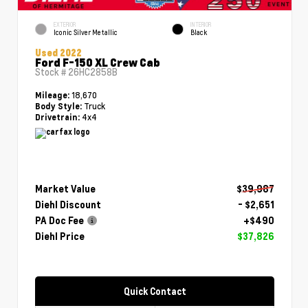
EXTERIOR
INTERIOR
Iconic Silver Metallic
Black
Used 2022
Ford F-150 XL Crew Cab
Stock #
26HC2858B
18,670
Mileage:
Truck
Body Style:
4x4
Drivetrain:
Market Value
$39,987
Diehl Discount
- $2,651
PA Doc Fee
+$490
Diehl Price
$37,826
Quick Contact