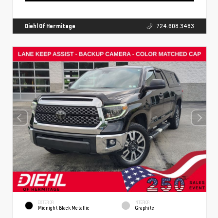
Diehl Of Hermitage
724.608.3483
EXTERIOR
INTERIOR
Midnight Black Metallic
Graphite