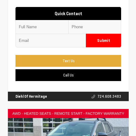
Quick Contact
Submit
Text Us
Call Us
Diehl Of Hermitage
724.608.3483