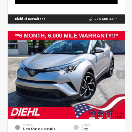
Diehl Of Hermitage
724.608.3483
EXTERIOR
INTERIOR
Silver Knockout Metallic
Gray