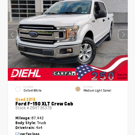
EXTERIOR
INTERIOR
Oxford White
Medium Light Camel
Used 2019
Ford F-150 XLT Crew Cab
Stock #
26HT3637B
87,442
Mileage:
Truck
Body Style:
4x4
Drivetrain: