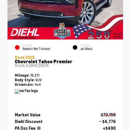
EXTERIOR
INTERIOR
Radiant Red Tintcoat
Jet Black
Used 2025
Chevrolet Tahoe Premier
Stock #
26HC2891A
16,211
Mileage:
SUV
Body Style:
4x4
Drivetrain:
Market Value
$70,158
Diehl Discount
- $4,776
PA Doc Fee
+$490