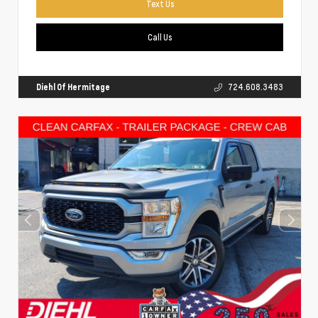
Text Us
Call Us
Diehl Of Hermitage
724.608.3483