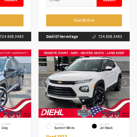
Chat With Us
724.608.3483
Diehl Of Hermitage
724.608.3483
INTERIOR
EXTERIOR
INTERIOR
Gray
Summit White
Jet Black
Used 2023