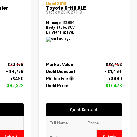
Used 2019
mier
Toyota C-HR XLE
Stock #
26HC2741B
83,994
Mileage:
SUV
Body Style:
FWD
Drivetrain:
$70,158
Market Value
$18,452
- $4,776
Diehl Discount
- $1,464
+$490
PA Doc Fee
+$490
$65,872
Diehl Price
$17,478
Quick Contact
Submit
Submit