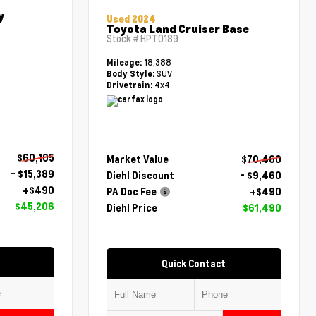
y
Used 2024
Toyota Land Cruiser Base
Stock #
HPT0189
18,388
Mileage:
SUV
Body Style:
4x4
Drivetrain:
$60,105
Market Value
$70,460
- $15,389
Diehl Discount
- $9,460
+$490
PA Doc Fee
+$490
$45,206
Diehl Price
$61,490
Quick Contact