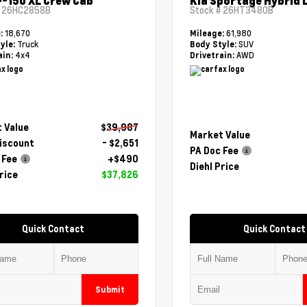
F-150 XL Crew Cab
Kia Sportage Hybrid 
#
26HC2858B
Stock #
26HT3480B
18,670
61,980
e:
Mileage:
Truck
SUV
yle:
Body Style:
4x4
AWD
ain:
Drivetrain:
 Value
$39,987
Market Value
Discount
- $2,651
PA Doc Fee
 Fee
+$490
Diehl Price
rice
$37,826
Quick Contact
Quick Contact
Submit