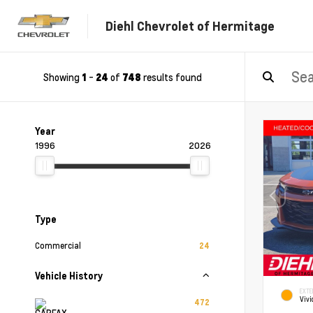
Diehl Chevrolet of Hermitage
Showing
-
of
results found
1
24
748
Year
1996
2026
Type
Commercial
24
Vehicle History
EXTE
Vivi
472