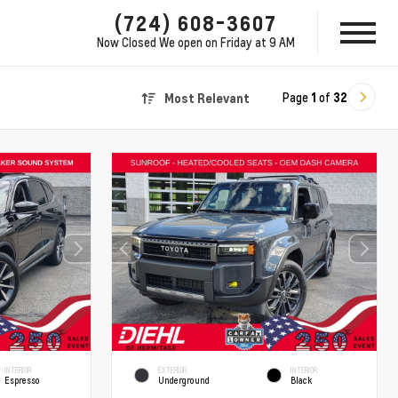
(724) 608-3607
Now Closed
We open on Friday at 9 AM
Page
1
of
32
Most Relevant
INTERIOR
EXTERIOR
INTERIOR
Espresso
Underground
Black