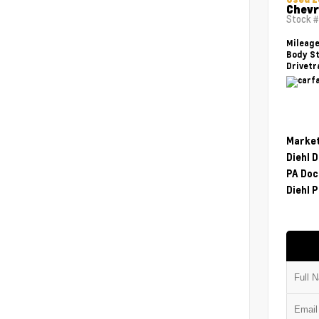
Chevr
Stock 
Mileag
Body St
Drivetr
Market
Diehl 
PA Doc
Diehl P