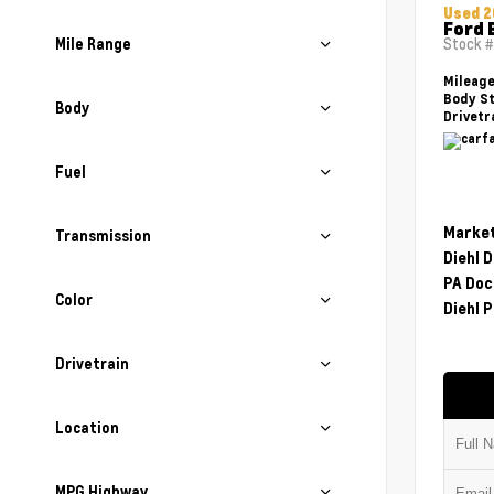
Used 2
Ford 
Mile Range
Stock 
Mileag
Body St
Body
Drivetr
Fuel
Market
Transmission
Diehl 
PA Doc
Color
Diehl P
Drivetrain
Location
MPG Highway