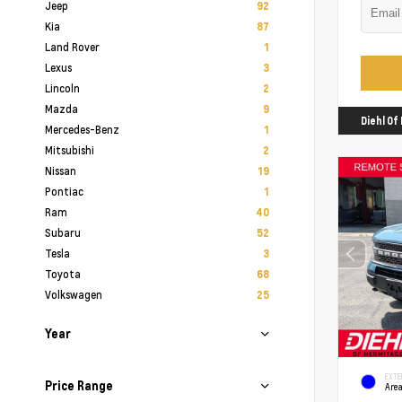
Jeep
92
Kia
87
Land Rover
1
Lexus
3
Lincoln
2
Mazda
9
Diehl O
Mercedes-Benz
1
Mitsubishi
2
Nissan
19
Pontiac
1
Ram
40
Subaru
52
Tesla
3
Toyota
68
Volkswagen
25
Year
EXTE
Price Range
Area