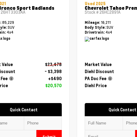
021
Used 2025
Bronco Sport Badlands
Chevrolet Tahoe Pre
#
26HT3303AA
Stock #
26HC2891A
85,229
16,211
e:
Mileage:
SUV
SUV
yle:
Body Style:
4x4
4x4
ain:
Drivetrain:
 Value
$23,478
Market Value
Discount
- $3,398
Diehl Discount
 Fee
+$490
PA Doc Fee
rice
$20,570
Diehl Price
Quick Contact
Quick Contact
Submit