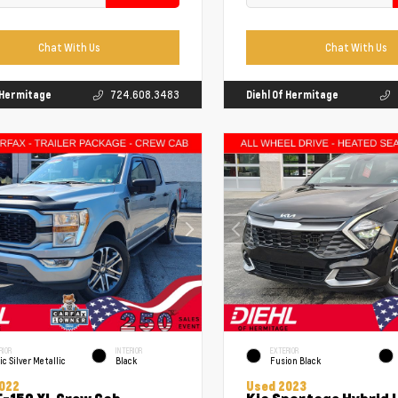
Chat With Us
Chat With Us
f Hermitage
724.608.3483
Diehl Of Hermitage
RIOR
INTERIOR
EXTERIOR
ic Silver Metallic
Black
Fusion Black
022
Used 2023