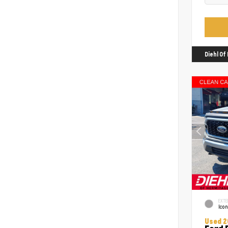
Diehl O
EXTE
Icon
Used 2