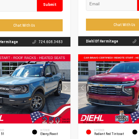
Submit
Chat With Us
Chat With Us
Diehl Of Hermitage
f Hermitage
724.608.3483
RIOR
INTERIOR
EXTERIOR
 51
Ebony/Roast
Radiant Red Tintcoat