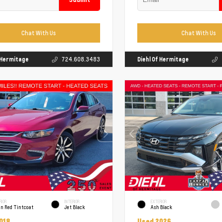
Chat With Us
Chat With Us
f Hermitage
724.608.3483
Diehl Of Hermitage
RIOR
INTERIOR
EXTERIOR
un Red Tintcoat
Jet Black
Ash Black
018
Used 2026