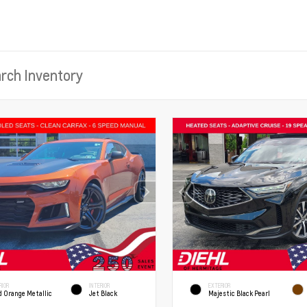
RIOR
INTERIOR
EXTERIOR
d Orange Metallic
Jet Black
Majestic Black Pearl