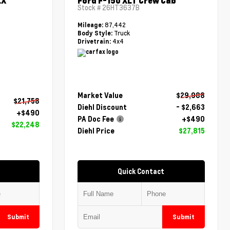
LX
Ford F-150 XLT Crew Cab
Stock #
26HT3637B
87,442
Mileage:
Truck
Body Style:
4x4
Drivetrain:
Market Value
$29,988
$21,758
Diehl Discount
- $2,663
+$490
PA Doc Fee
+$490
$22,248
Diehl Price
$27,815
Quick Contact
Submit
Submit