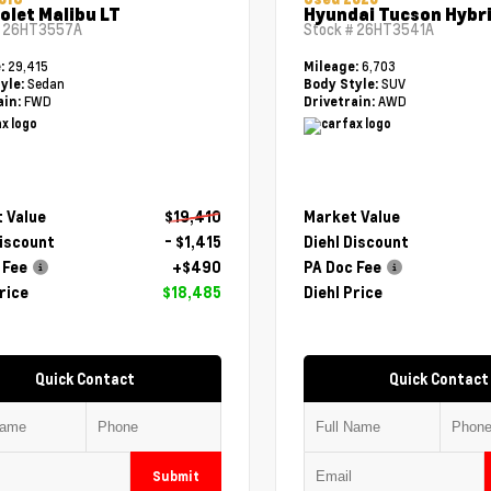
olet Malibu LT
Hyundai Tucson Hybri
#
26HT3557A
Stock #
26HT3541A
29,415
6,703
e:
Mileage:
Sedan
SUV
yle:
Body Style:
FWD
AWD
ain:
Drivetrain:
 Value
$19,410
Market Value
Discount
- $1,415
Diehl Discount
 Fee
+$490
PA Doc Fee
rice
$18,485
Diehl Price
Quick Contact
Quick Contact
Submit