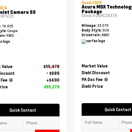
Used 2025
Acura MDX Technolog
2024
Package
olet Camaro SS
Stock #
26HC2837A
#
HP1225
33,079
Mileage:
14,425
e:
SUV
Body Style:
Coupe
yle:
AWD
Drivetrain:
RWD
ain:
Market Value
 Value
$55,478
Diehl Discount
Discount
- $689
PA Doc Fee
 Fee
+$490
Diehl Price
rice
$55,279
Quick Contact
Quick Contact