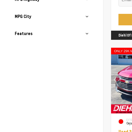
MPG City
Features
Diehl O
EXTE
Caj
Used 2