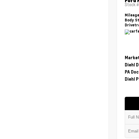
Ford 
Stock 
Mileag
Body St
Drivetr
Market
Diehl 
PA Doc
Diehl P