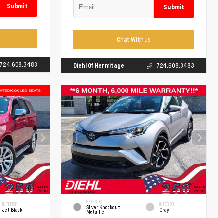
Submit
Submit
Chat With Us
724.608.3483
Diehl Of Hermitage
724.608.3483
EXTERIOR
INTERIOR
INTERIOR
Silver Knockout
Jet Black
Gray
Metallic