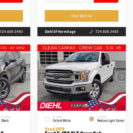
Chat With Us
724.608.3483
Diehl Of Hermitage
724.608.3483
INTERIOR
EXTERIOR
INTERIOR
Black
Oxford White
Medium Light Camel
Used 2019