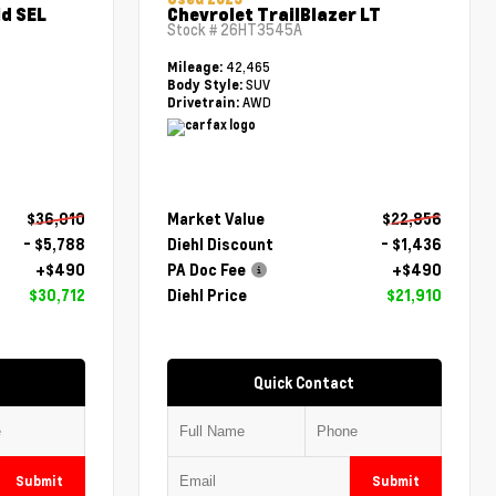
d SEL
Chevrolet TrailBlazer LT
Stock #
26HT3545A
42,465
Mileage:
SUV
Body Style:
AWD
Drivetrain:
$36,010
Market Value
$22,856
- $5,788
Diehl Discount
- $1,436
+$490
PA Doc Fee
+$490
$30,712
Diehl Price
$21,910
Quick Contact
Submit
Submit