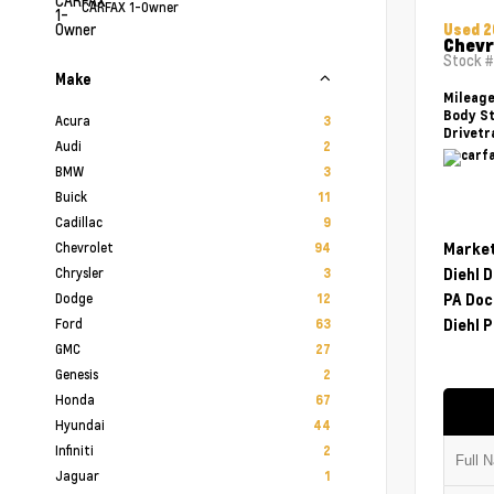
CARFAX 1-Owner
Used 
Chevr
Stock 
Make
Mileag
Body St
Acura
3
Drivetr
Audi
2
BMW
3
Buick
11
Cadillac
9
Chevrolet
Market
94
Chrysler
Diehl 
3
Dodge
PA Doc
12
Ford
Diehl P
63
GMC
27
Genesis
2
Honda
67
Hyundai
44
Infiniti
2
Jaguar
1