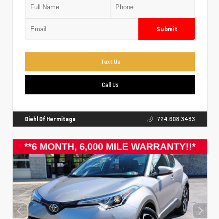
Submit
Text Us
Call Us
Diehl Of Hermitage
724.608.3483