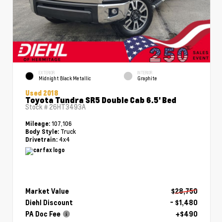
EXTERIOR
INTERIOR
Midnight Black Metallic
Graphite
Used 2018
Toyota Tundra SR5 Double Cab 6.5' Bed
Stock #
26HT3493A
107,106
Mileage:
Truck
Body Style:
4x4
Drivetrain:
Market Value
$28,750
Diehl Discount
- $1,480
PA Doc Fee
+$490