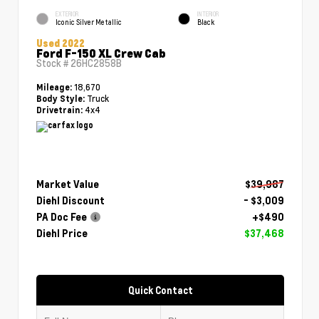
EXTERIOR
INTERIOR
Iconic Silver Metallic
Black
Used 2022
Ford F-150 XL Crew Cab
Stock #
26HC2858B
18,670
Mileage:
Truck
Body Style:
4x4
Drivetrain:
Market Value
$39,987
Diehl Discount
- $3,009
PA Doc Fee
+$490
Diehl Price
$37,468
Quick Contact