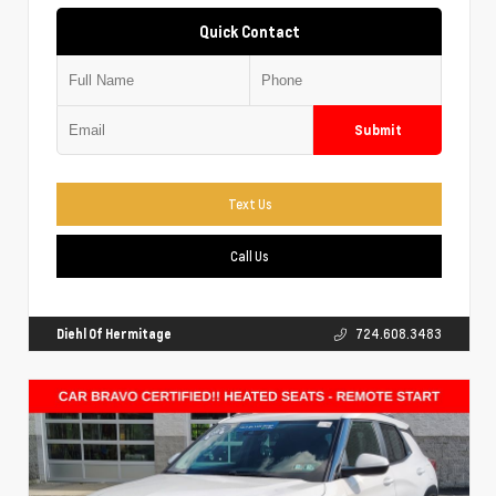
Quick Contact
Submit
Text Us
Call Us
Diehl Of Hermitage
724.608.3483