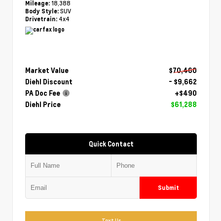
18,388
Mileage:
SUV
Body Style:
4x4
Drivetrain:
Market Value
$70,460
Diehl Discount
- $9,662
PA Doc Fee
+$490
Diehl Price
$61,288
Quick Contact
Submit
Text Us