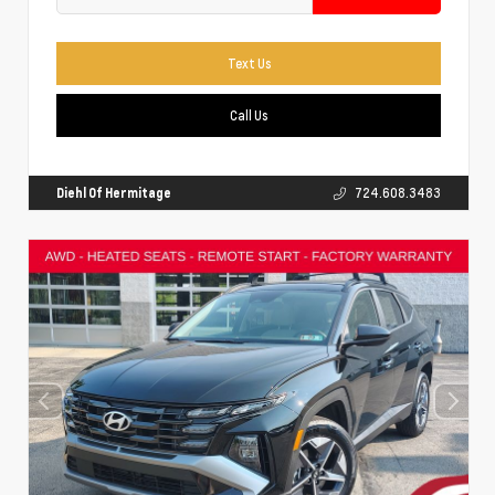
Text Us
Call Us
Diehl Of Hermitage
724.608.3483