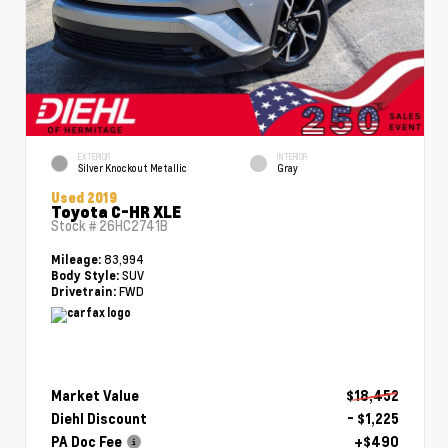
EXTERIOR
INTERIOR
Silver Knockout Metallic
Gray
Used 2019
Toyota C-HR XLE
Stock #
26HC2741B
83,994
Mileage:
SUV
Body Style:
FWD
Drivetrain:
Market Value
$18,452
Diehl Discount
- $1,225
PA Doc Fee
+$490