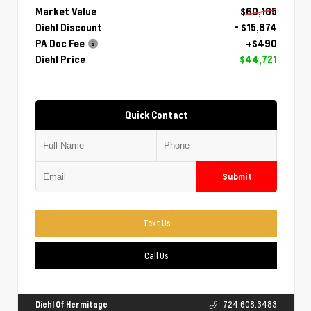
Market Value
$60,105
Diehl Discount
- $15,874
PA Doc Fee
+$490
Diehl Price
$44,721
Quick Contact
Submit
Text Us
Call Us
Diehl Of Hermitage
724.608.3483