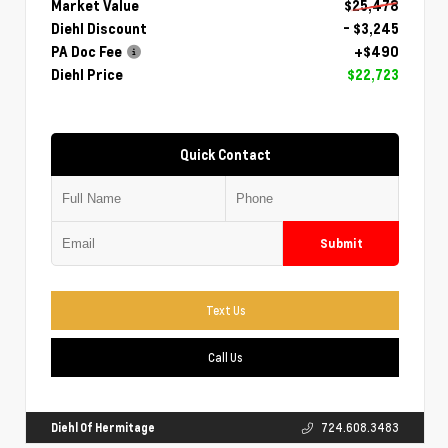
Market Value
$25,478
Diehl Discount
- $3,245
PA Doc Fee
+$490
Diehl Price
$22,723
Quick Contact
Submit
Text Us
Call Us
Diehl Of Hermitage
724.608.3483