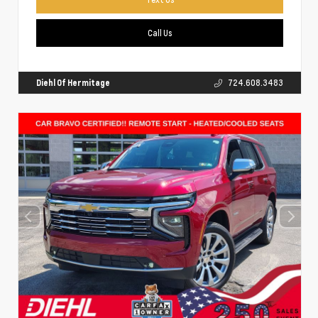
Call Us
Diehl Of Hermitage
724.608.3483