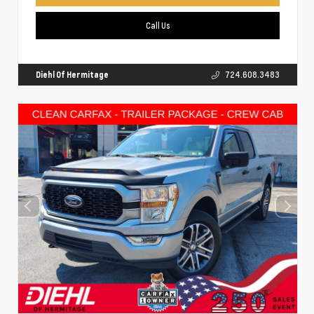
Call Us
Diehl Of Hermitage
724.608.3483