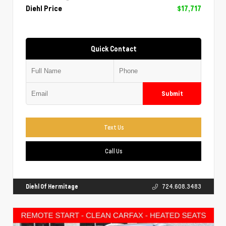
Diehl Price
$17,717
Quick Contact
Submit
Text Us
Call Us
Diehl Of Hermitage
724.608.3483