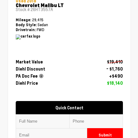
Used 2018
Chevrolet Malibu LT
Stock #
26HT3557A
29,415
Mileage:
Sedan
Body Style:
FWD
Drivetrain:
Market Value
$19,410
Diehl Discount
- $1,760
PA Doc Fee
+$490
Diehl Price
$18,140
Quick Contact
Submit