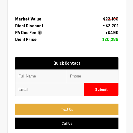
Market Value
$22,100
Diehl Discount
- $2,201
PA Doc Fee
+$490
Diehl Price
$20,389
Quick Contact
Submit
Text Us
Call Us