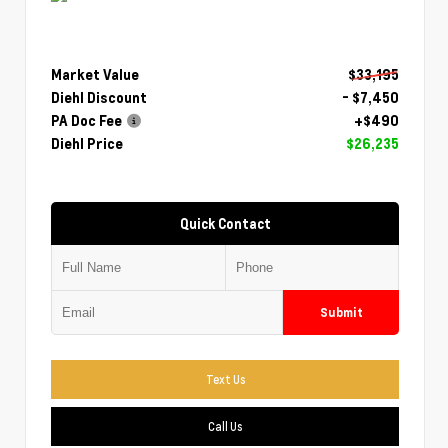
Market Value
$33,195
Diehl Discount
- $7,450
PA Doc Fee
+$490
Diehl Price
$26,235
Quick Contact
Submit
Text Us
Call Us