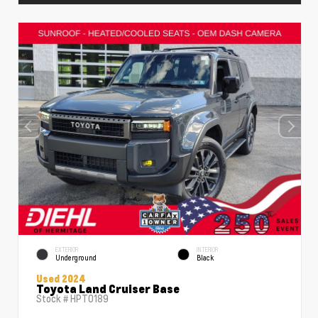
EXTERIOR
INTERIOR
Underground
Black
Used 2024
Toyota Land Cruiser Base
Stock #
HPT0189