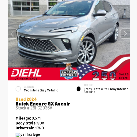
INTERIOR
EXTERIOR
Ebony Seats With Ebony Interior
Moonstone Gray Metallic
Accents
Used 2024
Buick Encore GX Avenir
Stock #
26HC2936A
9,571
Mileage:
SUV
Body Style:
FWD
Drivetrain: