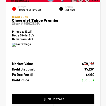
EXTERIOR
INTERIOR
Radiant Red Tintcoat
Jet Black
Used 2025
Chevrolet Tahoe Premier
Stock #
26HC2891A
16,211
Mileage:
SUV
Body Style:
4x4
Drivetrain:
Market Value
$70,158
Diehl Discount
- $5,261
PA Doc Fee
+$490
Diehl Price
$65,387
Quick Contact