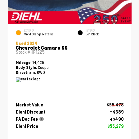
EXTERIOR
INTERIOR
Vivid Orange Metallic
Jet Black
Used 2024
Chevrolet Camaro SS
Stock #
HP1225
14,425
Mileage:
Coupe
Body Style:
RWD
Drivetrain:
Market Value
$55,478
Diehl Discount
- $689
PA Doc Fee
+$490
Diehl Price
$55,279