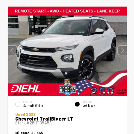
EXTERIOR
INTERIOR
Summit White
Jet Black
Used 2023
Chevrolet TrailBlazer LT
Stock #
26HT3545A
42,465
Mileage: