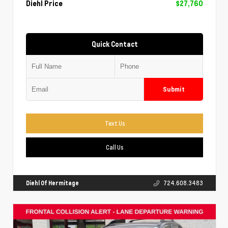
Diehl Price
$27,760
Quick Contact
Submit
Text Us
Call Us
Diehl Of Hermitage
724.608.3483