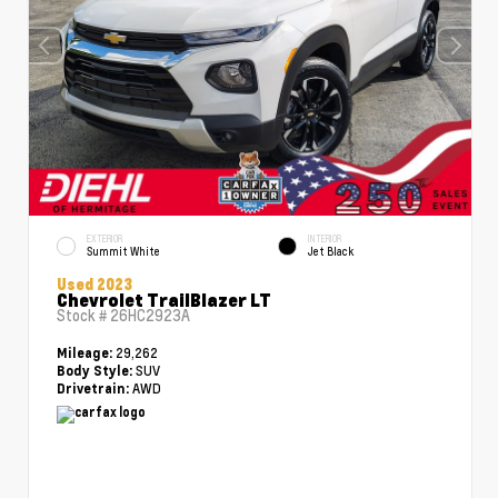
EXTERIOR
INTERIOR
Summit White
Jet Black
Used 2023
Chevrolet TrailBlazer LT
Stock #
26HC2923A
29,262
Mileage:
SUV
Body Style:
AWD
Drivetrain: