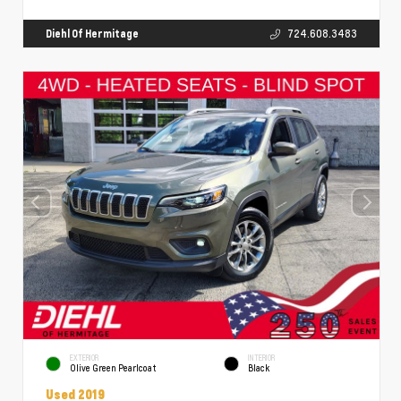
Diehl Of Hermitage
724.608.3483
EXTERIOR
INTERIOR
Olive Green Pearlcoat
Black
Used 2019