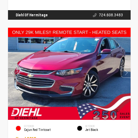
Diehl Of Hermitage
724.608.3483
EXTERIOR
INTERIOR
Cajun Red Tintcoat
Jet Black