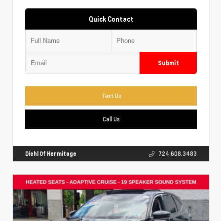
Quick Contact
Submit
Text Us
Call Us
Diehl Of Hermitage
724.608.3483