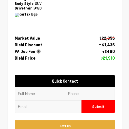
SUV
Body Style:
AWD
Drivetrain:
Market Value
$22,856
Diehl Discount
- $1,436
PA Doc Fee
+$490
Diehl Price
$21,910
Quick Contact
Submit
Text Us