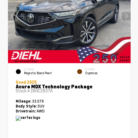
EXTERIOR
INTERIOR
Majestic Black Pearl
Espresso
Used 2025
Acura MDX Technology Package
Stock #
26HC2837A
33,079
Mileage:
SUV
Body Style:
AWD
Drivetrain: