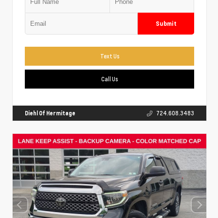
Submit
Text Us
Call Us
Diehl Of Hermitage
724.608.3483