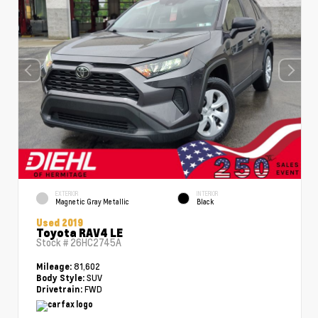
EXTERIOR
INTERIOR
Magnetic Gray Metallic
Black
Used 2019
Toyota RAV4 LE
Stock #
26HC2745A
81,602
Mileage:
SUV
Body Style:
FWD
Drivetrain: