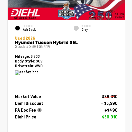
EXTERIOR
INTERIOR
Ash Black
Gray
Used 2026
Hyundai Tucson Hybrid SEL
Stock #
26HT3541A
6,703
Mileage:
SUV
Body Style:
AWD
Drivetrain:
Market Value
$36,010
Diehl Discount
- $5,590
PA Doc Fee
+$490
Diehl Price
$30,910