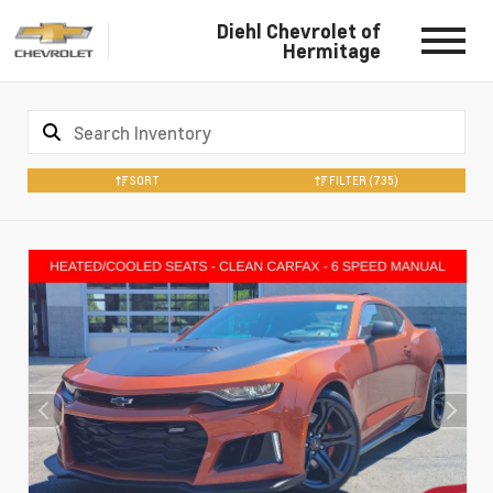
Diehl Chevrolet of
Hermitage
SORT
FILTER
(735)