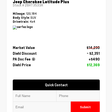
Jeep Cherokee Latitude Plus
Stock #
26HT3533A
120,184
Mileage:
SUV
Body Style:
4x4
Drivetrain:
Market Value
$14,230
Diehl Discount
- $2,351
PA Doc Fee
+$490
Diehl Price
$12,369
Quick Contact
Submit