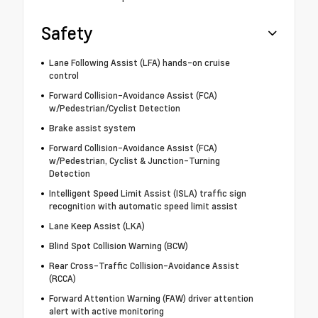
Safety
Lane Following Assist (LFA) hands-on cruise
control
Forward Collision-Avoidance Assist (FCA)
w/Pedestrian/Cyclist Detection
Brake assist system
Forward Collision-Avoidance Assist (FCA)
w/Pedestrian, Cyclist & Junction-Turning
Detection
Intelligent Speed Limit Assist (ISLA) traffic sign
recognition with automatic speed limit assist
Lane Keep Assist (LKA)
Blind Spot Collision Warning (BCW)
Rear Cross-Traffic Collision-Avoidance Assist
(RCCA)
Forward Attention Warning (FAW) driver attention
alert with active monitoring