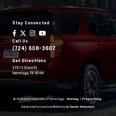
Stay Connected
Call Us
(724) 608-3607
Get Directions
2757 E State St.
Hermitage,
PA
16148
© 2026 Diehl Chevrolet of Hermitage.
|
Sitemap
Privacy Policy
Advanced Automotive Websites By
Dealer Alchemist