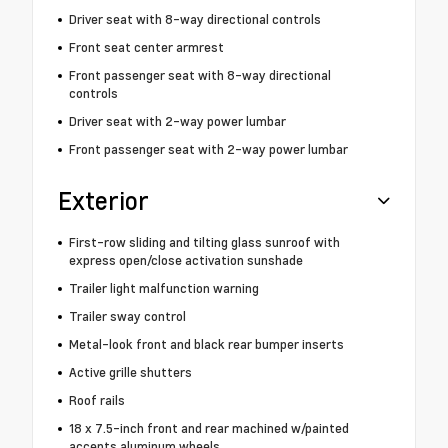
Driver seat with 8-way directional controls
Front seat center armrest
Front passenger seat with 8-way directional
controls
Driver seat with 2-way power lumbar
Front passenger seat with 2-way power lumbar
Exterior
First-row sliding and tilting glass sunroof with
express open/close activation sunshade
Trailer light malfunction warning
Trailer sway control
Metal-look front and black rear bumper inserts
Active grille shutters
Roof rails
18 x 7.5-inch front and rear machined w/painted
accents aluminum wheels