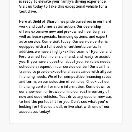
is ready to elevate your family's driving experience.
Visit us today to take this exceptional vehicle for a
test drive.
Here at Diehl of Sharon, we pride ourselves in our hard
work and customer satisfaction. Our dealership
offers extensive new and pre-owned inventory, as
well as lease specials, financing options, and expert
auto service. Come visit today! Our service center is
equipped with a full stock of authentic parts. In
addition, we have a highly-skilled team of Hyundai and
Ford trained technicians on hand, and ready to assist
you. If you have a question about your vehicle's needs,
schedule a request in our service center! Our staff is
trained to provide exceptional assistance with all your
financing needs. We offer competitive financing rates
and terms on our selection of vehicles. Check out our
financing center for more information. Come down to
our showroom or browse online our vast inventory of
new and used vehicles. Test drive any used or new car,
to find the perfect fit for you. Don't see what you're
looking for? Give us a call, or live chat with one of our
associates today!