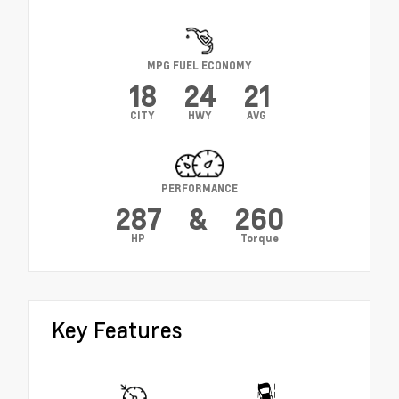
MPG FUEL ECONOMY
18
24
21
CITY
HWY
AVG
PERFORMANCE
287
&
260
HP
Torque
Key Features