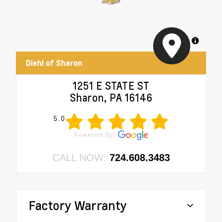
MapLibre
Diehl of Sharon
1251 E STATE ST
Sharon, PA 16146
5.0
CALL NOW:
724.608.3483
Factory Warranty