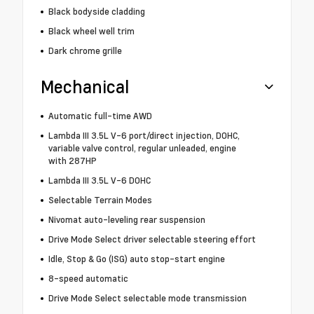
Black bodyside cladding
Black wheel well trim
Dark chrome grille
Mechanical
Automatic full-time AWD
Lambda III 3.5L V-6 port/direct injection, DOHC,
variable valve control, regular unleaded, engine
with 287HP
Lambda III 3.5L V-6 DOHC
Selectable Terrain Modes
Nivomat auto-leveling rear suspension
Drive Mode Select driver selectable steering effort
Idle, Stop & Go (ISG) auto stop-start engine
8-speed automatic
Drive Mode Select selectable mode transmission