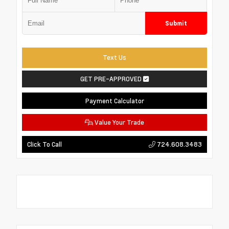
Submit
Text Us
GET PRE-APPROVED
Payment Calculator
Value Your Trade
724.608.3483
Click To Call