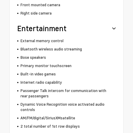
Front mounted camera
Right side camera
Entertainment
External memory control
Bluetooth wireless audio streaming
Bose speakers
Primary monitor touchscreen
Built-in video games
Internet radio capability
Passenger Talk intercom for communication with
rear passengers
Dynamic Voice Recognition voice activated audio
controls
AM/FM/digital/SiriusXMsatellite
2 total number of 1st row displays