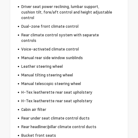
Driver seat power reclining, lumbar support,
cushion tilt, fore/aft control and height adjustable
control
Dual-zone front climate control
Rear climate control system with separate
controls
Voice-activated climate control
Manual rear side window sunblinds
Leather steering wheel
Manual tilting steering wheel
Manual telescopic steering wheel
H-Tex leatherette rear seat upholstery
H-Tex leatherette rear seat upholstery
Cabin air filter
Rear under seat climate control ducts
Rear headliner/pillar climate control ducts
Bucket front seats