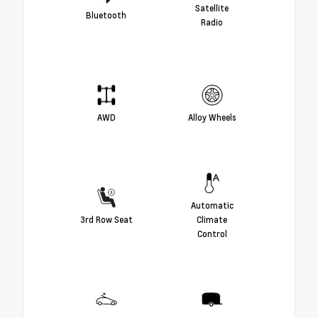
Satellite
Bluetooth
Radio
AWD
Alloy Wheels
Automatic
3rd Row Seat
Climate
Control