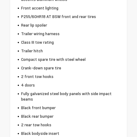
Front accent lighting
P255/60HR18 AT BSW front and rear tires
Rear lip spoiler
Trailer wiring harness
Class III tow rating
Trailer hitch
Compact spare tire with steel wheel
Crank-down spare tire
2 front tow hooks
4 doors
Fully galvanized steel body panels with side impact
beams
Black front bumper
Black rear bumper
2 rear tow hooks
Black bodyside insert