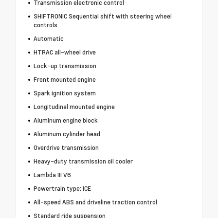
Transmission electronic control
SHIFTRONIC Sequential shift with steering wheel
controls
Automatic
HTRAC all-wheel drive
Lock-up transmission
Front mounted engine
Spark ignition system
Longitudinal mounted engine
Aluminum engine block
Aluminum cylinder head
Overdrive transmission
Heavy-duty transmission oil cooler
Lambda III V6
Powertrain type: ICE
All-speed ABS and driveline traction control
Standard ride suspension