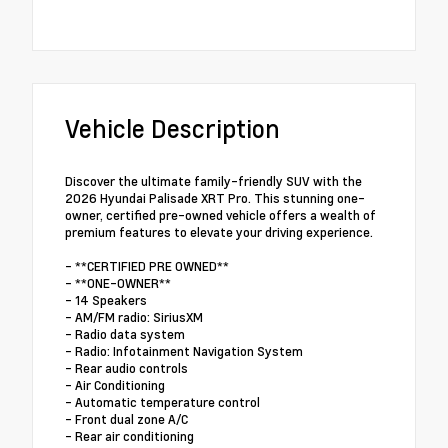
Vehicle Description
Discover the ultimate family-friendly SUV with the
2026 Hyundai Palisade XRT Pro. This stunning one-
owner, certified pre-owned vehicle offers a wealth of
premium features to elevate your driving experience.
- **CERTIFIED PRE OWNED**
- **ONE-OWNER**
- 14 Speakers
- AM/FM radio: SiriusXM
- Radio data system
- Radio: Infotainment Navigation System
- Rear audio controls
- Air Conditioning
- Automatic temperature control
- Front dual zone A/C
- Rear air conditioning