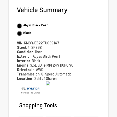
Vehicle Summary
Abyss Black Pearl
Black
VIN
KM8RJES22TU039147
Stock #
SP898
Condition
Used
Exterior
Abyss Black Pearl
Interior
Black
Engine
3.5L GDI + MPI 24V DOHC V6
Drivetrain
AWD
Transmission
8-Speed Automatic
Location
Diehl of Sharon
Shopping Tools