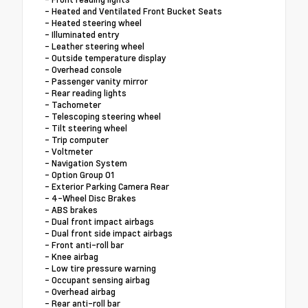
- Heated and Ventilated Front Bucket Seats
- Heated steering wheel
- Illuminated entry
- Leather steering wheel
- Outside temperature display
- Overhead console
- Passenger vanity mirror
- Rear reading lights
- Tachometer
- Telescoping steering wheel
- Tilt steering wheel
- Trip computer
- Voltmeter
- Navigation System
- Option Group 01
- Exterior Parking Camera Rear
- 4-Wheel Disc Brakes
- ABS brakes
- Dual front impact airbags
- Dual front side impact airbags
- Front anti-roll bar
- Knee airbag
- Low tire pressure warning
- Occupant sensing airbag
- Overhead airbag
- Rear anti-roll bar