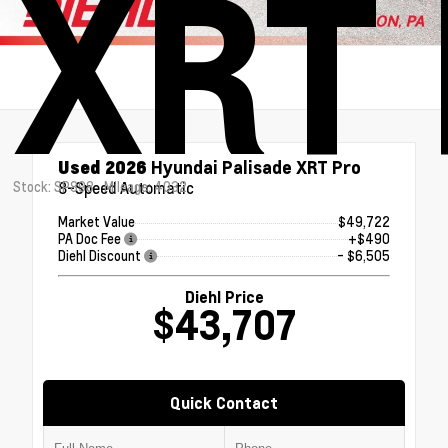
XRT 
Used 2026
Hyundai Palisade XRT Pro
Stock: SP898
8-Speed Automatic
Mileage: 4032
Market Value
$49,722
PA Doc Fee
+$490
Diehl Discount
- $6,505
Diehl Price
$43,707
Quick Contact