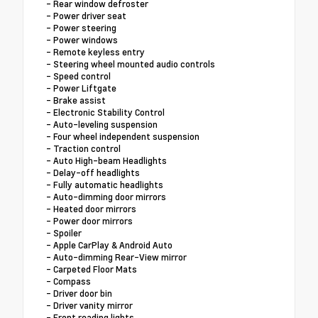
- Rear window defroster
- Power driver seat
- Power steering
- Power windows
- Remote keyless entry
- Steering wheel mounted audio controls
- Speed control
- Power Liftgate
- Brake assist
- Electronic Stability Control
- Auto-leveling suspension
- Four wheel independent suspension
- Traction control
- Auto High-beam Headlights
- Delay-off headlights
- Fully automatic headlights
- Auto-dimming door mirrors
- Heated door mirrors
- Power door mirrors
- Spoiler
- Apple CarPlay & Android Auto
- Auto-dimming Rear-View mirror
- Carpeted Floor Mats
- Compass
- Driver door bin
- Driver vanity mirror
- Front reading lights