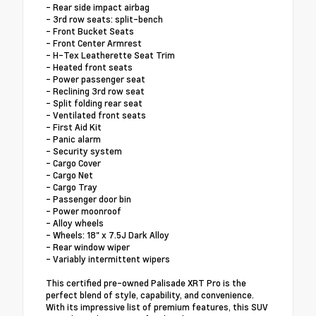
- Rear side impact airbag
- 3rd row seats: split-bench
- Front Bucket Seats
- Front Center Armrest
- H-Tex Leatherette Seat Trim
- Heated front seats
- Power passenger seat
- Reclining 3rd row seat
- Split folding rear seat
- Ventilated front seats
- First Aid Kit
- Panic alarm
- Security system
- Cargo Cover
- Cargo Net
- Cargo Tray
- Passenger door bin
- Power moonroof
- Alloy wheels
- Wheels: 18" x 7.5J Dark Alloy
- Rear window wiper
- Variably intermittent wipers
This certified pre-owned Palisade XRT Pro is the
perfect blend of style, capability, and convenience.
With its impressive list of premium features, this SUV