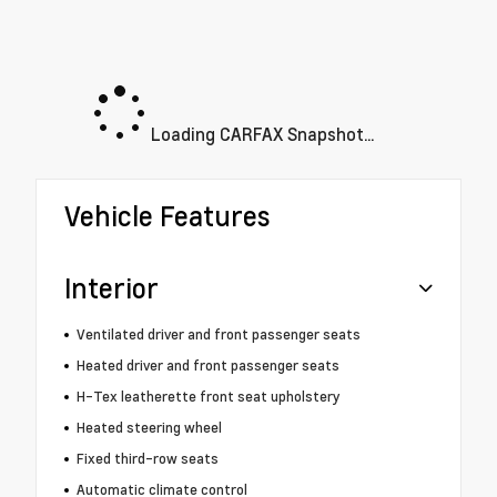
Loading CARFAX Snapshot...
Vehicle Features
Interior
Ventilated driver and front passenger seats
Heated driver and front passenger seats
H-Tex leatherette front seat upholstery
Heated steering wheel
Fixed third-row seats
Automatic climate control