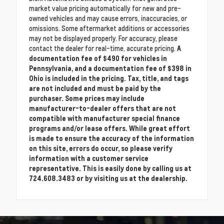
market value pricing automatically for new and pre-
owned vehicles and may cause errors, inaccuracies, or
omissions. Some aftermarket additions or accessories
may not be displayed properly. For accuracy, please
contact the dealer for real-time, accurate pricing.
A
documentation fee of $490 for vehicles in
Pennsylvania, and a documentation fee of $398 in
Ohio is included in the pricing. Tax, title, and tags
are not included and must be paid by the
purchaser. Some prices may include
manufacturer-to-dealer offers that are not
compatible with manufacturer special finance
programs and/or lease offers. While great effort
is made to ensure the accuracy of the information
on this site, errors do occur, so please verify
information with a customer service
representative. This is easily done by calling us at
724.608.3483 or by visiting us at the dealership.