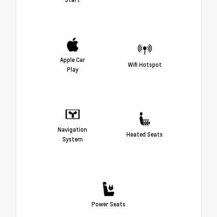
Apple Car
Wifi Hotspot
Play
Navigation
Heated Seats
System
Power Seats