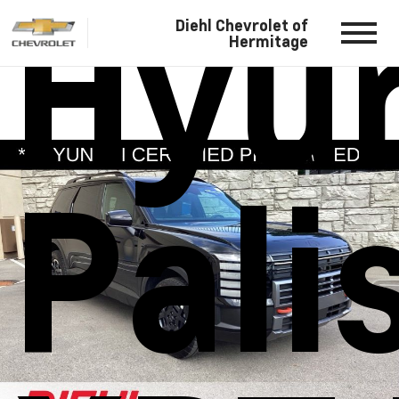
Hyu
Diehl Chevrolet of
Hermitage
Pali