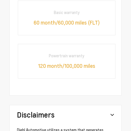
Basic warranty
60 month/60,000 miles (FLT)
Powertrain warranty
120 month/100,000 miles
Disclaimers
Diehl Automotive utilizes a system that generates