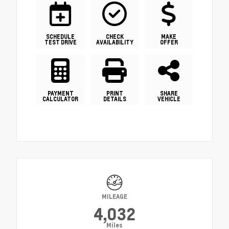
SCHEDULE
CHECK
MAKE
TEST DRIVE
AVAILABILITY
OFFER
PAYMENT
PRINT
SHARE
CALCULATOR
DETAILS
VEHICLE
MILEAGE
4,032
Miles