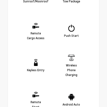
Sunroof/Moonroof
Tow Package
Remote
Push Start
Cargo Access
Wireless
Keyless Entry
Phone
Charging
Remote
Android Auto
Start