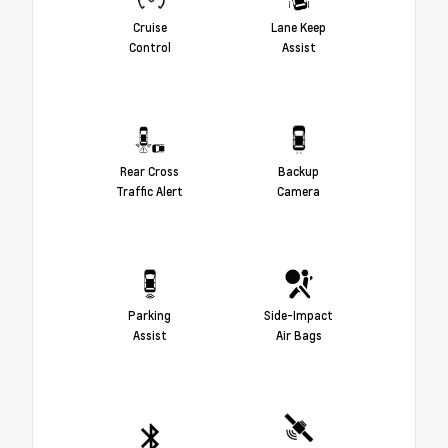
Cruise
Lane Keep
Control
Assist
Rear Cross
Backup
Traffic Alert
Camera
Parking
Side-Impact
Assist
Air Bags