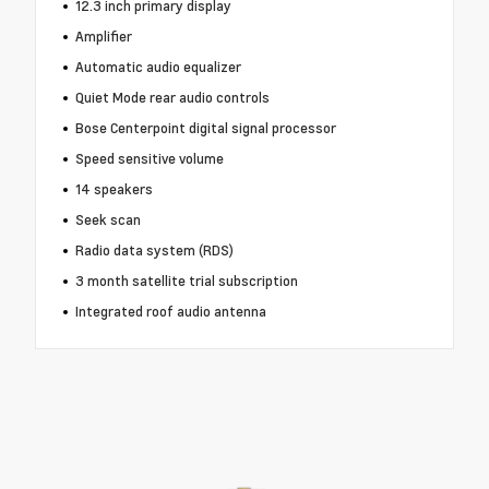
12.3 inch primary display
Amplifier
Automatic audio equalizer
Quiet Mode rear audio controls
Bose Centerpoint digital signal processor
Speed sensitive volume
14 speakers
Seek scan
Radio data system (RDS)
3 month satellite trial subscription
Integrated roof audio antenna