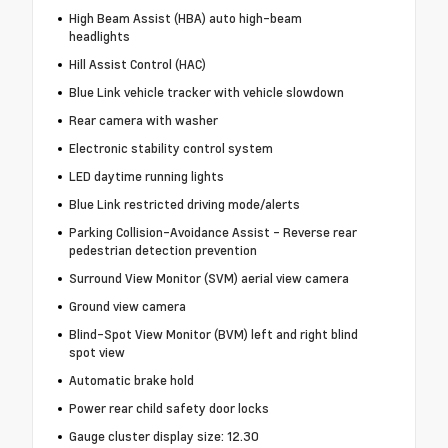
High Beam Assist (HBA) auto high-beam
headlights
Hill Assist Control (HAC)
Blue Link vehicle tracker with vehicle slowdown
Rear camera with washer
Electronic stability control system
LED daytime running lights
Blue Link restricted driving mode/alerts
Parking Collision-Avoidance Assist - Reverse rear
pedestrian detection prevention
Surround View Monitor (SVM) aerial view camera
Ground view camera
Blind-Spot View Monitor (BVM) left and right blind
spot view
Automatic brake hold
Power rear child safety door locks
Gauge cluster display size: 12.30