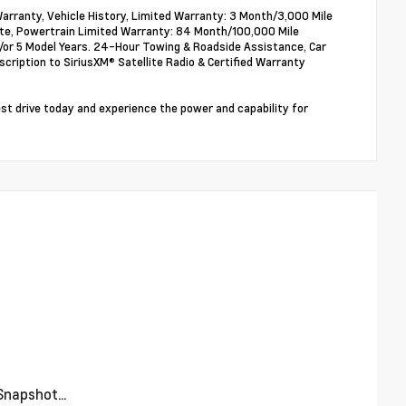
arranty, Vehicle History, Limited Warranty: 3 Month/3,000 Mile
ate, Powertrain Limited Warranty: 84 Month/100,000 Mile
nd/or 5 Model Years. 24-Hour Towing & Roadside Assistance, Car
ription to SiriusXM® Satellite Radio & Certified Warranty
t drive today and experience the power and capability for
napshot...