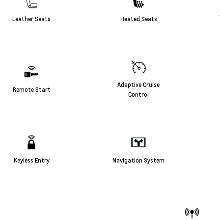
Leather Seats
Heated Seats
Adaptive Cruise
Remote Start
Control
Keyless Entry
Navigation System