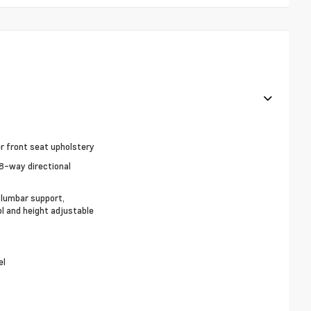
r front seat upholstery
8-way directional
, lumbar support,
ol and height adjustable
el