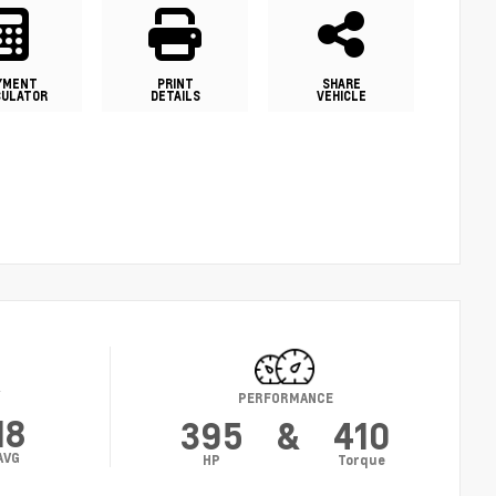
YMENT
PRINT
SHARE
CULATOR
DETAILS
VEHICLE
Y
PERFORMANCE
18
395
&
410
AVG
HP
Torque