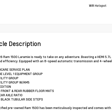
Wifi Hotspot
cle Description
6 Ram 1500 Laramie is ready to take on any adventure. Boasting a HEMI 5.7L 
d efficiency. Equipped with an 8-speed automatic transmission and 4-wheel dri
XCARE SERVICE PLAN
IE LEVEL 1 EQUIPMENT GROUP
TILITY GROUP
TILITY GROUP W/AM5
EDITION
 FRONT & REAR RUBBER FLOOR MATS
REAR AXLE RATIO
 BLACK TUBULAR SIDE STEPS
tified pre-owned Ram 1500 has been meticulously inspected and comes with a