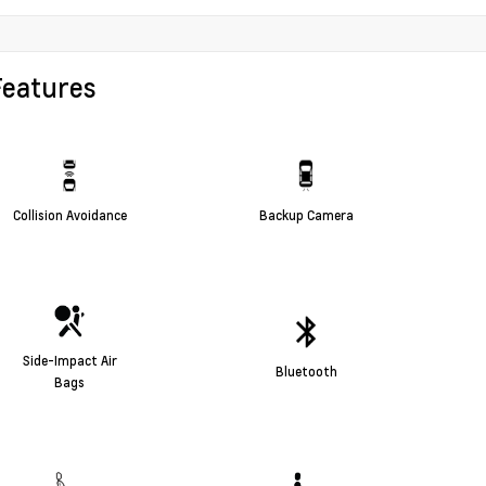
Features
Collision Avoidance
Backup Camera
Side-Impact Air
Bluetooth
Bags