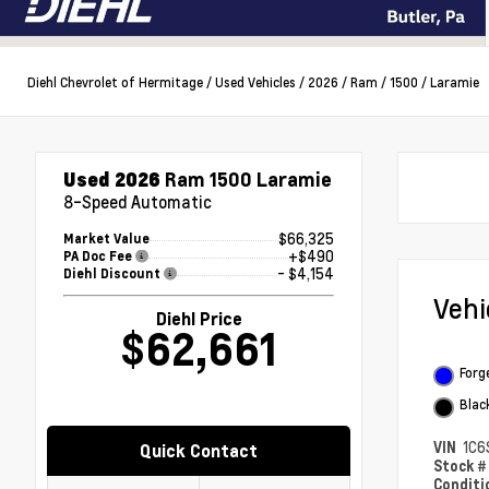
Diehl Chevrolet of Hermitage
/
Used Vehicles
/
2026
/
Ram
/
1500
/
Laramie
Used 2026
Ram 1500 Laramie
8-Speed Automatic
$66,325
Market Value
+$490
PA Doc Fee
- $4,154
Diehl Discount
Veh
Diehl Price
$62,661
Forg
Blac
VIN
1C6
Quick Contact
Stock 
Condit