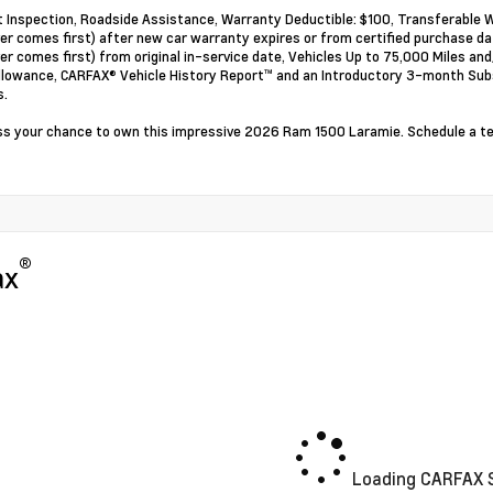
t Inspection, Roadside Assistance, Warranty Deductible: $100, Transferable W
er comes first) after new car warranty expires or from certified purchase d
er comes first) from original in-service date, Vehicles Up to 75,000 Miles a
llowance, CARFAX® Vehicle History Report™ and an Introductory 3-month Subsc
s.
ss your chance to own this impressive 2026 Ram 1500 Laramie. Schedule a tes
®
ax
Loading CARFAX S