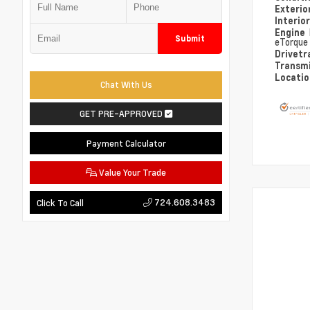
Exterio
Interio
Engine
Submit
eTorque
Drivetr
Transm
Locati
Chat With Us
GET PRE-APPROVED
Payment Calculator
Value Your Trade
724.608.3483
Click To Call