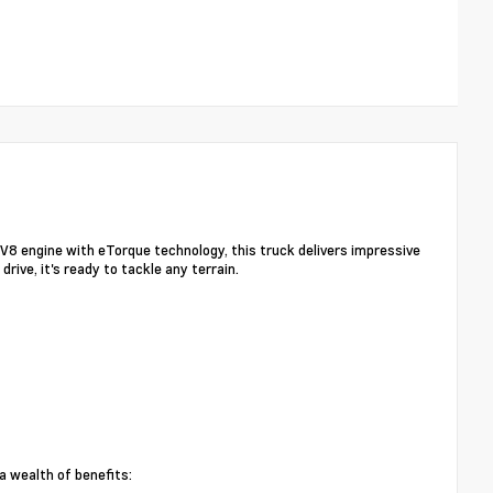
V8 engine with eTorque technology, this truck delivers impressive
ve, it's ready to tackle any terrain.
 wealth of benefits: