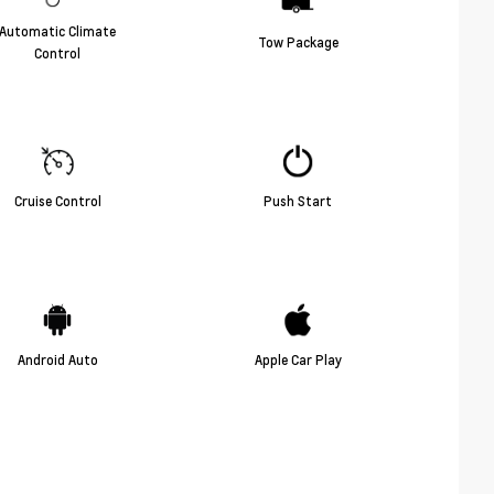
Automatic Climate
Tow Package
Control
Cruise Control
Push Start
Android Auto
Apple Car Play