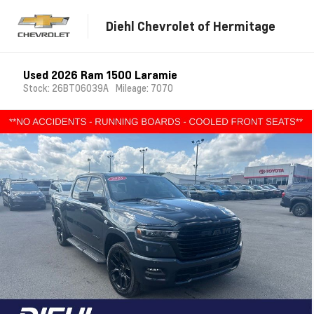
Diehl Chevrolet of Hermitage
Used 2026 Ram 1500 Laramie
Stock: 26BT06039A
Mileage: 7070