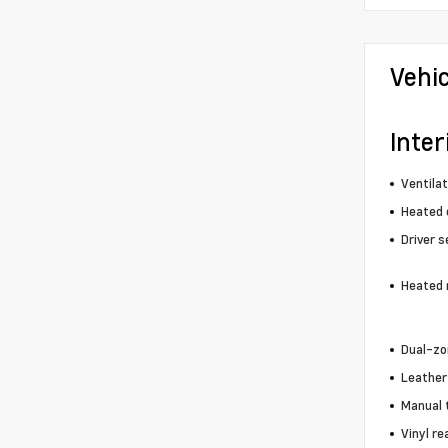
Vehi
Inter
Ventila
Heated 
Driver s
Heated 
Dual-zo
Leather
Manual 
Vinyl re