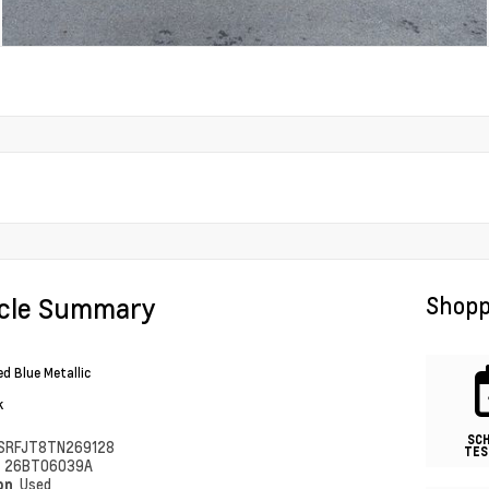
icle Summary
Shopp
ed Blue Metallic
k
SC
SRFJT8TN269128
TES
#
26BT06039A
ion
Used