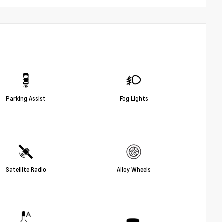
Parking Assist
Fog Lights
Satellite Radio
Alloy Wheels