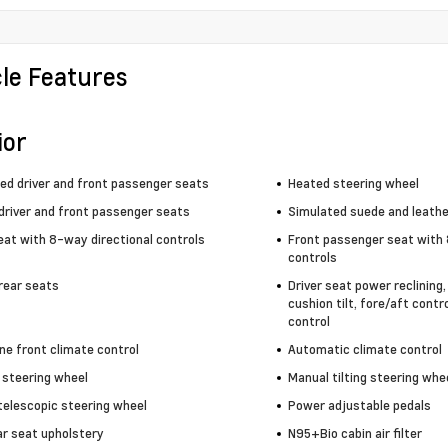
cle Features
ior
ted driver and front passenger seats
Heated steering wheel
driver and front passenger seats
Simulated suede and leathe
eat with 8-way directional controls
Front passenger seat with 
controls
rear seats
Driver seat power reclining
cushion tilt, fore/aft contr
control
ne front climate control
Automatic climate control
 steering wheel
Manual tilting steering whe
telescopic steering wheel
Power adjustable pedals
ar seat upholstery
N95+Bio cabin air filter