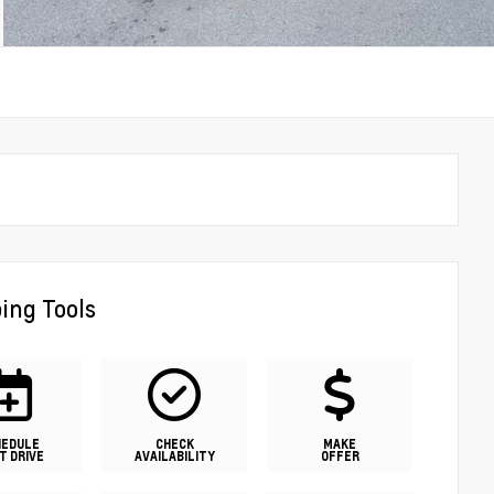
ing Tools
HEDULE
CHECK
MAKE
T DRIVE
AVAILABILITY
OFFER