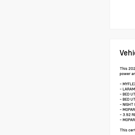
Vehi
This 202
power an
- MYFLE
- LARAM
- BED U
- BED U
- NIGHT 
- MOPAR
- 3.92 
- MOPAR
This cer