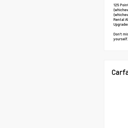
125 Poin
(whichev
(whichev
Rental A
Upgrade
Don't mi
yourself.
Carf