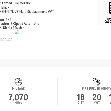
r
Forged Blue Metallic
r
Black
HEMI 5.7L V8 Multi Displacement VVT
PA
ain
4x4
CAL
ission
8-Speed Automatic
on
Diehl of Butler
MILEAGE
MPG FUEL ECONOM
7,070
16
20
Miles
CITY
HWY