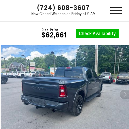
(724) 608-3607
Now Closed
We open on Friday at 9 AM
Diehl Price
Check Availability
$62,661