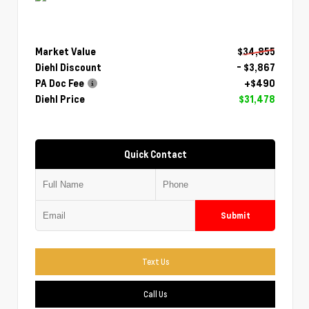
Market Value
$34,855
Diehl Discount
- $3,867
PA Doc Fee
+$490
Diehl Price
$31,478
Quick Contact
Submit
Text Us
Call Us