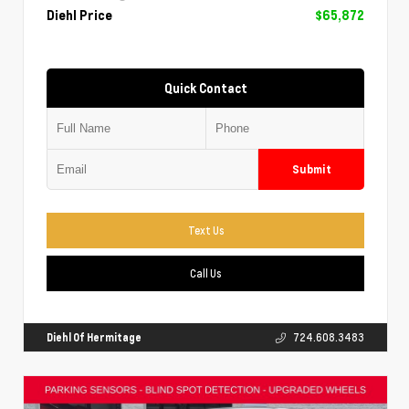
Diehl Price
$65,872
Quick Contact
Submit
Text Us
Call Us
Diehl Of Hermitage
724.608.3483