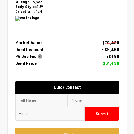
18,388
Mileage:
SUV
Body Style:
4x4
Drivetrain:
Market Value
$70,460
Diehl Discount
- $9,460
PA Doc Fee
+$490
Diehl Price
$61,490
Quick Contact
Submit
Text Us