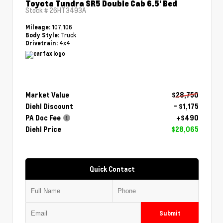
Toyota Tundra SR5 Double Cab 6.5' Bed
Stock #
26HT3493A
107,106
Mileage:
Truck
Body Style:
4x4
Drivetrain:
Market Value
$28,750
Diehl Discount
- $1,175
PA Doc Fee
+$490
Diehl Price
$28,065
Quick Contact
Submit