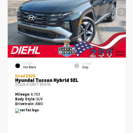
EXTERIOR
INTERIOR
Ash Black
Gray
Used 2026
Hyundai Tucson Hybrid SEL
Stock #
26HT3541A
6,703
Mileage:
SUV
Body Style:
AWD
Drivetrain: