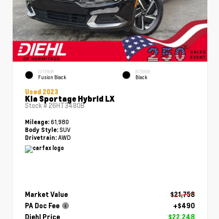
EXTERIOR
INTERIOR
Fusion Black
Black
Used 2023
Kia Sportage Hybrid LX
Stock #
26HT3480B
61,980
Mileage:
SUV
Body Style:
AWD
Drivetrain:
Market Value
$21,758
PA Doc Fee
+$490
Diehl Price
$22,248