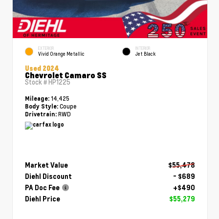
EXTERIOR
INTERIOR
Vivid Orange Metallic
Jet Black
Used 2024
Chevrolet Camaro SS
Stock #
HP1225
14,425
Mileage:
Coupe
Body Style:
RWD
Drivetrain:
Market Value
$55,478
Diehl Discount
- $689
PA Doc Fee
+$490
Diehl Price
$55,279