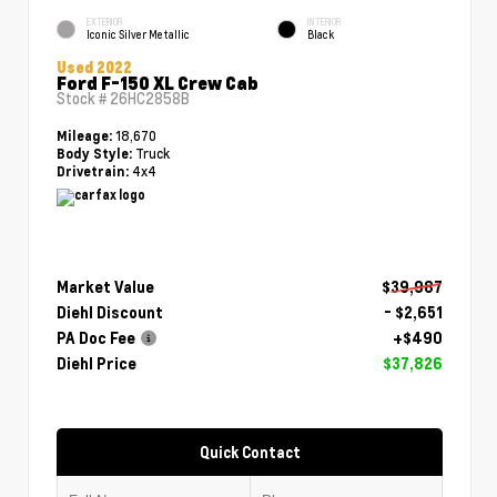
EXTERIOR
INTERIOR
Iconic Silver Metallic
Black
Used 2022
Ford F-150 XL Crew Cab
Stock #
26HC2858B
18,670
Mileage:
Truck
Body Style:
4x4
Drivetrain:
Market Value
$39,987
Diehl Discount
- $2,651
PA Doc Fee
+$490
Diehl Price
$37,826
Quick Contact