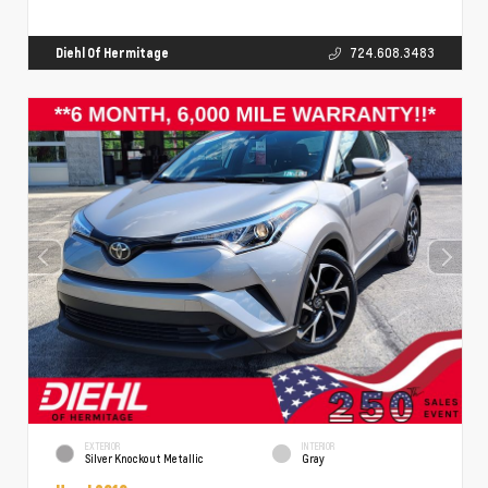
Diehl Of Hermitage
724.608.3483
EXTERIOR
INTERIOR
Silver Knockout Metallic
Gray