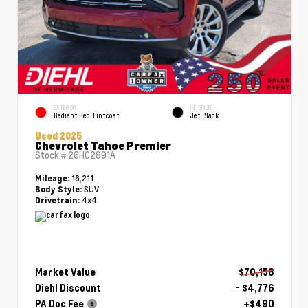
EXTERIOR
INTERIOR
Radiant Red Tintcoat
Jet Black
Used 2025
Chevrolet Tahoe Premier
Stock #
26HC2891A
16,211
Mileage:
SUV
Body Style:
4x4
Drivetrain:
Market Value
$70,158
Diehl Discount
- $4,776
PA Doc Fee
+$490