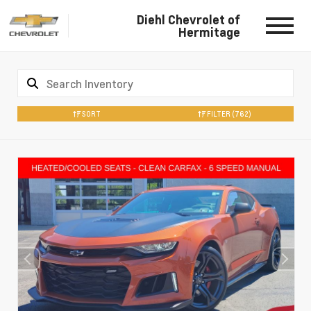
Diehl Chevrolet of
Hermitage
SORT
FILTER
(762)