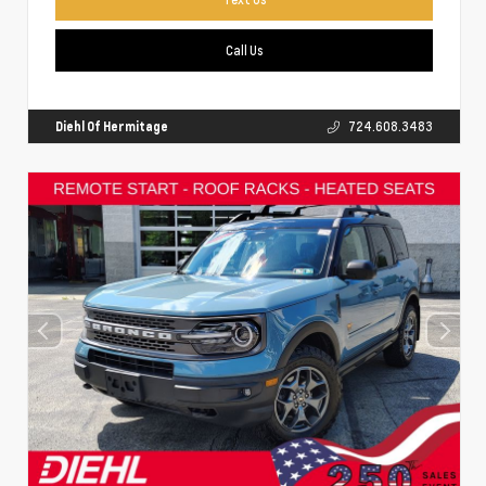
Call Us
Diehl Of Hermitage
724.608.3483