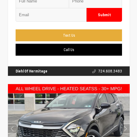
Submit
Text Us
Call Us
Diehl Of Hermitage
724.608.3483