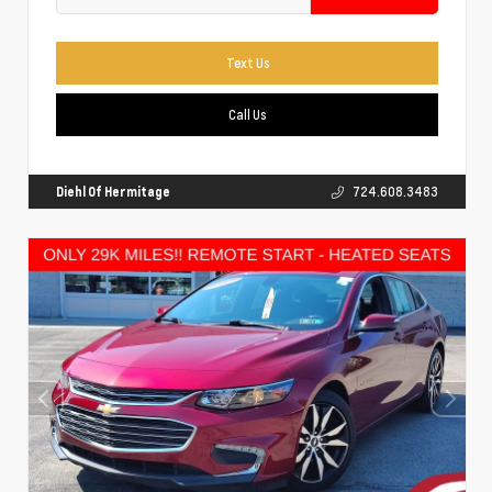
Text Us
Call Us
Diehl Of Hermitage
724.608.3483