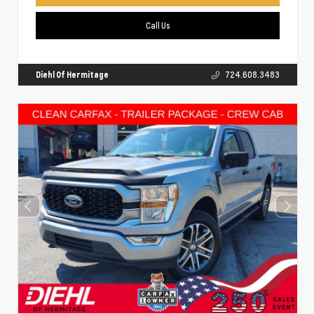
Call Us
Diehl Of Hermitage
724.608.3483