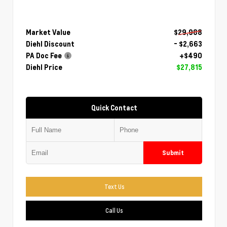
Market Value
$29,988
Diehl Discount
- $2,663
PA Doc Fee
+$490
Diehl Price
$27,815
Quick Contact
Submit
Text Us
Call Us