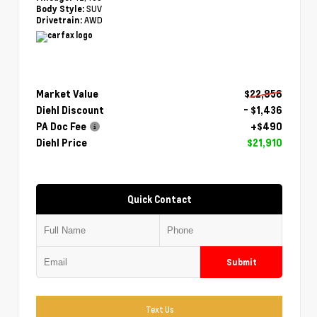
SUV
Body Style:
AWD
Drivetrain:
Market Value
$22,856
Diehl Discount
- $1,436
PA Doc Fee
+$490
Diehl Price
$21,910
Quick Contact
Submit
Text Us