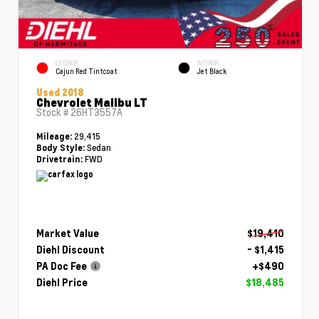
EXTERIOR
INTERIOR
Cajun Red Tintcoat
Jet Black
Used 2018
Chevrolet Malibu LT
Stock #
26HT3557A
29,415
Mileage:
Sedan
Body Style:
FWD
Drivetrain:
Market Value
$19,410
Diehl Discount
- $1,415
PA Doc Fee
+$490
Diehl Price
$18,485