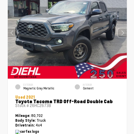
EXTERIOR
INTERIOR
Magnetic Gray Metallic
Cement
Used 2021
Toyota Tacoma TRD Off-Road Double Cab
Stock #
26HC2673B
80,702
Mileage:
Truck
Body Style:
4x4
Drivetrain: