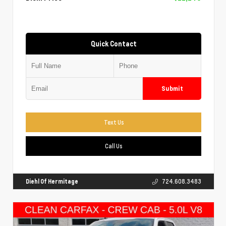
Quick Contact
Submit
Text Us
Call Us
Diehl Of Hermitage
724.608.3483