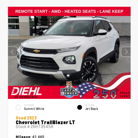
EXTERIOR
INTERIOR
Summit White
Jet Black
Used 2023
Chevrolet TrailBlazer LT
Stock #
26HT3545A
42,465
Mileage: