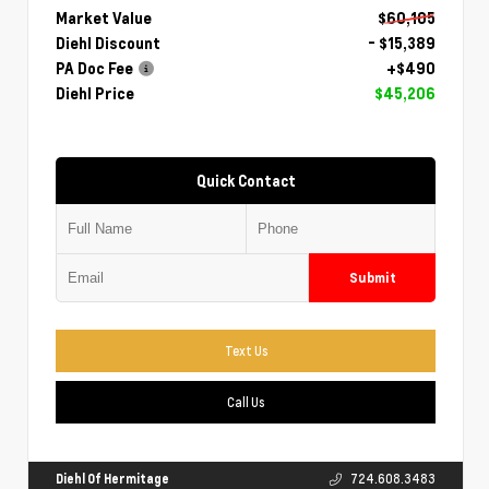
Market Value
$60,105
Diehl Discount
- $15,389
PA Doc Fee
+$490
Diehl Price
$45,206
Quick Contact
Submit
Text Us
Call Us
Diehl Of Hermitage
724.608.3483