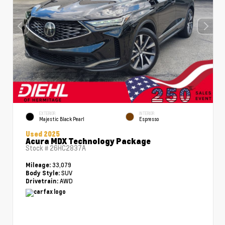
EXTERIOR
INTERIOR
Majestic Black Pearl
Espresso
Used 2025
Acura MDX Technology Package
Stock #
26HC2837A
33,079
Mileage:
SUV
Body Style:
AWD
Drivetrain: