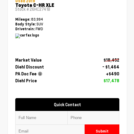
Used 2019
Toyota C-HR XLE
Stock #
26HC2741B
83,994
Mileage:
SUV
Body Style:
FWD
Drivetrain:
Market Value
$18,452
Diehl Discount
- $1,464
PA Doc Fee
+$490
Diehl Price
$17,478
Quick Contact
Submit