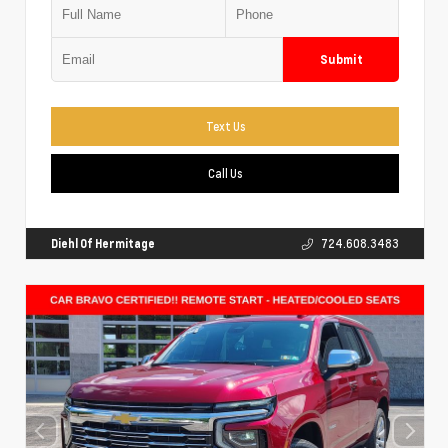
Submit
Text Us
Call Us
Diehl Of Hermitage
724.608.3483