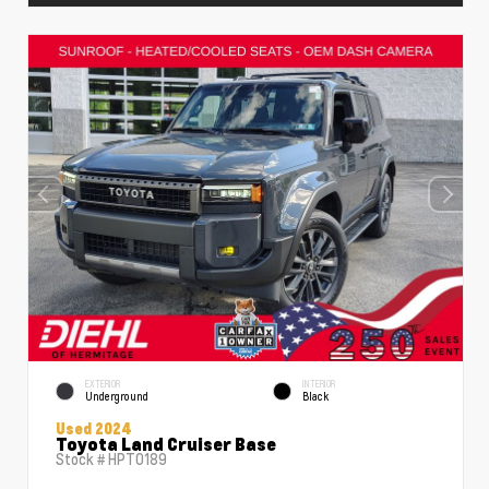
EXTERIOR
INTERIOR
Underground
Black
Used 2024
Toyota Land Cruiser Base
Stock #
HPT0189