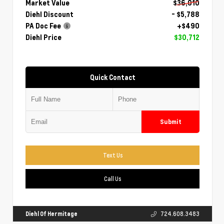
Market Value
$36,010
Diehl Discount
- $5,788
PA Doc Fee
+$490
Diehl Price
$30,712
Quick Contact
Submit
Text Us
Call Us
Diehl Of Hermitage
724.608.3483