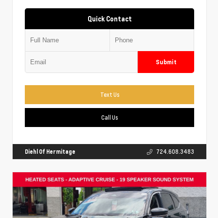
Quick Contact
Submit
Text Us
Call Us
Diehl Of Hermitage
724.608.3483