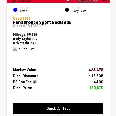
EXTERIOR
INTERIOR
Area 51
Ebony/Roast
Used 2021
Ford Bronco Sport Badlands
Stock #
26HT3303AA
85,229
Mileage:
SUV
Body Style:
4x4
Drivetrain:
Market Value
$23,478
Diehl Discount
- $3,398
PA Doc Fee
+$490
Diehl Price
$20,570
Quick Contact