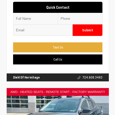
Quick Contact
Submit
Text Us
Call Us
Diehl Of Hermitage
724.608.3483