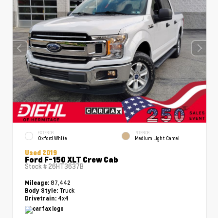
EXTERIOR
INTERIOR
Oxford White
Medium Light Camel
Used 2019
Ford F-150 XLT Crew Cab
Stock #
26HT3637B
87,442
Mileage:
Truck
Body Style:
4x4
Drivetrain: