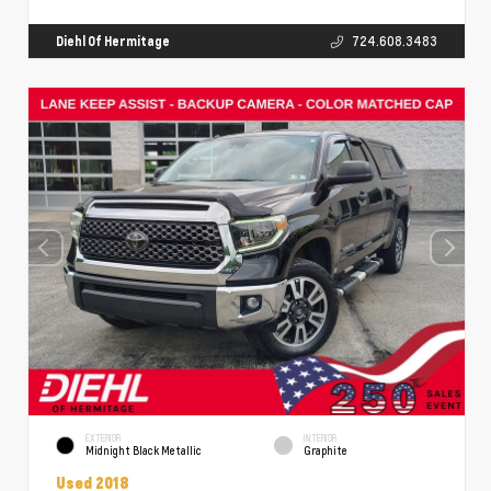
Diehl Of Hermitage
724.608.3483
EXTERIOR
INTERIOR
Midnight Black Metallic
Graphite
Used 2018