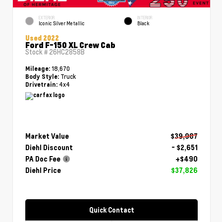
EXTERIOR
INTERIOR
Iconic Silver Metallic
Black
Used 2022
Ford F-150 XL Crew Cab
Stock #
26HC2858B
18,670
Mileage:
Truck
Body Style:
4x4
Drivetrain:
Market Value
$39,987
Diehl Discount
- $2,651
PA Doc Fee
+$490
Diehl Price
$37,826
Quick Contact