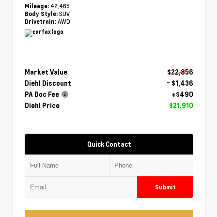
42,465
Mileage:
SUV
Body Style:
AWD
Drivetrain:
Market Value
$22,856
Diehl Discount
- $1,436
PA Doc Fee
+$490
Diehl Price
$21,910
Quick Contact
Submit