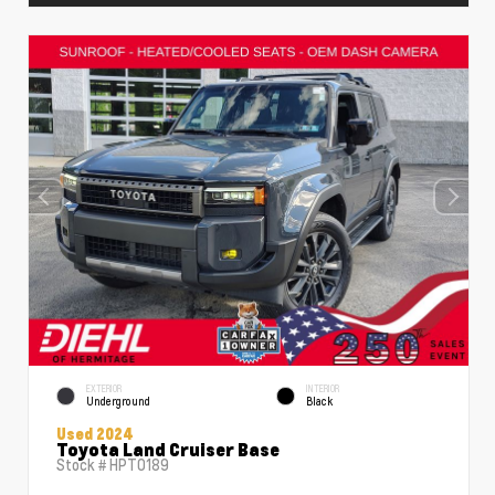
EXTERIOR
INTERIOR
Underground
Black
Used 2024
Toyota Land Cruiser Base
Stock #
HPT0189