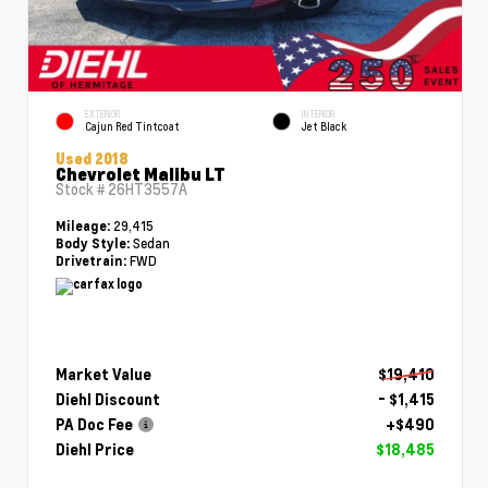
EXTERIOR
INTERIOR
Cajun Red Tintcoat
Jet Black
Used 2018
Chevrolet Malibu LT
Stock #
26HT3557A
29,415
Mileage:
Sedan
Body Style:
FWD
Drivetrain:
Market Value
$19,410
Diehl Discount
- $1,415
PA Doc Fee
+$490
Diehl Price
$18,485