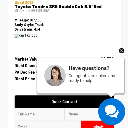
Used 2018
Toyota Tundra SR5 Double Cab 6.5' Bed
Stock #
26HT3493A
107,106
Mileage:
Truck
Body Style:
4x4
Drivetrain:
Market Value
$28,750
Diehl Discount
- $1,175
Have questions?
PA Doc Fee
+$490
Our agents are online and
Diehl Price
$28,065
ready to help.
Quick Contact
Submit