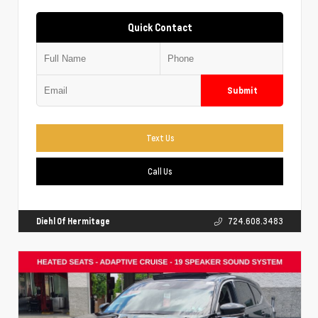
Quick Contact
Submit
Text Us
Call Us
Diehl Of Hermitage
724.608.3483