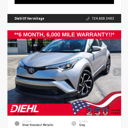
Diehl Of Hermitage
724.608.3483
EXTERIOR
INTERIOR
Silver Knockout Metallic
Gray