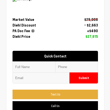
Market Value
$29,988
Diehl Discount
- $2,663
PA Doc Fee
+$490
Diehl Price
$27,815
Quick Contact
Submit
Text Us
Call Us