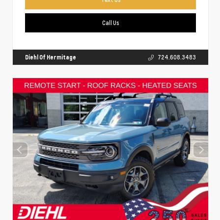
Call Us
Diehl Of Hermitage
724.608.3483