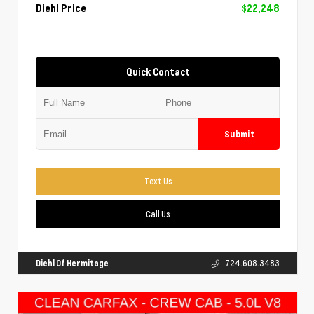
Diehl Price
$22,248
Quick Contact
Submit
Text Us
Call Us
Diehl Of Hermitage
724.608.3483