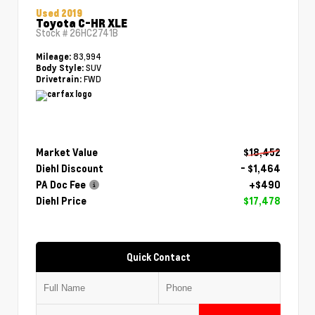
Used 2019
Toyota C-HR XLE
Stock #
26HC2741B
83,994
Mileage:
SUV
Body Style:
FWD
Drivetrain:
Market Value
$18,452
Diehl Discount
- $1,464
PA Doc Fee
+$490
Diehl Price
$17,478
Quick Contact