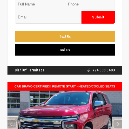
Submit
Text Us
Call Us
Diehl Of Hermitage
724.608.3483