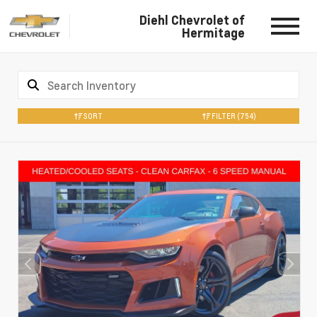
Diehl Chevrolet of
Hermitage
SORT
FILTER
(754)