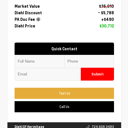
Market Value
$36,010
Diehl Discount
- $5,788
PA Doc Fee
+$490
Diehl Price
$30,712
Quick Contact
Submit
Text Us
Call Us
Diehl Of Hermitage
724.608.3483