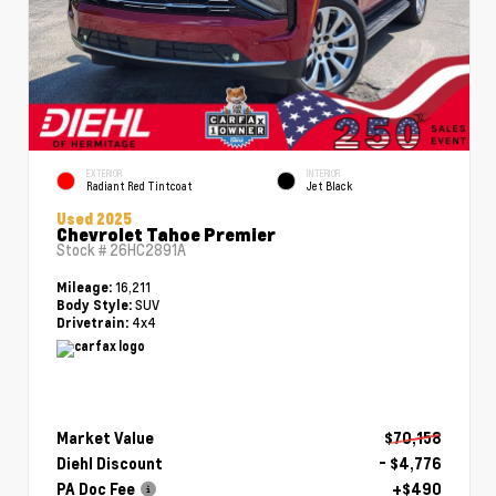
EXTERIOR
INTERIOR
Radiant Red Tintcoat
Jet Black
Used 2025
Chevrolet Tahoe Premier
Stock #
26HC2891A
16,211
Mileage:
SUV
Body Style:
4x4
Drivetrain:
Market Value
$70,158
Diehl Discount
- $4,776
PA Doc Fee
+$490