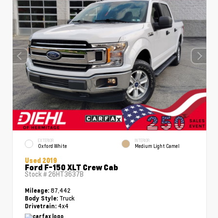
EXTERIOR
INTERIOR
Oxford White
Medium Light Camel
Used 2019
Ford F-150 XLT Crew Cab
Stock #
26HT3637B
87,442
Mileage:
Truck
Body Style:
4x4
Drivetrain: