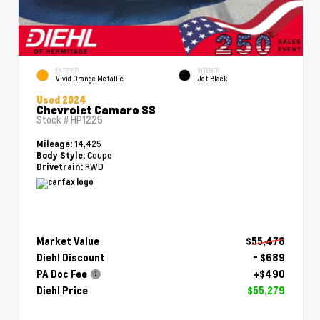
EXTERIOR
INTERIOR
Vivid Orange Metallic
Jet Black
Used 2024
Chevrolet Camaro SS
Stock #
HP1225
14,425
Mileage:
Coupe
Body Style:
RWD
Drivetrain:
Market Value
$55,478
Diehl Discount
- $689
PA Doc Fee
+$490
Diehl Price
$55,279