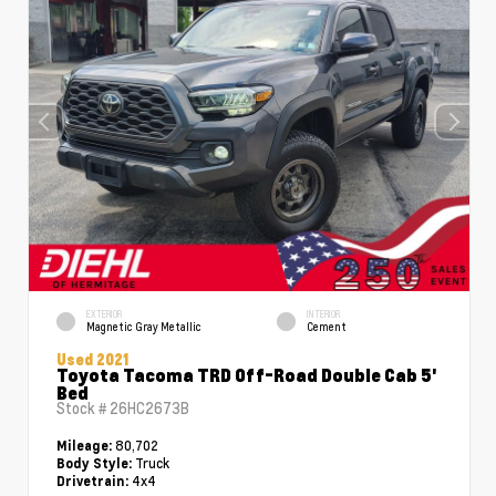
EXTERIOR
INTERIOR
Magnetic Gray Metallic
Cement
Used 2021
Toyota Tacoma TRD Off-Road Double Cab 5'
Bed
Stock #
26HC2673B
80,702
Mileage:
Truck
Body Style:
4x4
Drivetrain: