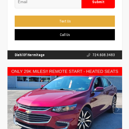
Submit
Text Us
Call Us
Diehl Of Hermitage
724.608.3483