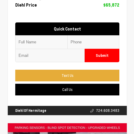
Diehl Price
$65,872
Quick Contact
Submit
Text Us
Call Us
Diehl Of Hermitage
724.608.3483