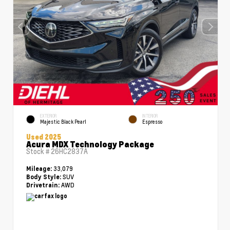
EXTERIOR
INTERIOR
Majestic Black Pearl
Espresso
Used 2025
Acura MDX Technology Package
Stock #
26HC2837A
33,079
Mileage:
SUV
Body Style:
AWD
Drivetrain: