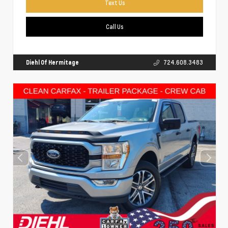
Text Us
Call Us
Diehl Of Hermitage
724.608.3483