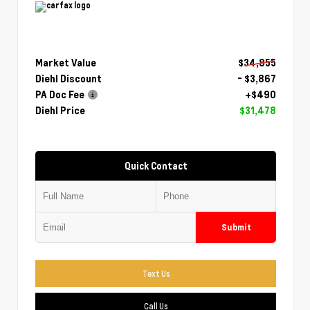
Market Value
$34,855
Diehl Discount
- $3,867
PA Doc Fee
+$490
Diehl Price
$31,478
Quick Contact
Submit
Text Us
Call Us