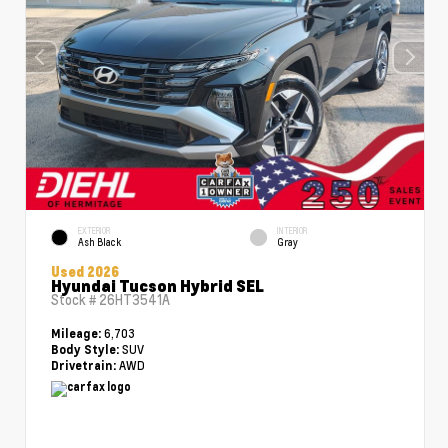
EXTERIOR
INTERIOR
Ash Black
Gray
Used 2026
Hyundai Tucson Hybrid SEL
Stock #
26HT3541A
6,703
Mileage:
SUV
Body Style:
AWD
Drivetrain: