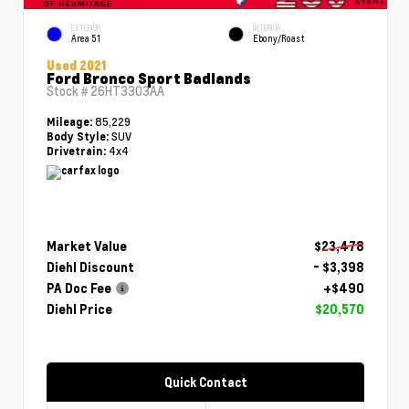
EXTERIOR
INTERIOR
Area 51
Ebony/Roast
Used 2021
Ford Bronco Sport Badlands
Stock #
26HT3303AA
85,229
Mileage:
SUV
Body Style:
4x4
Drivetrain:
Market Value
$23,478
Diehl Discount
- $3,398
PA Doc Fee
+$490
Diehl Price
$20,570
Quick Contact