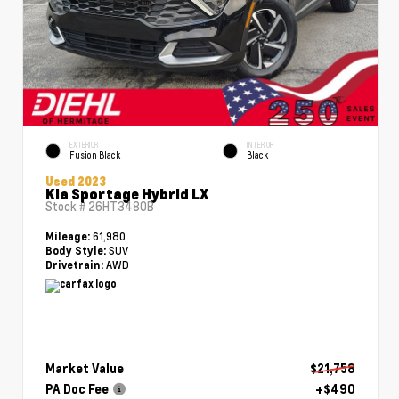
EXTERIOR
INTERIOR
Fusion Black
Black
Used 2023
Kia Sportage Hybrid LX
Stock #
26HT3480B
61,980
Mileage:
SUV
Body Style:
AWD
Drivetrain:
Market Value
$21,758
PA Doc Fee
+$490