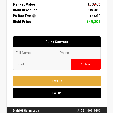
Market Value
$60,105
Diehl Discount
- $15,389
PA Doc Fee
+$490
Diehl Price
$45,206
Quick Contact
Submit
Text Us
Call Us
Diehl Of Hermitage
724.608.3483