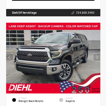
Diehl Of Hermitage
724.608.3483
EXTERIOR
INTERIOR
Midnight Black Metallic
Graphite