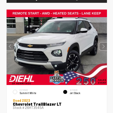
EXTERIOR
INTERIOR
Summit White
Jet Black
Used 2023
Chevrolet TrailBlazer LT
Stock #
26HT3545A