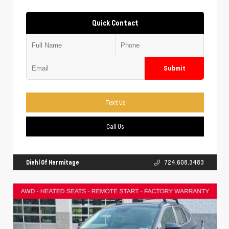
Quick Contact
Submit
Text Us
Call Us
Diehl Of Hermitage
724.608.3483