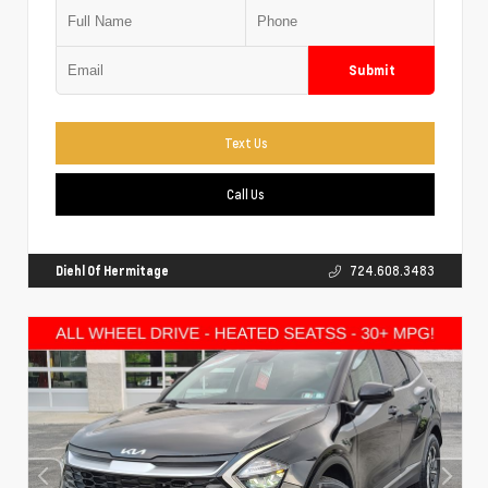
Submit
Text Us
Call Us
Diehl Of Hermitage
724.608.3483