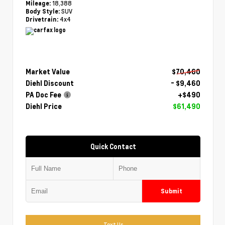
18,388
Mileage:
SUV
Body Style:
4x4
Drivetrain:
Market Value
$70,460
Diehl Discount
- $9,460
PA Doc Fee
+$490
Diehl Price
$61,490
Quick Contact
Submit
Text Us