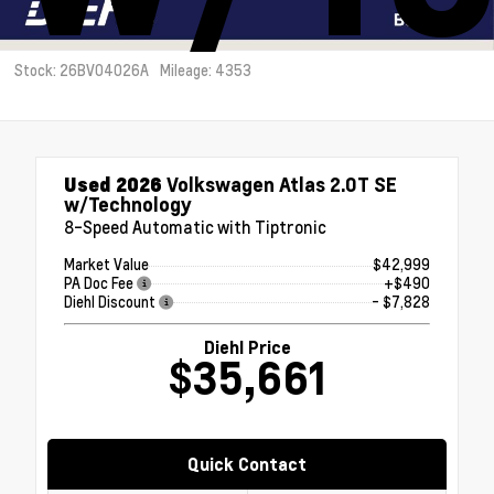
Stock: 26BV04026A
Mileage: 4353
Used 2026
Volkswagen Atlas 2.0T SE
w/Technology
8-Speed Automatic with Tiptronic
Market Value
$42,999
PA Doc Fee
+$490
Diehl Discount
- $7,828
Diehl Price
$35,661
Quick Contact