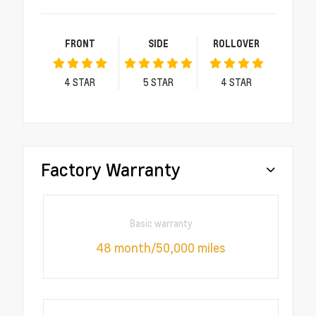
FRONT
SIDE
ROLLOVER
4
STAR
5
STAR
4
STAR
Factory Warranty
Basic warranty
48 month/50,000 miles