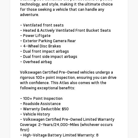
technology, and style, making it the ultimate choice
for those seeking a vehicle that can handle any
adventure.
- Ventilated front seats
- Heated & Actively Ventilated Front Bucket Seats
- Power Liftgate
- Exterior Parking Camera Rear
- 4-Wheel Disc Brakes
- Dual front impact airbags
- Dual front side impact airbags
- Overhead airbag
Volkswagen Certified Pre-Owned vehicles undergo a
rigorous 100+ point inspection, ensuring you can drive
with confidence. This Atlas also comes with the
following exceptional benefits:
- 100+ Point Inspection
- Roadside Assistance
- Warranty Deductible: $50
- Vehicle History
- Volkswagen Certified Pre-Owned Limited Warranty
Coverage: 2-Years/24,000-Miles (whichever occurs
first)
- High-Voltage Battery Limited Warranty: 8