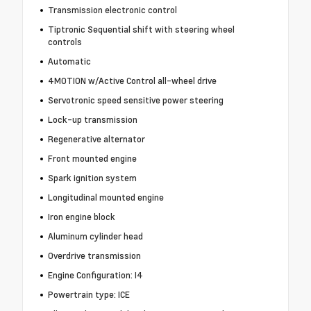
Transmission electronic control
Tiptronic Sequential shift with steering wheel
controls
Automatic
4MOTION w/Active Control all-wheel drive
Servotronic speed sensitive power steering
Lock-up transmission
Regenerative alternator
Front mounted engine
Spark ignition system
Longitudinal mounted engine
Iron engine block
Aluminum cylinder head
Overdrive transmission
Engine Configuration: I4
Powertrain type: ICE