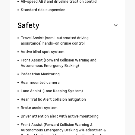
All-speed ABS and driveline traction control
Standard ride suspension
Safety
Travel Assist (semi-automated driving
assistance) hands-on cruise control
Active blind spot system
Front Assist (Forward Collision Warning and
Autonomous Emergency Braking)
Pedestrian Monitoring
Rear mounted camera
Lane Assist (Lane Keeping System)
Rear Traffic Alert collision mitigation
Brake assist system
Driver attention alert with active monitoring
Front Assist (Forward Collision Warning &
Autonomous Emergency Braking w/Pedestrian &