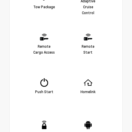
Adaptive
Tow Package
Cruise
Control
Remote
Remote
Cargo Access
Start
Push Start
Homelink