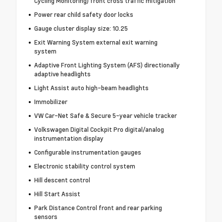
Cycling Monitoring) front cross traffic mitigation
Power rear child safety door locks
Gauge cluster display size: 10.25
Exit Warning System external exit warning
system
Adaptive Front Lighting System (AFS) directionally
adaptive headlights
Light Assist auto high-beam headlights
Immobilizer
VW Car-Net Safe & Secure 5-year vehicle tracker
Volkswagen Digital Cockpit Pro digital/analog
instrumentation display
Configurable instrumentation gauges
Electronic stability control system
Hill descent control
Hill Start Assist
Park Distance Control front and rear parking
sensors