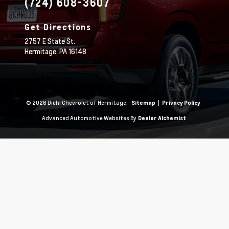
(724) 608-3607
Get Directions
2757 E State St.
Hermitage,
PA
16148
© 2026 Diehl Chevrolet of Hermitage.
|
Sitemap
Privacy Policy
Advanced Automotive Websites By
Dealer Alchemist