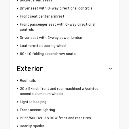
Driver seat with 8-way directional controls
Front seat center armrest
Front passenger seat with 6-way directional
controls
Driver seat with 2-way power lumbar
Leatherette steering wheel
60-40 folding second-row seats
Exterior
Roof rails
20 x 8-inch front and rear machined w/painted
accents aluminum wheels
Lighted badging
Front accent lighting
P255/50HR20 AS BSW front and rear tires
Rear lip spoiler