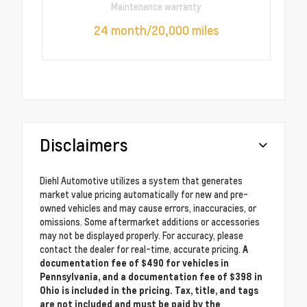
Maintenance warranty
24 month/20,000 miles
Disclaimers
Diehl Automotive utilizes a system that generates
market value pricing automatically for new and pre-
owned vehicles and may cause errors, inaccuracies, or
omissions. Some aftermarket additions or accessories
may not be displayed properly. For accuracy, please
contact the dealer for real-time, accurate pricing.
A
documentation fee of $490 for vehicles in
Pennsylvania, and a documentation fee of $398 in
Ohio is included in the pricing. Tax, title, and tags
are not included and must be paid by the