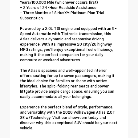
Years/100,000 Mile (whichever occurs first)
- 2 Years of 24-Hour Roadside Assistance
- Three Months of SiriusXM Platinum Plan Trial
Subscription
Powered by a 2.0L TSI engine and equipped with an 8-
Speed Automatic with Tiptronic transmission, this
Atlas delivers a dynamic and responsive driving
experience. With its impressive 20 city/26 highway
MPG ratings, you'll enjoy exceptional fuel efficiency,
making it the perfect companion for your daily
commute or weekend adventures.
The Atlas's spacious and well-appointed interior
offers seating for up to seven passengers, making it
the ideal choice for families or those with active
lifestyles. The split-folding rear seats and power
liftgate provide ample cargo space, ensuring you can
easily accommodate all your belongings.
Experience the perfect blend of style, performance,
and versatility with the 2026 Volkswagen Atlas 2.0T
SE w/Technology. Visit our showroom today and
discover why this exceptional SUV should be your next
vehicle.