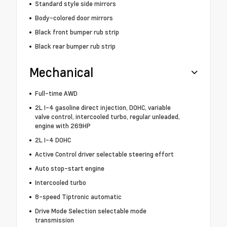
Standard style side mirrors
Body-colored door mirrors
Black front bumper rub strip
Black rear bumper rub strip
Mechanical
Full-time AWD
2L I-4 gasoline direct injection, DOHC, variable
valve control, intercooled turbo, regular unleaded,
engine with 269HP
2L I-4 DOHC
Active Control driver selectable steering effort
Auto stop-start engine
Intercooled turbo
8-speed Tiptronic automatic
Drive Mode Selection selectable mode
transmission