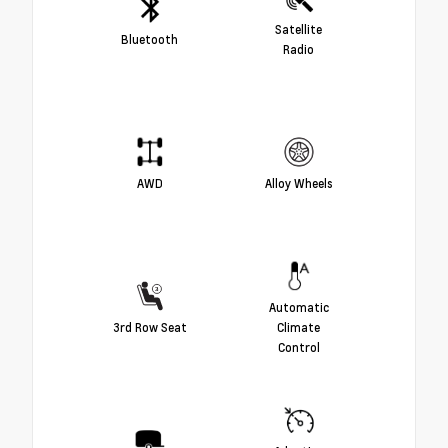
Satellite
Bluetooth
Radio
AWD
Alloy Wheels
Automatic
3rd Row Seat
Climate
Control