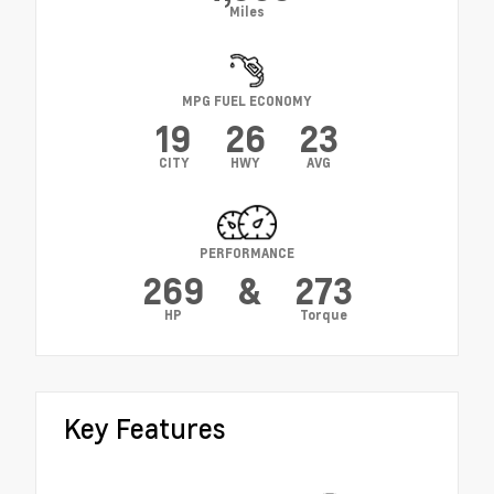
Miles
MPG FUEL ECONOMY
19
26
23
CITY
HWY
AVG
PERFORMANCE
269
&
273
HP
Torque
Key Features