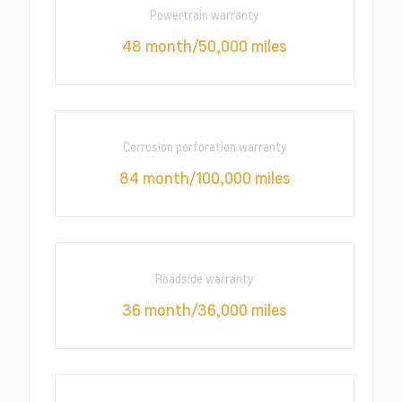
Powertrain warranty
48 month/50,000 miles
Corrosion perforation warranty
84 month/100,000 miles
Roadside warranty
36 month/36,000 miles