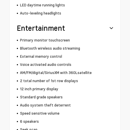
LED daytime running lights
Auto-leveling headlights
Entertainment
Primary monitor touchscreen
Bluetooth wireless audio streaming
External memory control
Voice activated audio controls
AM/FM/digital/SiriusXM with 360Lsatellite
2 total number of 1st row displays
12 inch primary display
Standard grade speakers
Audio system theft deterrent
Speed sensitive volume
6 speakers
Seek scan