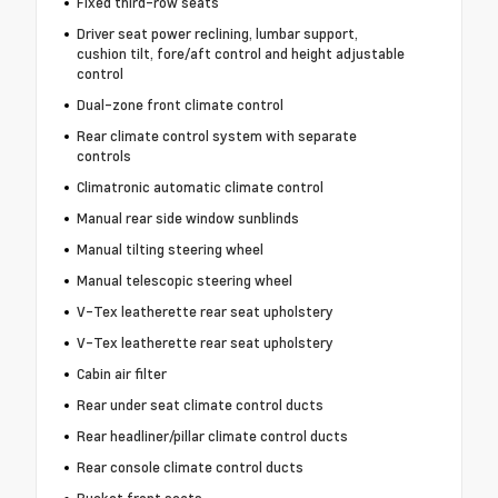
Fixed third-row seats
Driver seat power reclining, lumbar support,
cushion tilt, fore/aft control and height adjustable
control
Dual-zone front climate control
Rear climate control system with separate
controls
Climatronic automatic climate control
Manual rear side window sunblinds
Manual tilting steering wheel
Manual telescopic steering wheel
V-Tex leatherette rear seat upholstery
V-Tex leatherette rear seat upholstery
Cabin air filter
Rear under seat climate control ducts
Rear headliner/pillar climate control ducts
Rear console climate control ducts
Bucket front seats