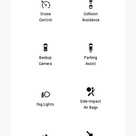
Cruise
Collision
Control
Avoidance
Backup
Parking
Camera
Assist
Side-Impact
Fog Lights
Air Bags