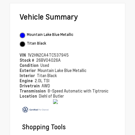
Vehicle Summary
Mountain Lake Blue Metallic
Titan Black
VIN
1V2HN2CA4TC537945
Stock #
26BV04026A
Condition
Used
Exterior
Mountain Lake Blue Metallic
Interior
Titan Black
Engine
2.0L TSI
Drivetrain
AWD
Transmission
8-Speed Automatic with Tiptronic
Location
Diehl of Butler
Shopping Tools