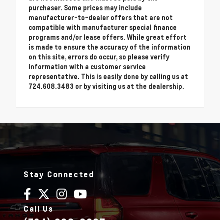
purchaser. Some prices may include
manufacturer-to-dealer offers that are not
compatible with manufacturer special finance
programs and/or lease offers. While great effort
is made to ensure the accuracy of the information
on this site, errors do occur, so please verify
information with a customer service
representative. This is easily done by calling us at
724.608.3483 or by visiting us at the dealership.
Stay Connected
Call Us