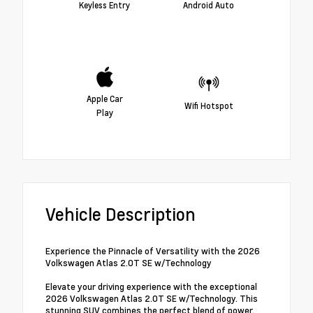
Keyless Entry
Android Auto
Apple Car
Wifi Hotspot
Play
Vehicle Description
Experience the Pinnacle of Versatility with the 2026
Volkswagen Atlas 2.0T SE w/Technology
Elevate your driving experience with the exceptional
2026 Volkswagen Atlas 2.0T SE w/Technology. This
stunning SUV combines the perfect blend of power,