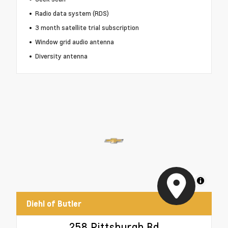
Radio data system (RDS)
3 month satellite trial subscription
Window grid audio antenna
Diversity antenna
MapLibre
Diehl of Butler
258 Pittsburgh Rd