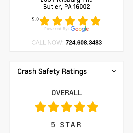
Butler, PA 16002
5.0
CALL NOW:
724.608.3483
Crash Safety Ratings
OVERALL
5
STAR