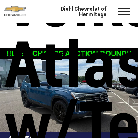
Vol
Diehl Chevrolet of
Hermitage
Atla
w/Te