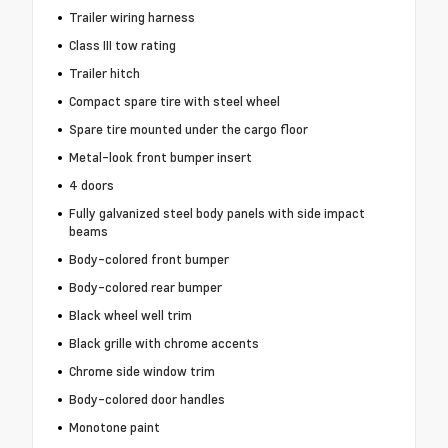
Trailer wiring harness
Class III tow rating
Trailer hitch
Compact spare tire with steel wheel
Spare tire mounted under the cargo floor
Metal-look front bumper insert
4 doors
Fully galvanized steel body panels with side impact
beams
Body-colored front bumper
Body-colored rear bumper
Black wheel well trim
Black grille with chrome accents
Chrome side window trim
Body-colored door handles
Monotone paint