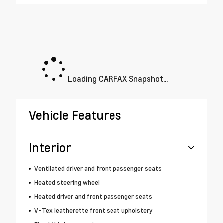
Loading CARFAX Snapshot...
Vehicle Features
Interior
Ventilated driver and front passenger seats
Heated steering wheel
Heated driver and front passenger seats
V-Tex leatherette front seat upholstery