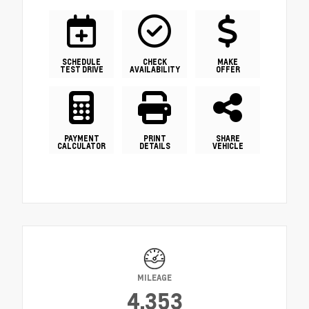
SCHEDULE
CHECK
MAKE
TEST DRIVE
AVAILABILITY
OFFER
PAYMENT
PRINT
SHARE
CALCULATOR
DETAILS
VEHICLE
MILEAGE
4,353