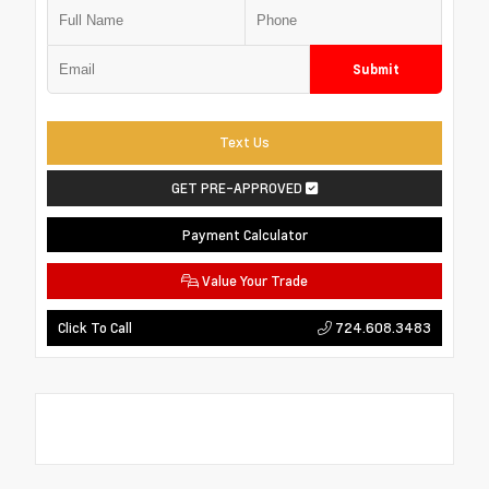
Submit
Text Us
GET PRE-APPROVED
Payment Calculator
Value Your Trade
724.608.3483
Click To Call