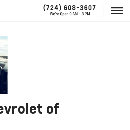
(724) 608-3607
We're Open
9 AM - 8 PM
evrolet of