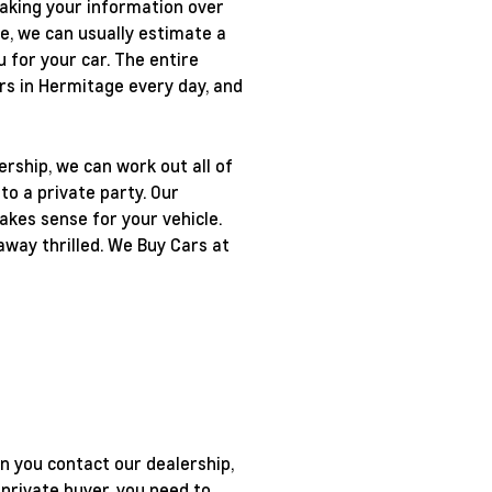
 taking your information over
e, we can usually estimate a
u for your car. The entire
ars in Hermitage every day, and
ership, we can work out all of
to a private party. Our
makes sense for your vehicle.
away thrilled. We Buy Cars at
en you contact our dealership,
private buyer, you need to