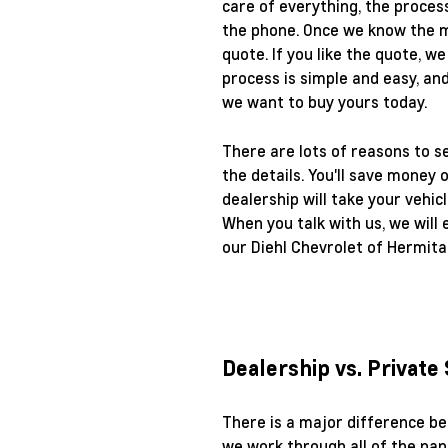
care of everything, the process
the phone. Once we know the ma
quote. If you like the quote, w
process is simple and easy, an
we want to buy yours today.
There are lots of reasons to se
the details. You'll save money 
dealership will take your vehic
When you talk with us, we will 
our Diehl Chevrolet of Hermita
Dealership vs. Private
There is a major difference be
we work through all of the pap