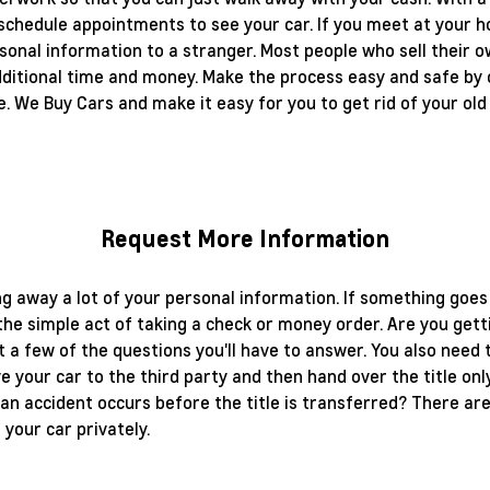
 schedule appointments to see your car. If you meet at your ho
sonal information to a stranger. Most people who sell their ow
additional time and money. Make the process easy and safe by 
e. We Buy Cars and make it easy for you to get rid of your old
Request More Information
ing away a lot of your personal information. If something goes
 the simple act of taking a check or money order. Are you get
t a few of the questions you'll have to answer. You also need
give your car to the third party and then hand over the title 
an accident occurs before the title is transferred? There are
your car privately.