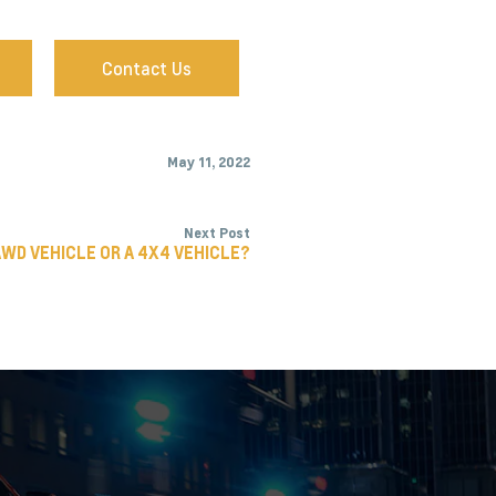
Contact Us
May 11, 2022
Next Post
AWD VEHICLE OR A 4X4 VEHICLE?