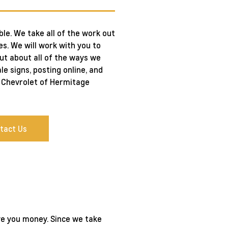
le. We take all of the work out
es. We will work with you to
out about all of the ways we
le signs, posting online, and
hl Chevrolet of Hermitage
tact Us
ive you money. Since we take