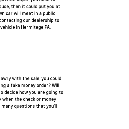
use, then it could put you at
n car will meet in a public
contacting our dealership to
 vehicle in Hermitage PA.
 awry with the sale, you could
ting a fake money order? Will
 to decide how you are going to
only when the check or money
 many questions that you'll