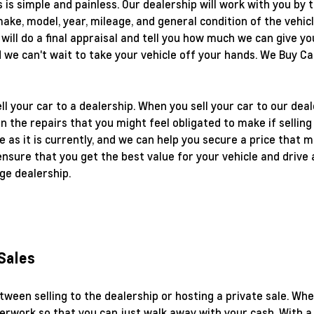
 is simple and painless. Our dealership will work with you by
ke, model, year, mileage, and general condition of the vehicl
e will do a final appraisal and tell you how much we can give yo
d we can't wait to take your vehicle off your hands. We Buy C
ll your car to a dealership. When you sell your car to our deal
on the repairs that you might feel obligated to make if selling 
le as it is currently, and we can help you secure a price that 
ensure that you get the best value for your vehicle and drive 
ge dealership.
 Sales
tween selling to the dealership or hosting a private sale. Wh
erwork so that you can just walk away with your cash. With a 