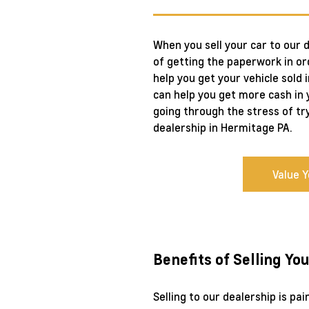
When you sell your car to our 
of getting the paperwork in ord
help you get your vehicle sold 
can help you get more cash in y
going through the stress of tr
dealership in Hermitage PA.
Value 
Benefits of Selling Yo
Selling to our dealership is pa