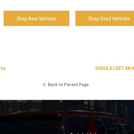
Shop New Vehicles
Shop Used Vehicles
tte
SHOULD I GET AN 
Back to Parent Page