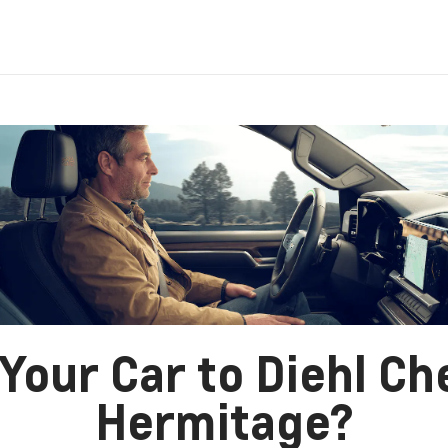
Your Car to Diehl Ch
Hermitage?