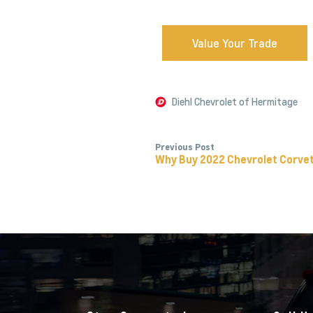
Value Your Trade
Diehl Chevrolet of Hermitage
Previous Post
Why Buy 2022 Chevrolet Corve