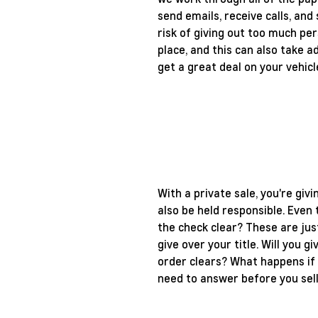
send emails, receive calls, and
risk of giving out too much per
place, and this can also take 
get a great deal on your vehicl
With a private sale, you're giv
also be held responsible. Even
the check clear? These are jus
give over your title. Will you 
order clears? What happens if 
need to answer before you sell 