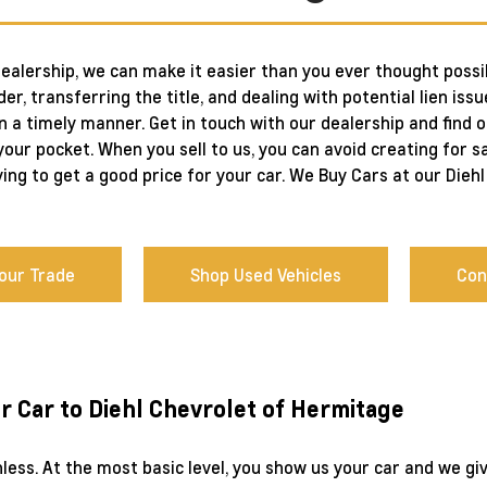
dealership, we can make it easier than you ever thought possib
er, transferring the title, and dealing with potential lien issu
in a timely manner. Get in touch with our dealership and find 
our pocket. When you sell to us, you can avoid creating for sa
ying to get a good price for your car. We Buy Cars at our Die
Your Trade
Shop Used Vehicles
Con
ur Car to Diehl Chevrolet of Hermitage
inless. At the most basic level, you show us your car and we g