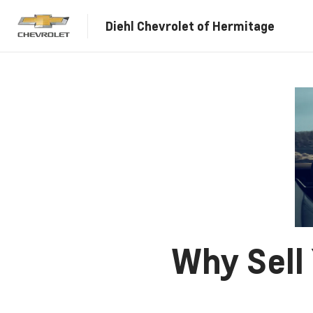
Diehl Chevrolet of Hermitage
Why Sell 