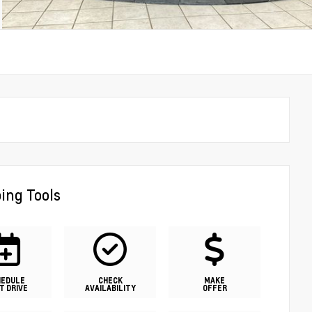
ing Tools
HEDULE
CHECK
MAKE
T DRIVE
AVAILABILITY
OFFER