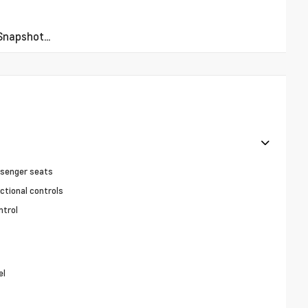
napshot...
ssenger seats
ctional controls
ntrol
el