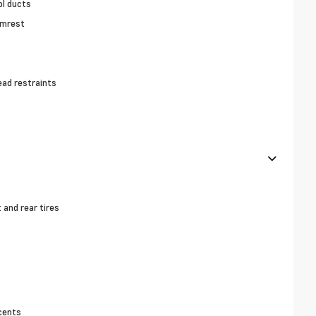
ol ducts
rmrest
ead restraints
and rear tires
cents