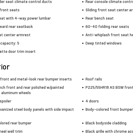
der seat climate control ducts
Rear console climate contr
front seats
Sliding front seat center a
seat with 4-way power lumbar
Rear bench seat
rward rear seatback
60-40 folding rear seats
at center armrest
Anti-whiplash front seat h
capacity: 5
Deep tinted windows
ette door trim insert
ior
front and metal-look rear bumper inserts
Roof rails
nch front and rear polished w/painted
P225/55HR18 AS BSW front 
 aluminum wheels
 spoiler
4 doors
lvanized steel body panels with side impact
Body-colored front bumper
lored rear bumper
Black bodyside cladding
eel well trim
Black grille with chrome ac