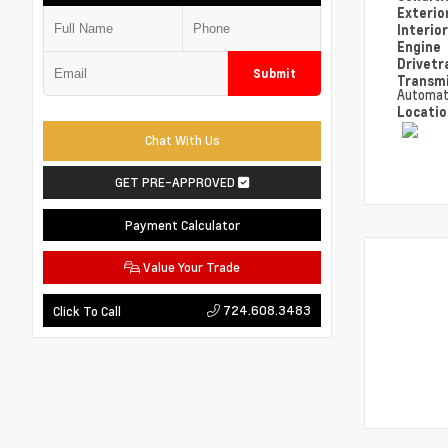
Exterio
Interio
Engine
Drivetr
Submit
Transm
Automat
Locati
Chat With Us
GET PRE-APPROVED
Payment Calculator
Value Your Trade
724.608.3483
Click To Call