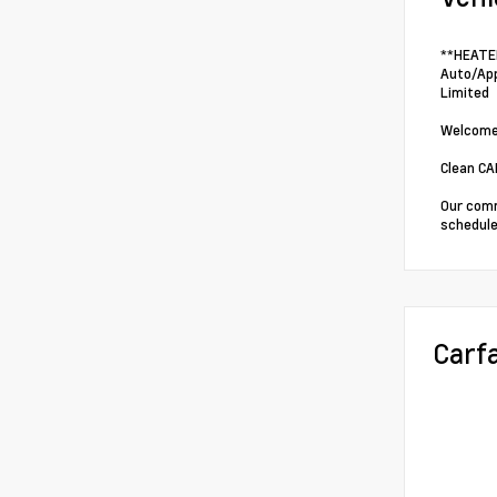
**HEATED
Auto/App
Limited
Welcome 
Clean C
Our comm
schedule
Carf