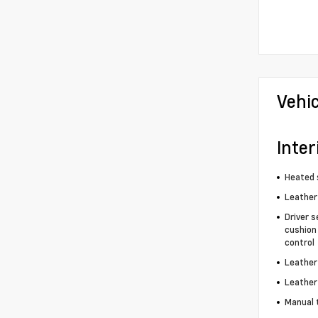
Vehi
Inter
Heated 
Leather
Driver s
cushion 
control
Leather
Leather
Manual 