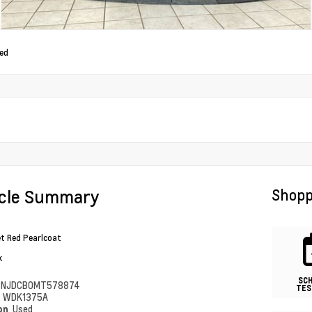
ed
icle Summary
Shopp
et Red Pearlcoat
k
SC
4NJDCB0MT578874
TES
#
WDK1375A
ion
Used