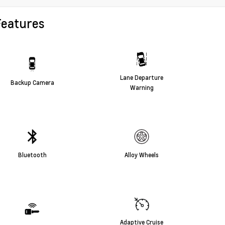
Features
Lane Departure
Backup Camera
Warning
Bluetooth
Alloy Wheels
Adaptive Cruise