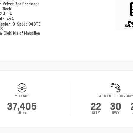
r
Velvet Red Pearlcoat
r
Black
2.4L I4
ain
4x4
PA
ission
9-Speed 948TE
CAL
ic
on
Diehl Kia of Massillon
MILEAGE
MPG FUEL ECONOM
37,405
22
30
Miles
CITY
HWY