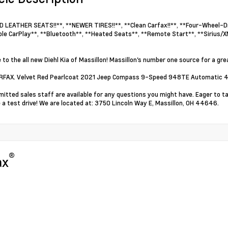
 LEATHER SEATS!!**, **NEWER TIRES!!**, **Clean Carfax!!**, **Four-Wheel-Dri
le CarPlay**, **Bluetooth**, **Heated Seats**, **Remote Start**, **Sirius/X
to the all new Diehl Kia of Massillon! Massillon's number one source for a grea
ARFAX. Velvet Red Pearlcoat 2021 Jeep Compass 9-Speed 948TE Automatic 4
itted sales staff are available for any questions you might have. Eager to t
 a test drive! We are located at: 3750 Lincoln Way E, Massillon, OH 44646.
®
ax