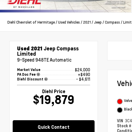
Diehl Chevrolet of Hermitage
/
Used Vehicles
/
2021
/
Jeep
/
Compass
/
Limit
Used 2021
Jeep Compass
Limited
9-Speed 948TE Automatic
$24,000
Market Value
+$490
PA Doc Fee
- $4,611
Diehl Discount
Veh
Diehl Price
$19,879
Velv
Blac
VIN
3C
Stock 
Quick Contact
Condit