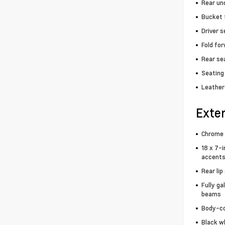
Rear un
Bucket 
Driver 
Fold fo
Rear se
Seating 
Leather
Exter
Chrome 
18 x 7-i
accents
Rear lip
Fully ga
beams
Body-co
Black wh