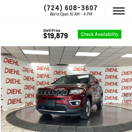
(724) 608-3607
We're Open
10 AM - 4 PM
Diehl Price
Check Availability
$19,879