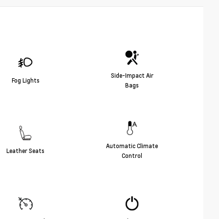
Side-Impact Air
Fog Lights
Bags
Automatic Climate
Leather Seats
Control