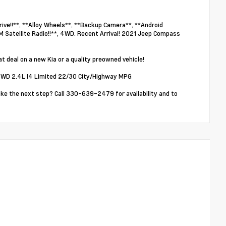
ve!!**, **Alloy Wheels**, **Backup Camera**, **Android
M Satellite Radio!!**, 4WD. Recent Arrival! 2021 Jeep Compass
t deal on a new Kia or a quality preowned vehicle!
WD 2.4L I4 Limited 22/30 City/Highway MPG
ake the next step? Call 330-639-2479 for availability and to