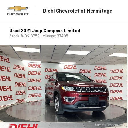
Diehl Chevrolet of Hermitage
Used 2021 Jeep Compass Limited
Stock: WDK1375A
Mileage: 37405