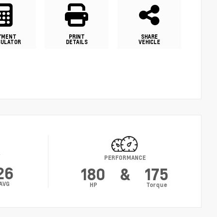
YMENT
PRINT
SHARE
CULATOR
DETAILS
VEHICLE
Y
PERFORMANCE
26
180
&
175
AVG
HP
Torque