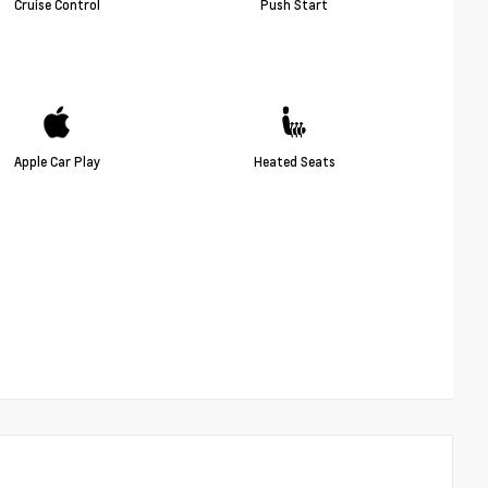
Cruise Control
Push Start
Apple Car Play
Heated Seats