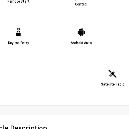
Remote Start
Control
Keyless Entry
Android Auto
Satellite Radio
cle Description