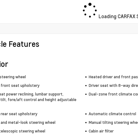
Loading CARFAX S
cle Features
ior
steering wheel
Heated driver and front pa
 front seat upholstery
Driver seat with 8-way dire
eat power reclining, lumbar support,
Dual-zone front climate co
tilt, fore/aft control and height adjustable
 rear seat upholstery
Automatic climate control
 and metal-look steering wheel
Manual tilting steering whe
telescopic steering wheel
Cabin air filter